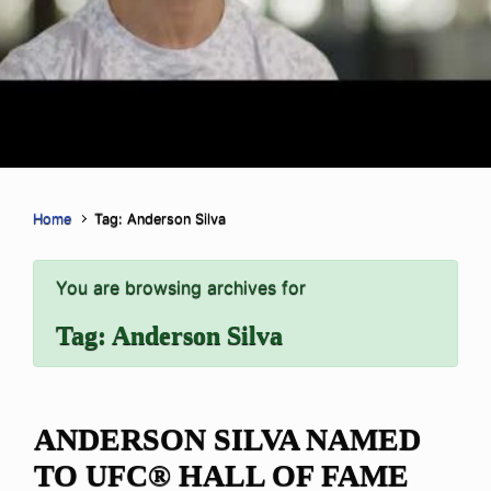
Home
Tag: Anderson Silva
You are browsing archives for
Tag:
Anderson Silva
ANDERSON SILVA NAMED
TO UFC® HALL OF FAME