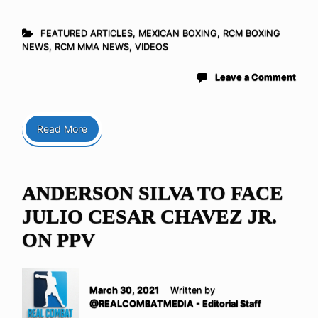
FEATURED ARTICLES
,
MEXICAN BOXING
,
RCM BOXING
NEWS
,
RCM MMA NEWS
,
VIDEOS
Leave a Comment
Read More
ANDERSON SILVA TO FACE
JULIO CESAR CHAVEZ JR.
ON PPV
March 30, 2021
Written by
@REALCOMBATMEDIA - Editorial Staff