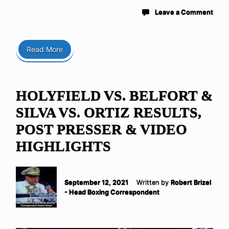
Leave a Comment
Read More
HOLYFIELD VS. BELFORT &
SILVA VS. ORTIZ RESULTS,
POST PRESSER & VIDEO
HIGHLIGHTS
September 12, 2021
Written by
Robert Brizel
- Head Boxing Correspondent