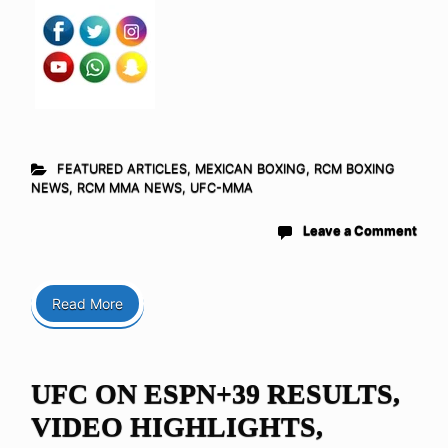
FEATURED ARTICLES
,
MEXICAN BOXING
,
RCM BOXING
NEWS
,
RCM MMA NEWS
,
UFC-MMA
Leave a Comment
Read More
UFC ON ESPN+39 RESULTS,
VIDEO HIGHLIGHTS,