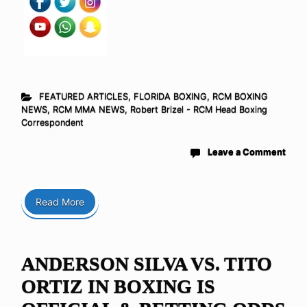
FEATURED ARTICLES
,
FLORIDA BOXING
,
RCM BOXING
NEWS
,
RCM MMA NEWS
,
Robert Brizel - RCM Head Boxing
Correspondent
Leave a Comment
Read More
ANDERSON SILVA VS. TITO
ORTIZ IN BOXING IS