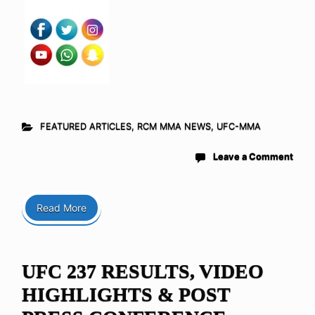
FEATURED ARTICLES
,
RCM MMA NEWS
,
UFC-MMA
Leave a Comment
Read More
UFC 237 RESULTS, VIDEO
HIGHLIGHTS & POST