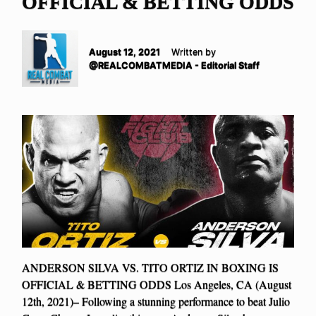
OFFICIAL & BETTING ODDS
August 12, 2021
Written by
@REALCOMBATMEDIA - Editorial Staff
ANDERSON SILVA VS. TITO ORTIZ IN BOXING IS
OFFICIAL & BETTING ODDS Los Angeles, CA (August
12th, 2021)– Following a stunning performance to beat Julio