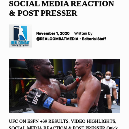
SOCIAL MEDIA REACTION
& POST PRESSER
November 1, 2020
Written by
@REALCOMBATMEDIA - Editorial Staff
UFC ON ESPN +39 RESULTS, VIDEO HIGHLIGHTS,
SOCIAL MEDIA REACTION & POST PRESSER Quick