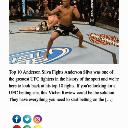
Top 10 Anderson Silva Fights Anderson Silva was one of
the greatest UFC fighters in the history of the sport and we’re
here to look back at his top 10 fights. If you’re looking for a
UFC betting site, this Vicbet Review could be the solution.
They have everything you need to start betting on the […]