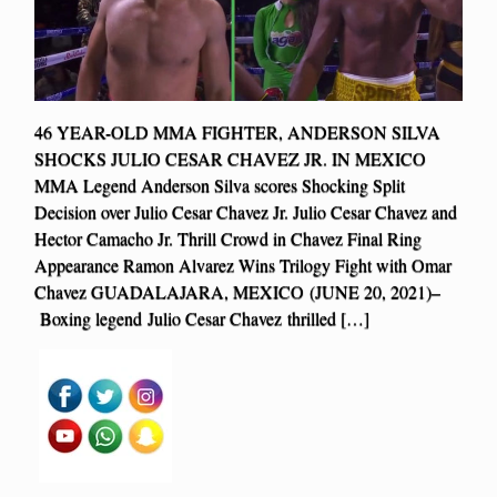
46 YEAR-OLD MMA FIGHTER, ANDERSON SILVA
SHOCKS JULIO CESAR CHAVEZ JR. IN MEXICO
MMA Legend Anderson Silva scores Shocking Split
Decision over Julio Cesar Chavez Jr. Julio Cesar Chavez and
Hector Camacho Jr. Thrill Crowd in Chavez Final Ring
Appearance Ramon Alvarez Wins Trilogy Fight with Omar
Chavez GUADALAJARA, MEXICO (JUNE 20, 2021)–
Boxing legend Julio Cesar Chavez thrilled […]