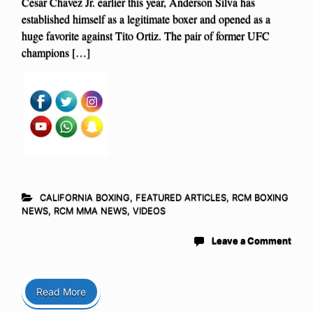
Cesar Chavez Jr. earlier this year, Anderson Silva has
established himself as a legitimate boxer and opened as a
huge favorite against Tito Ortiz. The pair of former UFC
champions […]
CALIFORNIA BOXING
,
FEATURED ARTICLES
,
RCM BOXING
NEWS
,
RCM MMA NEWS
,
VIDEOS
Leave a Comment
Read More