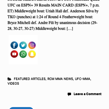
UFC on ESPN+ 39 Results MAIN CARD (ESPN+, 7 p.m.
ET) Middleweight bout: Uriah Hall def. Anderson Silva by
TKO (punches) at 1:24 of Round 4 Featherweight bout:
Bryce Mitchell def. Andre Fili by unanimous decision (29-
28, 30-27, 30-27) Middleweight bout: […]
FEATURED ARTICLES
,
RCM MMA NEWS
,
UFC-MMA
,
VIDEOS
Leave a Comment