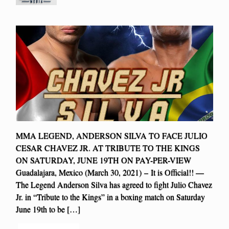
MMA LEGEND, ANDERSON SILVA TO FACE JULIO
CESAR CHAVEZ JR. AT TRIBUTE TO THE KINGS
ON SATURDAY, JUNE 19TH ON PAY-PER-VIEW
Guadalajara, Mexico (March 30, 2021) – It is Official!! —
The Legend Anderson Silva has agreed to fight Julio Chavez
Jr. in “Tribute to the Kings” in a boxing match on Saturday
June 19th to be […]