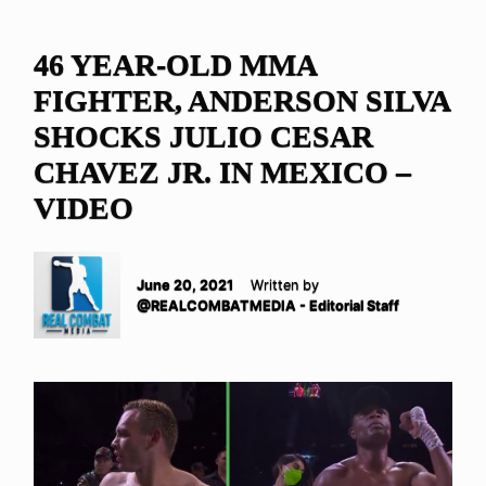
46 YEAR-OLD MMA
FIGHTER, ANDERSON SILVA
SHOCKS JULIO CESAR
CHAVEZ JR. IN MEXICO –
VIDEO
June 20, 2021
Written by
@REALCOMBATMEDIA - Editorial Staff