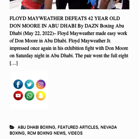
FLOYD MAYWEATHER DEFEATS 42 YEAR OLD
DON MOORE IN ABU DHABI By DAZN Boxing Abu
Dhabi (May 22, 2022)– Floyd Mayweather made easy work
of Don Moore in Abu Dhabi. Floyd Mayweather Jr.
impressed once again in his exhibition fight with Don Moore
on Saturday night in Abu Dhabi. The pair went the full eight
[…]
ABU DHABI BOXING
,
FEATURED ARTICLES
,
NEVADA
BOXING
,
RCM BOXING NEWS
,
VIDEOS