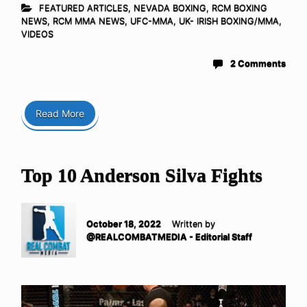
FEATURED ARTICLES
,
NEVADA BOXING
,
RCM BOXING
NEWS
,
RCM MMA NEWS
,
UFC-MMA
,
UK- IRISH BOXING/MMA
,
VIDEOS
2 Comments
Read More
Top 10 Anderson Silva Fights
October 18, 2022
Written by
@REALCOMBATMEDIA - Editorial Staff