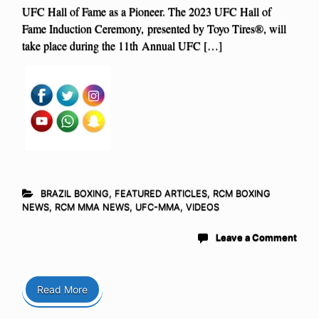
UFC Hall of Fame as a Pioneer. The 2023 UFC Hall of
Fame Induction Ceremony, presented by Toyo Tires®, will
take place during the 11th Annual UFC […]
BRAZIL BOXING
,
FEATURED ARTICLES
,
RCM BOXING
NEWS
,
RCM MMA NEWS
,
UFC-MMA
,
VIDEOS
Leave a Comment
Read More