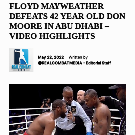
FLOYD MAYWEATHER
DEFEATS 42 YEAR OLD DON
MOORE IN ABU DHABI –
VIDEO HIGHLIGHTS
May 22, 2022
Written by
@REALCOMBATMEDIA - Editorial Staff