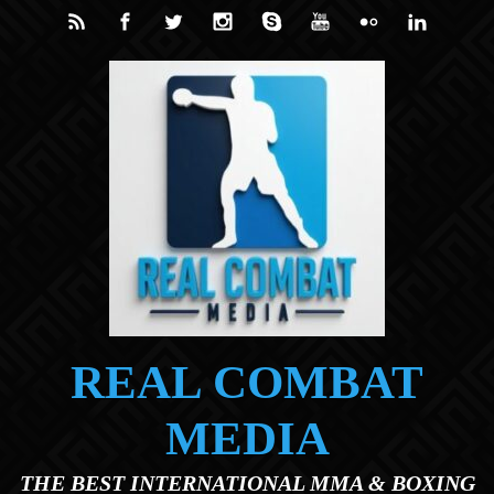
Skip to main content
REAL COMBAT
MEDIA
THE BEST INTERNATIONAL MMA & BOXING