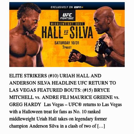
ELITE STRIKERS (#10) URIAH HALL AND
ANDERSON SILVA HEADLINE UFC RETURN TO
LAS VEGAS FEATURED BOUTS: (#15) BRYCE
MITCHELL vs. ANDRE FILI MAURICE GREENE vs.
GREG HARDY Las Vegas – UFC® returns to Las Vegas
with a Halloween treat for fans as No. 10 ranked
middleweight Uriah Hall takes on legendary former
champion Anderson Silva in a clash of two of […]