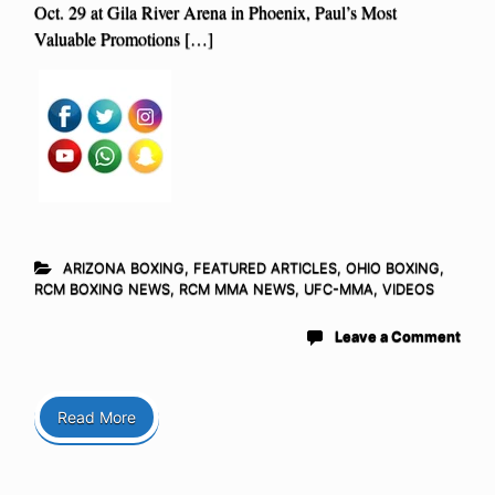
Oct. 29 at Gila River Arena in Phoenix, Paul’s Most
Valuable Promotions […]
ARIZONA BOXING
,
FEATURED ARTICLES
,
OHIO BOXING
,
RCM BOXING NEWS
,
RCM MMA NEWS
,
UFC-MMA
,
VIDEOS
Leave a Comment
Read More