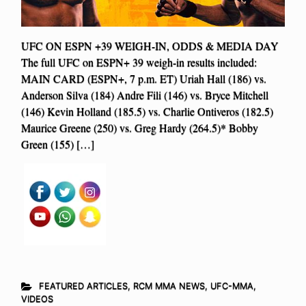
UFC ON ESPN +39 WEIGH-IN, ODDS & MEDIA DAY
The full UFC on ESPN+ 39 weigh-in results included:
MAIN CARD (ESPN+, 7 p.m. ET) Uriah Hall (186) vs.
Anderson Silva (184) Andre Fili (146) vs. Bryce Mitchell
(146) Kevin Holland (185.5) vs. Charlie Ontiveros (182.5)
Maurice Greene (250) vs. Greg Hardy (264.5)* Bobby
Green (155) […]
FEATURED ARTICLES
,
RCM MMA NEWS
,
UFC-MMA
,
VIDEOS