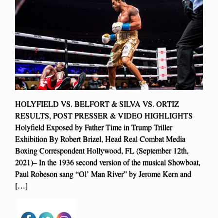
HOLYFIELD VS. BELFORT & SILVA VS. ORTIZ
RESULTS, POST PRESSER & VIDEO HIGHLIGHTS
Holyfield Exposed by Father Time in Trump Triller
Exhibition By Robert Brizel, Head Real Combat Media
Boxing Correspondent Hollywood, FL (September 12th,
2021)– In the 1936 second version of the musical Showboat,
Paul Robeson sang “Ol’ Man River” by Jerome Kern and
[…]