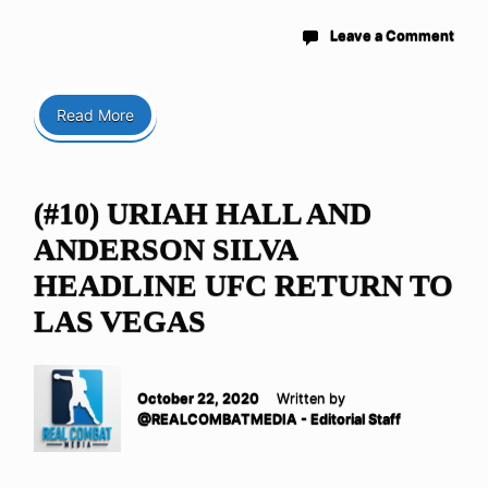
Leave a Comment
Read More
(#10) URIAH HALL AND
ANDERSON SILVA
HEADLINE UFC RETURN TO
LAS VEGAS
October 22, 2020
Written by
@REALCOMBATMEDIA - Editorial Staff