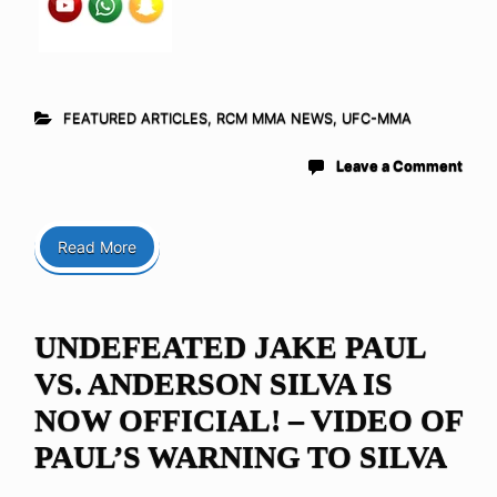
FEATURED ARTICLES
,
RCM MMA NEWS
,
UFC-MMA
Leave a Comment
Read More
UNDEFEATED JAKE PAUL
VS. ANDERSON SILVA IS
NOW OFFICIAL! – VIDEO OF
PAUL’S WARNING TO SILVA