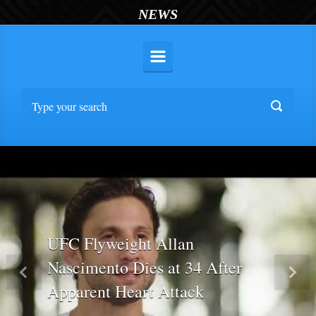
NEWS
UFC Flyweight Allan
Nascimento Dies at 34 After
Previous
Nex
Apparent Heart Attack