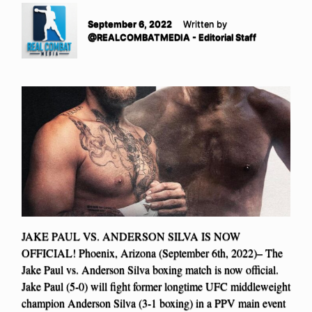
September 6, 2022
Written by
@REALCOMBATMEDIA - Editorial Staff
JAKE PAUL VS. ANDERSON SILVA IS NOW
OFFICIAL! Phoenix, Arizona (September 6th, 2022)– The
Jake Paul vs. Anderson Silva boxing match is now official.
Jake Paul (5-0) will fight former longtime UFC middleweight
champion Anderson Silva (3-1 boxing) in a PPV main event