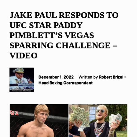
JAKE PAUL RESPONDS TO
UFC STAR PADDY
PIMBLETT’S VEGAS
SPARRING CHALLENGE –
VIDEO
December 1, 2022
Written by
Robert Brizel -
Head Boxing Correspondent