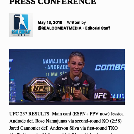
PRESS CONFERENCE
May 13, 2019
Written by
@REALCOMBATMEDIA - Editorial Staff
UFC 237 RESULTS Main card (ESPN+ PPV now) Jessica
Andrade def. Rose Namajunas via second-round KO (2:58)
Jared Cannonier def. Anderson Silva via first-round TKO