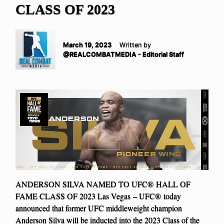
CLASS OF 2023
March 19, 2023
Written by
@REALCOMBATMEDIA - Editorial Staff
ANDERSON SILVA NAMED TO UFC® HALL OF
FAME CLASS OF 2023 Las Vegas – UFC® today
announced that former UFC middleweight champion
Anderson Silva will be inducted into the 2023 Class of the