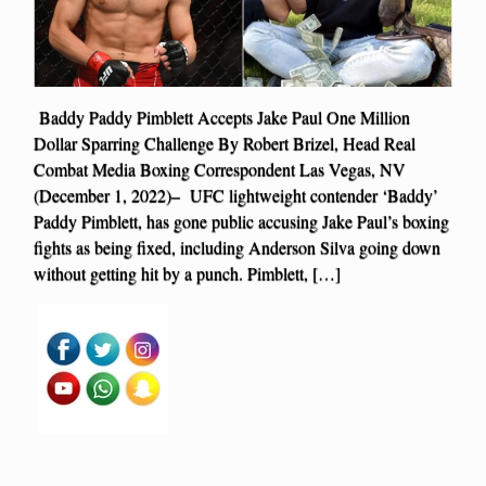
Baddy Paddy Pimblett Accepts Jake Paul One Million
Dollar Sparring Challenge By Robert Brizel, Head Real
Combat Media Boxing Correspondent Las Vegas, NV
(December 1, 2022)– UFC lightweight contender ‘Baddy’
Paddy Pimblett, has gone public accusing Jake Paul’s boxing
fights as being fixed, including Anderson Silva going down
without getting hit by a punch. Pimblett, […]