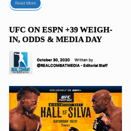
Read More
UFC ON ESPN +39 WEIGH-
IN, ODDS & MEDIA DAY
October 30, 2020
Written by
@REALCOMBATMEDIA - Editorial Staff