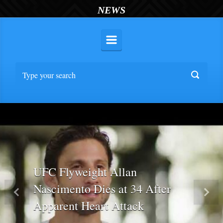
NEWS
UFC Flyweight Allan
Nascimento Dies at 34 After
Previous
Nex
Apparent Heart Attack