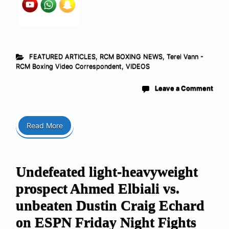
FEATURED ARTICLES
,
RCM BOXING NEWS
,
Terel Vann -
RCM Boxing Video Correspondent
,
VIDEOS
Leave a Comment
Read More
Undefeated light-heavyweight
prospect Ahmed Elbiali vs.
unbeaten Dustin Craig Echard
on ESPN Friday Night Fights