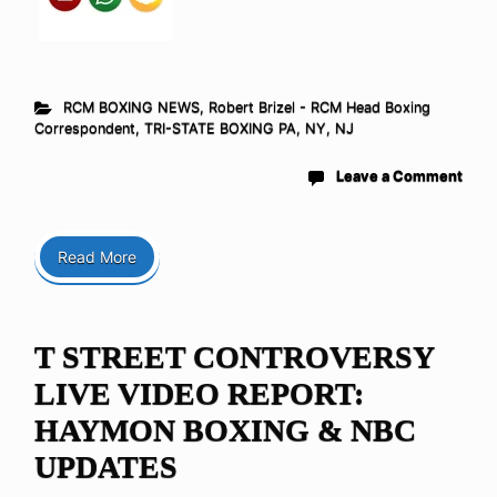
RCM BOXING NEWS
,
Robert Brizel - RCM Head Boxing
Correspondent
,
TRI-STATE BOXING PA, NY, NJ
Leave a Comment
Read More
T STREET CONTROVERSY
LIVE VIDEO REPORT:
HAYMON BOXING & NBC
UPDATES