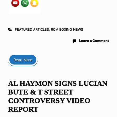
FEATURED ARTICLES
,
RCM BOXING NEWS
Leave a Comment
Read More
AL HAYMON SIGNS LUCIAN
BUTE & T STREET
CONTROVERSY VIDEO
REPORT