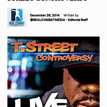
December 29, 2014
Written by
@REALCOMBATMEDIA - Editorial Staff