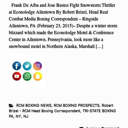
Frank De Alba and Jose Bustos Fight Snowstorm Thriller
at Econolodge Allentown By Robert Brizel, Head Real
Combat Media Boxing Correspondent – Ringside
Allentown, PA (February 23, 2015)– Despite a winter storm
blizzard which made the Econolodge Motel & Conference
Center in Allentown, Pennsylvania, look more like a
snowbound motel in Northern Alaska, Marshall […]
RCM BOXING NEWS
,
RCM BOXING PROSPECTS
,
Robert
Brizel - RCM Head Boxing Correspondent
,
TRI-STATE BOXING
PA, NY, NJ