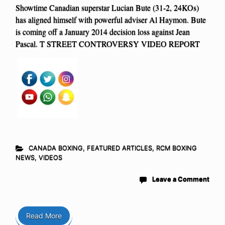
Showtime Canadian superstar Lucian Bute (31-2, 24KOs)
has aligned himself with powerful adviser Al Haymon. Bute
is coming off a January 2014 decision loss against Jean
Pascal. T STREET CONTROVERSY VIDEO REPORT
CANADA BOXING
,
FEATURED ARTICLES
,
RCM BOXING
NEWS
,
VIDEOS
Leave a Comment
Read More