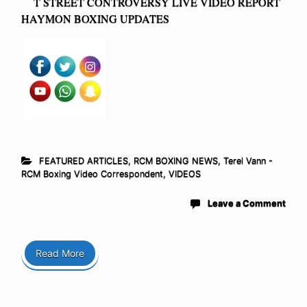
T STREET CONTROVERSY LIVE VIDEO REPORT
HAYMON BOXING UPDATES
FEATURED ARTICLES
,
RCM BOXING NEWS
,
Terel Vann -
RCM Boxing Video Correspondent
,
VIDEOS
Leave a Comment
Read More