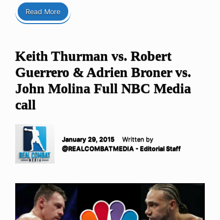
Read More
Keith Thurman vs. Robert
Guerrero & Adrien Broner vs.
John Molina Full NBC Media
call
January 29, 2015
Written by
@REALCOMBATMEDIA - Editorial Staff