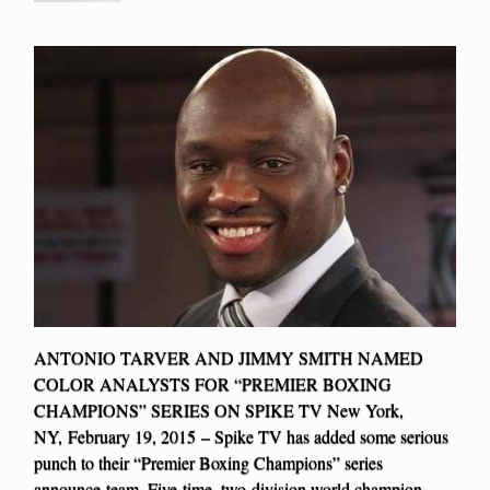
ANTONIO TARVER AND JIMMY SMITH NAMED
COLOR ANALYSTS FOR “PREMIER BOXING
CHAMPIONS” SERIES ON SPIKE TV New York,
NY, February 19, 2015 – Spike TV has added some serious
punch to their “Premier Boxing Champions” series
announce-team. Five-time, two-division world champion