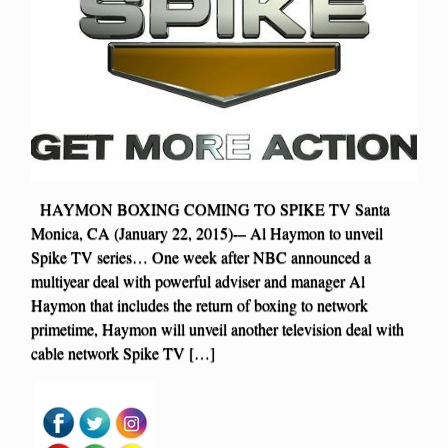
HAYMON BOXING COMING TO SPIKE TV Santa
Monica, CA (January 22, 2015)-– Al Haymon to unveil
Spike TV series… One week after NBC announced a
multiyear deal with powerful adviser and manager Al
Haymon that includes the return of boxing to network
primetime, Haymon will unveil another television deal with
cable network Spike TV […]