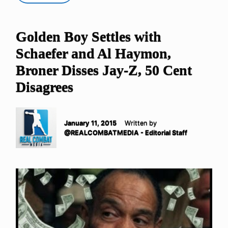
Golden Boy Settles with
Schaefer and Al Haymon,
Broner Disses Jay-Z, 50 Cent
Disagrees
January 11, 2015
Written by
@REALCOMBATMEDIA - Editorial Staff