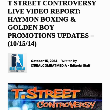
T STREET CONTROVERSY
LIVE VIDEO REPORT:
HAYMON BOXING &
GOLDEN BOY
PROMOTIONS UPDATES –
(10/15/14)
October 15, 2014
Written by
@REALCOMBATMEDIA - Editorial Staff