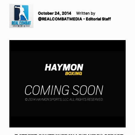
October 24, 2014
Written by
@REALCOMBATMEDIA - Editorial Staff