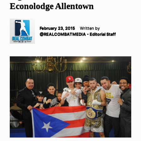
Econolodge Allentown
February 23, 2015
Written by
@REALCOMBATMEDIA - Editorial Staff