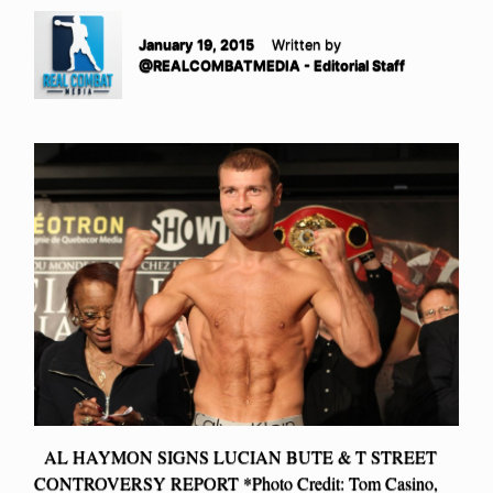
January 19, 2015
Written by
@REALCOMBATMEDIA - Editorial Staff
AL HAYMON SIGNS LUCIAN BUTE & T STREET
CONTROVERSY REPORT *Photo Credit: Tom Casino,