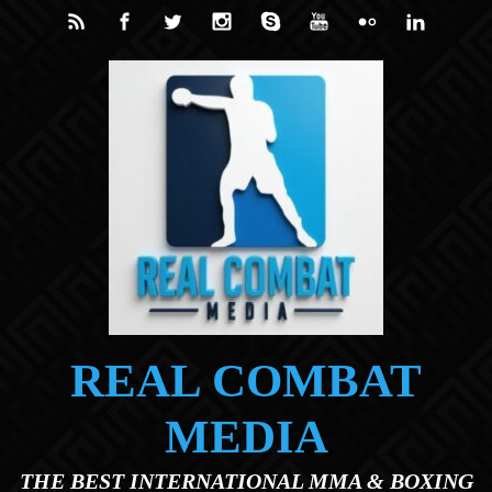
Skip to main content
REAL COMBAT
MEDIA
THE BEST INTERNATIONAL MMA & BOXING