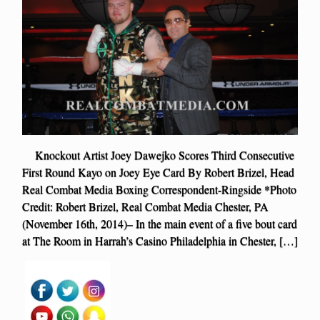
Knockout Artist Joey Dawejko Scores Third Consecutive
First Round Kayo on Joey Eye Card By Robert Brizel, Head
Real Combat Media Boxing Correspondent-Ringside *Photo
Credit: Robert Brizel, Real Combat Media Chester, PA
(November 16th, 2014)– In the main event of a five bout card
at The Room in Harrah’s Casino Philadelphia in Chester, […]