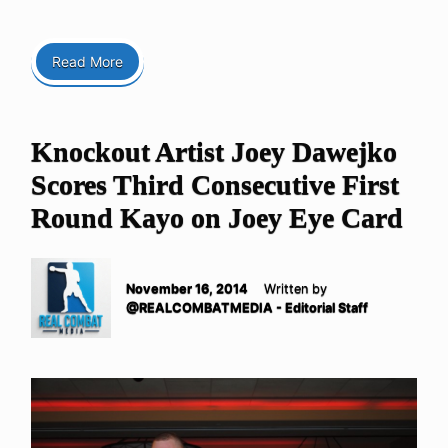
Read More
Knockout Artist Joey Dawejko
Scores Third Consecutive First
Round Kayo on Joey Eye Card
November 16, 2014
Written by
@REALCOMBATMEDIA - Editorial Staff