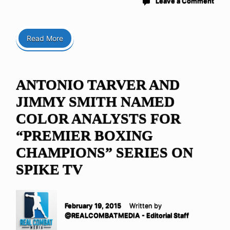
Leave a Comment
Read More
ANTONIO TARVER AND
JIMMY SMITH NAMED
COLOR ANALYSTS FOR
“PREMIER BOXING
CHAMPIONS” SERIES ON
SPIKE TV
February 19, 2015
Written by
@REALCOMBATMEDIA - Editorial Staff