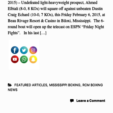
2015) – Undefeated light-heavyweight prospect, Ahmed
Elbiali (8-0, 8 KOs) will square off against unbeaten Dustin
Craig Echard (10-0, 7 KOs), this Friday February 6, 2015, at
Beau Rivage Resort & Casino in Biloxi, Mississippi. The 6-
round bout will open up the telecast on ESPN “Friday Night
Fights”. In his last […]
FEATURED ARTICLES
,
MISSISSIPPI BOXING
,
RCM BOXING
NEWS
Leave a Comment