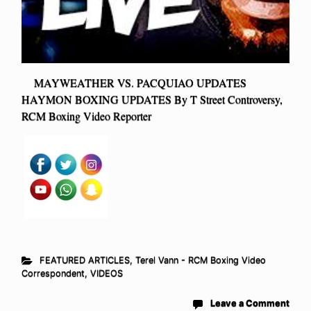
MAYWEATHER VS. PACQUIAO UPDATES
HAYMON BOXING UPDATES By T Street Controversy,
RCM Boxing Video Reporter
FEATURED ARTICLES
,
Terel Vann - RCM Boxing Video
Correspondent
,
VIDEOS
Leave a Comment