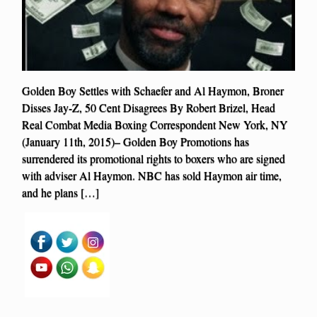
Golden Boy Settles with Schaefer and Al Haymon, Broner
Disses Jay-Z, 50 Cent Disagrees By Robert Brizel, Head
Real Combat Media Boxing Correspondent New York, NY
(January 11th, 2015)– Golden Boy Promotions has
surrendered its promotional rights to boxers who are signed
with adviser Al Haymon. NBC has sold Haymon air time,
and he plans […]