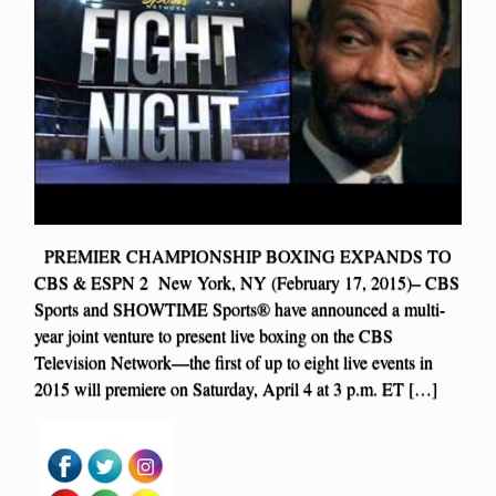
PREMIER CHAMPIONSHIP BOXING EXPANDS TO
CBS & ESPN 2 New York, NY (February 17, 2015)– CBS
Sports and SHOWTIME Sports® have announced a multi-
year joint venture to present live boxing on the CBS
Television Network—the first of up to eight live events in
2015 will premiere on Saturday, April 4 at 3 p.m. ET […]