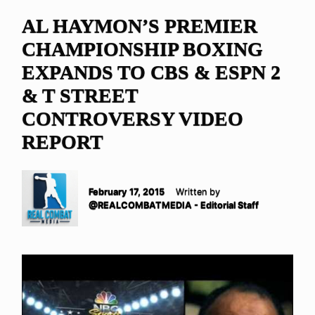
AL HAYMON’S PREMIER
CHAMPIONSHIP BOXING
EXPANDS TO CBS & ESPN 2
& T STREET
CONTROVERSY VIDEO
REPORT
February 17, 2015
Written by
@REALCOMBATMEDIA - Editorial Staff