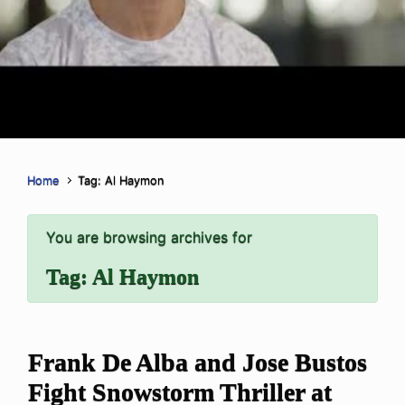
Home
Tag: Al Haymon
You are browsing archives for
Tag:
Al Haymon
Frank De Alba and Jose Bustos
Fight Snowstorm Thriller at