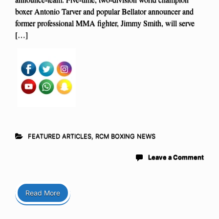
boxer Antonio Tarver and popular Bellator announcer and
former professional MMA fighter, Jimmy Smith, will serve
[…]
FEATURED ARTICLES
,
RCM BOXING NEWS
Leave a Comment
Read More