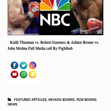
Keith Thurman vs. Robert Guerrero & Adrien Broner vs.
John Molina Full Media call By Fighthub
FEATURED ARTICLES
,
NEVADA BOXING
,
RCM BOXING
NEWS