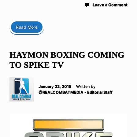
Leave a Comment
Read More
HAYMON BOXING COMING
TO SPIKE TV
January 22, 2015
Written by
@REALCOMBATMEDIA - Editorial Staff