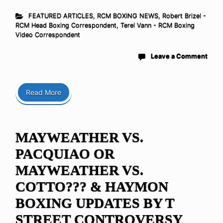
FEATURED ARTICLES
,
RCM BOXING NEWS
,
Robert Brizel -
RCM Head Boxing Correspondent
,
Terel Vann - RCM Boxing
Video Correspondent
Leave a Comment
Read More
MAYWEATHER VS.
PACQUIAO OR
MAYWEATHER VS.
COTTO??? & HAYMON
BOXING UPDATES BY T
STREET CONTROVERSY