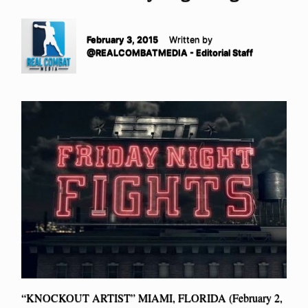
February 3, 2015
Written by
@REALCOMBATMEDIA - Editorial Staff
“KNOCKOUT ARTIST” MIAMI, FLORIDA (February 2,