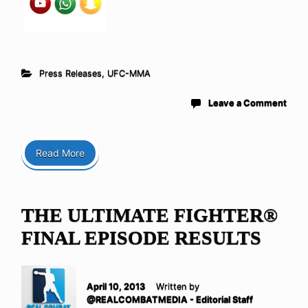
Press Releases
,
UFC-MMA
Leave a Comment
Read More
THE ULTIMATE FIGHTER®
FINAL EPISODE RESULTS
April 10, 2013
Written by
@REALCOMBATMEDIA - Editorial Staff