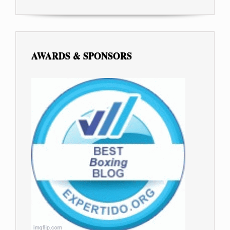
AWARDS & SPONSORS