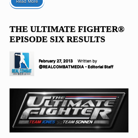
Read More
THE ULTIMATE FIGHTER®
EPISODE SIX RESULTS
February 27, 2013
Written by
@REALCOMBATMEDIA - Editorial Staff