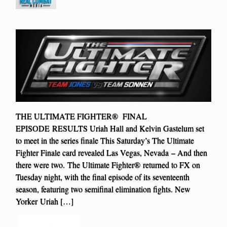
THE ULTIMATE FIGHTER® FINAL
EPISODE RESULTS Uriah Hall and Kelvin Gastelum set
to meet in the series finale This Saturday’s The Ultimate
Fighter Finale card revealed Las Vegas, Nevada – And then
there were two. The Ultimate Fighter® returned to FX on
Tuesday night, with the final episode of its seventeenth
season, featuring two semifinal elimination fights. New
Yorker Uriah […]