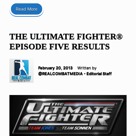
Read More
THE ULTIMATE FIGHTER®
EPISODE FIVE RESULTS
February 20, 2013
Written by
@REALCOMBATMEDIA - Editorial Staff