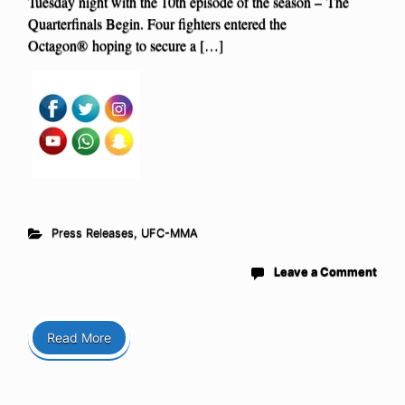
Tuesday night with the 10th episode of the season – The
Quarterfinals Begin. Four fighters entered the
Octagon® hoping to secure a […]
Press Releases
,
UFC-MMA
Leave a Comment
Read More