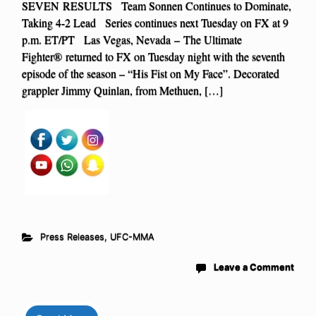
SEVEN RESULTS Team Sonnen Continues to Dominate,
Taking 4-2 Lead Series continues next Tuesday on FX at 9
p.m. ET/PT Las Vegas, Nevada – The Ultimate
Fighter® returned to FX on Tuesday night with the seventh
episode of the season – “His Fist on My Face”. Decorated
grappler Jimmy Quinlan, from Methuen, […]
Press Releases
,
UFC-MMA
Leave a Comment