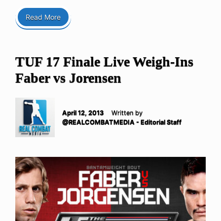
Read More
TUF 17 Finale Live Weigh-Ins
Faber vs Jorensen
April 12, 2013
Written by
@REALCOMBATMEDIA - Editorial Staff