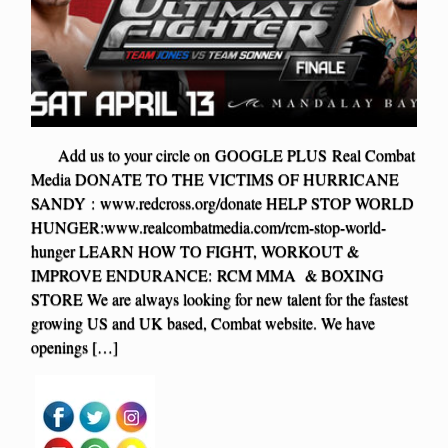
Add us to your circle on GOOGLE PLUS Real Combat
Media DONATE TO THE VICTIMS OF HURRICANE
SANDY : www.redcross.org/donate HELP STOP WORLD
HUNGER:www.realcombatmedia.com/rcm-stop-world-
hunger LEARN HOW TO FIGHT, WORKOUT &
IMPROVE ENDURANCE: RCM MMA & BOXING
STORE We are always looking for new talent for the fastest
growing US and UK based, Combat website. We have
openings […]