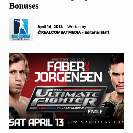
Bonuses
April 14, 2013
Written by
@REALCOMBATMEDIA - Editorial Staff