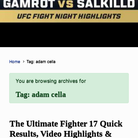
Home
Tag: adam cella
You are browsing archives for
Tag:
adam cella
The Ultimate Fighter 17 Quick
Results, Video Highlights &