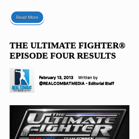
Read More
THE ULTIMATE FIGHTER®
EPISODE FOUR RESULTS
February 13, 2013
Written by
@REALCOMBATMEDIA - Editorial Staff