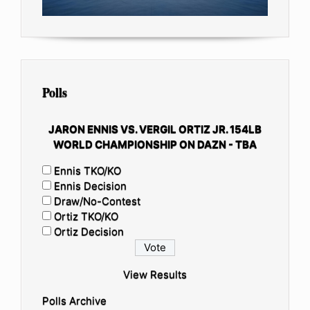
Polls
JARON ENNIS VS. VERGIL ORTIZ JR. 154LB
WORLD CHAMPIONSHIP ON DAZN - TBA
Ennis TKO/KO
Ennis Decision
Draw/No-Contest
Ortiz TKO/KO
Ortiz Decision
View Results
Polls Archive