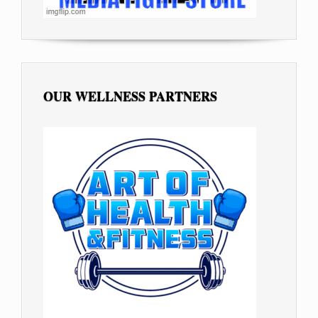
OUR WELLNESS PARTNERS