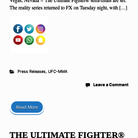
The reality series returned to FX on Tuesday night, with […]
Press Releases
,
UFC-MMA
Leave a Comment
Read More
THE ULTIMATE FIGHTER®