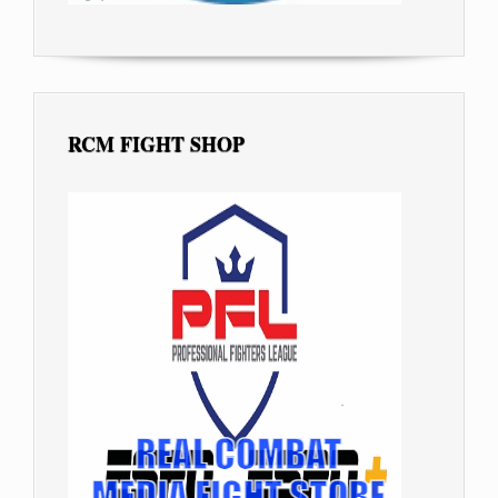
RCM FIGHT SHOP