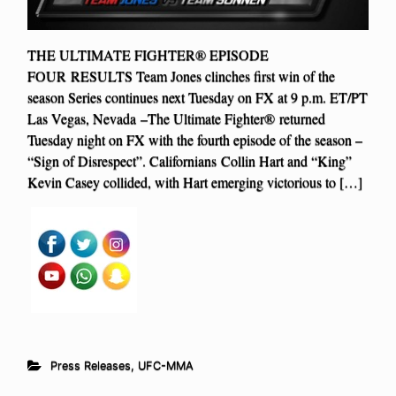
THE ULTIMATE FIGHTER® EPISODE
FOUR RESULTS Team Jones clinches first win of the
season Series continues next Tuesday on FX at 9 p.m. ET/PT
Las Vegas, Nevada –The Ultimate Fighter® returned
Tuesday night on FX with the fourth episode of the season –
“Sign of Disrespect”. Californians Collin Hart and “King”
Kevin Casey collided, with Hart emerging victorious to […]
Press Releases
,
UFC-MMA