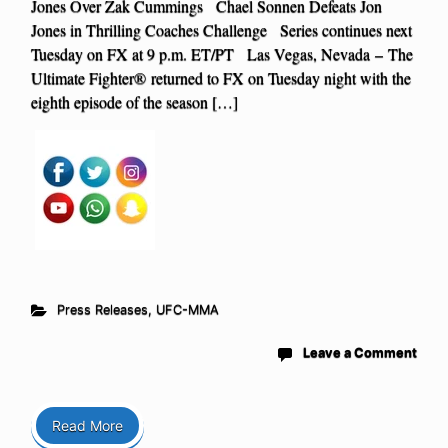
Jones Over Zak Cummings Chael Sonnen Defeats Jon
Jones in Thrilling Coaches Challenge Series continues next
Tuesday on FX at 9 p.m. ET/PT Las Vegas, Nevada – The
Ultimate Fighter® returned to FX on Tuesday night with the
eighth episode of the season […]
Press Releases
,
UFC-MMA
Leave a Comment
Read More