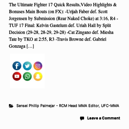
The Ultimate Fighter 17 Quick Results,Video Highlights &
Bonuses Main Bouts (on FX): -Urijah Faber def. Scott
Jorgensen by Submission (Rear Naked Choke) at 3:16, R4 -
TUF 17 Final: Kelvin Gastelum def. Uriah Hall by Split
Decision (29-28, 28-29, 29-28) -Cat Zingano def. Miesha
Tate by TKO at 2:55, R3 -Travis Browne def. Gabriel
Gonzaga […]
Sensei Phillip Palmejar - RCM Head MMA Editor
,
UFC-MMA
Leave a Comment