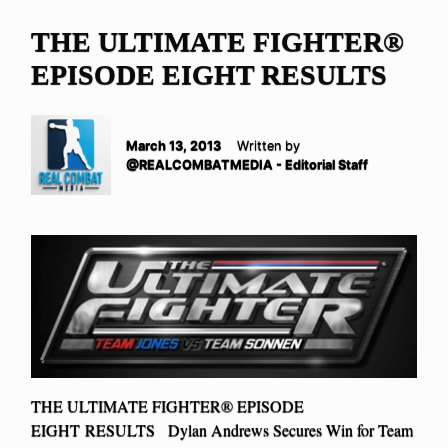
THE ULTIMATE FIGHTER®
EPISODE EIGHT RESULTS
March 13, 2013
Written by
@REALCOMBATMEDIA - Editorial Staff
THE ULTIMATE FIGHTER® EPISODE
EIGHT RESULTS Dylan Andrews Secures Win for Team