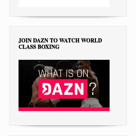
JOIN DAZN TO WATCH WORLD
CLASS BOXING