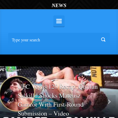
NEWS
UFC Vegas 120 Recap: Quillan
Salkilld Shocks Mateusz
Gamrot With First-Round
Previous
Nex
Submission – Video