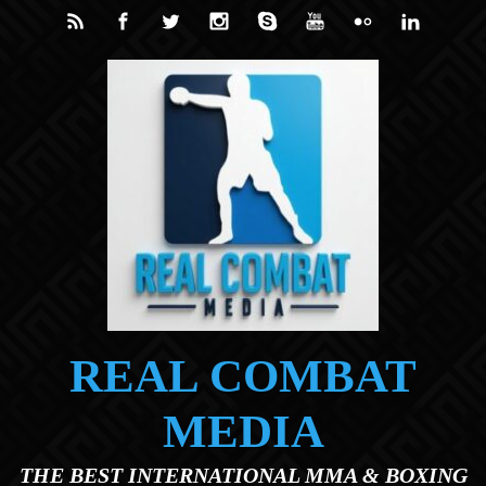
Skip to main content
REAL COMBAT
MEDIA
THE BEST INTERNATIONAL MMA & BOXING