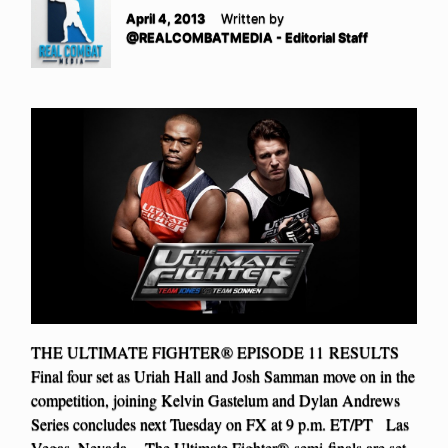
April 4, 2013
Written by
@REALCOMBATMEDIA - Editorial Staff
THE ULTIMATE FIGHTER® EPISODE 11 RESULTS
Final four set as Uriah Hall and Josh Samman move on in the
competition, joining Kelvin Gastelum and Dylan Andrews
Series concludes next Tuesday on FX at 9 p.m. ET/PT Las
Vegas, Nevada – The Ultimate Fighter® semi-finals are set.