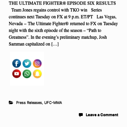
THE ULTIMATE FIGHTER® EPISODE SIX RESULTS
Team Jones regains control with TKO win Series
continues next Tuesday on FX at 9 p.m. ET/PT Las Vegas,
Nevada – The Ultimate Fighter® returned to FX on Tuesday
night with the sixth episode of the season – “Path to
Greatness”. In the evening’s preliminary matchup, Josh
Samman capitalized on […]
Press Releases
,
UFC-MMA
Leave a Comment