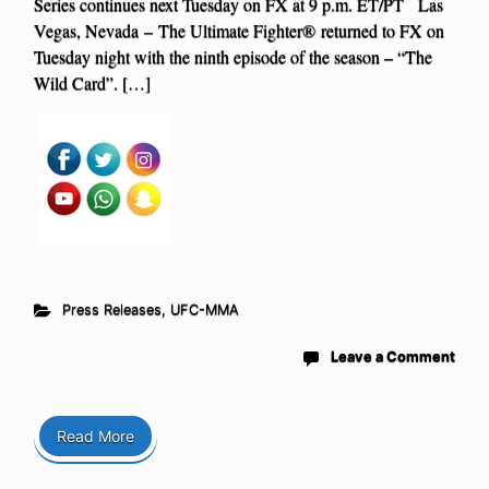
Series continues next Tuesday on FX at 9 p.m. ET/PT Las
Vegas, Nevada – The Ultimate Fighter® returned to FX on
Tuesday night with the ninth episode of the season – “The
Wild Card”. […]
Press Releases
,
UFC-MMA
Leave a Comment
Read More