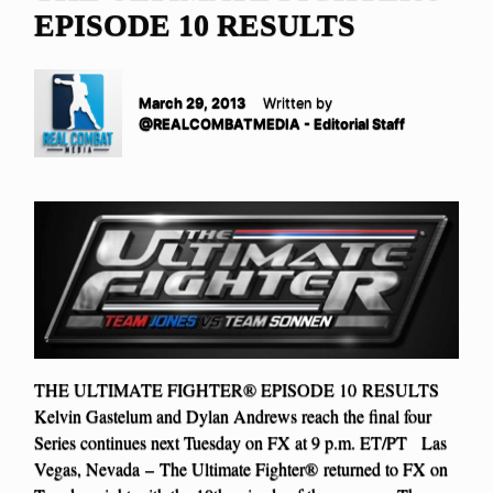
EPISODE 10 RESULTS
March 29, 2013
Written by
@REALCOMBATMEDIA - Editorial Staff
THE ULTIMATE FIGHTER® EPISODE 10 RESULTS
Kelvin Gastelum and Dylan Andrews reach the final four
Series continues next Tuesday on FX at 9 p.m. ET/PT Las
Vegas, Nevada – The Ultimate Fighter® returned to FX on