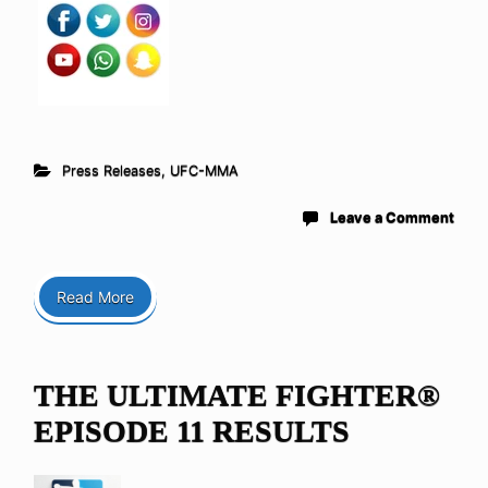
Press Releases
,
UFC-MMA
Leave a Comment
Read More
THE ULTIMATE FIGHTER®
EPISODE 11 RESULTS