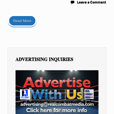
Leave a Comment
Read More
ADVERTISING INQUIRIES