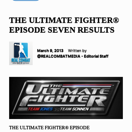
THE ULTIMATE FIGHTER®
EPISODE SEVEN RESULTS
March 9, 2013
Written by
@REALCOMBATMEDIA - Editorial Staff
THE ULTIMATE FIGHTER® EPISODE