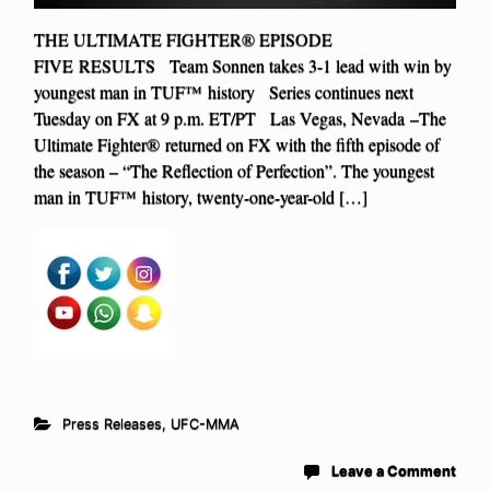
THE ULTIMATE FIGHTER® EPISODE
FIVE RESULTS Team Sonnen takes 3-1 lead with win by
youngest man in TUF™ history Series continues next
Tuesday on FX at 9 p.m. ET/PT Las Vegas, Nevada –The
Ultimate Fighter® returned on FX with the fifth episode of
the season – “The Reflection of Perfection”. The youngest
man in TUF™ history, twenty-one-year-old […]
Press Releases
,
UFC-MMA
Leave a Comment