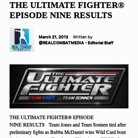
THE ULTIMATE FIGHTER®
EPISODE NINE RESULTS
March 21, 2013
Written by
@REALCOMBATMEDIA - Editorial Staff
THE ULTIMATE FIGHTER® EPISODE
NINE RESULTS Team Jones and Team Sonnen tied after
preliminary fights as Bubba McDaniel wins Wild Card bout