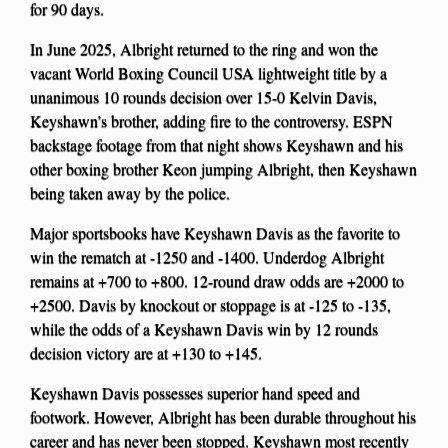
for 90 days.
In June 2025, Albright returned to the ring and won the
vacant World Boxing Council USA lightweight title by a
unanimous 10 rounds decision over 15-0 Kelvin Davis,
Keyshawn’s brother, adding fire to the controversy. ESPN
backstage footage from that night shows Keyshawn and his
other boxing brother Keon jumping Albright, then Keyshawn
being taken away by the police.
Major sportsbooks have Keyshawn Davis as the favorite to
win the rematch at -1250 and -1400. Underdog Albright
remains at +700 to +800. 12-round draw odds are +2000 to
+2500. Davis by knockout or stoppage is at -125 to -135,
while the odds of a Keyshawn Davis win by 12 rounds
decision victory are at +130 to +145.
Keyshawn Davis possesses superior hand speed and
footwork. However, Albright has been durable throughout his
career and has never been stopped. Keyshawn most recently