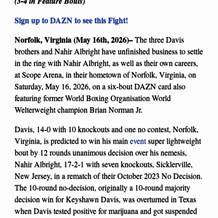
(3-4 in Feature Bouts)
Sign up to DAZN to see this Fight!
Norfolk, Virginia (May 16th, 2026)–
The three Davis
brothers and Nahir Albright have unfinished business to settle
in the ring with Nahir Albright, as well as their own careers,
at Scope Arena, in their hometown of Norfolk, Virginia, on
Saturday, May 16, 2026, on a six-bout DAZN card also
featuring former World Boxing Organisation World
Welterweight champion Brian Norman Jr.
Davis, 14-0 with 10 knockouts and one no contest, Norfolk,
Virginia, is predicted to win his main
event
super lightweight
bout by 12 rounds unanimous decision over his nemesis,
Nahir Albright, 17-2-1 with seven knockouts, Sicklerville,
New Jersey, in a rematch of their October 2023 No Decision.
The 10-round no-decision, originally a 10-round majority
decision win for Keyshawn Davis, was overturned in Texas
when Davis tested positive for marijuana and got suspended