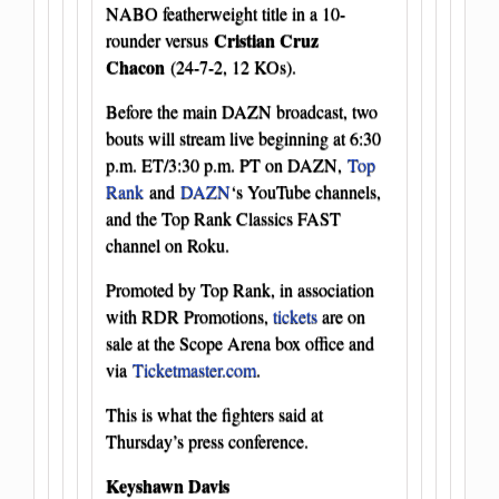
NABO featherweight title in a 10-
Cristian Cruz
rounder versus
Chacon
(24-7-2, 12 KOs).
Before the main DAZN broadcast, two
bouts will stream live beginning at 6:30
p.m. ET/3:30 p.m. PT on DAZN,
Top
Rank
and
DAZN
‘s YouTube channels,
and the Top Rank Classics FAST
channel on Roku.
Promoted by Top Rank, in association
with RDR Promotions,
tickets
are on
sale at the Scope Arena box office and
via
Ticketmaster.com
.
This is what the fighters said at
Thursday’s press conference.
Keyshawn Davis