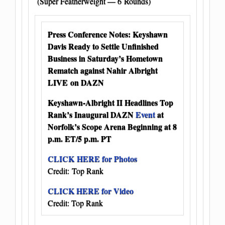
(Super Featherweight — 6 Rounds)
Press Conference Notes: Keyshawn
Davis Ready to Settle Unfinished
Business in Saturday’s Hometown
Rematch against Nahir Albright
LIVE on DAZN
Keyshawn-Albright II Headlines Top
Rank’s Inaugural DAZN
Event
at
Norfolk’s Scope Arena Beginning at 8
p.m. ET/5 p.m. PT
CLICK HERE for Photos
Credit: Top Rank
CLICK HERE for Video
Credit: Top Rank