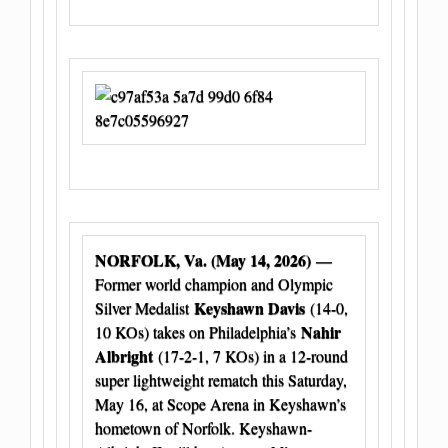
NORFOLK, Va. (May 14, 2026)
—
Former world champion and Olympic
Keyshawn Davis
Silver Medalist
(14-0,
Nahir
10 KOs) takes on Philadelphia’s
Albright
(17-2-1, 7 KOs) in a 12-round
super lightweight rematch this Saturday,
May 16, at Scope Arena in Keyshawn’s
hometown of Norfolk. Keyshawn-