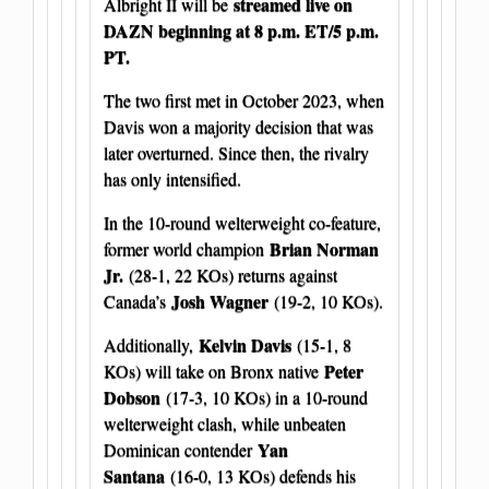
streamed live on
Albright II will be
DAZN beginning at 8 p.m. ET/5 p.m.
PT.
The two first met in October 2023, when
Davis won a majority decision that was
later overturned. Since then, the rivalry
has only intensified.
In the 10-round welterweight co-feature,
Brian Norman
former world champion
Jr.
(28-1, 22 KOs) returns against
Josh Wagner
Canada’s
(19-2, 10 KOs).
Kelvin Davis
Additionally,
(15-1, 8
Peter
KOs) will take on Bronx native
Dobson
(17-3, 10 KOs) in a 10-round
welterweight clash, while unbeaten
Yan
Dominican contender
Santana
(16-0, 13 KOs) defends his