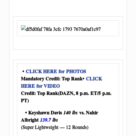
•
CLICK HERE for PHOTOS
Mandatory Credit: Top Rank
•
CLICK
HERE for VIDEO
Credit: Top Rank
(DAZN, 8 p.m. ET/5 p.m.
PT)
• Keyshawn Davis
vs. Nahir
140 lbs
Albright
139.7
lbs
(Super Lightweight — 12 Rounds)