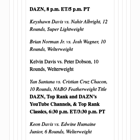
DAZN, 8 p.m. ET/5 p.m. PT
Keyshawn Davis vs. Nahir Albright, 12
Rounds, Super Lightweight
Brian Norman Jr. vs. Josh Wagner, 10
Rounds, Welterweight
Kelvin Davis vs. Peter Dobson, 10
Rounds, Welterweight
Yan Santana vs. Cristian Cruz Chacon,
10 Rounds, NABO Featherweight Title
DAZN, Top Rank and DAZN’s
YouTube Channels, & Top Rank
Classics, 6:30 p.m. ET/3:30 p.m. PT
Keon Davis vs. Edwine Humaine
Junior, 6 Rounds, Welterweight