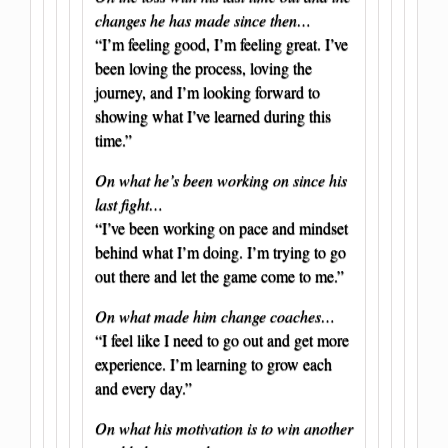
changes he has made since then…
“I’m feeling good, I’m feeling great. I’ve
been loving the process, loving the
journey, and I’m looking forward to
showing what I’ve learned during this
time.”
On what he’s been working on since his
last fight…
“I’ve been working on pace and mindset
behind what I’m doing. I’m trying to go
out there and let the game come to me.”
On what made him change coaches…
“I feel like I need to go out and get more
experience. I’m learning to grow each
and every day.”
On what his motivation is to win another