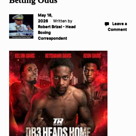
May 16,
2026
Written by
Leave a
Robert Brizel - Head
Comment
Boxing
Correspondent