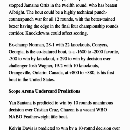
stopped Jamaine Ortiz in the twelfth round, who has beaten
Albright. The bout could be a highly technical punch-
counterpunch war for all 12 rounds, with the better-trained
boxer having the edge in the final four championship rounds
corridor. Knockdowns could affect scoring.
Ex-champ Norman, 28-1 with 22 knockouts, Conyers,
Georgia, is the co-featured bout, is a -1600 to -2000 favorite,
-300 to win by knockout, + 290 to win by decision over
challenger Josh Wagner, 19-2 with 10 knockouts,
Orangeville, Ontario, Canada, at +800 to +880, is his first
bout in the United States.
Scope Arena Undercard Predictions
Yan Santana is predicted to win by 10 rounds unanimous
decision over Cristian Cruz, Chacon is a vacant WBO
NABO Featherweight title bout.
Kelvin Davis is predicted to win by a 10-round decision over