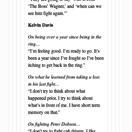
‘The Boss’ Wagner,’ and ‘when can we
see him fight again.'”
Kelvin Davis
On being over a year since being in the
ring…
“I’m feeling good. I’m ready to go. It’s
been a year since I’ve fought so I’ve been
itching to get back in the ring.”
On what he learned from taking a loss
in his last fight…
“I don’t try to think about what
happened prior, I try to think about
what’s in front of me. I have short term
memory on that.”
On fighting Peter Dobson…
“I don’t try to fight cab drivers. I like