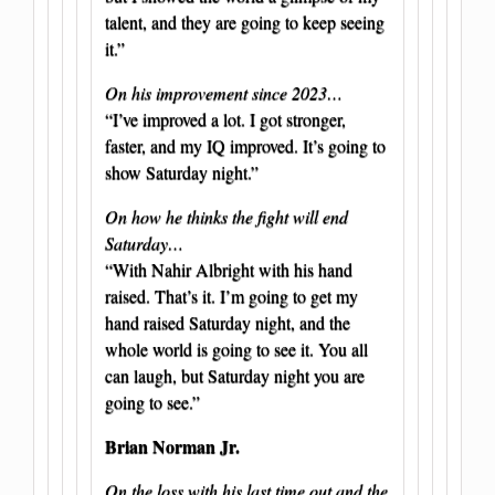
talent, and they are going to keep seeing
it.”
On his improvement since 2023…
“I’ve improved a lot. I got stronger,
faster, and my IQ improved. It’s going to
show Saturday night.”
On how he thinks the fight will end
Saturday…
“With Nahir Albright with his hand
raised. That’s it. I’m going to get my
hand raised Saturday night, and the
whole world is going to see it. You all
can laugh, but Saturday night you are
going to see.”
Brian Norman Jr.
On the loss with his last time out and the