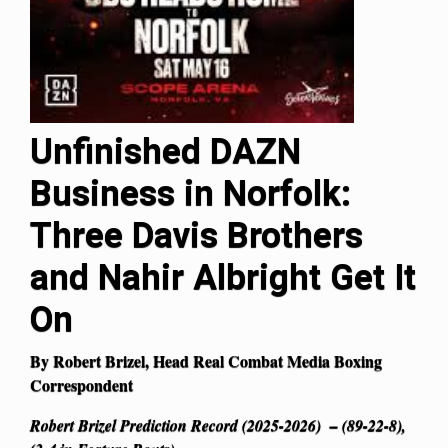
Unfinished DAZN
Business in Norfolk:
Three Davis Brothers
and Nahir Albright Get It
On
By Robert Brizel, Head Real Combat Media Boxing
Correspondent
Robert Brizel Prediction Record (2025-2026) – (89-22-8),