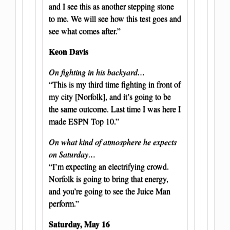
and I see this as another stepping stone
to me. We will see how this test goes and
see what comes after.”
Keon Davis
On fighting in his backyard…
“This is my third time fighting in front of
my city [Norfolk], and it’s going to be
the same outcome. Last time I was here I
made ESPN Top 10.”
On what kind of atmosphere he expects
on Saturday…
“I’m expecting an electrifying crowd.
Norfolk is going to bring that energy,
and you’re going to see the Juice Man
perform.”
Saturday, May 16