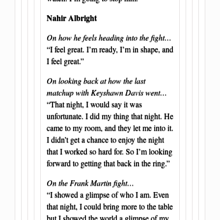
Nahir Albright
On how he feels heading into the fight…
“I feel great. I’m ready, I’m in shape, and
I feel great.”
On looking back at how the last
matchup with Keyshawn Davis went…
“That night, I would say it was
unfortunate. I did my thing that night. He
came to my room, and they let me into it.
I didn’t get a chance to enjoy the night
that I worked so hard for. So I’m looking
forward to getting that back in the ring.”
On the Frank Martin fight…
“I showed a glimpse of who I am. Even
that night, I could bring more to the table
but I showed the world a glimpse of my