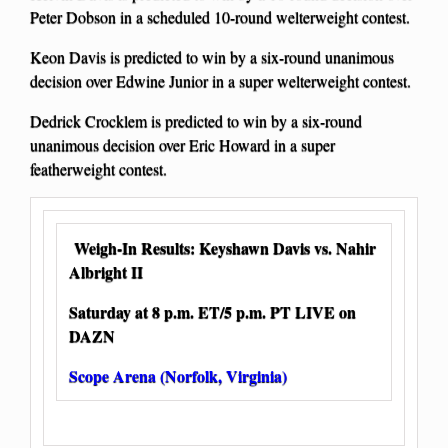
Peter Dobson in a scheduled 10-round welterweight contest.
Keon Davis is predicted to win by a six-round unanimous
decision over Edwine Junior in a super welterweight contest.
Dedrick Crocklem is predicted to win by a six-round
unanimous decision over Eric Howard in a super
featherweight contest.
Weigh-In Results: Keyshawn Davis vs. Nahir
Albright II
Saturday at 8 p.m. ET/5 p.m. PT LIVE on
DAZN
Scope Arena (Norfolk, Virginia)