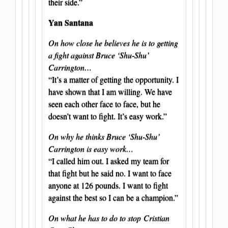
their side.”
Yan Santana
On how close he believes he is to getting
a fight against Bruce ‘Shu-Shu’
Carrington…
“It’s a matter of getting the opportunity. I
have shown that I am willing. We have
seen each other face to face, but he
doesn’t want to fight. It’s easy work.”
On why he thinks Bruce ‘Shu-Shu’
Carrington is easy work…
“I called him out. I asked my team for
that fight but he said no. I want to face
anyone at 126 pounds. I want to fight
against the best so I can be a champion.”
On what he has to do to stop Cristian