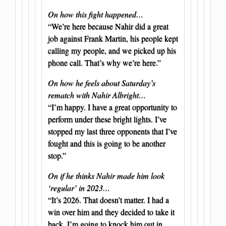
On how this fight happened…
“We’re here because Nahir did a great
job against Frank Martin, his people kept
calling my people, and we picked up his
phone call. That’s why we’re here.”
On how he feels about Saturday’s
rematch with Nahir Albright…
“I’m happy. I have a great opportunity to
perform under these bright lights. I’ve
stopped my last three opponents that I’ve
fought and this is going to be another
stop.”
On if he thinks Nahir made him look
‘regular’ in 2023…
“It’s 2026. That doesn’t matter. I had a
win over him and they decided to take it
back. I’m going to knock him out in