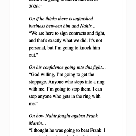
2026.”
On if he thinks there is unfinished
business between him and Nahir…
“We are here to sign contracts and fight,
and that’s exactly what we did. It’s not
personal, but I’m going to knock him
out.”
On his confidence going into this fight…
“God willing, I’m going to get the
stoppage. Anyone who steps into a ring
with me, I’m going to stop them. I can
stop anyone who gets in the ring with
me.”
On how Nahir fought against Frank
Martin…
“I thought he was going to beat Frank. I