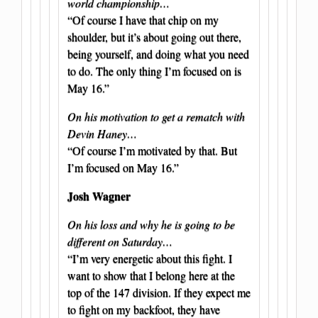
world championship…
“Of course I have that chip on my
shoulder, but it’s about going out there,
being yourself, and doing what you need
to do. The only thing I’m focused on is
May 16.”
On his motivation to get a rematch with
Devin Haney…
“Of course I’m motivated by that. But
I’m focused on May 16.”
Josh Wagner
On his loss and why he is going to be
different on Saturday…
“I’m very energetic about this fight. I
want to show that I belong here at the
top of the 147 division. If they expect me
to fight on my backfoot, they have