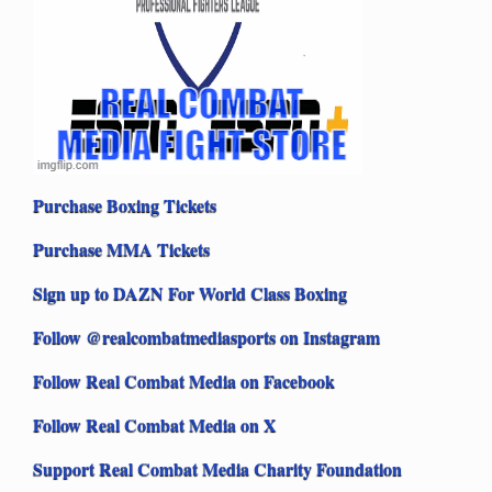
Purchase Boxing Tickets
Purchase MMA Tickets
Sign up to DAZN For World Class Boxing
Follow @realcombatmediasports on Instagram
Follow Real Combat Media on Facebook
Follow Real Combat Media on X
Support Real Combat Media Charity Foundation