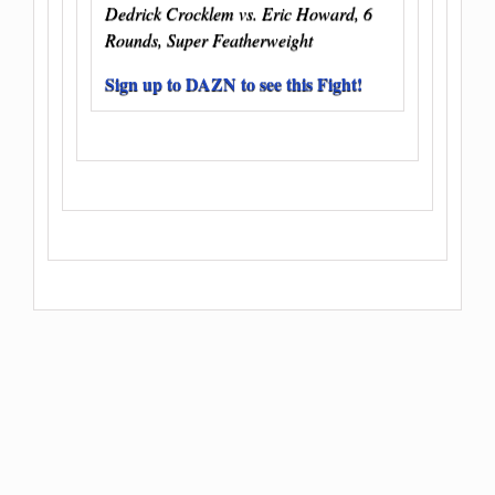
Dedrick Crocklem vs. Eric Howard, 6
Rounds, Super Featherweight
Sign up to DAZN to see this Fight!