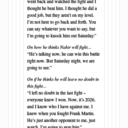
went back and watched the fight and I
thought he beat him. I thought he did a
good job, but they aren’t on my level.
I’m not here to go back and forth. You
can say whatever you want to say, but
I’m going to knock him out Saturday.”
On how he thinks Nahir will fight…
“He’s talking now, he can win this battle
right now. But Saturday night, we are
going to see.”
On if he thinks he will leave no doubt in
this fight…
“I left no doubt in the last fight –
everyone knew I won. Now, it’s 2026,
and I know who I have against me. I
knew when you fought Frank Martin.
He’s just another opponent to me, just
watch. I’m going to stop him.”