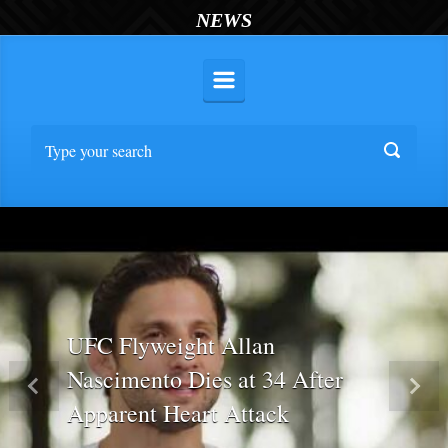
NEWS
UFC Flyweight Allan
Nascimento Dies at 34 After
Previous
Nex
Apparent Heart Attack