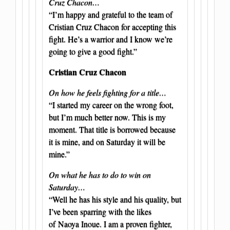
Cruz Chacon…
“I’m happy and grateful to the team of
Cristian Cruz Chacon for accepting this
fight. He’s a warrior and I know we’re
going to give a good fight.”
Cristian Cruz Chacon
On how he feels fighting for a title…
“I started my career on the wrong foot,
but I’m much better now. This is my
moment. That title is borrowed because
it is mine, and on Saturday it will be
mine.”
On what he has to do to win on
Saturday…
“Well he has his style and his quality, but
I’ve been sparring with the likes
of Naoya Inoue. I am a proven fighter,