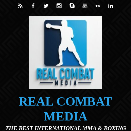
Skip to main content
REAL COMBAT
MEDIA
THE BEST INTERNATIONAL MMA & BOXING