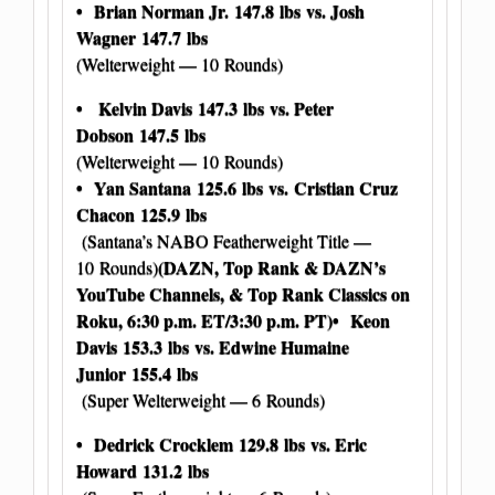
• Brian Norman Jr.
147.8 lbs
vs. Josh
Wagner
147.7 lbs
(Welterweight — 10 Rounds)
• Kelvin Davis
147.3 lbs
vs. Peter
Dobson
147.5 lbs
(Welterweight — 10 Rounds)
• Yan Santana
125.6 lbs
vs. Cristian Cruz
Chacon
125.9 lbs
(Santana’s NABO Featherweight Title —
(DAZN, Top Rank & DAZN’s
10 Rounds)
YouTube Channels, & Top Rank Classics on
Roku, 6:30 p.m. ET/3:30 p.m. PT)
• Keon
Davis
153.3 lbs
vs. Edwine Humaine
Junior
155.4 lbs
(Super Welterweight — 6 Rounds)
• Dedrick Crocklem
129.8 lbs
vs. Eric
Howard
131.2 lbs