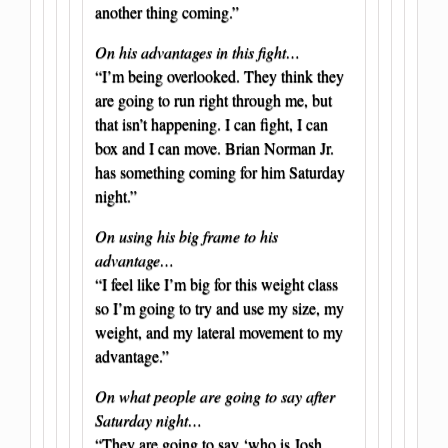
another thing coming.”
On his advantages in this fight…
“I’m being overlooked. They think they
are going to run right through me, but
that isn’t happening. I can fight, I can
box and I can move. Brian Norman Jr.
has something coming for him Saturday
night.”
On using his big frame to his
advantage…
“I feel like I’m big for this weight class
so I’m going to try and use my size, my
weight, and my lateral movement to my
advantage.”
On what people are going to say after
Saturday night…
“They are going to say ‘who is Josh