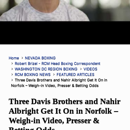
Home
NEVADA BOXING
Robert Brizel - RCM Head Boxing Correspondent
WASHINGTON DC REGION BOXING
VIDEOS
RCM BOXING NEWS
FEATURED ARTICLES
Three Davis Brothers and Nahir Albright Get It On in
Norfolk – Weigh-in Video, Presser & Betting Odds
Three Davis Brothers and Nahir
Albright Get It On in Norfolk –
Weigh-in Video, Presser &
Betting Odds