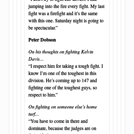
jumping into the fire every fight. My last
fight was a firefight and it’s the same
with this one. Saturday night is going to
be spectacular.”
Peter Dobson
On his thoughts on fighting Kelvin
Davis…
“I respect him for taking a tough fight. I
know I’m one of the toughest in this
division. He’s coming up to 147 and
fighting one of the toughest guys, so
respect to him.”
On fighting on someone else’s home
turf…
“You have to come in there and
dominate, because the judges are on