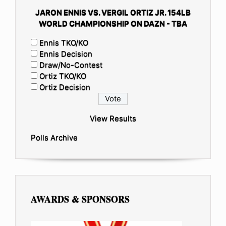
JARON ENNIS VS. VERGIL ORTIZ JR. 154LB
WORLD CHAMPIONSHIP ON DAZN - TBA
Ennis TKO/KO
Ennis Decision
Draw/No-Contest
Ortiz TKO/KO
Ortiz Decision
View Results
Polls Archive
AWARDS & SPONSORS