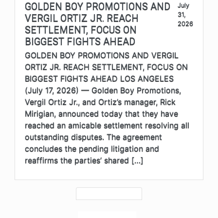
GOLDEN BOY PROMOTIONS AND
July
31,
VERGIL ORTIZ JR. REACH
2026
SETTLEMENT, FOCUS ON
BIGGEST FIGHTS AHEAD
GOLDEN BOY PROMOTIONS AND VERGIL
ORTIZ JR. REACH SETTLEMENT, FOCUS ON
BIGGEST FIGHTS AHEAD LOS ANGELES
(July 17, 2026) — Golden Boy Promotions,
Vergil Ortiz Jr., and Ortiz’s manager, Rick
Mirigian, announced today that they have
reached an amicable settlement resolving all
outstanding disputes. The agreement
concludes the pending litigation and
reaffirms the parties’ shared […]