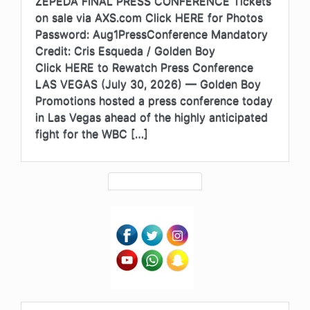
ZEPEDA FINAL PRESS CONFERENCE Tickets
on sale via AXS.com Click HERE for Photos
Password: Aug1PressConference Mandatory
Credit: Cris Esqueda / Golden Boy
Click HERE to Rewatch Press Conference
LAS VEGAS (July 30, 2026) — Golden Boy
Promotions hosted a press conference today
in Las Vegas ahead of the highly anticipated
fight for the WBC […]