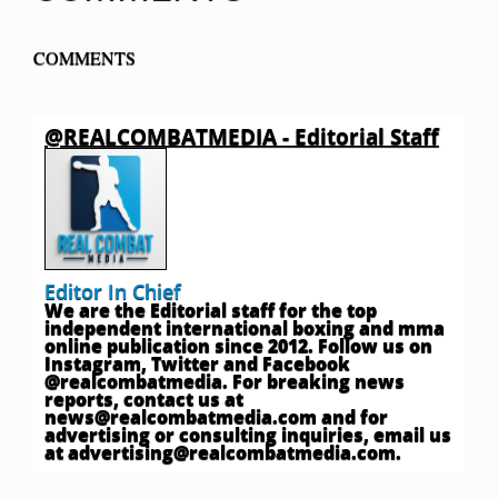
COMMENTS
@REALCOMBATMEDIA - Editorial Staff
Editor In Chief
We are the Editorial staff for the top
independent international boxing and mma
online publication since 2012. Follow us on
Instagram, Twitter and Facebook
@realcombatmedia. For breaking news
reports, contact us at
news@realcombatmedia.com
and for
advertising or consulting inquiries, email us
at
advertising@realcombatmedia.com
.