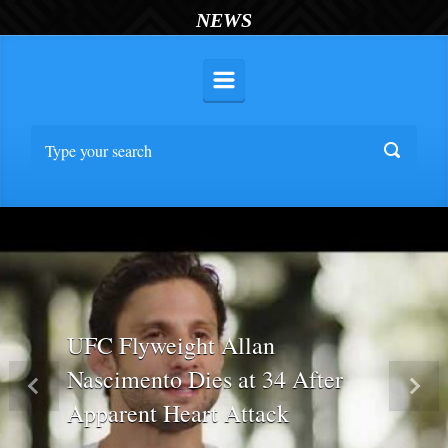
NEWS
UFC Flyweight Allan
Nascimento Dies at 34 After
Previous
Nex
Apparent Heart Attack