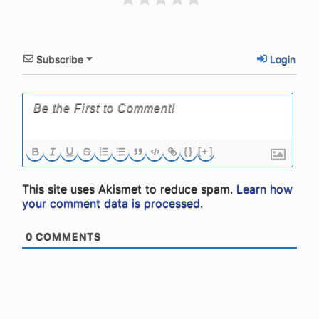
Subscribe
Login
{}
[+]
This site uses Akismet to reduce spam.
Learn how
your comment data is processed.
0
COMMENTS