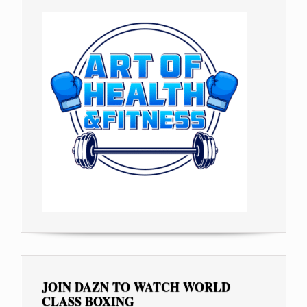
JOIN DAZN TO WATCH WORLD
CLASS BOXING