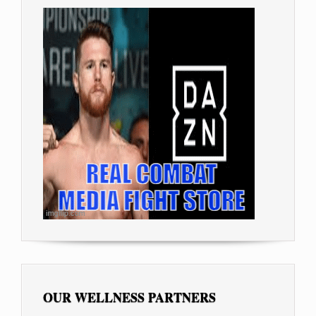
OUR WELLNESS PARTNERS