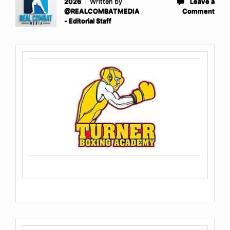
2026
Written by
Leave a
@REALCOMBATMEDIA
Comment
- Editorial Staff