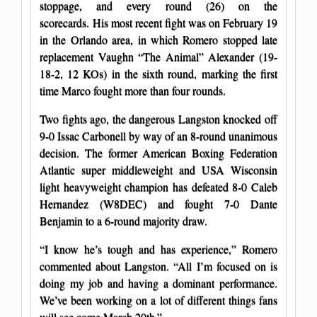
stoppage, and every round (26) on the
scorecards. His most recent fight was on February 19
in the Orlando area, in which Romero stopped late
replacement Vaughn “The Animal” Alexander (19-
18-2, 12 KOs) in the sixth round, marking the first
time Marco fought more than four rounds.
Two fights ago, the dangerous Langston knocked off
9-0 Issac Carbonell by way of an 8-round unanimous
decision. The former American Boxing Federation
Atlantic super middleweight and USA Wisconsin
light heavyweight champion has defeated 8-0 Caleb
Hernandez (W8DEC) and fought 7-0 Dante
Benjamin to a 6-round majority draw.
“I know he’s tough and has experience,” Romero
commented about Langston. “All I’m focused on is
doing my job and having a dominant performance.
We’ve been working on a lot of different things fans
will see come March 20th.”