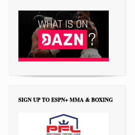
SIGN UP TO ESPN+ MMA & BOXING