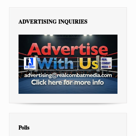
ADVERTISING INQUIRIES
Polls