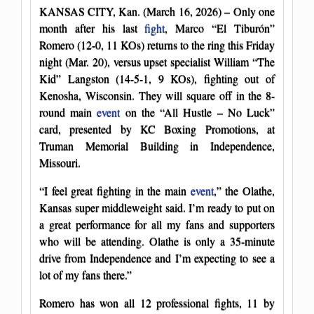
KANSAS CITY, Kan. (March 16, 2026) – Only one
month after his last
fight
, Marco “El Tiburón”
Romero (12-0, 11 KOs) returns to the ring this Friday
night (Mar. 20), versus upset specialist William “The
Kid” Langston (14-5-1, 9 KOs), fighting out of
Kenosha, Wisconsin. They will square off in the 8-
round main
event
on the “All Hustle – No Luck”
card, presented by KC Boxing Promotions, at
Truman Memorial Building in Independence,
Missouri.
“I feel great fighting in the main
event
,” the Olathe,
Kansas super middleweight said. I’m ready to put on
a great performance for all my fans and supporters
who will be attending. Olathe is only a 35-minute
drive from Independence and I’m expecting to see a
lot of my fans there.”
Romero has won all 12 professional fights, 11 by