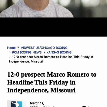
Home
MIDWEST US/CHICAGO BOXING
RCM BOXING NEWS
KANSAS BOXING
12-0 prospect Marco Romero to Headline This Friday in
Independence, Missouri
12-0 prospect Marco Romero to
Headline This Friday in
Independence, Missouri
March 17,