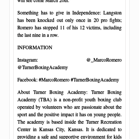
Something has to give in Independence: Langston
has been knocked out only once in 20 pro fights;
Romero has stopped 11 of his 12 victims, including
the last nine in a row.
INFORMATION
Instagram: @_MarcoRomero
@TurnerBoxingAcademy
Facebook: #MarcoRomero #TurnerBoxingAcademy
About Turner Boxing Academy: Turner Boxing
Academy (TBA) is a non-profit youth boxing club
operated by volunteers who are passionate about the
sport and the positive impact it has on young people.
The academy is based inside the Turner Recreation
Center in Kansas City, Kansas. It is dedicated to
providing a safe and supportive environment for kids