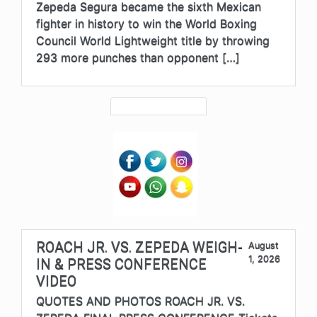
Zepeda Segura became the sixth Mexican
fighter in history to win the World Boxing
Council World Lightweight title by throwing
293 more punches than opponent […]
ROACH JR. VS. ZEPEDA WEIGH-
August
1, 2026
IN & PRESS CONFERENCE
VIDEO
QUOTES AND PHOTOS ROACH JR. VS.