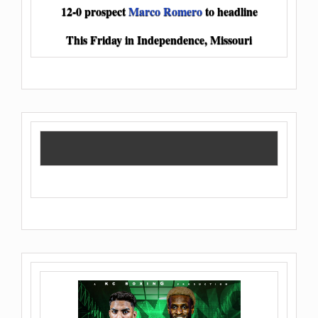
12-0 prospect
Marco Romero
to headline
This Friday in Independence, Missouri