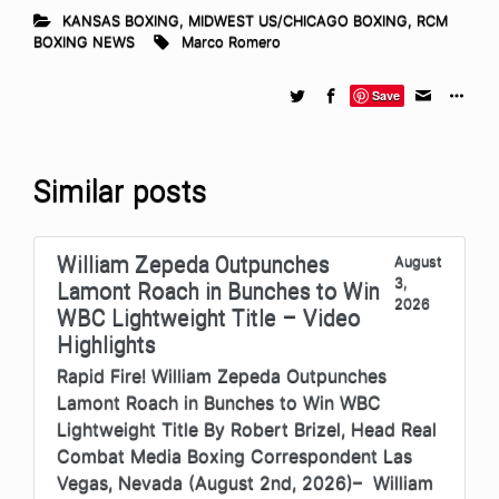
KANSAS BOXING
,
MIDWEST US/CHICAGO BOXING
,
RCM
BOXING NEWS
Marco Romero
Save
Similar posts
William Zepeda Outpunches
August
3,
Lamont Roach in Bunches to Win
2026
WBC Lightweight Title – Video
Highlights
Rapid Fire! William Zepeda Outpunches
Lamont Roach in Bunches to Win WBC
Lightweight Title By Robert Brizel, Head Real
Combat Media Boxing Correspondent Las
Vegas, Nevada (August 2nd, 2026)– William