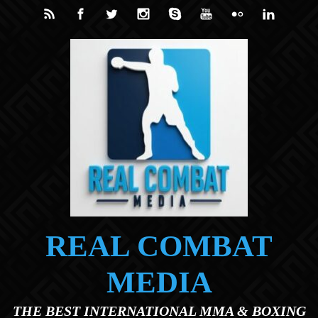
Skip to main content
REAL COMBAT
MEDIA
THE BEST INTERNATIONAL MMA & BOXING