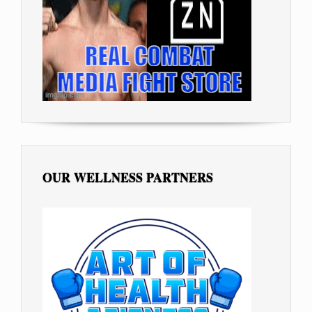
OUR WELLNESS PARTNERS