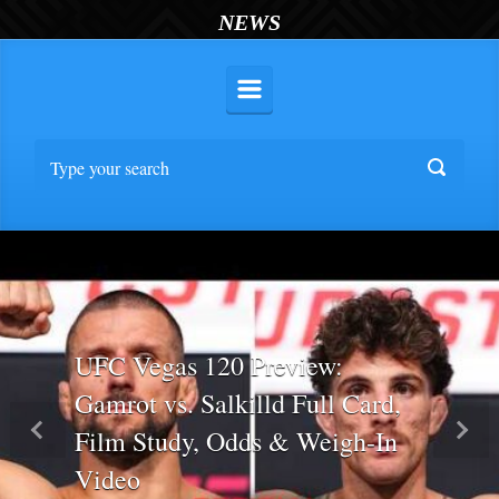
NEWS
UFC Vegas 120 Preview:
Gamrot vs. Salkilld Full Card,
Film Study, Odds & Weigh-In
Previous
Nex
Video