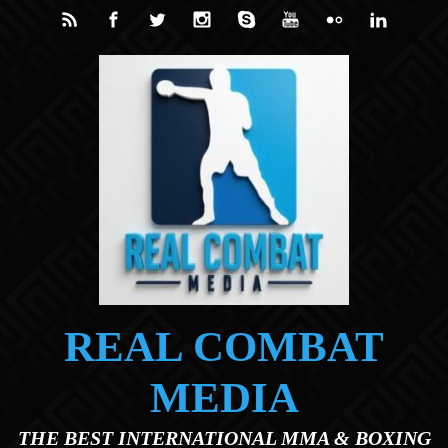
Skip to main content
REAL COMBAT
MEDIA
THE BEST INTERNATIONAL MMA & BOXING