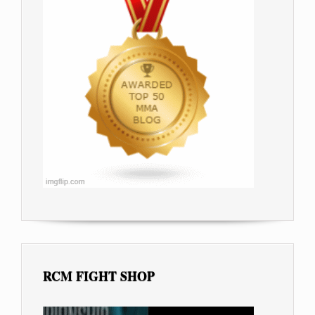
RCM FIGHT SHOP