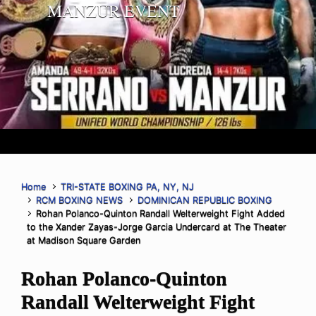
MANZUR EVENT
Home
TRI-STATE BOXING PA, NY, NJ
RCM BOXING NEWS
DOMINICAN REPUBLIC BOXING
Rohan Polanco-Quinton Randall Welterweight Fight Added
to the Xander Zayas-Jorge Garcia Undercard at The Theater
at Madison Square Garden
Rohan Polanco-Quinton
Randall Welterweight Fight