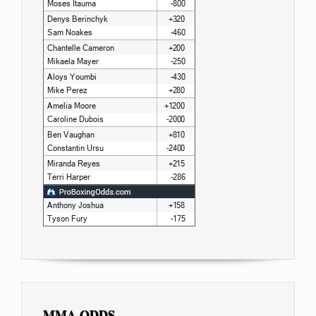
MMA ODDS