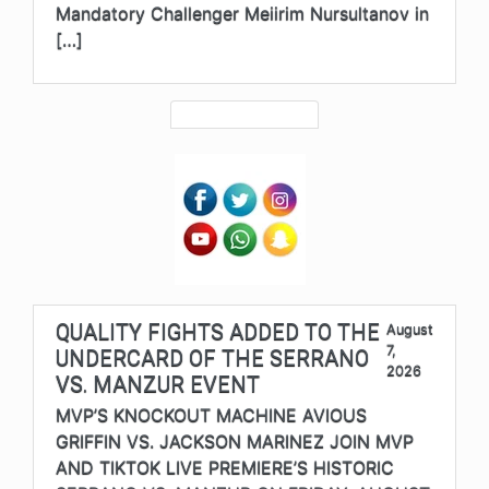
Mandatory Challenger Meiirim Nursultanov in
[…]
QUALITY FIGHTS ADDED TO THE
August
7,
UNDERCARD OF THE SERRANO
2026
VS. MANZUR EVENT
MVP’S KNOCKOUT MACHINE AVIOUS
GRIFFIN VS. JACKSON MARINEZ JOIN MVP
AND TIKTOK LIVE PREMIERE’S HISTORIC