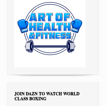
JOIN DAZN TO WATCH WORLD
CLASS BOXING