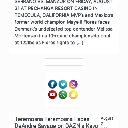
SERRANO VS. MANZUR ON FRIDAY, AUGUST
21 AT PECHANGA RESORT CASINO IN
TEMECULA, CALIFORNIA MVP’s and Mexico’s
former world champion Mayelli Flores faces
Denmark’s undefeated top contender Melissa
Mortensen in a 10-round championship bout
at 122lbs as Flores fights to […]
Teremoana Teremoana Faces
August
7,
DeAndre Savage on DAZN’s Kayo