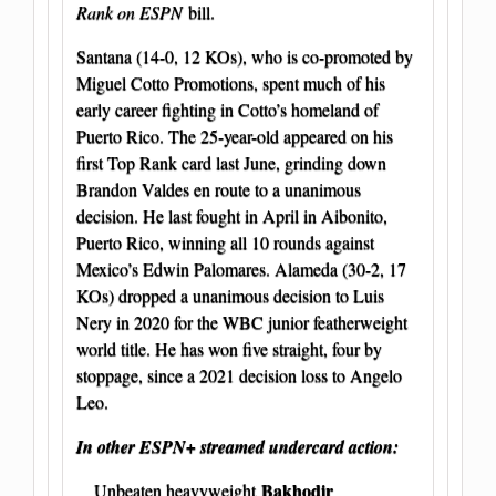
Rank on ESPN
bill.
Santana (14-0, 12 KOs), who is co-promoted by
Miguel Cotto Promotions, spent much of his
early career fighting in Cotto’s homeland of
Puerto Rico. The 25-year-old appeared on his
first Top Rank card last June, grinding down
Brandon Valdes en route to a unanimous
decision. He last fought in April in Aibonito,
Puerto Rico, winning all 10 rounds against
Mexico’s Edwin Palomares. Alameda (30-2, 17
KOs) dropped a unanimous decision to Luis
Nery in 2020 for the WBC junior featherweight
world title. He has won five straight, four by
stoppage, since a 2021 decision loss to Angelo
Leo.
In other ESPN+ streamed undercard action:
Bakhodir
Unbeaten heavyweight