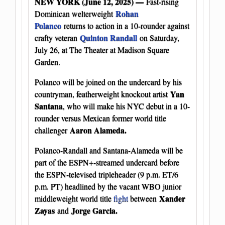
NEW YORK (June 12, 2025) —
Fast-rising
Rohan
Dominican welterweight
Polanco
returns to action in a 10-rounder against
Quinton Randall
crafty veteran
on Saturday,
July 26, at The Theater at Madison Square
Garden.
Polanco will be joined on the undercard by his
Yan
countryman, featherweight knockout artist
Santana
, who will make his NYC debut in a 10-
rounder versus Mexican former world title
Aaron Alameda.
challenger
Polanco-Randall and Santana-Alameda will be
part of the ESPN+-streamed undercard before
the ESPN-televised tripleheader (9 p.m. ET/6
p.m. PT) headlined by the vacant WBO junior
Xander
middleweight world title
fight
between
Zayas
Jorge Garcia.
and