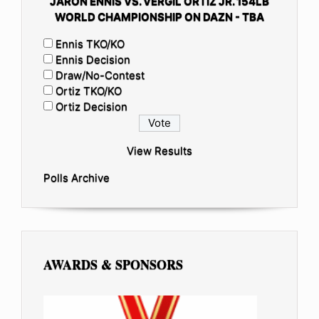
JARON ENNIS VS. VERGIL ORTIZ JR. 154LB
WORLD CHAMPIONSHIP ON DAZN - TBA
Ennis TKO/KO
Ennis Decision
Draw/No-Contest
Ortiz TKO/KO
Ortiz Decision
View Results
Polls Archive
AWARDS & SPONSORS