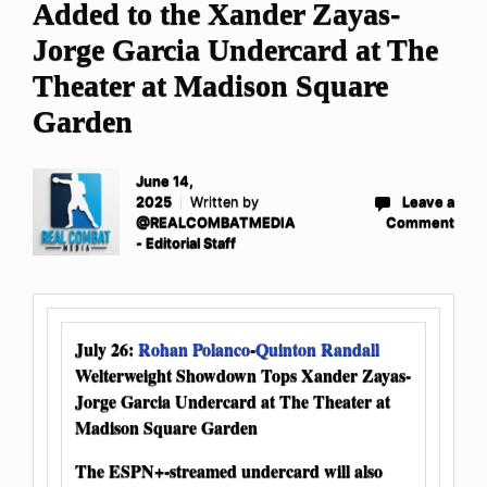
Added to the Xander Zayas-
Jorge Garcia Undercard at The
Theater at Madison Square
Garden
June 14,
2025
Written by
Leave a
@REALCOMBATMEDIA
Comment
- Editorial Staff
July 26:
Rohan Polanco
-
Quinton Randall
Welterweight Showdown Tops Xander Zayas-
Jorge Garcia Undercard at The Theater at
Madison Square Garden
The ESPN+-streamed undercard will also