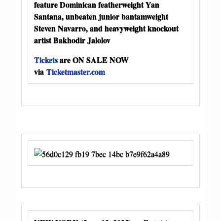
feature Dominican featherweight Yan
Santana, unbeaten junior bantamweight
Steven Navarro, and heavyweight knockout
artist Bakhodir Jalolov
Tickets
are ON SALE NOW
via
Ticketmaster.com