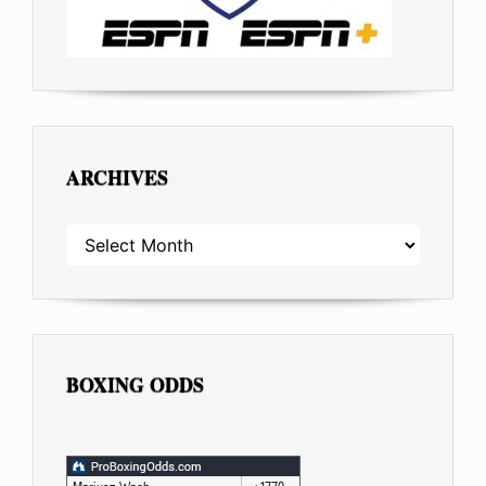
ARCHIVES
ARCHIVES
BOXING ODDS