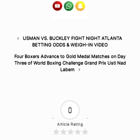
USMAN VS. BUCKLEY FIGHT NIGHT ATLANTA
BETTING ODDS & WEIGH-IN VIDEO
Four Boxers Advance to Gold Medal Matches on Day
Three of World Boxing Challenge Grand Prix Usti Nad
Labem
0
Article Rating