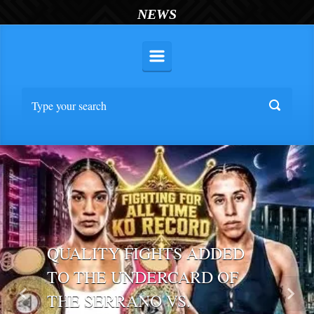
NEWS
QUALITY FIGHTS ADDED
TO THE UNDERCARD OF
THE SERRANO VS.
Previous
Nex