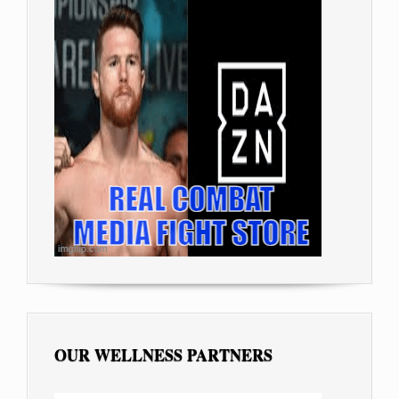
OUR WELLNESS PARTNERS