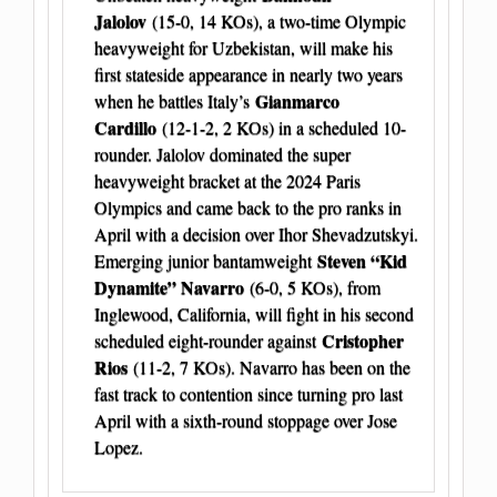
Jalolov
(15-0, 14 KOs), a two-time Olympic
heavyweight for Uzbekistan, will make his
first stateside appearance in nearly two years
Gianmarco
when he battles Italy’s
Cardillo
(12-1-2, 2 KOs) in a scheduled 10-
rounder. Jalolov dominated the super
heavyweight bracket at the 2024 Paris
Olympics and came back to the pro ranks in
April with a decision over Ihor Shevadzutskyi.
Steven “Kid
Emerging junior bantamweight
Dynamite” Navarro
(6-0, 5 KOs), from
Inglewood, California, will fight in his second
Cristopher
scheduled eight-rounder against
Rios
(11-2, 7 KOs). Navarro has been on the
fast track to contention since turning pro last
April with a sixth-round stoppage over Jose
Lopez.