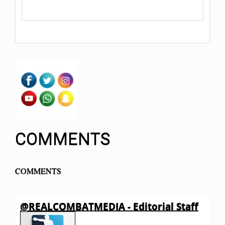
COMMENTS
COMMENTS
@REALCOMBATMEDIA - Editorial Staff