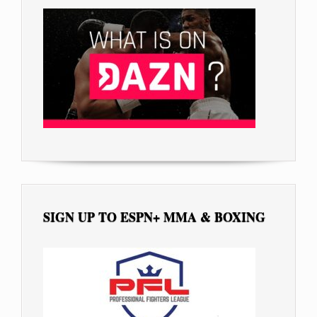
SIGN UP TO ESPN+ MMA & BOXING