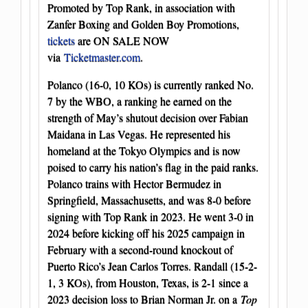
Promoted by Top Rank, in association with
Zanfer Boxing and Golden Boy Promotions,
tickets
are ON SALE NOW
via
Ticketmaster.com
.
Polanco (16-0, 10 KOs) is currently ranked No.
7 by the WBO, a ranking he earned on the
strength of May’s shutout decision over Fabian
Maidana in Las Vegas. He represented his
homeland at the Tokyo Olympics and is now
poised to carry his nation’s flag in the paid ranks.
Polanco trains with Hector Bermudez in
Springfield, Massachusetts, and was 8-0 before
signing with Top Rank in 2023. He went 3-0 in
2024 before kicking off his 2025 campaign in
February with a second-round knockout of
Puerto Rico’s Jean Carlos Torres. Randall (15-2-
1, 3 KOs), from Houston, Texas, is 2-1 since a
2023 decision loss to Brian Norman Jr. on a
Top