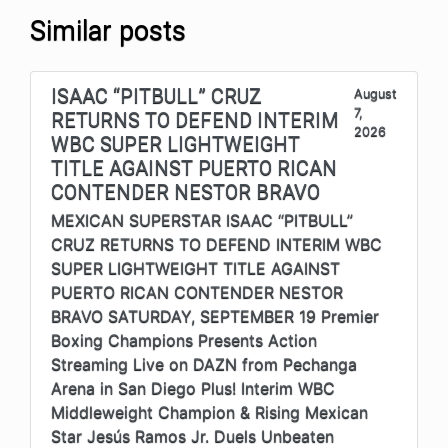
Similar posts
ISAAC “PITBULL” CRUZ
August
7,
RETURNS TO DEFEND INTERIM
2026
WBC SUPER LIGHTWEIGHT
TITLE AGAINST PUERTO RICAN
CONTENDER NESTOR BRAVO
MEXICAN SUPERSTAR ISAAC “PITBULL”
CRUZ RETURNS TO DEFEND INTERIM WBC
SUPER LIGHTWEIGHT TITLE AGAINST
PUERTO RICAN CONTENDER NESTOR
BRAVO SATURDAY, SEPTEMBER 19 Premier
Boxing Champions Presents Action
Streaming Live on DAZN from Pechanga
Arena in San Diego Plus! Interim WBC
Middleweight Champion & Rising Mexican
Star Jesús Ramos Jr. Duels Unbeaten