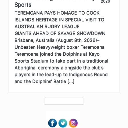
2026
Sports
TEREMOANA PAYS HOMAGE TO COOK
ISLANDS HERITAGE IN SPECIAL VISIT TO
AUSTRALIAN RUGBY LEAGUE
GIANTS AHEAD OF SAVAGE SHOWDOWN
Brisbane, Australia (August 8th, 2026)–
Unbeaten Heavyweight boxer Teremoana
Teremoana joined the Dolphins at Kayo
Sports Stadium to take part in a traditional
Aboriginal ceremony alongside the club’s
players in the lead-up to Indigenous Round
and the Dolphins’ Battle […]