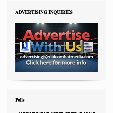
ADVERTISING INQUIRIES
Polls