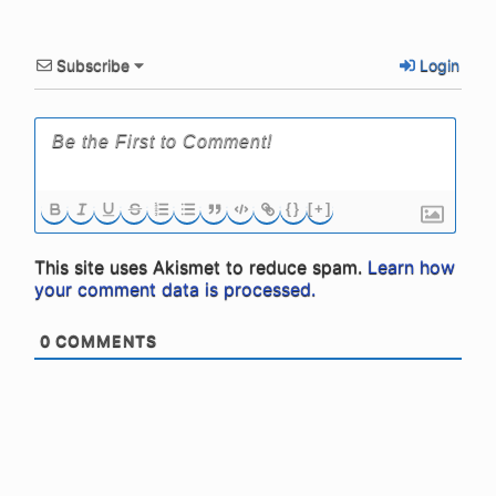
Subscribe
Login
{}
[+]
This site uses Akismet to reduce spam.
Learn how
your comment data is processed.
0
COMMENTS