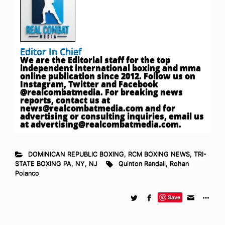
Editor In Chief
We are the Editorial staff for the top
independent international boxing and mma
online publication since 2012. Follow us on
Instagram, Twitter and Facebook
@realcombatmedia. For breaking news
reports, contact us at
news@realcombatmedia.com
and for
advertising or consulting inquiries, email us
at
advertising@realcombatmedia.com
.
DOMINICAN REPUBLIC BOXING
,
RCM BOXING NEWS
,
TRI-
STATE BOXING PA, NY, NJ
Quinton Randall
,
Rohan
Polanco
Save