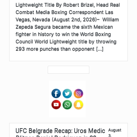
Lightweight Title By Robert Brizel, Head Real
Combat Media Boxing Correspondent Las
Vegas, Nevada (August 2nd, 2026)– William
Zepeda Segura became the sixth Mexican
fighter in history to win the World Boxing
Council World Lightweight title by throwing
293 more punches than opponent […]
UFC Belgrade Recap: Uros Medic
August
3,