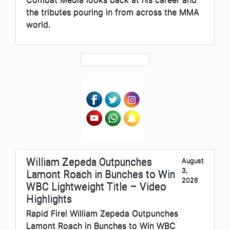
the tributes pouring in from across the MMA
world.
William Zepeda Outpunches
August
3,
Lamont Roach in Bunches to Win
2026
WBC Lightweight Title – Video
Highlights
Rapid Fire! William Zepeda Outpunches
Lamont Roach in Bunches to Win WBC