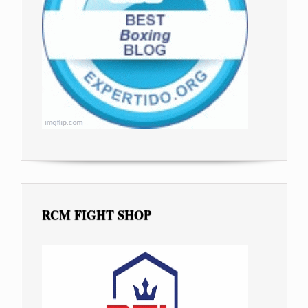
RCM FIGHT SHOP