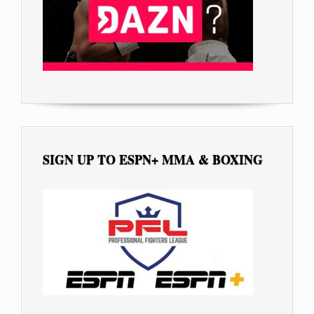
SIGN UP TO ESPN+ MMA & BOXING