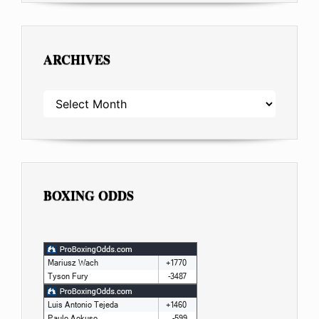
ARCHIVES
ARCHIVES
BOXING ODDS