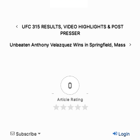
UFC 315 RESULTS, VIDEO HIGHLIGHTS & POST
PRESSER
Unbeaten Anthony Velazquez Wins in Springfield, Mass
0
Article Rating
Subscribe
Login