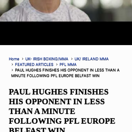
Home
UK- IRISH BOXING/MMA
UK/ IRELAND MMA
FEATURED ARTICLES
PFL MMA
PAUL HUGHES FINISHES HIS OPPONENT IN LESS THAN A
MINUTE FOLLOWING PFL EUROPE BELFAST WIN
PAUL HUGHES FINISHES
HIS OPPONENT IN LESS
THAN A MINUTE
FOLLOWING PFL EUROPE
BELFAST WIN