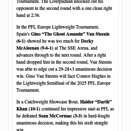
Tournament. The Liverpudlian knocked out his
opponent in the second round with a one clean right
hand at 2:36.
In the PFL Europe Lightweight Tournament,
Gino “The Ghost Assassin” Van Steenis
Spain’s
(6-1)
Decky
showed he was too much for
McAleenan (9-6-1)
at The SSE Arena, and
advances through to the next round. After a right
hand dropped him in the second round, Van Steenis
was able to edge out a 29-28×3 unanimous decision
win. Gino Van Steenis will face Connor Hughes in
the Lightweight Semifinal of the 2025 PFL Europe
Tournament.
Haider “Darth”
In a Catchweight Showcase Bout,
Khan (10-1)
continued his impressive start at PFL as
Sean McCormac (3-3)
he defeated
in hard-fought
unanimous decision, making this his sixth straight
win.