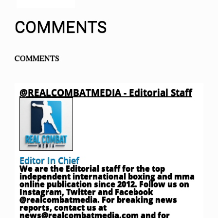
COMMENTS
COMMENTS
@REALCOMBATMEDIA - Editorial Staff
Editor In Chief
We are the Editorial staff for the top
independent international boxing and mma
online publication since 2012. Follow us on
Instagram, Twitter and Facebook
@realcombatmedia. For breaking news
reports, contact us at
news@realcombatmedia.com
and for