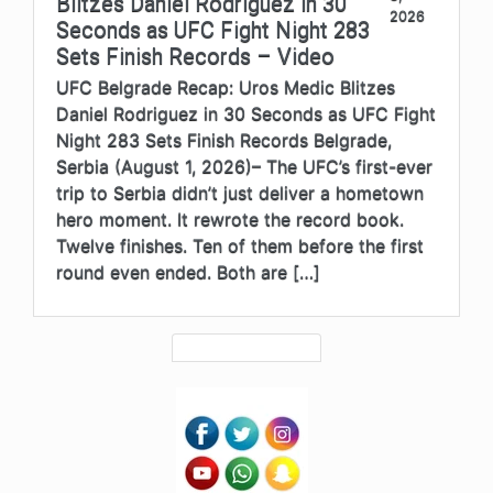
Blitzes Daniel Rodriguez in 30
2026
Seconds as UFC Fight Night 283
Sets Finish Records – Video
UFC Belgrade Recap: Uros Medic Blitzes
Daniel Rodriguez in 30 Seconds as UFC Fight
Night 283 Sets Finish Records Belgrade,
Serbia (August 1, 2026)– The UFC’s first-ever
trip to Serbia didn’t just deliver a hometown
hero moment. It rewrote the record book.
Twelve finishes. Ten of them before the first
round even ended. Both are […]