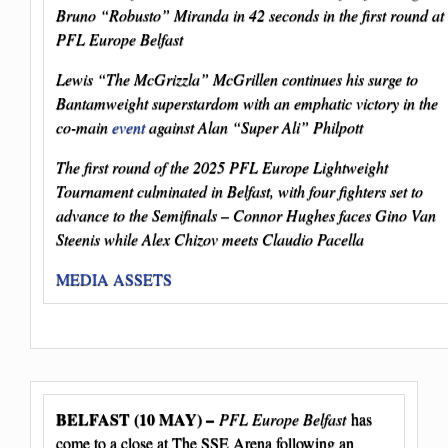
Bruno “Robusto” Miranda in 42 seconds in the first round at
PFL Europe Belfast
Lewis “The McGrizzla” McGrillen continues his surge to
Bantamweight superstardom with an emphatic victory in the
co-main
event
against Alan “Super Ali” Philpott
The first round of the 2025 PFL Europe Lightweight
Tournament culminated in Belfast, with four fighters set to
advance to the Semifinals – Connor Hughes faces Gino Van
Steenis while Alex Chizov meets Claudio Pacella
MEDIA ASSETS
BELFAST (10 MAY) –
PFL Europe Belfast
has
come to a close at The SSE Arena following an