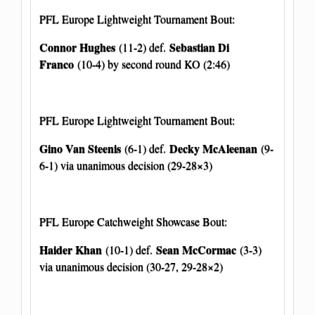
PFL Europe Lightweight Tournament Bout:
Connor Hughes
Sebastian Di
(11-2) def.
Franco
(10-4) by second round KO (2:46)
PFL Europe Lightweight Tournament Bout:
Gino Van Steenis
Decky McAleenan
(6-1) def.
(9-
6-1) via unanimous decision (29-28×3)
PFL Europe Catchweight Showcase Bout:
Haider Khan
Sean McCormac
(10-1) def.
(3-3)
via unanimous decision (30-27, 29-28×2)