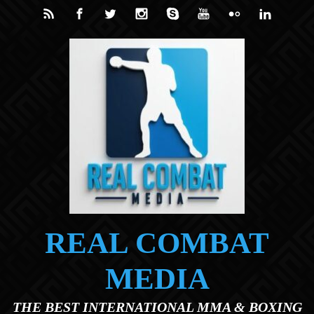
Skip to main content
REAL COMBAT
MEDIA
THE BEST INTERNATIONAL MMA & BOXING