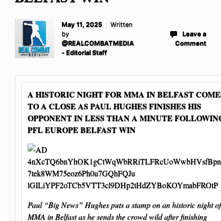
May 11, 2025
Written
by
Leave a
@REALCOMBATMEDIA
Comment
- Editorial Staff
A HISTORIC NIGHT FOR MMA IN BELFAST COME
TO A CLOSE AS PAUL HUGHES FINISHES HIS
OPPONENT IN LESS THAN A MINUTE FOLLOWIN
PFL EUROPE BELFAST WIN
Paul “Big News” Hughes puts a stamp on an historic night of
MMA in Belfast as he sends the crowd wild after finishing