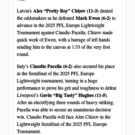
Alex “Pretty Boy” Chizov (11-3)
Latvia’s
denied
Mark Ewen (6-2)
the oddsmakers as he defeated
to
advance in the 2025 PFL Europe Lightweight
Tournament against Claudio Pacella. Chizov made
quick work of Ewen, with a barrage of left hands
sending him to the canvas at 1:33 of the very first
round.
Claudio Pacella (6-2)
Italy’s
also secured his place
in the Semifinal of the 2025 PFL Europe
Lightweight tournament, turning in a huge
performance to prove his grit and toughness to defeat
Gavin “Big Tasty” Hughes (11-5)
Liverpool’s
.
After an electrifying three rounds of heavy striking,
Pacella was able to secure an unanimous decision
win. Claudio Pacella will face Alex Chizov in the
Lightweight Semifinal of the 2025 PFL Europe
Tournament.