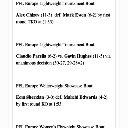
PFL Europe Lightweight Tournament Bout:
Alex Chizov
Mark Ewen
(11-3) def.
(6-2) by first
round TKO at (1:33)
PFL Europe Lightweight Tournament Bout:
Claudio Pacella
Gavin Hughes
(6-2) vs.
(11-5) via
unanimous decision (30-27, 29-28×2)
PFL Europe Welterweight Showcase Bout:
Eoin Sheridan
Malichi Edwards
(3-0) def.
(4-2)
by first round KO at 1:53
PFL Europe Women’s Flyweight Showcase Bout: