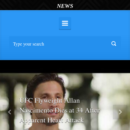
NEWS
UFC Flyweight Allan
Nascimento Dies at 34 After
Previous
Nex
Apparent Heart Attack