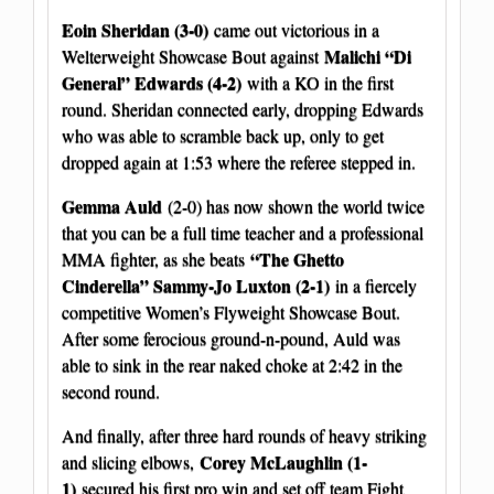
Eoin Sheridan (3-0)
came out victorious in a
Malichi “Di
Welterweight Showcase Bout against
General” Edwards (4-2)
with a KO in the first
round. Sheridan connected early, dropping Edwards
who was able to scramble back up, only to get
dropped again at 1:53 where the referee stepped in.
Gemma Auld
(2-0) has now shown the world twice
that you can be a full time teacher and a professional
“The Ghetto
MMA fighter, as she beats
Cinderella” Sammy-Jo Luxton (2-1)
in a fiercely
competitive Women’s Flyweight Showcase Bout.
After some ferocious ground-n-pound, Auld was
able to sink in the rear naked choke at 2:42 in the
second round.
And finally, after three hard rounds of heavy striking
Corey McLaughlin (1-
and slicing elbows,
1)
secured his first pro win and set off team Fight