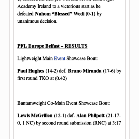
Academy Ireland to a victorious start as he
Nahom “Blessed” Wedi (0-1)
defeated
by
unanimous decision.
PFL Europe Belfast – RESULTS
Lightweight Main
Event
Showcase Bout:
Paul Hughes
Bruno Miranda
(14-2) def.
(17-6) by
first round TKO at (0.42)
Bantamweight Co-Main Event Showcase Bout:
Lewis McGrillen
Alan Philpott
(12-1) def.
(21-17-
0, 1 NC) by second round submission (RNC) at 3:17