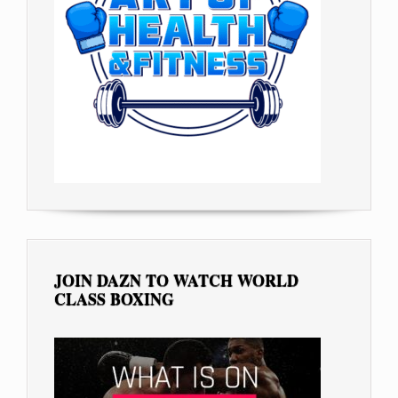
JOIN DAZN TO WATCH WORLD
CLASS BOXING