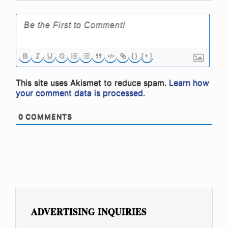
{}
[+]
This site uses Akismet to reduce spam.
Learn how
your comment data is processed.
0
COMMENTS
ADVERTISING INQUIRIES