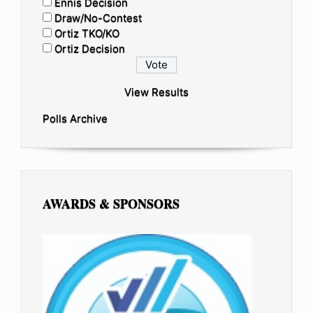
Ennis Decision
Draw/No-Contest
Ortiz TKO/KO
Ortiz Decision
View Results
Polls Archive
AWARDS & SPONSORS