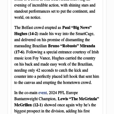
evening of incredible action, with shining stars and
standout performances set to put the continent, and
world, on notice.
Paul “Big News”
The Belfast crowd erupted as
Hughes (14-2)
made his way into the SmartCage,
and delivered on his promise of dismantling the
Bruno “Robusto” Miranda
marauding Brazilian
(17-6)
. Following a special entrance courtesy of Irish
music icon Foy Vance, Hughes carried the country
on his back and made easy work of the Brazilian,
needing only 42 seconds to catch the kick and
counter into a perfectly placed left hook that sent him
to the canvas and erupting the hometown crowd.
In the co-main
event
, 2024 PFL Europe
Lewis “The McGrizzla”
Bantamweight Champion,
McGrillen (12-1)
showed once again why he’s the
biggest prospect in the division, adding his first