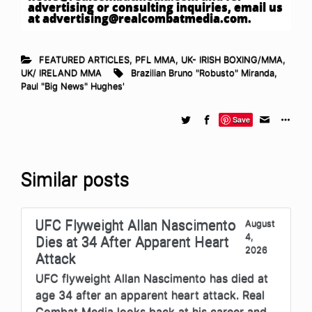
advertising or consulting inquiries, email us
at
advertising@realcombatmedia.com
.
FEATURED ARTICLES
,
PFL MMA
,
UK- IRISH BOXING/MMA
,
UK/ IRELAND MMA
Brazilian Bruno "Robusto" Miranda
,
Paul "Big News" Hughes'
Save
Similar posts
UFC Flyweight Allan Nascimento
August
4,
Dies at 34 After Apparent Heart
2026
Attack
UFC flyweight Allan Nascimento has died at
age 34 after an apparent heart attack. Real
Combat Media looks back at his career and