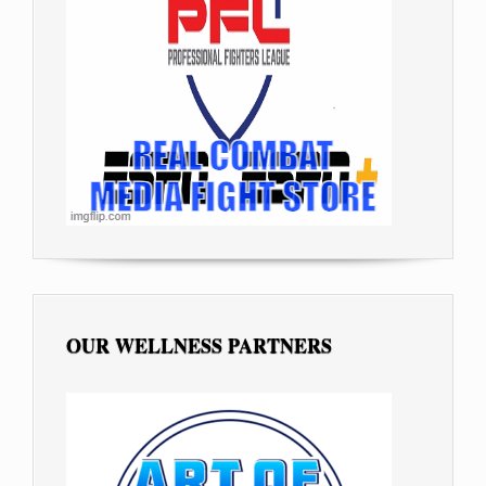
OUR WELLNESS PARTNERS