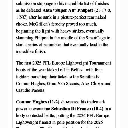
submission stoppage to his incredible list of finishes
Alan “Super Ali” Philpott
as he defeated
(21-17-0,
1 NC) after he sunk in a picture-perfect rear naked
choke. McGrillen’s ferocity proved too much,
beginning the fight with heavy strikes, eventually
slamming Philpott in the middle of the SmartCage to
start a series of scrambles that eventually lead to the
incredible finish.
The first 2025 PFL Europe Lightweight Tournament
bouts of the year kicked off in Belfast, with four
fighters punching their ticket to the Semifinals:
Connor Hughes, Gino Van Steenis, Alex Chizov and
Claudio Pacella.
Connor Hughes (11-2)
showcased his trademark
Sebastian Di Franco (10-4)
power to overcome
in a
hotly contested battle, putting the 2024 PFL Europe
Lightweight finalist in pole position for the 2025