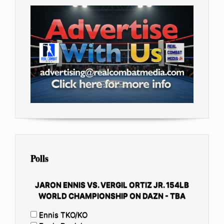
Polls
JARON ENNIS VS. VERGIL ORTIZ JR. 154LB
WORLD CHAMPIONSHIP ON DAZN - TBA
Ennis TKO/KO