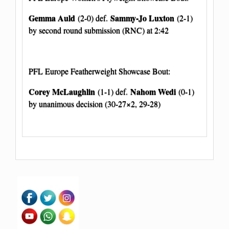
Gemma Auld
Sammy-Jo Luxton
(2-0) def.
(2-1)
by second round submission (RNC) at 2:42
PFL Europe Featherweight Showcase Bout:
Corey McLaughlin
Nahom Wedi
(1-1) def.
(0-1)
by unanimous decision (30-27×2, 29-28)