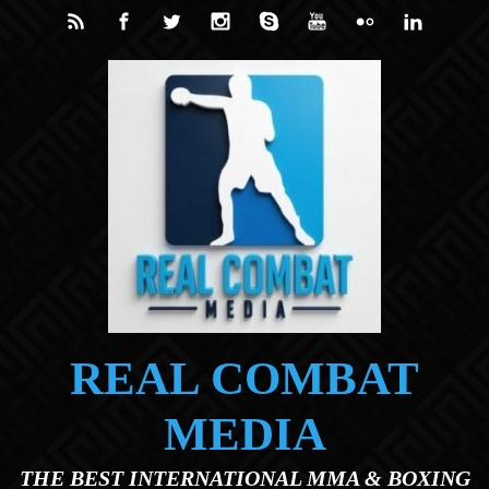
Skip to main content
REAL COMBAT
MEDIA
THE BEST INTERNATIONAL MMA & BOXING