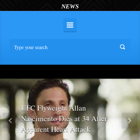
NEWS
UFC Flyweight Allan
Nascimento Dies at 34 After
Previous
Nex
Apparent Heart Attack