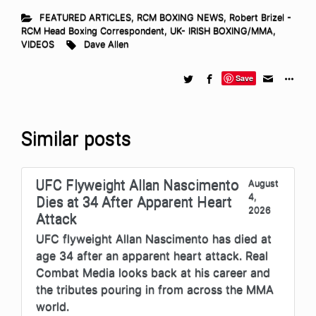
FEATURED ARTICLES
,
RCM BOXING NEWS
,
Robert Brizel -
RCM Head Boxing Correspondent
,
UK- IRISH BOXING/MMA
,
VIDEOS
Dave Allen
Save
Similar posts
UFC Flyweight Allan Nascimento
August
4,
Dies at 34 After Apparent Heart
2026
Attack
UFC flyweight Allan Nascimento has died at
age 34 after an apparent heart attack. Real
Combat Media looks back at his career and
the tributes pouring in from across the MMA
world.