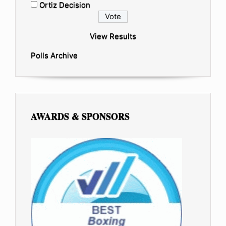
Ortiz Decision
View Results
Polls Archive
AWARDS & SPONSORS