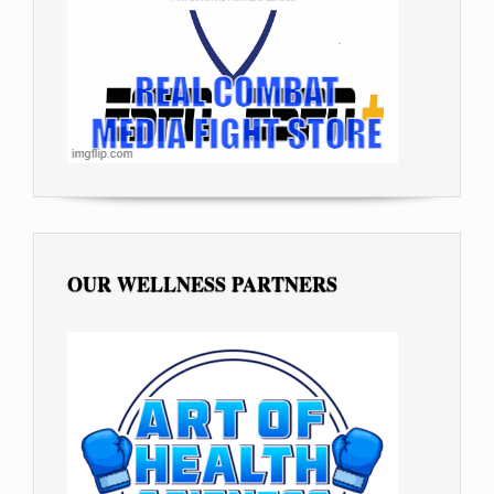
OUR WELLNESS PARTNERS