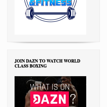
JOIN DAZN TO WATCH WORLD
CLASS BOXING