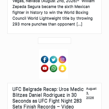
Vegas, Nevada (August 2nd, 2026)– William
Zepeda Segura became the sixth Mexican
fighter in history to win the World Boxing
Council World Lightweight title by throwing
293 more punches than opponent […]
UFC Belgrade Recap: Uros Medic
August
3,
Blitzes Daniel Rodriguez in 30
2026
Seconds as UFC Fight Night 283
Sets Finish Records – Video