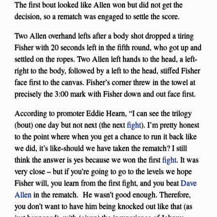
The first bout looked like Allen won but did not get the
decision, so a rematch was engaged to settle the score.
Two Allen overhand lefts after a body shot dropped a tiring
Fisher with 20 seconds left in the fifth round, who got up and
settled on the ropes. Two Allen left hands to the head, a left-
right to the body, followed by a left to the head, stiffed Fisher
face first to the canvas. Fisher’s corner threw in the towel at
precisely the 3:00 mark with Fisher down and out face first.
According to promoter Eddie Hearn, “I can see the trilogy
(bout) one day but not next (the next
fight
). I’m pretty honest
to the point where when you get a chance to run it back like
we did, it’s like-should we have taken the rematch? I still
think the answer is yes because we won the first
fight
. It was
very close – but if you’re going to go to the levels we hope
Fisher will, you learn from the first fight, and you beat
Dave
Allen
in the rematch. He wasn’t good enough. Therefore,
you don’t want to have him being knocked out like that (as