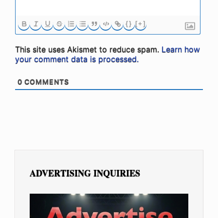
{}
[+]
This site uses Akismet to reduce spam.
Learn how
your comment data is processed.
0
COMMENTS
ADVERTISING INQUIRIES