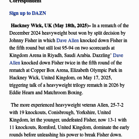
Correspondent
Sign up to DAZN
Hackney Wick, UK (May 18th, 2025)–
In a rematch of the
December 2024 heavyweight bout won by split decision by
Johnny Fisher in which
Dave Allen
knocked down Fisher in
the fifth round but still lost 95-94 on two scorecards at
Kingdom Arena in Riyadh, Saudi Arabia. Dazzling’
Dave
Allen
knocked down Fisher twice in the fifth round of the
rematch at Copper Box Arena, Elizabeth Olympic Park in
Hackney Wick, United Kingdom, on May 17, 2025,
triggering talk of a heavyweight trilogy rematch in 2026 by
Eddie Hearn and Matchroom Boxing.
The more experienced heavyweight veteran Allen, 25-7-2
with 19 knockouts, Conisbrough, Yorkshire, United
Kingdom, let the younger, undefeated Fisher, now 13-1 with
11 knockouts, Romford, United Kingdom, dominate the early
rounds before unleashing his power to break Fisher down.