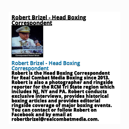
Robert Brizel - Head Boxing
Correspondent
Robert Brizel - Head Boxing
Correspondent
Robert is the Head Boxing Correspondent
for Real Combat Media Boxing since 2013.
Robert is also a photographer and ringside
reporter for the RCM Tri State region which
includes NJ, NY and PA. Robert conducts
exclusive interviews, provides historical
boxing articles and provides editorial
ringside coverage of major boxing events.
You can contact or follow Robert on
Facebook and by email at
robertbrizel@realcombatmedia.com
.