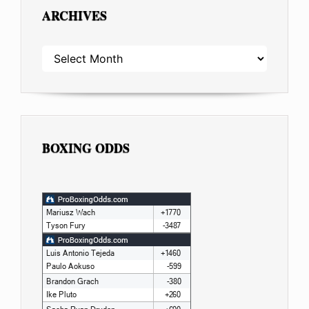
ARCHIVES
ARCHIVES
BOXING ODDS