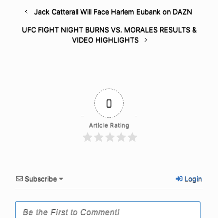
Jack Catterall Will Face Harlem Eubank on DAZN
UFC FIGHT NIGHT BURNS VS. MORALES RESULTS &
VIDEO HIGHLIGHTS
0
Article Rating
Subscribe
Login