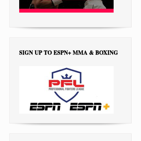
SIGN UP TO ESPN+ MMA & BOXING