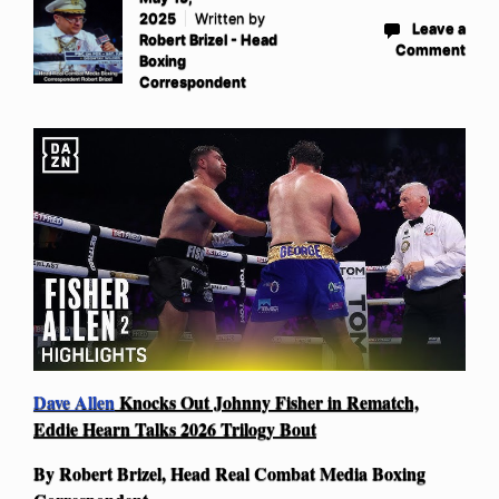
2025
Written by
Leave a
Robert Brizel - Head
Comment
Boxing
Correspondent
Dave Allen
Knocks Out Johnny Fisher in Rematch,
Eddie Hearn Talks 2026 Trilogy Bout
By Robert Brizel, Head Real Combat Media Boxing