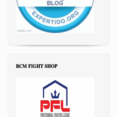
RCM FIGHT SHOP