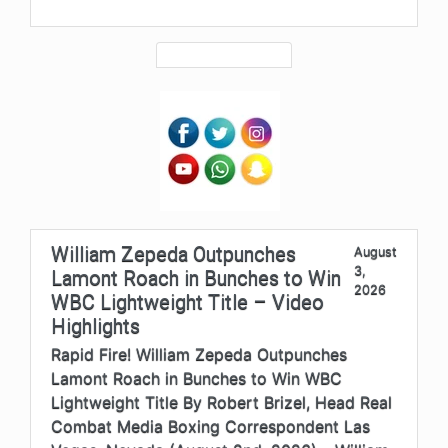
William Zepeda Outpunches
August
3,
Lamont Roach in Bunches to Win
2026
WBC Lightweight Title – Video
Highlights
Rapid Fire! William Zepeda Outpunches
Lamont Roach in Bunches to Win WBC
Lightweight Title By Robert Brizel, Head Real
Combat Media Boxing Correspondent Las