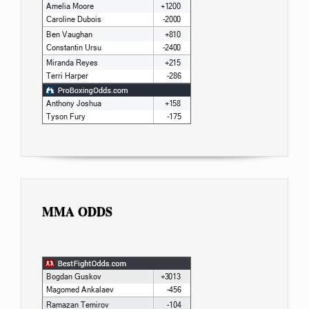
MMA ODDS