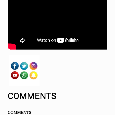
COMMENTS
COMMENTS