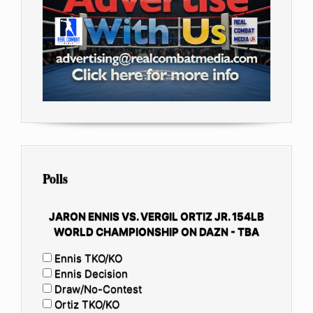
Polls
JARON ENNIS VS. VERGIL ORTIZ JR. 154LB
WORLD CHAMPIONSHIP ON DAZN - TBA
Ennis TKO/KO
Ennis Decision
Draw/No-Contest
Ortiz TKO/KO