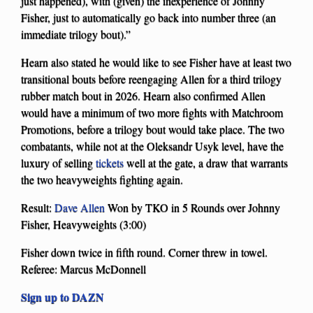
just happened), with (given) the inexperience of Johnny
Fisher, just to automatically go back into number three (an
immediate trilogy bout).”
Hearn also stated he would like to see Fisher have at least two
transitional bouts before reengaging Allen for a third trilogy
rubber match bout in 2026. Hearn also confirmed Allen
would have a minimum of two more fights with Matchroom
Promotions, before a trilogy bout would take place. The two
combatants, while not at the Oleksandr Usyk level, have the
luxury of selling
tickets
well at the gate, a draw that warrants
the two heavyweights fighting again.
Result:
Dave Allen
Won by TKO in 5 Rounds over Johnny
Fisher, Heavyweights (3:00)
Fisher down twice in fifth round. Corner threw in towel.
Referee: Marcus McDonnell
Sign up to DAZN