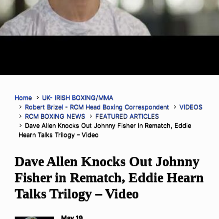
Home
UK- IRISH BOXING/MMA
Robert Brizel - RCM Head Boxing Correspondent
VIDEOS
RCM BOXING NEWS
FEATURED ARTICLES
Dave Allen Knocks Out Johnny Fisher in Rematch, Eddie
Hearn Talks Trilogy – Video
Dave Allen Knocks Out Johnny
Fisher in Rematch, Eddie Hearn
Talks Trilogy – Video
May 19,