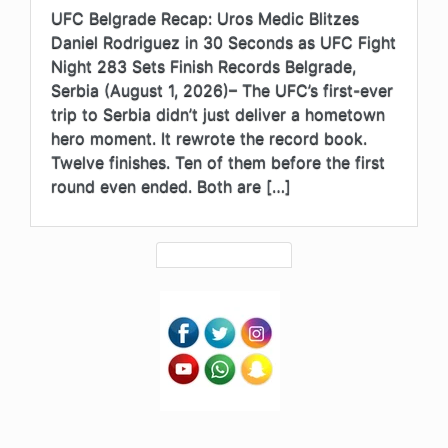
UFC Belgrade Recap: Uros Medic Blitzes
Daniel Rodriguez in 30 Seconds as UFC Fight
Night 283 Sets Finish Records Belgrade,
Serbia (August 1, 2026)– The UFC’s first-ever
trip to Serbia didn’t just deliver a hometown
hero moment. It rewrote the record book.
Twelve finishes. Ten of them before the first
round even ended. Both are […]