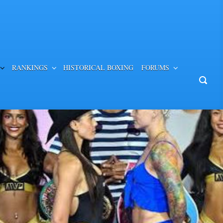
RANKINGS
HISTORICAL BOXING
FORUMS