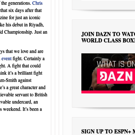
f the generations.
Chris
at six days after that
ne for just an iconic
ke his debut in Riyadh,
ld Championship. Just an
JOIN DAZN TO WA
WORLD CLASS BOX
ys that we love and are
n
event
fight. Certainly a
ht. A fight that could
 it’s a brilliant fight
lam-Smith against
’s a great character and
evable servant to British
evable undercard, an
s weekend. It’s been a
SIGN UP TO ESPN+