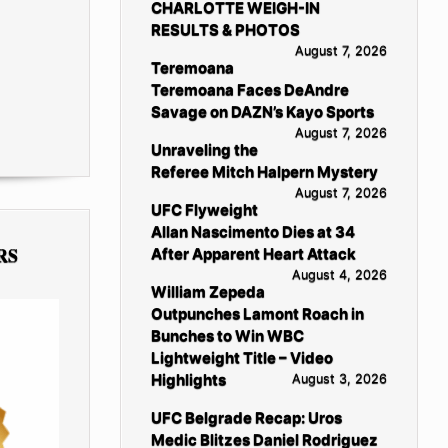
CHARLOTTE WEIGH-IN
RESULTS & PHOTOS
August 7, 2026
Teremoana
Teremoana Faces DeAndre
Savage on DAZN’s Kayo Sports
August 7, 2026
Unraveling the
Referee Mitch Halpern Mystery
August 7, 2026
UFC Flyweight
Allan Nascimento Dies at 34
RS
After Apparent Heart Attack
August 4, 2026
William Zepeda
Outpunches Lamont Roach in
Bunches to Win WBC
Lightweight Title – Video
Highlights
August 3, 2026
UFC Belgrade Recap: Uros
Medic Blitzes Daniel Rodriguez