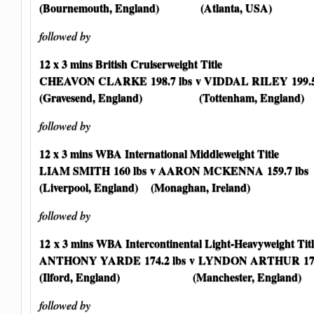
(Bournemouth, England) (Atlanta, USA)
followed by
12 x 3 mins British Cruiserweight Title
CHEAVON CLARKE
198.7 lbs
v VIDDAL RILEY 199.5
(Gravesend, England) (Tottenham, England)
followed by
12 x 3 mins WBA International Middleweight Title
LIAM SMITH 160 lbs
v AARON MCKENNA 159.7 lbs
(Liverpool, England) (Monaghan, Ireland)
followed by
12 x 3 mins WBA Intercontinental Light-Heavyweight Titl
ANTHONY YARDE 174.2 lbs
v LYNDON ARTHUR 174.
(Ilford, England) (Manchester, England)
followed by