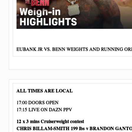
EUBANK JR VS. BENN WEIGHTS AND RUNNING O
ALL TIMES ARE LOCAL
17:00 DOORS OPEN
17:15 LIVE ON DAZN PPV
12 x 3 mins Cruiserweight contest
CHRIS BILLAM-SMITH 199 lbs
v BRANDON GANTON 