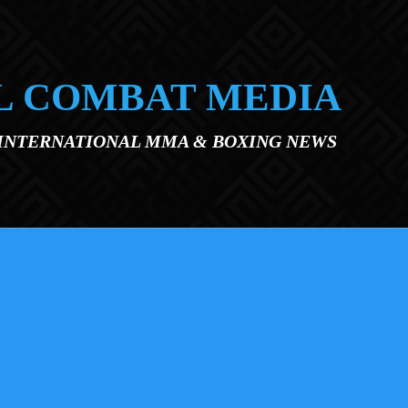
L COMBAT MEDIA
 INTERNATIONAL MMA & BOXING NEWS