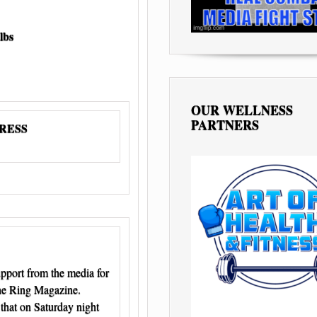
lbs
OUR WELLNESS
PARTNERS
PRESS
pport from the media for
The Ring Magazine.
 that on Saturday night