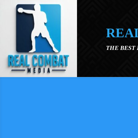
Skip to main content
REA
THE BEST