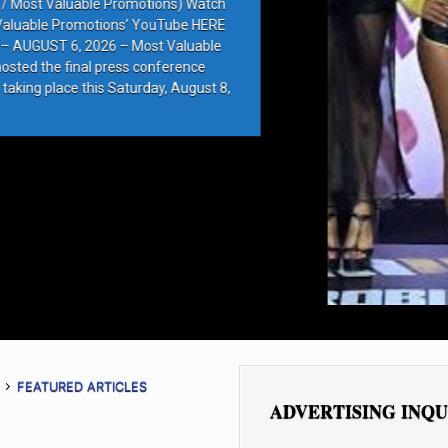
e Promotions) Watch
ions’ YouTube HERE
6 – Most Valuable
press conference
 Saturday, August 8,
FEATURED ARTICLES
ADVERTISING INQU