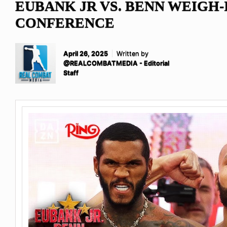
EUBANK JR VS. BENN WEIGH-
CONFERENCE
April 26, 2025
Written by
@REALCOMBATMEDIA - Editorial
Staff