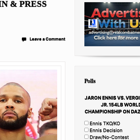
IN & PRESS
Leave a Comment
Polls
JARON ENNIS VS. VERGI
JR. 154LB WORL
CHAMPIONSHIP ON DAZ
Ennis TKO/KO
Ennis Decision
Draw/No-Contest