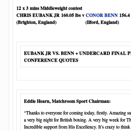
12 x 3 mins Middleweight contest
CHRIS EUBANK JR 160.05 lbs v
CONOR BENN
156.4 
(Brighton, England) (Ilford, England)
EUBANK JR VS. BENN + UNDERCARD FINAL 
CONFERENCE QUOTES
Eddie Hearn, Matchroom Sport Chairman:
“Thanks to everyone for coming today, firstly. Amazing su
a very big night for British boxing. A very big week for 
Incredible support from His Excellency. It’s crazy to think