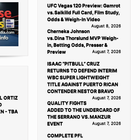
UFC Vegas 120 Preview: Gamrot
vs. Salkilld Full Card, Film Study,
Odds & Weigh-In Video
August 8, 2026
Cherneka Johnson
vs. Dina Thorslund MVP Weigh-
in, Betting Odds, Presser &
Preview
August 7, 2026
ISAAC “PITBULL” CRUZ
RETURNS TO DEFEND INTERIM
WBC SUPER LIGHTWEIGHT
TITLE AGAINST PUERTO RICAN
CONTENDER NESTOR BRAVO
L ORTIZ
August 7, 2026
QUALITY FIGHTS
D
ADDED TO THE UNDERCARD OF
N - TBA
THE SERRANO VS. MANZUR
EVENT
August 7, 2026
COMPLETE PFL