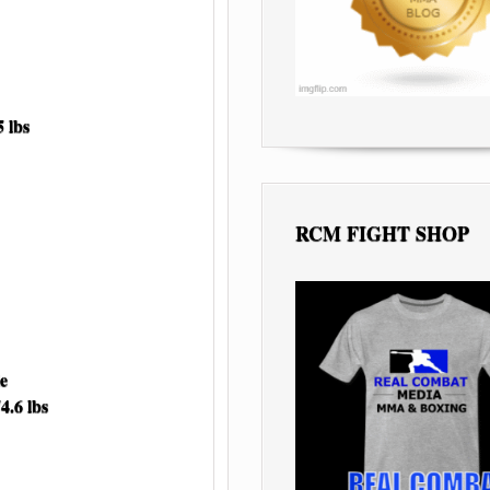
 lbs
RCM FIGHT SHOP
e
6 lbs