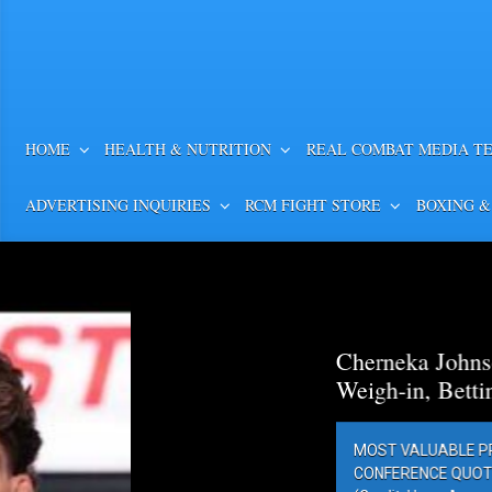
HOME
HEALTH & NUTRITION
REAL COMBAT MEDIA T
ADVERTISING INQUIRIES
RCM FIGHT STORE
BOXING &
Cherneka Johnson vs. Din
Weigh-in, Betting Odds, Pr
MOST VALUABLE PROMOTIONS’ MV
CONFERENCE QUOTES AND PHOTOS 