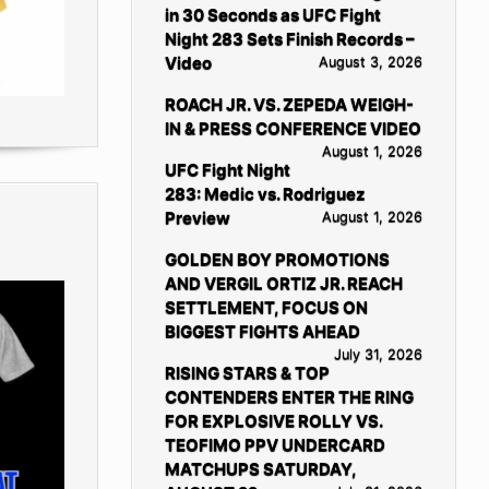
in 30 Seconds as UFC Fight
Night 283 Sets Finish Records –
Video
August 3, 2026
ROACH JR. VS. ZEPEDA WEIGH-
IN & PRESS CONFERENCE VIDEO
August 1, 2026
UFC Fight Night
283: Medic vs. Rodriguez
Preview
August 1, 2026
GOLDEN BOY PROMOTIONS
AND VERGIL ORTIZ JR. REACH
SETTLEMENT, FOCUS ON
BIGGEST FIGHTS AHEAD
July 31, 2026
RISING STARS & TOP
CONTENDERS ENTER THE RING
FOR EXPLOSIVE ROLLY VS.
TEOFIMO PPV UNDERCARD
MATCHUPS SATURDAY,