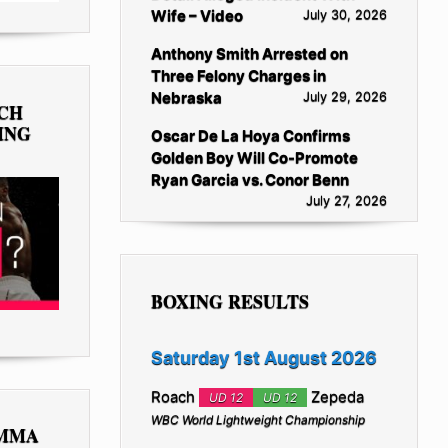
Wife – Video
July 30, 2026
Anthony Smith Arrested on
Three Felony Charges in
Nebraska
July 29, 2026
TCH
ING
Oscar De La Hoya Confirms
Golden Boy Will Co-Promote
Ryan Garcia vs. Conor Benn
July 27, 2026
BOXING RESULTS
Saturday 1st August 2026
Roach
Zepeda
UD 12
UD 12
WBC World Lightweight Championship
 MMA