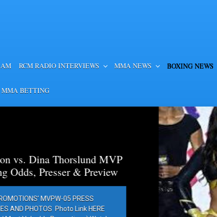
EAM
RCM RADIO INTERVIEWS
MMA NEWS
BOXING NEWS
 MMA BETTING
a Thorslund MVP
esser & Preview
PW-05 PRESS
Photo Link HERE