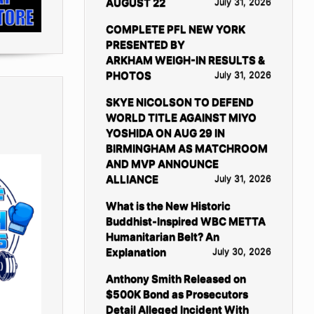
AUGUST 22
July 31, 2026
COMPLETE PFL NEW YORK
PRESENTED BY
ARKHAM WEIGH-IN RESULTS &
PHOTOS
July 31, 2026
SKYE NICOLSON TO DEFEND
WORLD TITLE AGAINST MIYO
YOSHIDA ON AUG 29 IN
BIRMINGHAM AS MATCHROOM
AND MVP ANNOUNCE
ALLIANCE
July 31, 2026
What is the New Historic
Buddhist-Inspired WBC METTA
Humanitarian Belt? An
Explanation
July 30, 2026
Anthony Smith Released on
$500K Bond as Prosecutors
Detail Alleged Incident With