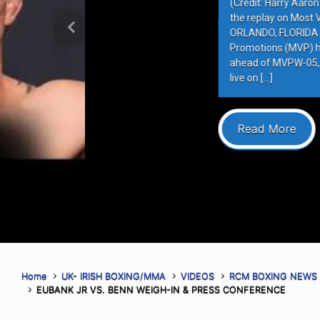
(Credit: Harry Aaron / Most Valuabl
the replay on Most Valuable Promot
ORLANDO, FLORIDA – AUGUST 6, 202
Previous
Promotions (MVP) hosted the final 
ahead of MVPW-05, taking place this
live on […]
Read More
Home
UK- IRISH BOXING/MMA
VIDEOS
RCM BOXING NEWS
EUBANK JR VS. BENN WEIGH-IN & PRESS CONFERENCE