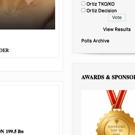
Ortiz TKO/KO
Ortiz Decision
View Results
Polls Archive
RDER
AWARDS & SPONSO
199.5 lbs