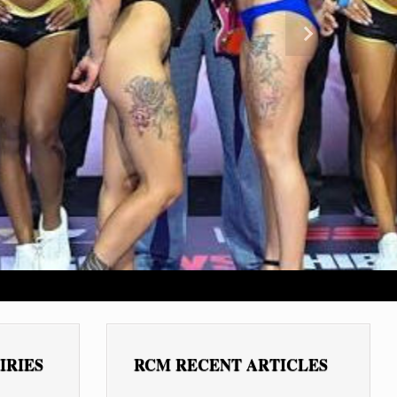
Next
IRIES
RCM RECENT ARTICLES