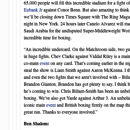
65,000 people will fill this incredible stadium for a fight o
Eubank Jr
against Conor Benn. But also amazing to think th
we’ll be closing down Times Square with The Ring Magazi
night in New York. 24 hours later Canelo Alvarez will ma
Saudi Arabia for the undisputed Super-Middleweight Wor
incredible time for boxing.
“An incredible undercard. On the Matchroom side, two gu
in huge fights. Chev Clarke against Viddal Riley is a mai
co-main
event
on any card. That’s coming earlier in the nig
steal the show is Liam Smith against Aaron McKenna. I think
and even the two fights that we aren’t involved with – Bil
Brandon Glanton. Brandon has got plenty to say. I think he
he’s coming to win. Chris Billam-Smith has been an unbeli
boxing. We’ve also got Yarde against Arthur 3. An unbeli
iconic main
event
and British boxing firmly on the map thi
great run. Thanks to everyone involved.”
Ben Shalom: