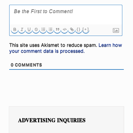
{}
[+]
This site uses Akismet to reduce spam.
Learn how
your comment data is processed.
0
COMMENTS
ADVERTISING INQUIRIES