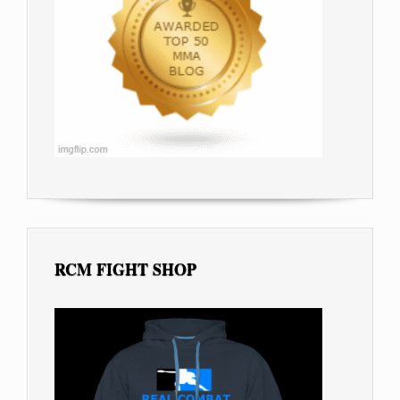
RCM FIGHT SHOP