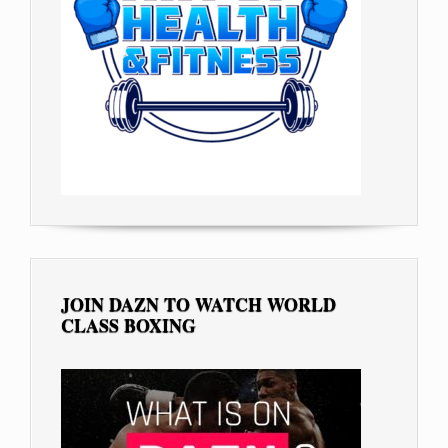
JOIN DAZN TO WATCH WORLD
CLASS BOXING