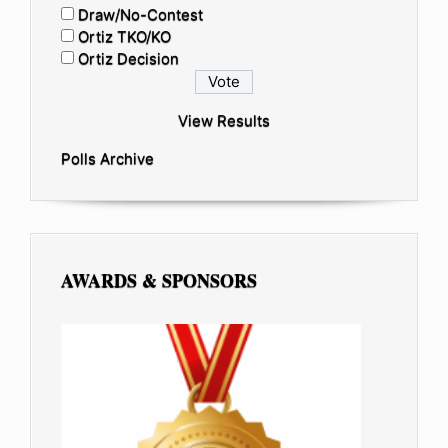
Draw/No-Contest
Ortiz TKO/KO
Ortiz Decision
View Results
Polls Archive
AWARDS & SPONSORS