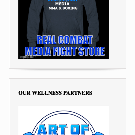
OUR WELLNESS PARTNERS