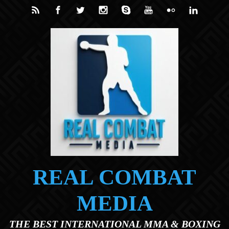
Skip to main content
REAL COMBAT
MEDIA
THE BEST INTERNATIONAL MMA & BOXING