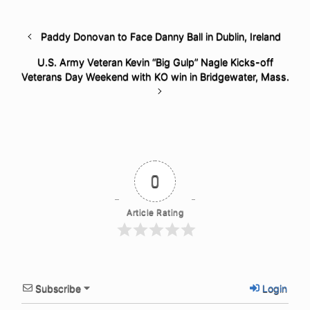
Paddy Donovan to Face Danny Ball in Dublin, Ireland
U.S. Army Veteran Kevin “Big Gulp” Nagle Kicks-off
Veterans Day Weekend with KO win in Bridgewater, Mass.
0
Article Rating
Subscribe
Login