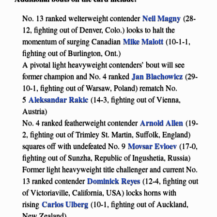
Neil Magny
No. 13 ranked welterweight contender
(28-
12, fighting out of Denver, Colo.) looks to halt the
Mike Malott
momentum of surging Canadian
(10-1-1,
fighting out of Burlington, Ont.)
A pivotal light heavyweight contenders’ bout will see
Jan Blachowicz
former champion and No. 4 ranked
(29-
10-1, fighting out of Warsaw, Poland) rematch No.
Aleksandar Rakic
5
(14-3, fighting out of Vienna,
Austria)
Arnold Allen
No. 4 ranked featherweight contender
(19-
2, fighting out of Trimley St. Martin, Suffolk, England)
Movsar Evloev
squares off with undefeated No. 9
(17-0,
fighting out of Sunzha, Republic of Ingushetia, Russia)
Former light heavyweight title challenger and current No.
Dominick Reyes
13 ranked contender
(12-4, fighting out
of Victoriaville, California, USA) locks horns with
Carlos Ulberg
rising
(10-1, fighting out of Auckland,
New Zealand)