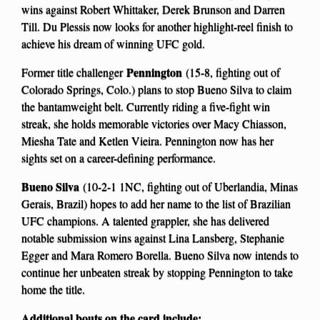
wins against Robert Whittaker, Derek Brunson and Darren
Till. Du Plessis now looks for another highlight-reel finish to
achieve his dream of winning UFC gold.
Pennington
Former title challenger
(15-8, fighting out of
Colorado Springs, Colo.) plans to stop Bueno Silva to claim
the bantamweight belt. Currently riding a five-fight win
streak, she holds memorable victories over Macy Chiasson,
Miesha Tate and Ketlen Vieira. Pennington now has her
sights set on a career-defining performance.
Bueno Silva
(10-2-1 1NC, fighting out of Uberlandia, Minas
Gerais, Brazil) hopes to add her name to the list of Brazilian
UFC champions. A talented grappler, she has delivered
notable submission wins against Lina Lansberg, Stephanie
Egger and Mara Romero Borella. Bueno Silva now intends to
continue her unbeaten streak by stopping Pennington to take
home the title.
Additional bouts on the card include: