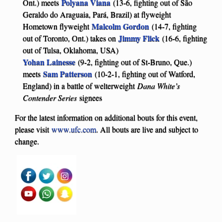
Polyana Viana
Ont.) meets
(13-6, fighting out of São
Geraldo do Araguaia, Pará, Brazil) at flyweight
Malcolm Gordon
Hometown flyweight
(14-7, fighting
Jimmy Flick
out of Toronto, Ont.) takes on
(16-6, fighting
out of Tulsa, Oklahoma, USA)
Yohan Lainesse
(9-2, fighting out of St-Bruno, Que.)
Sam Patterson
meets
(10-2-1, fighting out of Watford,
England) in a battle of welterweight
Dana White’s
Contender Series
signees
For the latest information on additional bouts for this event,
please visit
www.ufc.com
. All bouts are live and subject to
change.