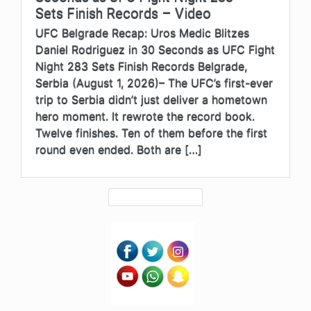
Sets Finish Records – Video
UFC Belgrade Recap: Uros Medic Blitzes
Daniel Rodriguez in 30 Seconds as UFC Fight
Night 283 Sets Finish Records Belgrade,
Serbia (August 1, 2026)– The UFC’s first-ever
trip to Serbia didn’t just deliver a hometown
hero moment. It rewrote the record book.
Twelve finishes. Ten of them before the first
round even ended. Both are […]