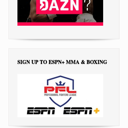
SIGN UP TO ESPN+ MMA & BOXING