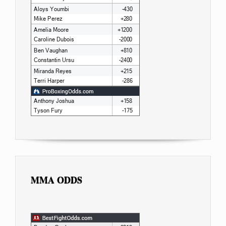
MMA ODDS