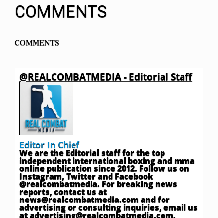
COMMENTS
COMMENTS
@REALCOMBATMEDIA - Editorial Staff
Editor In Chief
We are the Editorial staff for the top
independent international boxing and mma
online publication since 2012. Follow us on
Instagram, Twitter and Facebook
@realcombatmedia. For breaking news
reports, contact us at
news@realcombatmedia.com
and for
advertising or consulting inquiries, email us
at
advertising@realcombatmedia.com
.