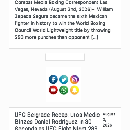
Combat Media Boxing Correspondent Las
Vegas, Nevada (August 2nd, 2026)– William
Zepeda Segura became the sixth Mexican
fighter in history to win the World Boxing
Council World Lightweight title by throwing
293 more punches than opponent […]
UFC Belgrade Recap: Uros Medic
August
3,
Blitzes Daniel Rodriguez in 30
2026
Seconds as UFC Fight Night 283