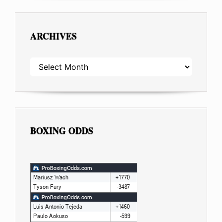
ARCHIVES
ARCHIVES
BOXING ODDS