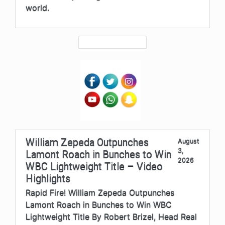
world.
William Zepeda Outpunches
August
3,
Lamont Roach in Bunches to Win
2026
WBC Lightweight Title – Video
Highlights
Rapid Fire! William Zepeda Outpunches
Lamont Roach in Bunches to Win WBC
Lightweight Title By Robert Brizel, Head Real