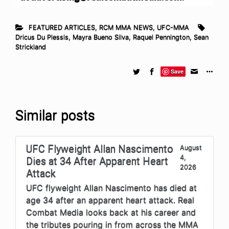
FEATURED ARTICLES
,
RCM MMA NEWS
,
UFC-MMA
Dricus Du Plessis
,
Mayra Bueno Silva
,
Raquel Pennington
,
Sean
Strickland
Save
Similar posts
UFC Flyweight Allan Nascimento
August
4,
Dies at 34 After Apparent Heart
2026
Attack
UFC flyweight Allan Nascimento has died at
age 34 after an apparent heart attack. Real
Combat Media looks back at his career and
the tributes pouring in from across the MMA