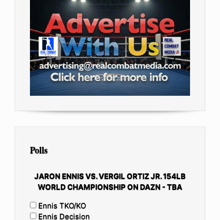
Polls
JARON ENNIS VS. VERGIL ORTIZ JR. 154LB
WORLD CHAMPIONSHIP ON DAZN - TBA
Ennis TKO/KO
Ennis Decision