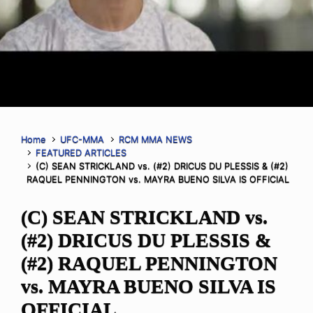
Home
UFC-MMA
RCM MMA NEWS
FEATURED ARTICLES
(C) SEAN STRICKLAND vs. (#2) DRICUS DU PLESSIS & (#2)
RAQUEL PENNINGTON vs. MAYRA BUENO SILVA IS OFFICIAL
(C) SEAN STRICKLAND vs.
(#2) DRICUS DU PLESSIS &
(#2) RAQUEL PENNINGTON
vs. MAYRA BUENO SILVA IS
OFFICIAL