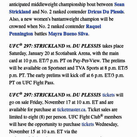
Sean
anticipated middleweight championship bout between
Strickland
Dricus Du Plessis
and No. 2 ranked contender
.
Also, a new women’s bantamweight champion will be
Raquel
crowned when No. 2 ranked contender
Pennington
Mayra Bueno Silva
battles
.
®
UFC
297: STRICKLAND vs. DU PLESSIS
takes place
Saturday, January 20 at Scotiabank Arena, with the main
card at 10 p.m. ET/7 p.m. PT on Pay-Per-View. The prelims
will be available on Sportsnet and TVA Sports at 8 p.m. ET/5
p.m. PT. The early prelims will kick off at 6 p.m. ET/3 p.m.
PT on UFC Fight Pass.
®
UFC
297: STRICKLAND vs. DU PLESSIS
tickets
will
go on sale Friday, November 17 at 10 a.m. ET and are
available for purchase at
ticketmaster.ca
. Ticket sales are
®
limited to eight (8) per person. UFC Fight Club
members
will have the opportunity to purchase
tickets
Wednesday,
November 15 at 10 a.m. ET via the