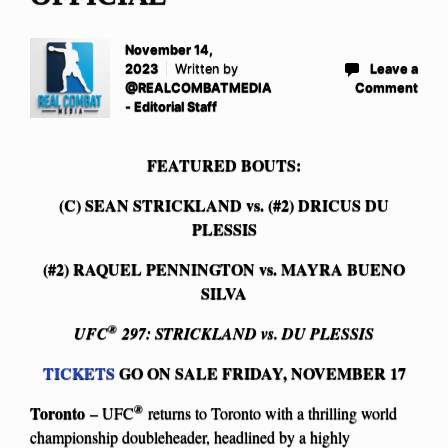
November 14,
2023
Written by
Leave a
@REALCOMBATMEDIA
Comment
- Editorial Staff
FEATURED BOUTS:
(C) SEAN STRICKLAND vs. (#2) DRICUS DU
PLESSIS
(#2) RAQUEL PENNINGTON vs. MAYRA BUENO
SILVA
®
UFC
297: STRICKLAND vs. DU PLESSIS
TICKETS
GO ON SALE FRIDAY, NOVEMBER 17
®
Toronto
– UFC
returns to Toronto with a thrilling world
championship doubleheader, headlined by a highly