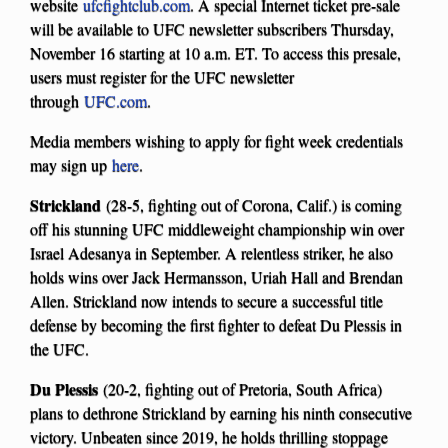
website
ufcfightclub.com
. A special Internet ticket pre-sale
will be available to UFC newsletter subscribers Thursday,
November 16 starting at 10 a.m. ET. To access this presale,
users must register for the UFC newsletter
through
UFC.com
.
Media members wishing to apply for fight week credentials
may sign up
here
.
Strickland
(28-5, fighting out of Corona, Calif.) is coming
off his stunning UFC middleweight championship win over
Israel Adesanya in September. A relentless striker, he also
holds wins over Jack Hermansson, Uriah Hall and Brendan
Allen. Strickland now intends to secure a successful title
defense by becoming the first fighter to defeat Du Plessis in
the UFC.
Du Plessis
(20-2, fighting out of Pretoria, South Africa)
plans to dethrone Strickland by earning his ninth consecutive
victory. Unbeaten since 2019, he holds thrilling stoppage