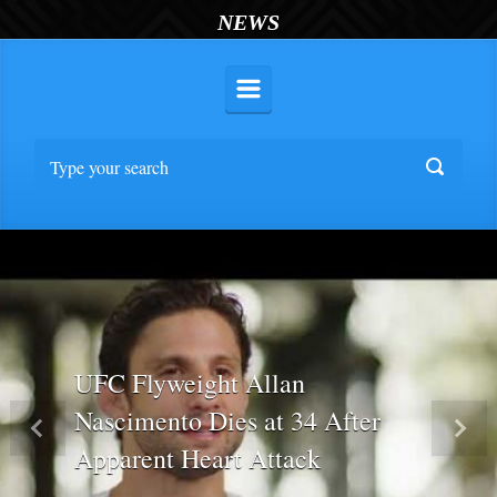
NEWS
UFC Flyweight Allan
Nascimento Dies at 34 After
Previous
Nex
Apparent Heart Attack