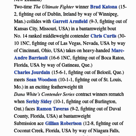
Brad Katona
Two-time
The Ultimate Fighter
winner
(15-
2, fighting out of Dublin, Ireland by way of Winnipeg,
Garrett Armfield
Man.) collides with
(9-3, fighting out of
Kansas City, Missouri, USA) in a bantamweight bout
Chris Curtis
No. 14 ranked middleweight contender
(30-
10 1NC, fighting out of Las Vegas, Nevada, USA by way
Marc-
of Cincinnati, Ohio, USA) takes on heavy-handed
Andre Barriault
(16-6 1NC, fighting out of Boca Raton,
Florida, USA by way of Gatineau, Que.)
Charles Jourdain
(15-6-1, fighting out of Beloeil, Que.)
Sean Woodson
meets
(10-1-1, fighting out of St. Louis,
Mo.) in an exciting featherweight tilt
Dana White’s Contender Series
contract winners rematch
Serhiy Sidey
when
(10-1, fighting out of Burlington,
Ramon Taveras
Ont.) faces
(9-2, fighting out of Duval
County, Florida, USA) at bantamweight
Gillian Robertson
Submission ace
(12-8, fighting out of
Coconut Creek, Florida, USA by way of Niagara Falls,