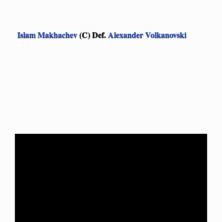
Islam Makhachev
(C) Def.
Alexander Volkanovski