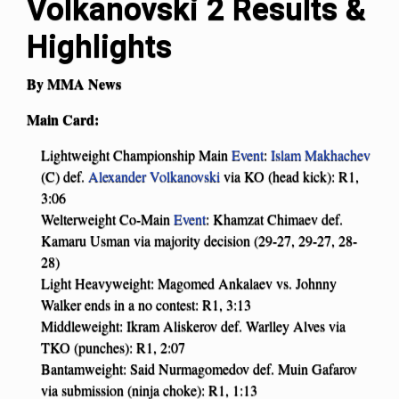
Volkanovski 2 Results &
Highlights
By MMA News
Main Card:
Lightweight Championship Main
Event
:
Islam Makhachev
(C) def.
Alexander Volkanovski
via KO (head kick): R1,
3:06
Welterweight Co-Main
Event
: Khamzat Chimaev def.
Kamaru Usman via majority decision (29-27, 29-27, 28-
28)
Light Heavyweight: Magomed Ankalaev vs. Johnny
Walker ends in a no contest: R1, 3:13
Middleweight: Ikram Aliskerov def. Warlley Alves via
TKO (punches): R1, 2:07
Bantamweight: Said Nurmagomedov def. Muin Gafarov
via submission (ninja choke): R1, 1:13