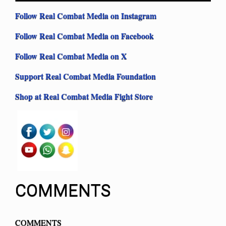
Follow Real Combat Media on Instagram
Follow Real Combat Media on Facebook
Follow Real Combat Media on X
Support Real Combat Media Foundation
Shop at Real Combat Media Fight Store
COMMENTS
COMMENTS