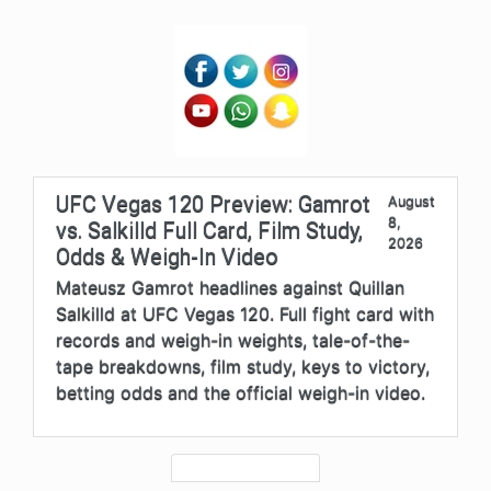
UFC Vegas 120 Preview: Gamrot
August
8,
vs. Salkilld Full Card, Film Study,
2026
Odds & Weigh-In Video
Mateusz Gamrot headlines against Quillan
Salkilld at UFC Vegas 120. Full fight card with
records and weigh-in weights, tale-of-the-
tape breakdowns, film study, keys to victory,
betting odds and the official weigh-in video.