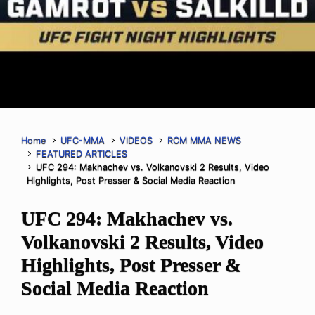
Home
UFC-MMA
VIDEOS
RCM MMA NEWS
FEATURED ARTICLES
UFC 294: Makhachev vs. Volkanovski 2 Results, Video
Highlights, Post Presser & Social Media Reaction
UFC 294: Makhachev vs.
Volkanovski 2 Results, Video
Highlights, Post Presser &
Social Media Reaction