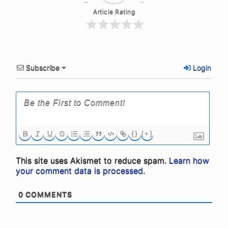
Article Rating
Subscribe
Login
{}
[+]
This site uses Akismet to reduce spam.
Learn how
your comment data is processed.
0
COMMENTS