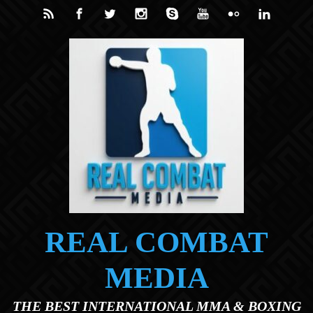
Skip to main content
REAL COMBAT
MEDIA
THE BEST INTERNATIONAL MMA & BOXING