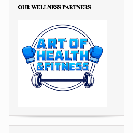
OUR WELLNESS PARTNERS