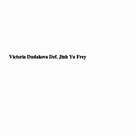
Victoria Dudakova Def. Jinh Yu Frey