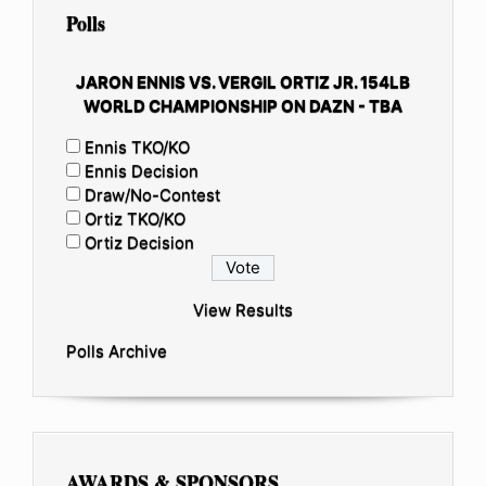
Polls
JARON ENNIS VS. VERGIL ORTIZ JR. 154LB
WORLD CHAMPIONSHIP ON DAZN - TBA
Ennis TKO/KO
Ennis Decision
Draw/No-Contest
Ortiz TKO/KO
Ortiz Decision
View Results
Polls Archive
AWARDS & SPONSORS