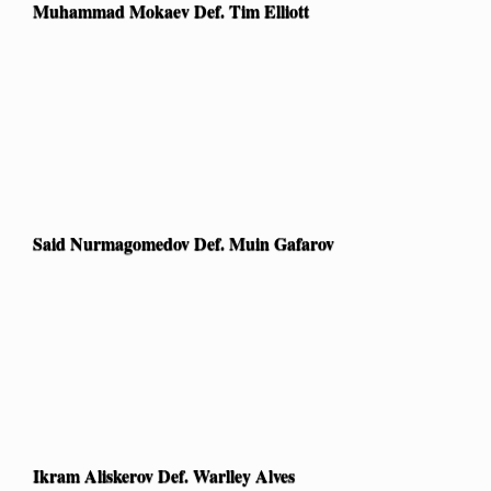
Muhammad Mokaev Def. Tim Elliott
Said Nurmagomedov Def. Muin Gafarov
Ikram Aliskerov Def. Warlley Alves