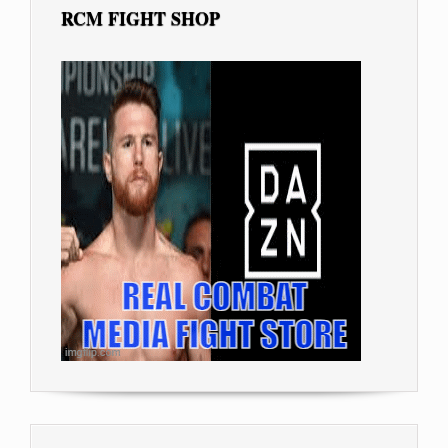
RCM FIGHT SHOP