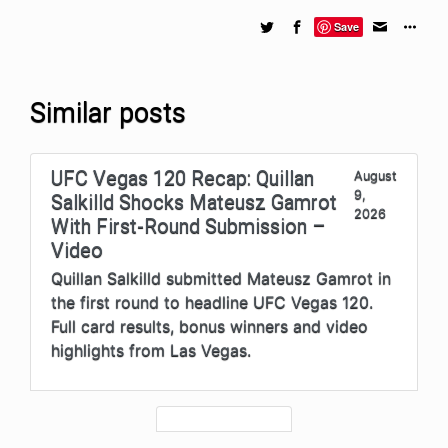
Save
Similar posts
UFC Vegas 120 Recap: Quillan
August
9,
Salkilld Shocks Mateusz Gamrot
2026
With First-Round Submission –
Video
Quillan Salkilld submitted Mateusz Gamrot in
the first round to headline UFC Vegas 120.
Full card results, bonus winners and video
highlights from Las Vegas.