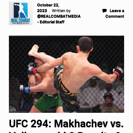
October 22,
2023
Written by
Leave a
@REALCOMBATMEDIA
Comment
- Editorial Staff
UFC 294: Makhachev vs.