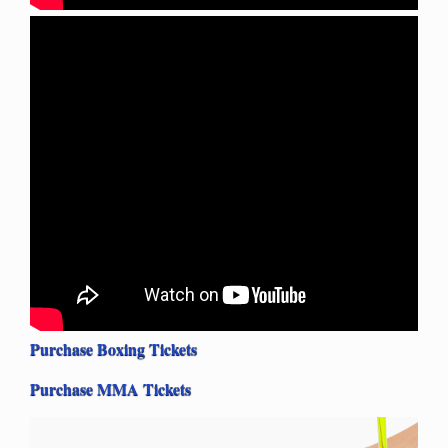
Purchase Boxing Tickets
Purchase MMA Tickets