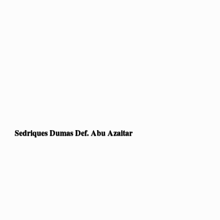
Sedriques Dumas Def. Abu Azaitar