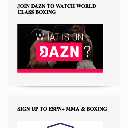
JOIN DAZN TO WATCH WORLD
CLASS BOXING
SIGN UP TO ESPN+ MMA & BOXING