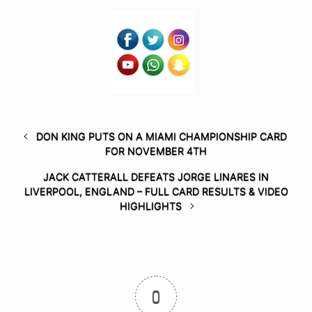
DON KING PUTS ON A MIAMI CHAMPIONSHIP CARD
FOR NOVEMBER 4TH
JACK CATTERALL DEFEATS JORGE LINARES IN
LIVERPOOL, ENGLAND – FULL CARD RESULTS & VIDEO
HIGHLIGHTS
0