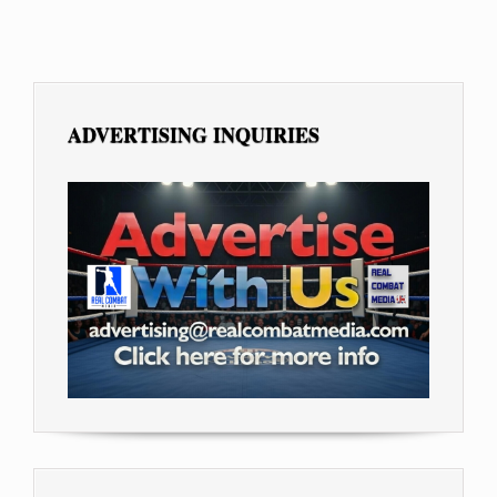
ADVERTISING INQUIRIES