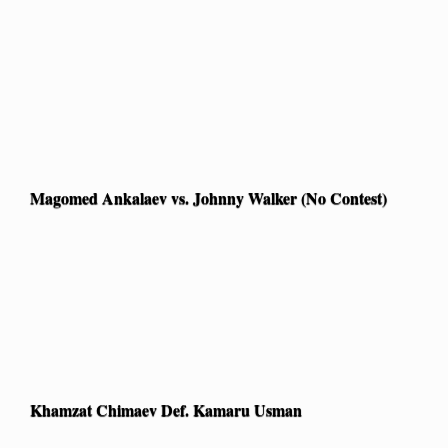
Magomed Ankalaev vs. Johnny Walker (No Contest)
Khamzat Chimaev Def. Kamaru Usman