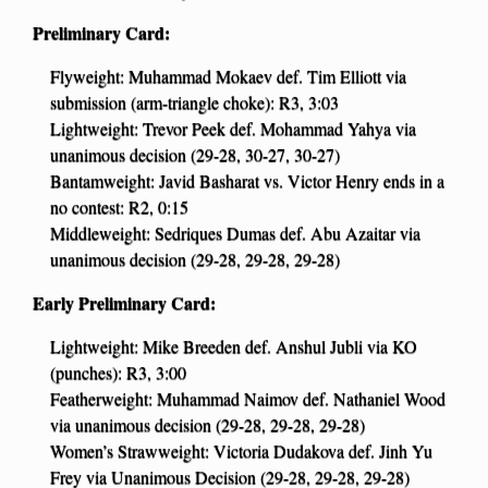
Preliminary Card:
Flyweight: Muhammad Mokaev def. Tim Elliott via
submission (arm-triangle choke): R3, 3:03
Lightweight: Trevor Peek def. Mohammad Yahya via
unanimous decision (29-28, 30-27, 30-27)
Bantamweight: Javid Basharat vs. Victor Henry ends in a
no contest: R2, 0:15
Middleweight: Sedriques Dumas def. Abu Azaitar via
unanimous decision (29-28, 29-28, 29-28)
Early Preliminary Card:
Lightweight: Mike Breeden def. Anshul Jubli via KO
(punches): R3, 3:00
Featherweight: Muhammad Naimov def. Nathaniel Wood
via unanimous decision (29-28, 29-28, 29-28)
Women’s Strawweight: Victoria Dudakova def. Jinh Yu
Frey via Unanimous Decision (29-28, 29-28, 29-28)