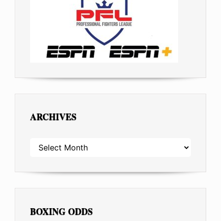
ARCHIVES
ARCHIVES
BOXING ODDS