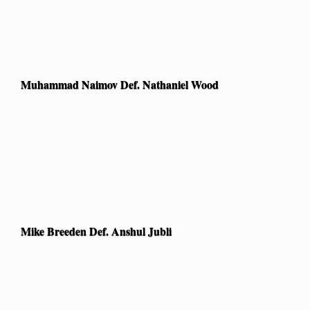
Muhammad Naimov Def. Nathaniel Wood
Mike Breeden Def. Anshul Jubli