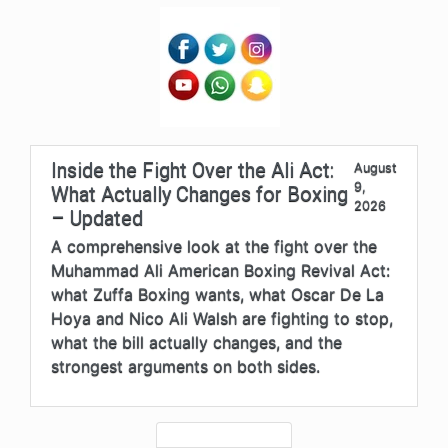
Inside the Fight Over the Ali Act:
August
9,
What Actually Changes for Boxing
2026
– Updated
A comprehensive look at the fight over the
Muhammad Ali American Boxing Revival Act:
what Zuffa Boxing wants, what Oscar De La
Hoya and Nico Ali Walsh are fighting to stop,
what the bill actually changes, and the
strongest arguments on both sides.