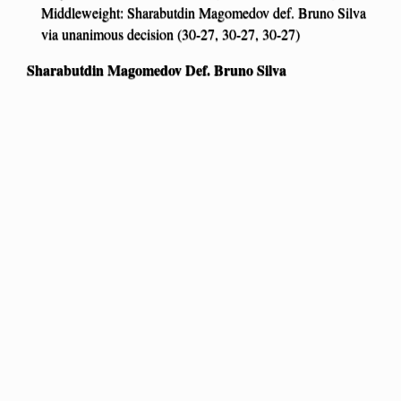
Middleweight: Sharabutdin Magomedov def. Bruno Silva
via unanimous decision (30-27, 30-27, 30-27)
Sharabutdin Magomedov Def. Bruno Silva