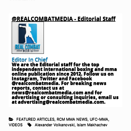
@REALCOMBATMEDIA - Editorial Staff
Editor In Chief
We are the Editorial staff for the top
independent international boxing and mma
online publication since 2012. Follow us on
Instagram, Twitter and Facebook
@realcombatmedia. For breaking news
reports, contact us at
news@realcombatmedia.com
and for
advertising or consulting inquiries, email us
at
advertising@realcombatmedia.com
.
FEATURED ARTICLES
,
RCM MMA NEWS
,
UFC-MMA
,
VIDEOS
Alexander Volkanovski
,
Islam Makhachev