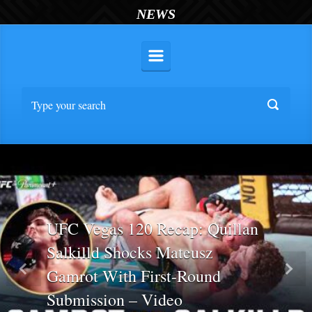
NEWS
UFC Vegas 120 Recap: Quillan
Salkilld Shocks Mateusz
Gamrot With First-Round
Previous
Nex
Submission – Video