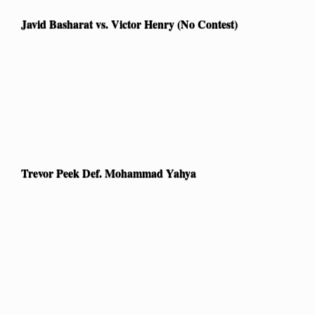
Javid Basharat vs. Victor Henry (No Contest)
Trevor Peek Def. Mohammad Yahya