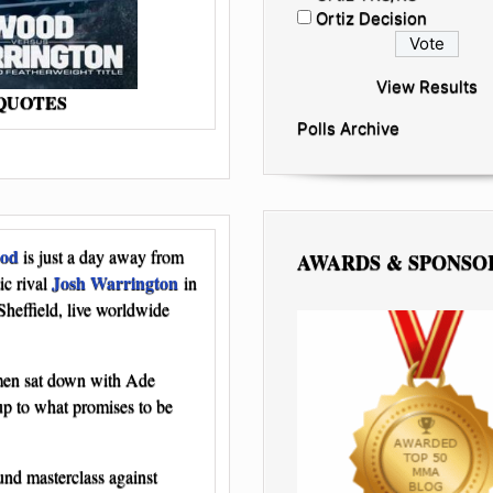
Ortiz Decision
View Results
 QUOTES
Polls Archive
ood
is just a day away from
AWARDS & SPONSO
Josh Warrington
ic rival
in
 Sheffield, live worldwide
 men sat down with Ade
-up to what promises to be
nd masterclass against