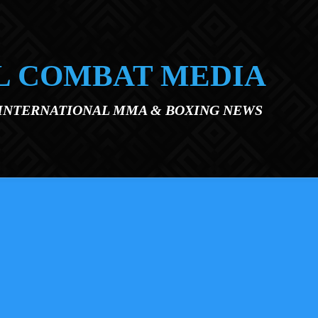
L COMBAT MEDIA
 INTERNATIONAL MMA & BOXING NEWS