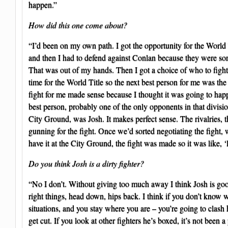
happen.”
How did this one come about?
“I’d been on my own path. I got the opportunity for the World 
and then I had to defend against Conlan because they were sorti
That was out of my hands. Then I got a choice of who to fight 
time for the World Title so the next best person for me was the
fight for me made sense because I thought it was going to ha
best person, probably one of the only opponents in that division
City Ground, was Josh. It makes perfect sense. The rivalries, th
gunning for the fight. Once we’d sorted negotiating the fight,
have it at the City Ground, the fight was made so it was like, ‘l
Do you think Josh is a dirty fighter?
“No I don’t. Without giving too much away I think Josh is goo
right things, head down, hips back. I think if you don’t know 
situations, and you stay where you are – you’re going to clash
get cut. If you look at other fighters he’s boxed, it’s not been