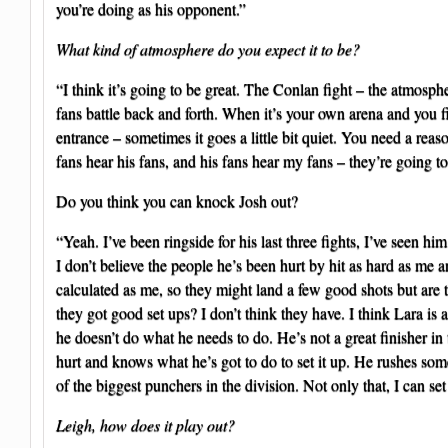
you’re doing as his opponent.”
What kind of atmosphere do you expect it to be?
“I think it’s going to be great. The Conlan fight – the atmosp
fans battle back and forth. When it’s your own arena and you fil
entrance – sometimes it goes a little bit quiet. You need a re
fans hear his fans, and his fans hear my fans – they’re going t
Do you think you can knock Josh out?
“Yeah. I’ve been ringside for his last three fights, I’ve seen hi
I don’t believe the people he’s been hurt by hit as hard as me a
calculated as me, so they might land a few good shots but are
they got good set ups? I don’t think they have. I think Lara is 
he doesn’t do what he needs to do. He’s not a great finisher in
hurt and knows what he’s got to do to set it up. He rushes som
of the biggest punchers in the division. Not only that, I can set
Leigh, how does it play out?