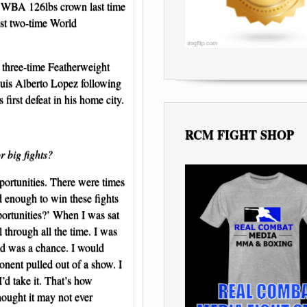
s WBA 126lbs crown last time
est two-time World
 three-time Featherweight
Luis Alberto Lopez following
 first defeat in his home city.
RCM FIGHT SHOP
r big fights?
portunities. There were times
 enough to win these fights
pportunities?’ When I was sat
 through all the time. I was
ed was a chance. I would
nent pulled out of a show. I
’d take it. That’s how
hought it may not ever