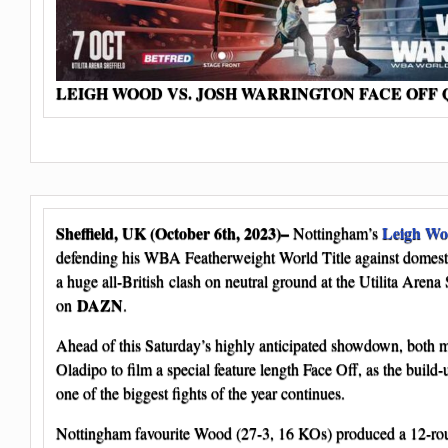
LEIGH WOOD VS. JOSH WARRINGTON FACE OFF
Sheffield, UK (October 6th, 2023)–
Leigh W
Nottingham’s
defending his WBA Featherweight World Title against domest
a huge all-British clash on neutral ground at the Utilita Arena
DAZN
on
.
Ahead of this Saturday’s highly anticipated showdown, both
Oladipo to film a special feature length Face Off, as the build
one of the biggest fights of the year continues.
Nottingham favourite Wood (27-3, 16 KOs) produced a 12-rou