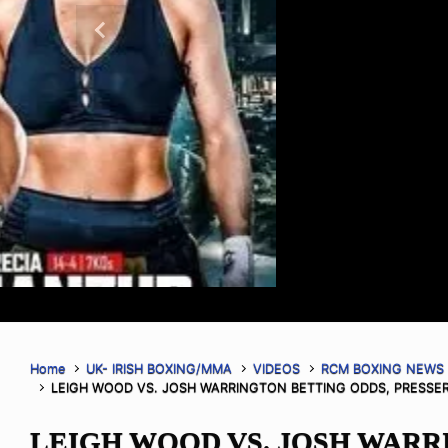
make the main event official as they 
and 185.8 lbs respectively The co-ma
Previous
as Dovlet Yagshimuradov weighed in 
Simeon Powell weighed in at 204.6 lb
tickets for PFL […]
Read More
Home
UK- IRISH BOXING/MMA
VIDEOS
RCM BOXING NEWS
LEIGH WOOD VS. JOSH WARRINGTON BETTING ODDS, PRESSER
LEIGH WOOD VS. JOSH WAR