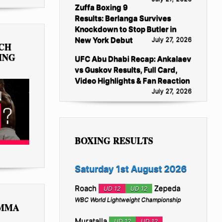
Zuffa Boxing 9
Results: Berlanga Survives
Knockdown to Stop Butler in
New York Debut
July 27, 2026
TCH
ING
UFC Abu Dhabi Recap: Ankalaev
vs Guskov Results, Full Card,
Video Highlights & Fan Reaction
July 27, 2026
BOXING RESULTS
Saturday 1st August 2026
Roach
Zepeda
UD 12
UD 12
WBC World Lightweight Championship
 MMA
Muratalla
UD 12
UD 12