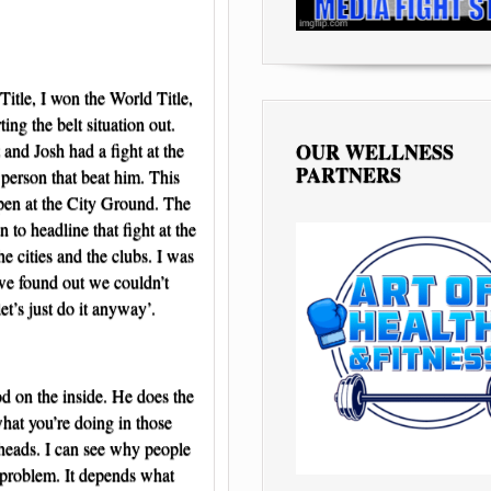
Title, I won the World Title,
ng the belt situation out.
OUR WELLNESS
and Josh had a fight at the
PARTNERS
 person that beat him. This
ppen at the City Ground. The
 to headline that fight at the
e cities and the clubs. I was
 we found out we couldn’t
et’s just do it anyway’.
d on the inside. He does the
what you’re doing in those
 heads. I can see why people
 a problem. It depends what