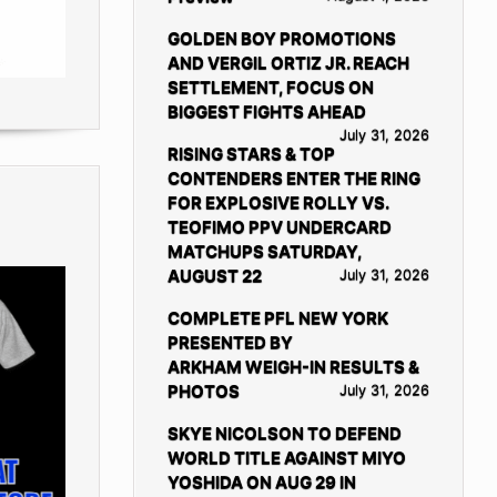
GOLDEN BOY PROMOTIONS
AND VERGIL ORTIZ JR. REACH
SETTLEMENT, FOCUS ON
BIGGEST FIGHTS AHEAD
July 31, 2026
RISING STARS & TOP
CONTENDERS ENTER THE RING
FOR EXPLOSIVE ROLLY VS.
TEOFIMO PPV UNDERCARD
MATCHUPS SATURDAY,
AUGUST 22
July 31, 2026
COMPLETE PFL NEW YORK
PRESENTED BY
ARKHAM WEIGH-IN RESULTS &
PHOTOS
July 31, 2026
SKYE NICOLSON TO DEFEND
WORLD TITLE AGAINST MIYO
YOSHIDA ON AUG 29 IN