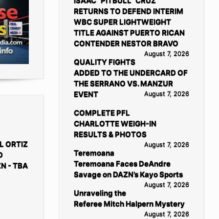
ISAAC “PITBULL” CRUZ
RETURNS TO DEFEND INTERIM
WBC SUPER LIGHTWEIGHT
TITLE AGAINST PUERTO RICAN
CONTENDER NESTOR BRAVO
August 7, 2026
QUALITY FIGHTS
ADDED TO THE UNDERCARD OF
THE SERRANO VS. MANZUR
EVENT
August 7, 2026
COMPLETE PFL
CHARLOTTE WEIGH-IN
RESULTS & PHOTOS
L ORTIZ
August 7, 2026
Teremoana
D
Teremoana Faces DeAndre
N - TBA
Savage on DAZN’s Kayo Sports
August 7, 2026
Unraveling the
Referee Mitch Halpern Mystery
August 7, 2026