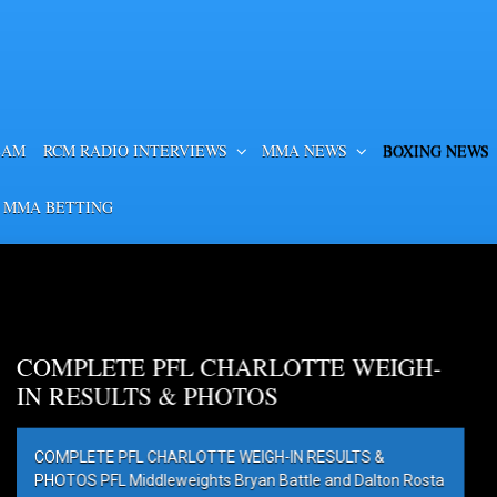
EAM
RCM RADIO INTERVIEWS
MMA NEWS
BOXING NEWS
 MMA BETTING
OTTE WEIGH-
IN RESULTS &
ttle and Dalton Rosta