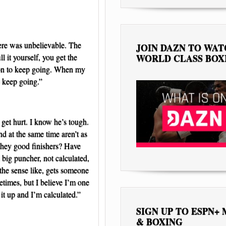
here was unbelievable. The
JOIN DAZN TO WA
l it yourself, you get the
WORLD CLASS BOX
ason to keep going. When my
o keep going.”
m get hurt. I know he’s tough.
nd at the same time aren’t as
 they good finishers? Have
a big puncher, not calculated,
 the sense like, gets someone
etimes, but I believe I’m one
 it up and I’m calculated.”
SIGN UP TO ESPN+
& BOXING