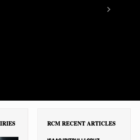
Next
IRIES
RCM RECENT ARTICLES