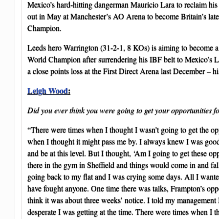
Mexico’s hard-hitting dangerman Mauricio Lara to reclaim hi
out in May at Manchester’s AO Arena to become Britain’s lat
Champion.
Leeds hero Warrington (31-2-1, 8 KOs) is aiming to become a
World Champion after surrendering his IBF belt to Mexico’s 
a close points loss at the First Direct Arena last December – his
Leigh Wood
:
Did you ever think you were going to get your opportunities fo
“There were times when I thought I wasn’t going to get the op
when I thought it might pass me by. I always knew I was good
and be at this level. But I thought, ‘Am I going to get these o
there in the gym in Sheffield and things would come in and fall
going back to my flat and I was crying some days. All I want
have fought anyone. One time there was talks, Frampton’s oppo
think it was about three weeks’ notice. I told my management I
desperate I was getting at the time. There were times when I t