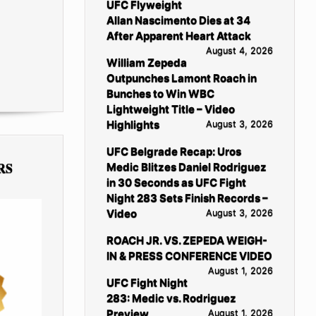
UFC Flyweight
Allan Nascimento Dies at 34
After Apparent Heart Attack
August 4, 2026
William Zepeda
Outpunches Lamont Roach in
Bunches to Win WBC
Lightweight Title – Video
Highlights
August 3, 2026
UFC Belgrade Recap: Uros
RS
Medic Blitzes Daniel Rodriguez
in 30 Seconds as UFC Fight
Night 283 Sets Finish Records –
Video
August 3, 2026
ROACH JR. VS. ZEPEDA WEIGH-
IN & PRESS CONFERENCE VIDEO
August 1, 2026
UFC Fight Night
283: Medic vs. Rodriguez
Preview
August 1, 2026