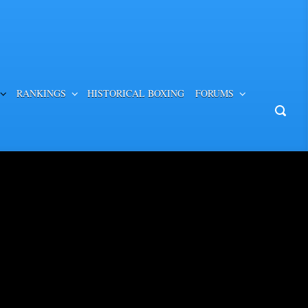
RANKINGS
HISTORICAL BOXING
FORUMS