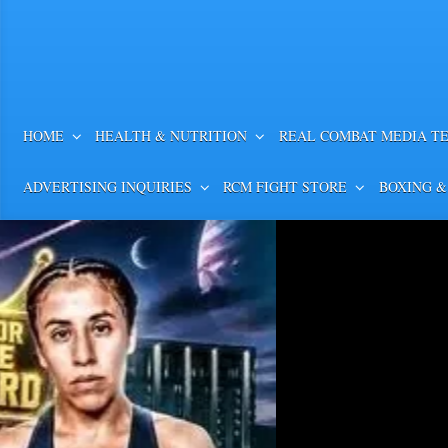
HOME
HEALTH & NUTRITION
REAL COMBAT MEDIA T
ADVERTISING INQUIRIES
RCM FIGHT STORE
BOXING &
COMPLETE PFL CHARL
IN RESULTS & PHOTOS
COMPLETE PFL CHARLOTTE WEIGH-
PHOTOS PFL Middleweights Bryan Ba