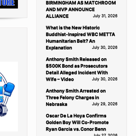
BIRMINGHAM AS MATCHROOM
AND MVP ANNOUNCE
ALLIANCE
July 31, 2026
What is the New Historic
Buddhist-Inspired WBC METTA
Humanitarian Belt? An
Explanation
July 30, 2026
Anthony Smith Released on
$500K Bond as Prosecutors
Detail Alleged Incident With
Wife – Video
July 30, 2026
Anthony Smith Arrested on
Three Felony Charges in
Nebraska
July 29, 2026
Oscar De La Hoya Confirms
Golden Boy Will Co-Promote
Ryan Garcia vs. Conor Benn
July 27, 2026