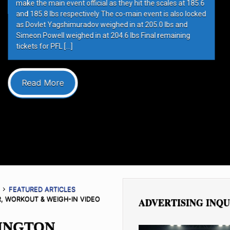
hit the scales at 185.6
in event is also locked
at 205.0 lbs and
s Final remaining
FEATURED ARTICLES
, WORKOUT & WEIGH-IN VIDEO
ADVERTISING INQU
RINGTON