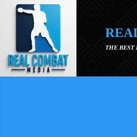
Skip to main content
REA
THE BEST