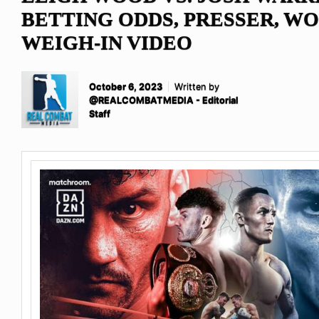
BETTING ODDS, PRESSER, W
WEIGH-IN VIDEO
October 6, 2023
Written by
@REALCOMBATMEDIA - Editorial
Staff