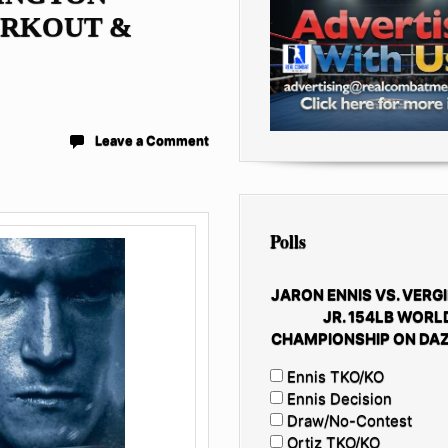
ORKOUT &
Leave a Comment
Polls
JARON ENNIS VS. VERGI
JR. 154LB WORL
CHAMPIONSHIP ON DAZ
Ennis TKO/KO
Ennis Decision
Draw/No-Contest
Ortiz TKO/KO