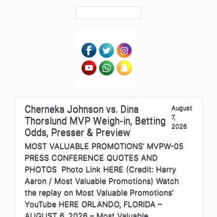
Cherneka Johnson vs. Dina
August
7,
Thorslund MVP Weigh-in, Betting
2026
Odds, Presser & Preview
MOST VALUABLE PROMOTIONS’ MVPW-05
PRESS CONFERENCE QUOTES AND
PHOTOS Photo Link HERE (Credit: Harry
Aaron / Most Valuable Promotions) Watch
the replay on Most Valuable Promotions’
YouTube HERE ORLANDO, FLORIDA –
AUGUST 6, 2026 – Most Valuable