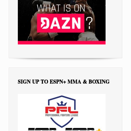
SIGN UP TO ESPN+ MMA & BOXING