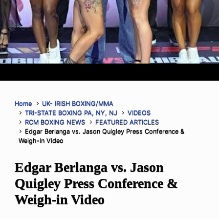
Home
UK- IRISH BOXING/MMA
TRI-STATE BOXING PA, NY, NJ
VIDEOS
RCM BOXING NEWS
FEATURED ARTICLES
Edgar Berlanga vs. Jason Quigley Press Conference &
Weigh-in Video
Edgar Berlanga vs. Jason
Quigley Press Conference &
Weigh-in Video