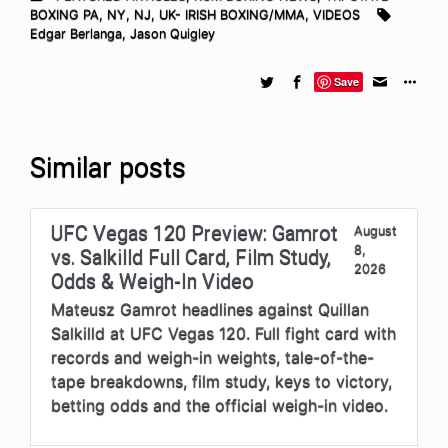
BOXING PA, NY, NJ
,
UK- IRISH BOXING/MMA
,
VIDEOS
Edgar Berlanga
,
Jason Quigley
Save
Similar posts
UFC Vegas 120 Preview: Gamrot
August
8,
vs. Salkilld Full Card, Film Study,
2026
Odds & Weigh-In Video
Mateusz Gamrot headlines against Quillan
Salkilld at UFC Vegas 120. Full fight card with
records and weigh-in weights, tale-of-the-
tape breakdowns, film study, keys to victory,
betting odds and the official weigh-in video.