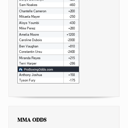
MMA ODDS