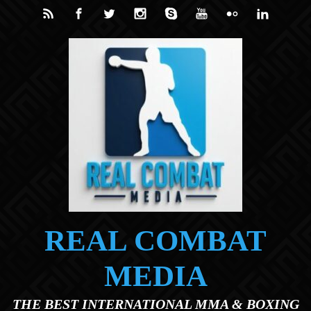
Skip to main content
REAL COMBAT
MEDIA
THE BEST INTERNATIONAL MMA & BOXING