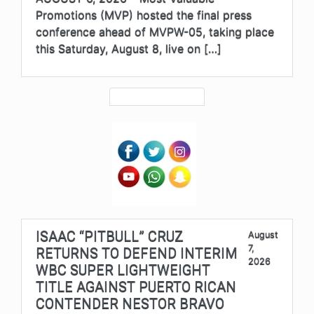
Promotions (MVP) hosted the final press
conference ahead of MVPW-05, taking place
this Saturday, August 8, live on […]
ISAAC “PITBULL” CRUZ
August
7,
RETURNS TO DEFEND INTERIM
2026
WBC SUPER LIGHTWEIGHT
TITLE AGAINST PUERTO RICAN
CONTENDER NESTOR BRAVO