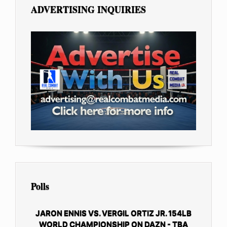
ADVERTISING INQUIRIES
Polls
JARON ENNIS VS. VERGIL ORTIZ JR. 154LB
WORLD CHAMPIONSHIP ON DAZN - TBA