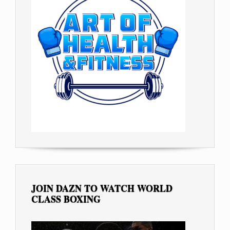
JOIN DAZN TO WATCH WORLD
CLASS BOXING