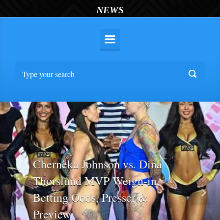
NEWS
Cherneka Johnson vs. Dina
Thorslund MVP Weigh-in,
Betting Odds, Presser &
Previous
Nex
Preview