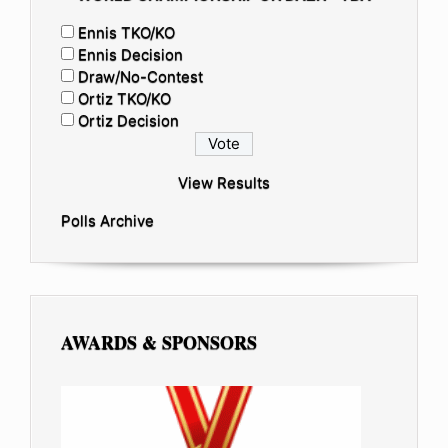
Ennis TKO/KO
Ennis Decision
Draw/No-Contest
Ortiz TKO/KO
Ortiz Decision
View Results
Polls Archive
AWARDS & SPONSORS