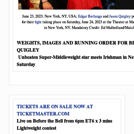
June 23, 2023; New York, NY, USA;
Edgar Berlanga
and
Jason Quigley
po
for their
fight
taking place on Saturday, June 24, 2023 at the Theater at 
in New York, NY. Mandatory Credit: Ed Mulholland/Matc
WEIGHTS, IMAGES AND RUNNING ORDER FOR B
QUIGLEY
Unbeaten Super-Middleweight star meets Irishman in N
Saturday
TICKETS ARE ON SALE NOW AT
TICKETMASTER.COM
Live on Before the Bell from 6pm ET
6 x 3 mins
Lightweight contest