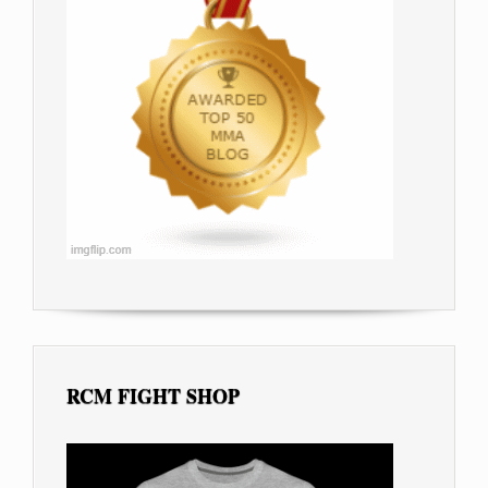
RCM FIGHT SHOP