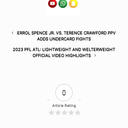
ERROL SPENCE JR. VS. TERENCE CRAWFORD PPV
ADDS UNDERCARD FIGHTS
2023 PFL ATL: LIGHTWEIGHT AND WELTERWEIGHT
OFFICIAL VIDEO HIGHLIGHTS
0
Article Rating