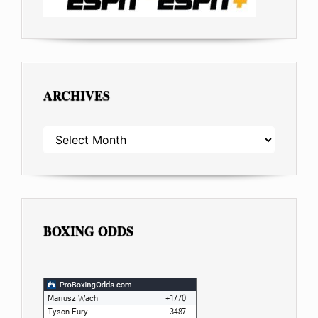
ARCHIVES
ARCHIVES
BOXING ODDS