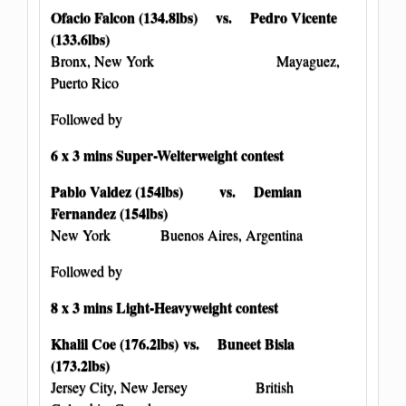
Ofacio Falcon (134.8lbs) vs. Pedro Vicente
(133.6lbs)
Bronx, New York Mayaguez,
Puerto Rico
Followed by
6 x 3 mins Super-Welterweight contest
Pablo Valdez (154lbs) vs. Demian
Fernandez (154lbs)
New York Buenos Aires, Argentina
Followed by
8 x 3 mins Light-Heavyweight contest
Khalil Coe (176.2lbs) vs. Buneet Bisla
(173.2lbs)
Jersey City, New Jersey British