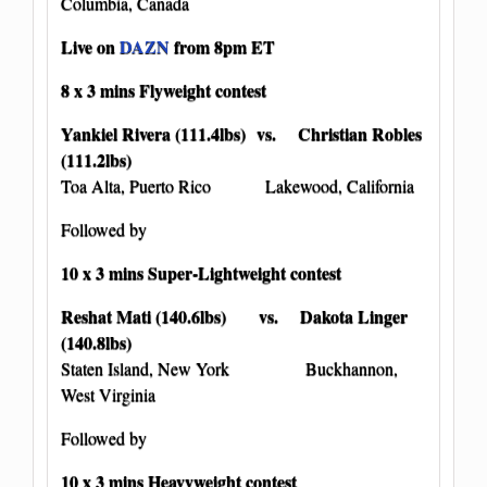
Columbia, Canada
Live on
DAZN
from 8pm ET
8 x 3 mins Flyweight contest
Yankiel Rivera (111.4lbs) vs. Christian Robles
(111.2lbs)
Toa Alta, Puerto Rico Lakewood, California
Followed by
10 x 3 mins Super-Lightweight contest
Reshat Mati (140.6lbs) vs. Dakota Linger
(140.8lbs)
Staten Island, New York Buckhannon,
West Virginia
Followed by
10 x 3 mins Heavyweight contest