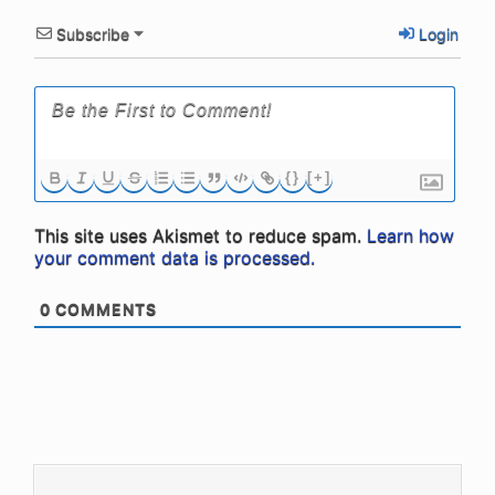
Subscribe
Login
{}
[+]
This site uses Akismet to reduce spam.
Learn how
your comment data is processed.
0
COMMENTS