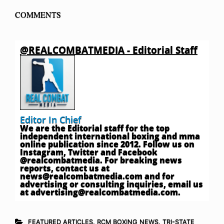
COMMENTS
@REALCOMBATMEDIA - Editorial Staff
Editor In Chief
We are the Editorial staff for the top
independent international boxing and mma
online publication since 2012. Follow us on
Instagram, Twitter and Facebook
@realcombatmedia. For breaking news
reports, contact us at
news@realcombatmedia.com
and for
advertising or consulting inquiries, email us
at
advertising@realcombatmedia.com
.
FEATURED ARTICLES
,
RCM BOXING NEWS
,
TRI-STATE