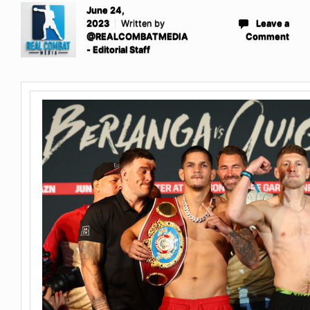
June 24,
2023
Written by
Leave a
@REALCOMBATMEDIA
Comment
- Editorial Staff