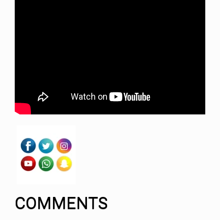
COMMENTS