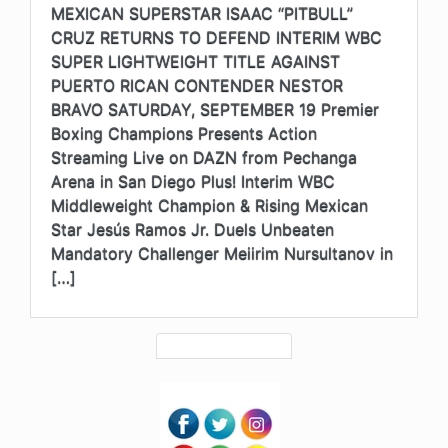
MEXICAN SUPERSTAR ISAAC “PITBULL”
CRUZ RETURNS TO DEFEND INTERIM WBC
SUPER LIGHTWEIGHT TITLE AGAINST
PUERTO RICAN CONTENDER NESTOR
BRAVO SATURDAY, SEPTEMBER 19 Premier
Boxing Champions Presents Action
Streaming Live on DAZN from Pechanga
Arena in San Diego Plus! Interim WBC
Middleweight Champion & Rising Mexican
Star Jesús Ramos Jr. Duels Unbeaten
Mandatory Challenger Meiirim Nursultanov in
[…]