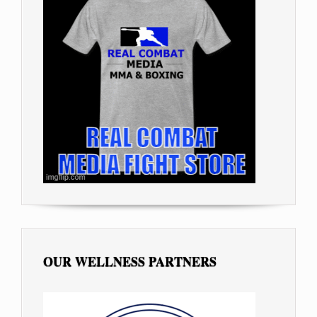
OUR WELLNESS PARTNERS