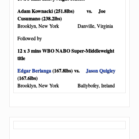
Adam Kownacki (251.8lbs) vs. Joe
Cusumano (238.2lbs)
Brooklyn, New York Danville, Virginia
Followed by
12 x 3 mins WBO NABO Super-Middleweight
title
Edgar Berlanga
(167.8lbs) vs.
Jason Quigley
(167.6lbs)
Brooklyn, New York Ballybofey, Ireland