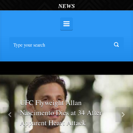
NEWS
UFC Flyweight Allan
Nascimento Dies at 34 After
Previous
Nex
Apparent Heart Attack