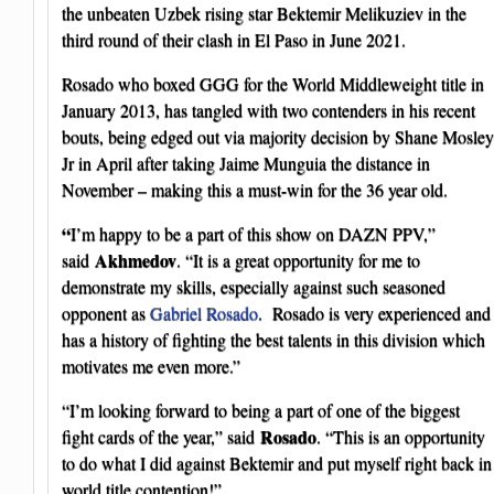
the unbeaten Uzbek rising star Bektemir Melikuziev in the
third round of their clash in El Paso in June 2021.
Rosado who boxed GGG for the World Middleweight title in
January 2013, has tangled with two contenders in his recent
bouts, being edged out via majority decision by Shane Mosley
Jr in April after taking Jaime Munguia the distance in
November – making this a must-win for the 36 year old.
“
I’m happy to be a part of this show on DAZN PPV,”
Akhmedov
said
. “It is a great opportunity for me to
demonstrate my skills, especially against such seasoned
opponent as
Gabriel Rosado
. Rosado is very experienced and
has a history of fighting the best talents in this division which
motivates me even more.”
“I’m looking forward to being a part of one of the biggest
Rosado
fight cards of the year,” said
. “This is an opportunity
to do what I did against Bektemir and put myself right back in
world title contention!”