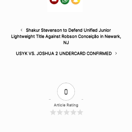
Shakur Stevenson to Defend Unified Junior
Lightweight Title Against Robson Conceição in Newark,
NJ
USYK VS. JOSHUA 2 UNDERCARD CONFIRMED
0
Article Rating