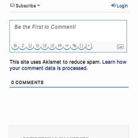
Subscribe
Login
{}
[+]
This site uses Akismet to reduce spam.
Learn how
your comment data is processed.
0
COMMENTS