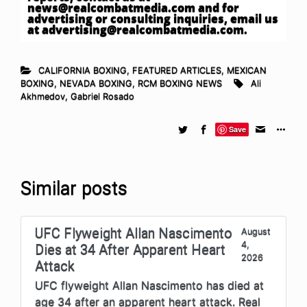
news@realcombatmedia.com
and for
advertising or consulting inquiries, email us
at
advertising@realcombatmedia.com
.
CALIFORNIA BOXING
,
FEATURED ARTICLES
,
MEXICAN
BOXING
,
NEVADA BOXING
,
RCM BOXING NEWS
Ali
Akhmedov
,
Gabriel Rosado
Save
Similar posts
UFC Flyweight Allan Nascimento
August
4,
Dies at 34 After Apparent Heart
2026
Attack
UFC flyweight Allan Nascimento has died at
age 34 after an apparent heart attack. Real