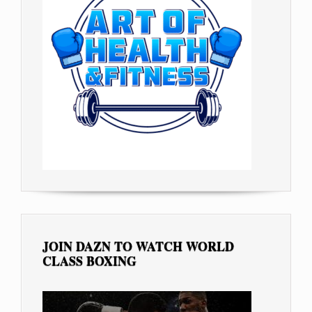
JOIN DAZN TO WATCH WORLD
CLASS BOXING