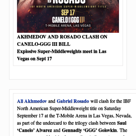
AKHMEDOV AND ROSADO CLASH ON
CANELO-GGG III BILL
Explosive Super-Middleweights meet in Las
Vegas on Sept 17
Ali Akhmedov
Gabriel Rosado
and
will clash for the IBF
North American Super-Middleweight title on Saturday
September 17 at the T-Mobile Arena in Las Vegas, Nevada,
Saul
as part of the undercard to the trilogy clash between
‘Canelo’ Alvarez
Gennadiy ‘GGG’ Golovkin
and
. The