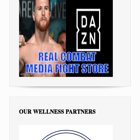
OUR WELLNESS PARTNERS