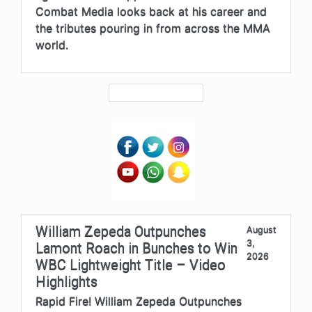
Combat Media looks back at his career and
the tributes pouring in from across the MMA
world.
William Zepeda Outpunches
August
3,
Lamont Roach in Bunches to Win
2026
WBC Lightweight Title – Video
Highlights
Rapid Fire! William Zepeda Outpunches