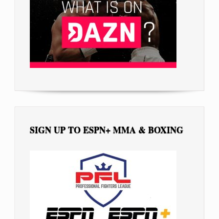
SIGN UP TO ESPN+ MMA & BOXING