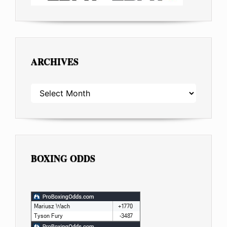
ARCHIVES
ARCHIVES
BOXING ODDS