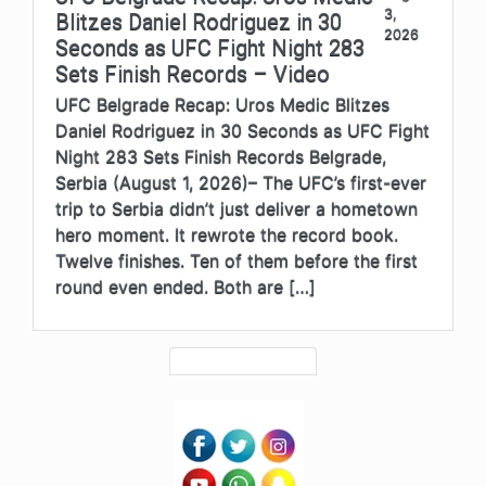
3,
Blitzes Daniel Rodriguez in 30
2026
Seconds as UFC Fight Night 283
Sets Finish Records – Video
UFC Belgrade Recap: Uros Medic Blitzes
Daniel Rodriguez in 30 Seconds as UFC Fight
Night 283 Sets Finish Records Belgrade,
Serbia (August 1, 2026)– The UFC’s first-ever
trip to Serbia didn’t just deliver a hometown
hero moment. It rewrote the record book.
Twelve finishes. Ten of them before the first
round even ended. Both are […]