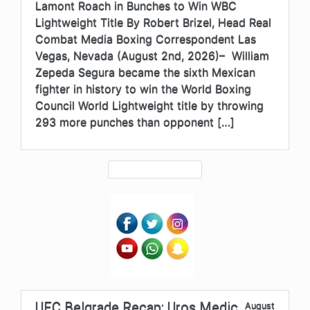
Lamont Roach in Bunches to Win WBC
Lightweight Title By Robert Brizel, Head Real
Combat Media Boxing Correspondent Las
Vegas, Nevada (August 2nd, 2026)– William
Zepeda Segura became the sixth Mexican
fighter in history to win the World Boxing
Council World Lightweight title by throwing
293 more punches than opponent […]
UFC Belgrade Recap: Uros Medic
August