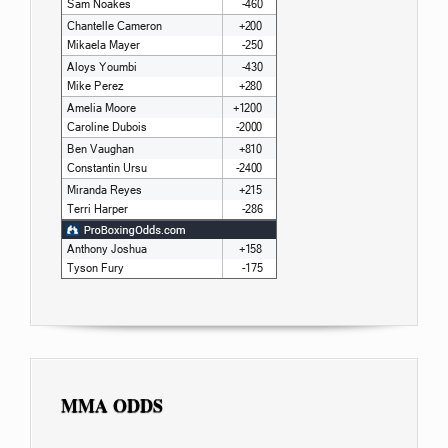
MMA ODDS