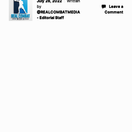
July 26, 2022
Written
by
Leave a
@REALCOMBATMEDIA
Comment
- Editorial Staff