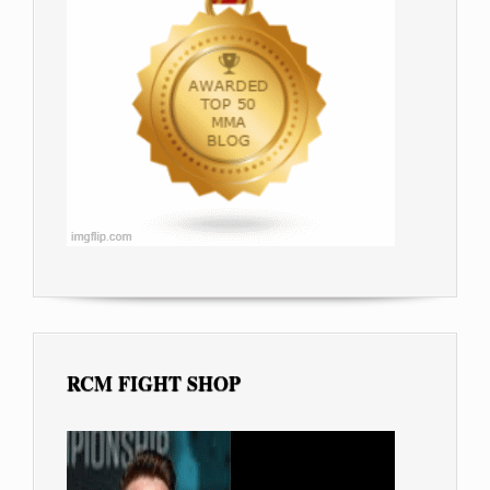
RCM FIGHT SHOP