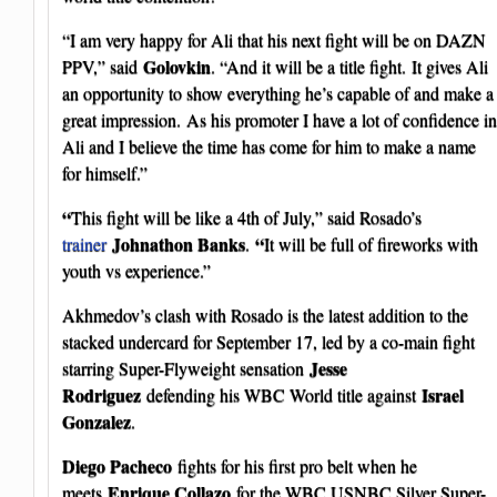
“I am very happy for Ali that his next fight will be on DAZN
Golovkin
PPV,” said
. “And it will be a title fight. It gives Ali
an opportunity to show everything he’s capable of and make a
great impression. As his promoter I have a lot of confidence in
Ali and I believe the time has come for him to make a name
for himself.”
“
This fight will be like a 4th of July,” said Rosado’s
Johnathon Banks
“
trainer
.
It will be full of fireworks with
youth vs experience.”
Akhmedov’s clash with Rosado is the latest addition to the
stacked undercard for September 17, led by a co-main fight
Jesse
starring Super-Flyweight sensation
Rodriguez
Israel
defending his WBC World title against
Gonzalez
.
Diego Pacheco
fights for his first pro belt when he
Enrique Collazo
meets
for the WBC USNBC Silver Super-