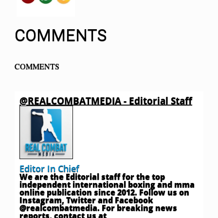
COMMENTS
COMMENTS
@REALCOMBATMEDIA - Editorial Staff
Editor In Chief
We are the Editorial staff for the top
independent international boxing and mma
online publication since 2012. Follow us on
Instagram, Twitter and Facebook
@realcombatmedia. For breaking news
reports, contact us at