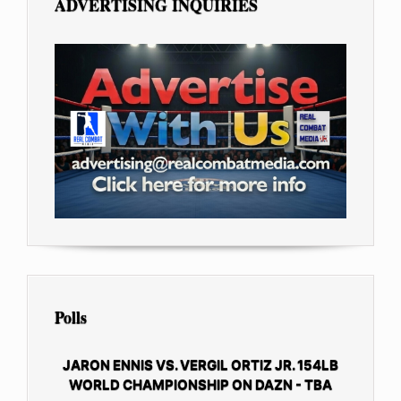
ADVERTISING INQUIRIES
Polls
JARON ENNIS VS. VERGIL ORTIZ JR. 154LB
WORLD CHAMPIONSHIP ON DAZN - TBA