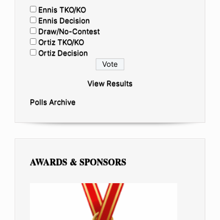
Ennis TKO/KO
Ennis Decision
Draw/No-Contest
Ortiz TKO/KO
Ortiz Decision
View Results
Polls Archive
AWARDS & SPONSORS