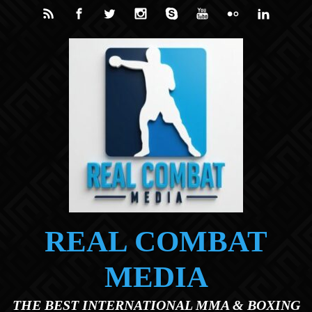
Skip to main content
REAL COMBAT
MEDIA
THE BEST INTERNATIONAL MMA & BOXING