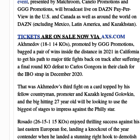
event
, presented by Matchroom, Canelo Promotions and
GGG Promotions, will broadcast live on DAZN Pay-Per-
View in the U.S. and Canada as well as around the world on
DAZN (excluding Mexico, Latin America, and Kazakhstan)​.
TICKETS
ARE ON SALE NOW VIA
AXS.COM
Akhmedov (18-1 14 KOs), promoted by GGG Promotions,
bagged a pair of wins inside the distance in 2021 in California
to get his path to major title fights back on track after suffering
a final round KO defeat to Carlos Gongora in their clash for
the IBO strap in December 2020.
That was Akhmedov’s third fight on a card topped by his
fellow countryman, promoter and Kazakh legend Golovkin,
and the big hitting 27 year old will be looking to use the
biggest of stages to impress against the Philly star.
Rosado (26-15-1 15 KOs) enjoyed thrilling success against his
last eastern European foe, landing a knockout of the year
contender when he landed a stunning right hook to demolish