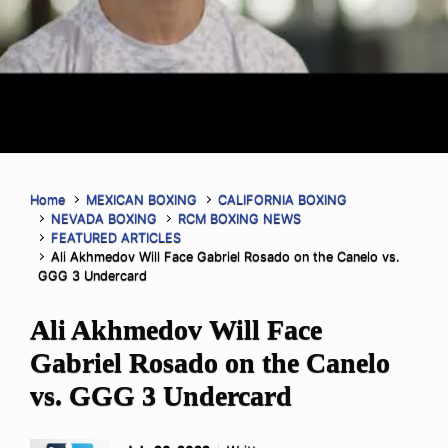
Home
MEXICAN BOXING
CALIFORNIA BOXING
NEVADA BOXING
RCM BOXING NEWS
FEATURED ARTICLES
Ali Akhmedov Will Face Gabriel Rosado on the Canelo vs.
GGG 3 Undercard
Ali Akhmedov Will Face
Gabriel Rosado on the Canelo
vs. GGG 3 Undercard