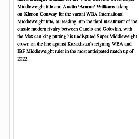
Austin ‘Ammo’ Williams
Middleweight title and
taking
Kieron Conway
on
for the vacant WBA International
Middleweight title, all leading into the third installment of the
classic modern rivalry between Canelo and Golovkin, with
the Mexican king putting his undisputed Super-Middleweight
crown on the line against Kazakhstan’s reigning WBA and
IBF Middleweight ruler in the most anticipated match up of
2022.