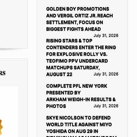
GOLDEN BOY PROMOTIONS
AND VERGIL ORTIZ JR. REACH
SETTLEMENT, FOCUS ON
BIGGEST FIGHTS AHEAD
July 31, 2026
RISING STARS & TOP
CONTENDERS ENTER THE RING
FOR EXPLOSIVE ROLLY VS.
TEOFIMO PPV UNDERCARD
MATCHUPS SATURDAY,
RS
AUGUST 22
July 31, 2026
COMPLETE PFL NEW YORK
PRESENTED BY
ARKHAM WEIGH-IN RESULTS &
PHOTOS
July 31, 2026
SKYE NICOLSON TO DEFEND
WORLD TITLE AGAINST MIYO
YOSHIDA ON AUG 29 IN