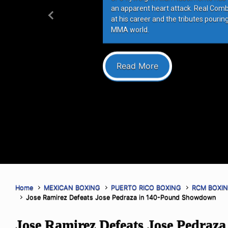
an apparent heart attack. Real Com
at his career and the tributes pourin
Previous
MMA world.
Read More
Home
MEXICAN BOXING
PUERTO RICO BOXING
RCM BOXI
Jose Ramirez Defeats Jose Pedraza in 140-Pound Showdown
Jose Ramirez Defeats Jose Pedraza