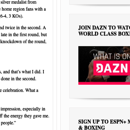
silver medalist from
he home region fans with a
6-4, 3 KOs).
JOIN DAZN TO WA
nd twice in the second. A
WORLD CLASS BOX
ate in the first round, but
d knockdown of the round,
, and that’s what I did. I
b done in the second.
the celebration. What a
 impression, especially in
ff the energy they gave me.
SIGN UP TO ESPN+
 people.”
& BOXING