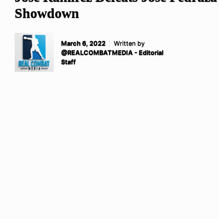
Showdown
March 6, 2022
Written by
@REALCOMBATMEDIA - Editorial
Staff