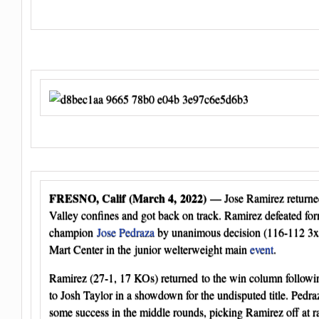
FRESNO, Calif (March 4, 2022)
— Jose Ramirez returned 
Valley confines and got back on track. Ramirez defeated fo
champion
Jose Pedraza
by unanimous decision (116-112 3x)
Mart Center in the junior welterweight main
event
.
Ramirez (27-1, 17 KOs) returned to the win column followin
to Josh Taylor in a showdown for the undisputed title. Pedr
some success in the middle rounds, picking Ramirez off at ra