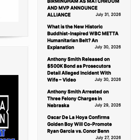
BIRMINGHAM AS MATCHROOM
AND MVP ANNOUNCE
ALLIANCE
July 31, 2026
What is the New Historic
Buddhist-Inspired WBC METTA
Humanitarian Belt? An
Explanation
July 30, 2026
Anthony Smith Released on
$500K Bond as Prosecutors
Detail Alleged Incident With
Wife – Video
July 30, 2026
Anthony Smith Arrested on
Three Felony Charges in
Nebraska
July 29, 2026
Oscar De La Hoya Confirms
Golden Boy Will Co-Promote
Ryan Garcia vs. Conor Benn
July 27, 2026