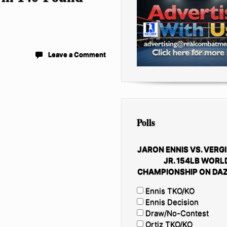
Leave a Comment
Polls
JARON ENNIS VS. VERGI
JR. 154LB WORL
CHAMPIONSHIP ON DAZ
Ennis TKO/KO
Ennis Decision
Draw/No-Contest
Ortiz TKO/KO