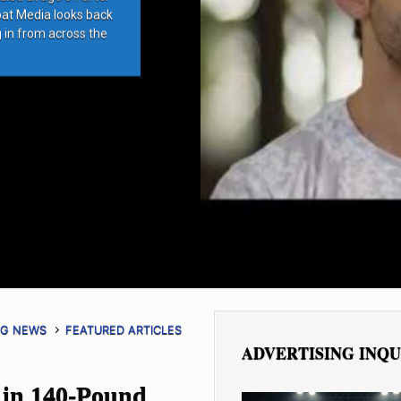
bat Media looks back
g in from across the
NG NEWS
FEATURED ARTICLES
ADVERTISING INQU
 in 140-Pound