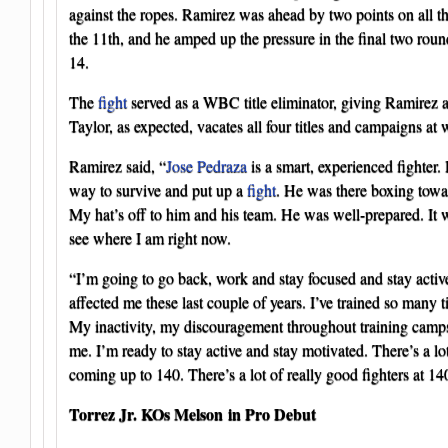
against the ropes. Ramirez was ahead by two points on all th
the 11th, and he amped up the pressure in the final two rou
14.
The
fight
served as a WBC title eliminator, giving Ramirez a cl
Taylor, as expected, vacates all four titles and campaigns at 
Ramirez said, “
Jose Pedraza
is a smart, experienced fighter.
way to survive and put up a
fight
. He was there boxing towar
My hat’s off to him and his team. He was well-prepared. It wa
see where I am right now.
“I’m going to go back, work and stay focused and stay active
affected me these last couple of years. I’ve trained so many time
My inactivity, my discouragement throughout training camps, 
me. I’m ready to stay active and stay motivated. There’s a lot 
coming up to 140. There’s a lot of really good fighters at 14
Torrez Jr. KOs Melson in Pro Debut