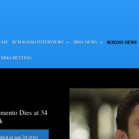
EAM
RCM RADIO INTERVIEWS
MMA NEWS
BOXING NEWS
 MMA BETTING
mento Dies at 34
k
died at age 34 after