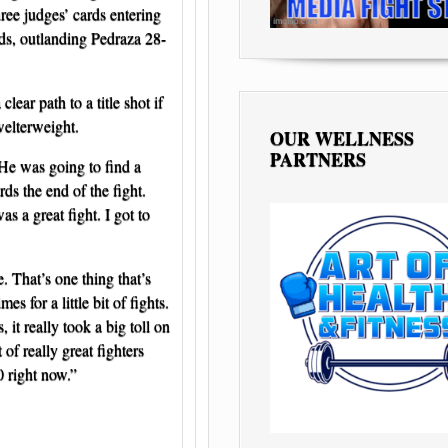
ree judges’ cards entering
nds, outlanding Pedraza 28-
ear path to a title shot if
welterweight.
OUR WELLNESS
PARTNERS
 He was going to find a
ds the end of the fight.
s a great fight. I got to
. That’s one thing that’s
s for a little bit of fights.
it really took a big toll on
of really great fighters
0 right now.”