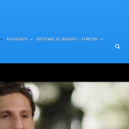
RANKINGS
HISTORICAL BOXING
FORUMS