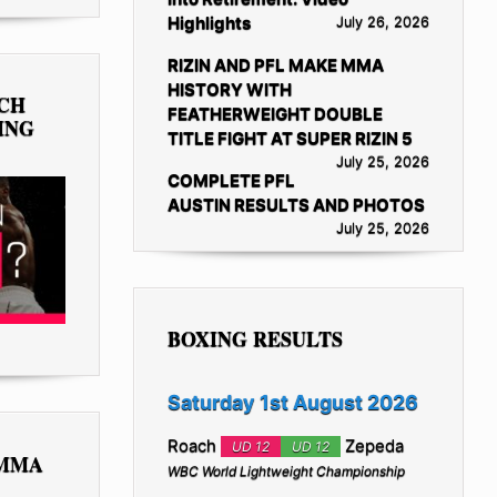
Highlights
July 26, 2026
RIZIN AND PFL MAKE MMA
HISTORY WITH
TCH
FEATHERWEIGHT DOUBLE
ING
TITLE FIGHT AT SUPER RIZIN 5
July 25, 2026
COMPLETE PFL
AUSTIN RESULTS AND PHOTOS
July 25, 2026
BOXING RESULTS
Saturday 1st August 2026
Roach
Zepeda
UD 12
UD 12
 MMA
WBC World Lightweight Championship