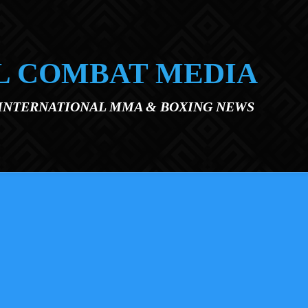
L COMBAT MEDIA
 INTERNATIONAL MMA & BOXING NEWS