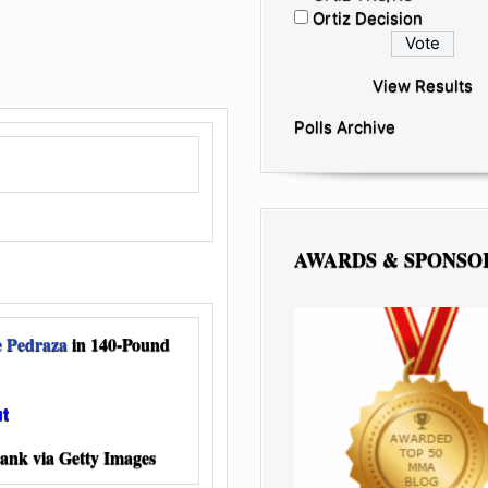
Ortiz Decision
View Results
Polls Archive
AWARDS & SPONSO
e Pedraza
in 140-Pound
ut
ank via Getty Images