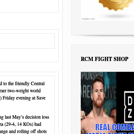
RCM FIGHT SHOP
to the friendly Central
rmer two-weight world
 Friday evening at Save
g last May’s decision loss
aza (29-4, 14 KOs) had
nge and rolling off shots