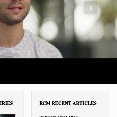
Next
IRIES
RCM RECENT ARTICLES