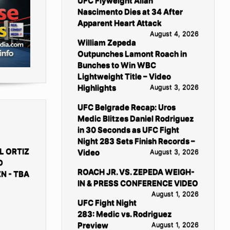
UFC Flyweight Allan
Nascimento Dies at 34 After
Apparent Heart Attack
August 4, 2026
William Zepeda
Outpunches Lamont Roach in
Bunches to Win WBC
Lightweight Title – Video
Highlights
August 3, 2026
UFC Belgrade Recap: Uros
Medic Blitzes Daniel Rodriguez
in 30 Seconds as UFC Fight
Night 283 Sets Finish Records –
L ORTIZ
Video
August 3, 2026
D
ROACH JR. VS. ZEPEDA WEIGH-
N - TBA
IN & PRESS CONFERENCE VIDEO
August 1, 2026
UFC Fight Night
283: Medic vs. Rodriguez
Preview
August 1, 2026