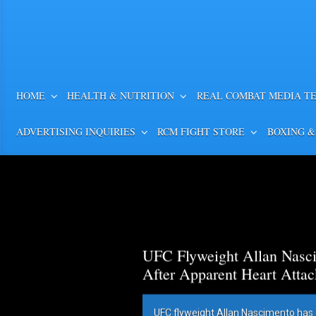
HOME
HEALTH & NUTRITION
REAL COMBAT MEDIA T
ADVERTISING INQUIRIES
RCM FIGHT STORE
BOXING &
UFC Flyweight Allan Nasci
After Apparent Heart Attac
UFC flyweight Allan Nascimento has 