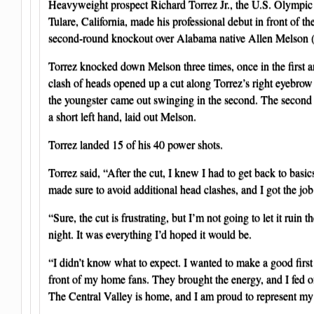
Heavyweight prospect Richard Torrez Jr., the U.S. Olympic 
Tulare, California, made his professional debut in front of t
second-round knockout over Alabama native Allen Melson (
Torrez knocked down Melson three times, once in the first a
clash of heads opened up a cut along Torrez’s right eyebrow l
the youngster came out swinging in the second. The secon
a short left hand, laid out Melson.
Torrez landed 15 of his 40 power shots.
Torrez said, “After the cut, I knew I had to get back to basics
made sure to avoid additional head clashes, and I got the jo
“Sure, the cut is frustrating, but I’m not going to let it ruin 
night. It was everything I’d hoped it would be.
“I didn’t know what to expect. I wanted to make a good first
front of my home fans. They brought the energy, and I fed o
The Central Valley is home, and I am proud to represent my