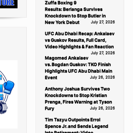
Zuffa Boxing 9
Results: Berlanga Survives
Knockdown to Stop Butler in
New York Debut
July 27, 2026
UFC Abu Dhabi Recap: Ankalaev
vs Guskov Results, Full Card,
Video Highlights & Fan Reaction
July 27, 2026
Magomed Ankalaev
vs. Bogdan Guskov: TKO Finish
Highlights UFC Abu Dhabi Main
Event
July 26, 2026
Anthony Joshua Survives Two
Knockdowns to Stop Kristian
Prenga, Fires Warning at Tyson
Fury
July 26, 2026
Tim Tszyu Outpoints Errol
Spence Jr. and Sends Legend
Into Retirement: Video