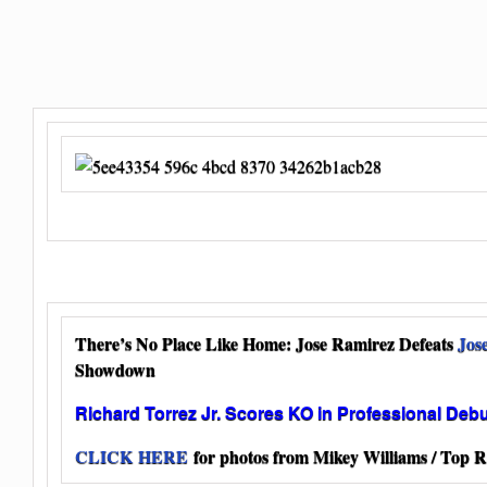
There’s No Place Like Home: Jose Ramirez Defeats
Jos
Showdown
Richard Torrez Jr. Scores KO in Professional Deb
CLICK HERE
for photos from Mikey Williams / Top R