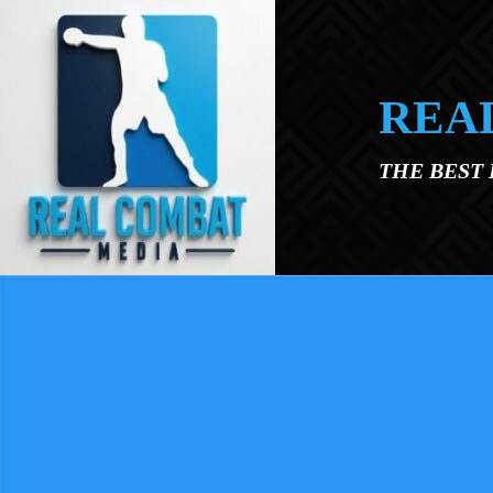
Skip to main content
REA
THE BEST