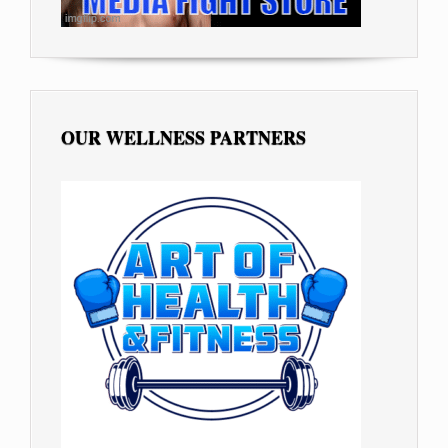
OUR WELLNESS PARTNERS