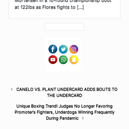
at 122lbs as Flores fights to […]
CANELO VS. PLANT UNDERCARD ADDS BOUTS TO
THE UNDERCARD
Unique Boxing Trend! Judges No Longer Favoring
Promoter’s Fighters, Underdogs Winning Frequently
During Pandemic