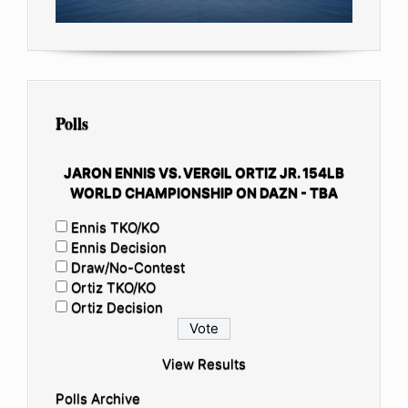
Polls
JARON ENNIS VS. VERGIL ORTIZ JR. 154LB
WORLD CHAMPIONSHIP ON DAZN - TBA
Ennis TKO/KO
Ennis Decision
Draw/No-Contest
Ortiz TKO/KO
Ortiz Decision
View Results
Polls Archive