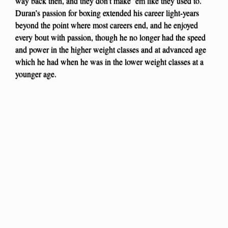
way back then, and they don’t make ’em like they used to.
Duran’s passion for boxing extended his career light-years
beyond the point where most careers end, and he enjoyed
every bout with passion, though he no longer had the speed
and power in the higher weight classes and at advanced age
which he had when he was in the lower weight classes at a
younger age.