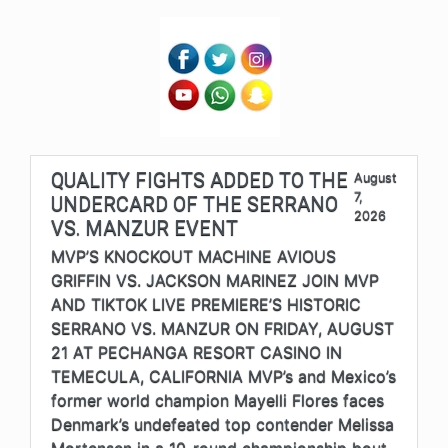
QUALITY FIGHTS ADDED TO THE
August
7,
UNDERCARD OF THE SERRANO
2026
VS. MANZUR EVENT
MVP’S KNOCKOUT MACHINE AVIOUS
GRIFFIN VS. JACKSON MARINEZ JOIN MVP
AND TIKTOK LIVE PREMIERE’S HISTORIC
SERRANO VS. MANZUR ON FRIDAY, AUGUST
21 AT PECHANGA RESORT CASINO IN
TEMECULA, CALIFORNIA MVP’s and Mexico’s
former world champion Mayelli Flores faces
Denmark’s undefeated top contender Melissa
Mortensen in a 10-round championship bout