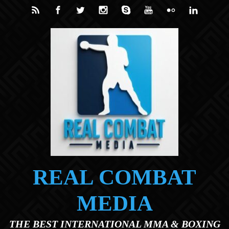
Skip to main content
REAL COMBAT
MEDIA
THE BEST INTERNATIONAL MMA & BOXING