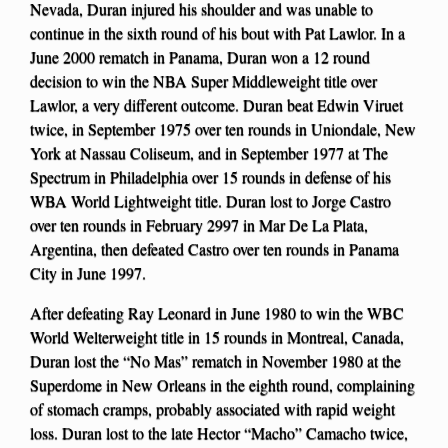
Nevada, Duran injured his shoulder and was unable to
continue in the sixth round of his bout with Pat Lawlor. In a
June 2000 rematch in Panama, Duran won a 12 round
decision to win the NBA Super Middleweight title over
Lawlor, a very different outcome. Duran beat Edwin Viruet
twice, in September 1975 over ten rounds in Uniondale, New
York at Nassau Coliseum, and in September 1977 at The
Spectrum in Philadelphia over 15 rounds in defense of his
WBA World Lightweight title. Duran lost to Jorge Castro
over ten rounds in February 2997 in Mar De La Plata,
Argentina, then defeated Castro over ten rounds in Panama
City in June 1997.
After defeating Ray Leonard in June 1980 to win the WBC
World Welterweight title in 15 rounds in Montreal, Canada,
Duran lost the “No Mas” rematch in November 1980 at the
Superdome in New Orleans in the eighth round, complaining
of stomach cramps, probably associated with rapid weight
loss. Duran lost to the late Hector “Macho” Camacho twice,