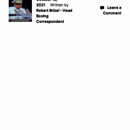
2021
Written by
Leave a
Robert Brizel - Head
Comment
Boxing
Correspondent