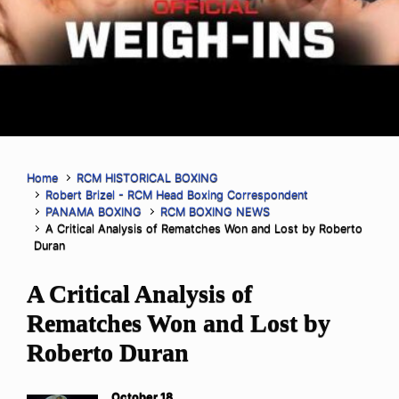
Home
RCM HISTORICAL BOXING
Robert Brizel - RCM Head Boxing Correspondent
PANAMA BOXING
RCM BOXING NEWS
A Critical Analysis of Rematches Won and Lost by Roberto
Duran
A Critical Analysis of
Rematches Won and Lost by
Roberto Duran
October 18,