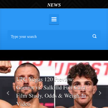
NEWS
UFC Vegas 120 Preview:
Gamrot vs. Salkilld Full Card,
Film Study, Odds & Weigh-In
Previous
Nex
Video