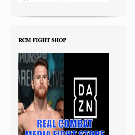
RCM FIGHT SHOP