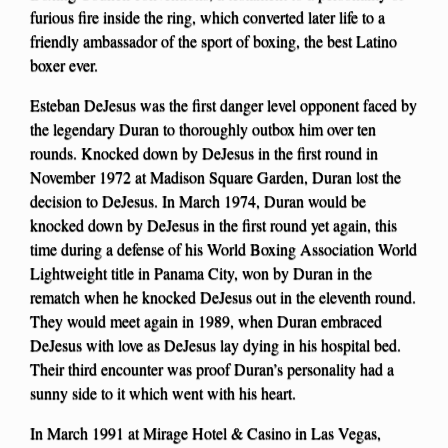
furious fire inside the ring, which converted later life to a
friendly ambassador of the sport of boxing, the best Latino
boxer ever.
Esteban DeJesus was the first danger level opponent faced by
the legendary Duran to thoroughly outbox him over ten
rounds. Knocked down by DeJesus in the first round in
November 1972 at Madison Square Garden, Duran lost the
decision to DeJesus. In March 1974, Duran would be
knocked down by DeJesus in the first round yet again, this
time during a defense of his World Boxing Association World
Lightweight title in Panama City, won by Duran in the
rematch when he knocked DeJesus out in the eleventh round.
They would meet again in 1989, when Duran embraced
DeJesus with love as DeJesus lay dying in his hospital bed.
Their third encounter was proof Duran’s personality had a
sunny side to it which went with his heart.
In March 1991 at Mirage Hotel & Casino in Las Vegas,