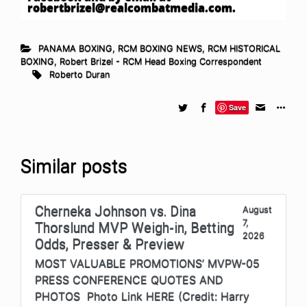
robertbrizel@realcombatmedia.com
.
PANAMA BOXING
,
RCM BOXING NEWS
,
RCM HISTORICAL
BOXING
,
Robert Brizel - RCM Head Boxing Correspondent
Roberto Duran
Save
Similar posts
Cherneka Johnson vs. Dina
August
7,
Thorslund MVP Weigh-in, Betting
2026
Odds, Presser & Preview
MOST VALUABLE PROMOTIONS’ MVPW-05
PRESS CONFERENCE QUOTES AND
PHOTOS Photo Link HERE (Credit: Harry