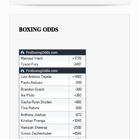
BOXING ODDS