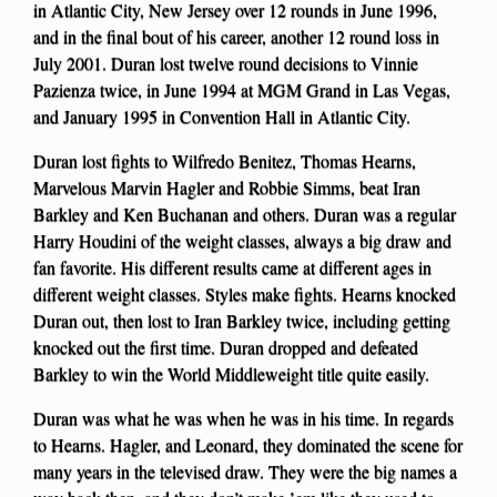
in Atlantic City, New Jersey over 12 rounds in June 1996,
and in the final bout of his career, another 12 round loss in
July 2001. Duran lost twelve round decisions to Vinnie
Pazienza twice, in June 1994 at MGM Grand in Las Vegas,
and January 1995 in Convention Hall in Atlantic City.
Duran lost fights to Wilfredo Benitez, Thomas Hearns,
Marvelous Marvin Hagler and Robbie Simms, beat Iran
Barkley and Ken Buchanan and others. Duran was a regular
Harry Houdini of the weight classes, always a big draw and
fan favorite. His different results came at different ages in
different weight classes. Styles make fights. Hearns knocked
Duran out, then lost to Iran Barkley twice, including getting
knocked out the first time. Duran dropped and defeated
Barkley to win the World Middleweight title quite easily.
Duran was what he was when he was in his time. In regards
to Hearns. Hagler, and Leonard, they dominated the scene for
many years in the televised draw. They were the big names a