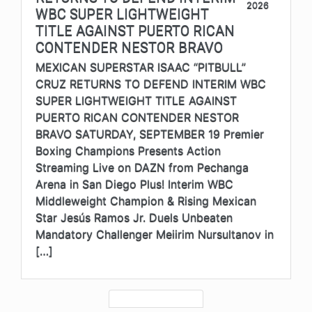
2026
WBC SUPER LIGHTWEIGHT
TITLE AGAINST PUERTO RICAN
CONTENDER NESTOR BRAVO
MEXICAN SUPERSTAR ISAAC “PITBULL”
CRUZ RETURNS TO DEFEND INTERIM WBC
SUPER LIGHTWEIGHT TITLE AGAINST
PUERTO RICAN CONTENDER NESTOR
BRAVO SATURDAY, SEPTEMBER 19 Premier
Boxing Champions Presents Action
Streaming Live on DAZN from Pechanga
Arena in San Diego Plus! Interim WBC
Middleweight Champion & Rising Mexican
Star Jesús Ramos Jr. Duels Unbeaten
Mandatory Challenger Meiirim Nursultanov in
[…]