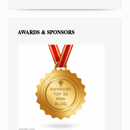
AWARDS & SPONSORS