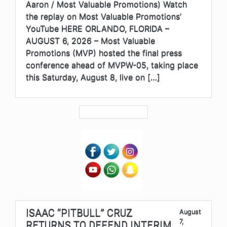
Aaron / Most Valuable Promotions) Watch
the replay on Most Valuable Promotions’
YouTube HERE ORLANDO, FLORIDA –
AUGUST 6, 2026 – Most Valuable
Promotions (MVP) hosted the final press
conference ahead of MVPW-05, taking place
this Saturday, August 8, live on […]
ISAAC “PITBULL” CRUZ
August
7,
RETURNS TO DEFEND INTERIM