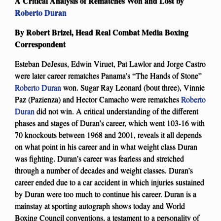
A Critical Analysis of Rematches Won and Lost by
Roberto Duran
By Robert Brizel, Head Real Combat Media Boxing
Correspondent
Esteban DeJesus, Edwin Viruet, Pat Lawlor and Jorge Castro
were later career rematches Panama’s “The Hands of Stone”
Roberto Duran
won. Sugar Ray Leonard (bout three), Vinnie
Paz (Pazienza) and Hector Camacho were rematches
Roberto
Duran
did not win. A critical understanding of the different
phases and stages of Duran’s career, which went 103-16 with
70 knockouts between 1968 and 2001, reveals it all depends
on what point in his career and in what weight class Duran
was fighting. Duran’s career was fearless and stretched
through a number of decades and weight classes. Duran’s
career ended due to a car accident in which injuries sustained
by Duran were too much to continue his career. Duran is a
mainstay at sporting autograph shows today and World
Boxing Council conventions, a testament to a personality of