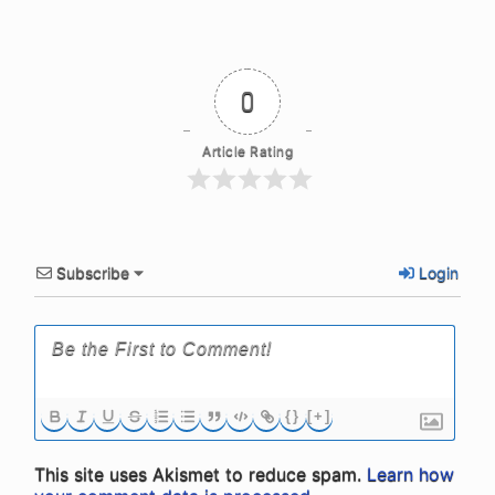
0
Article Rating
Subscribe
Login
{}
[+]
This site uses Akismet to reduce spam.
Learn how