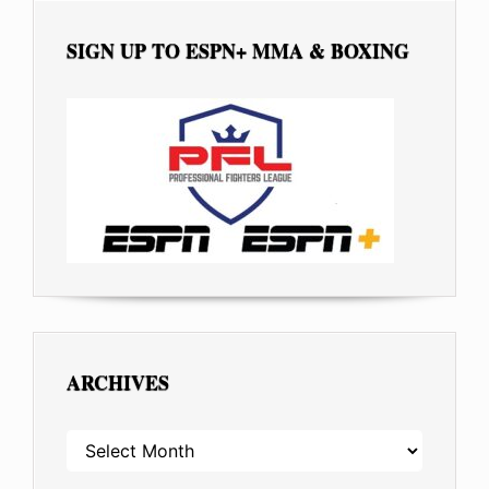
SIGN UP TO ESPN+ MMA & BOXING
ARCHIVES
ARCHIVES