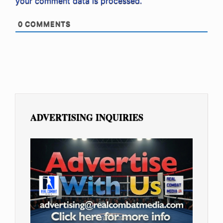
your comment data is processed.
0
COMMENTS
ADVERTISING INQUIRIES