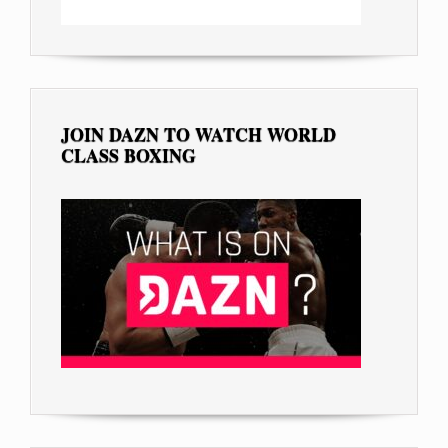
JOIN DAZN TO WATCH WORLD
CLASS BOXING