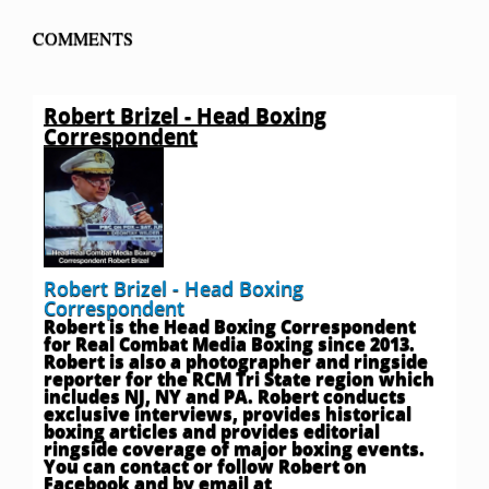
COMMENTS
Robert Brizel - Head Boxing
Correspondent
Robert Brizel - Head Boxing
Correspondent
Robert is the Head Boxing Correspondent
for Real Combat Media Boxing since 2013.
Robert is also a photographer and ringside
reporter for the RCM Tri State region which
includes NJ, NY and PA. Robert conducts
exclusive interviews, provides historical
boxing articles and provides editorial
ringside coverage of major boxing events.
You can contact or follow Robert on
Facebook and by email at