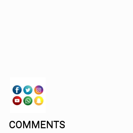
COMMENTS