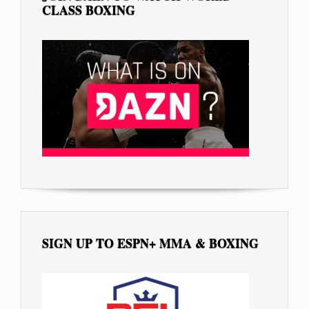
CLASS BOXING
SIGN UP TO ESPN+ MMA & BOXING