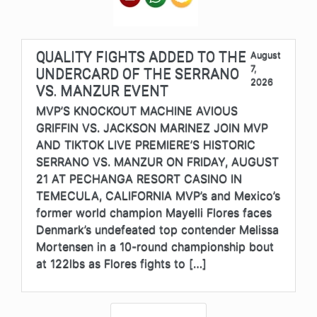
QUALITY FIGHTS ADDED TO THE
August
7,
UNDERCARD OF THE SERRANO
2026
VS. MANZUR EVENT
MVP’S KNOCKOUT MACHINE AVIOUS
GRIFFIN VS. JACKSON MARINEZ JOIN MVP
AND TIKTOK LIVE PREMIERE’S HISTORIC
SERRANO VS. MANZUR ON FRIDAY, AUGUST
21 AT PECHANGA RESORT CASINO IN
TEMECULA, CALIFORNIA MVP’s and Mexico’s
former world champion Mayelli Flores faces
Denmark’s undefeated top contender Melissa
Mortensen in a 10-round championship bout
at 122lbs as Flores fights to […]