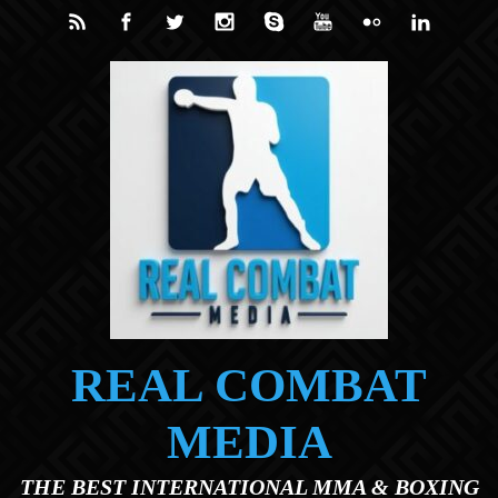
Skip to main content
REAL COMBAT
MEDIA
THE BEST INTERNATIONAL MMA & BOXING