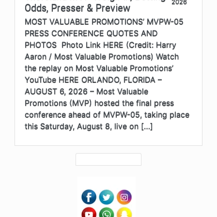
2026
Odds, Presser & Preview
MOST VALUABLE PROMOTIONS’ MVPW-05
PRESS CONFERENCE QUOTES AND
PHOTOS Photo Link HERE (Credit: Harry
Aaron / Most Valuable Promotions) Watch
the replay on Most Valuable Promotions’
YouTube HERE ORLANDO, FLORIDA –
AUGUST 6, 2026 – Most Valuable
Promotions (MVP) hosted the final press
conference ahead of MVPW-05, taking place
this Saturday, August 8, live on […]