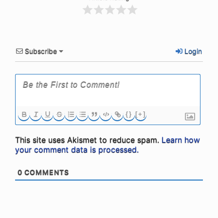
Subscribe
Login
{}
[+]
This site uses Akismet to reduce spam.
Learn how
your comment data is processed.
0
COMMENTS