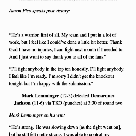
Aaron Pico speaks post victory:
“He’s a warrior, first of all. My team and I put in a lot of
work, but I feel like I could’ve done a little bit better. Thank
God I have no injuries, I can fight next month if I needed to.
And I just want to say thank you to all of the fans.”
“I’ll fight anybody in the top ten honestly. I’ll fight anybody.
I feel like I’m ready. I’m sorry I didn’t get the knockout
tonight but I’m happy with the submission.”
Mark Lemminger
Demarques
(12-3) defeated
Jackson
(11-6) via TKO (punches) at 3:30 of round two
Mark Lemminger on his win:
“He’s strong. He was slowing down [as the fight went on],
but he still felt pretty strong. I was able to control my