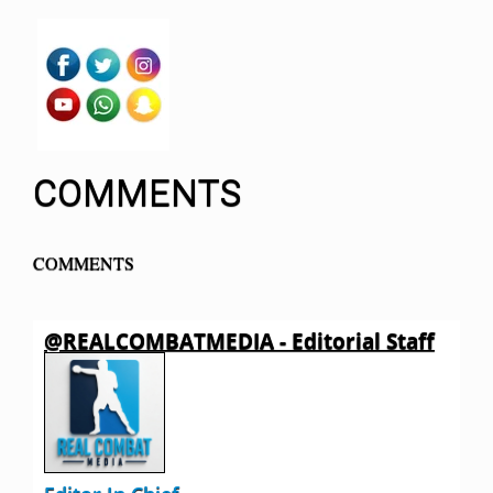
COMMENTS
COMMENTS
@REALCOMBATMEDIA - Editorial Staff