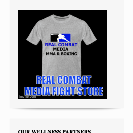
OUR WELLNESS PARTNERS