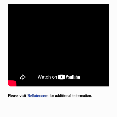
Please visit
Bellator.com
for additional information.