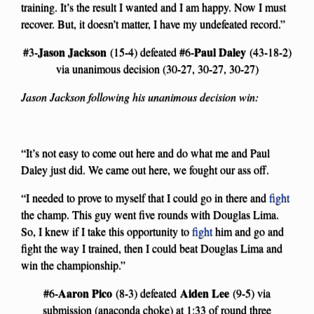
training. It’s the result I wanted and I am happy. Now I must
recover. But, it doesn’t matter, I have my undefeated record.”
Jason Jackson
Paul Daley
#3-
(15-4) defeated #6-
(43-18-2)
via unanimous decision (30-27, 30-27, 30-27)
Jason Jackson following his unanimous decision win:
“It’s not easy to come out here and do what me and Paul
Daley just did. We came out here, we fought our ass off.
“I needed to prove to myself that I could go in there and
fight
the champ. This guy went five rounds with Douglas Lima.
So, I knew if I take this opportunity to
fight
him and go and
fight the way I trained, then I could beat Douglas Lima and
win the championship.”
Aaron Pico
Aiden Lee
#6-
(8-3) defeated
(9-5) via
submission (anaconda choke) at 1:33 of round three