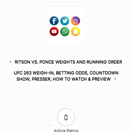
RITSON VS. PONCE WEIGHTS AND RUNNING ORDER
UFC 263 WEIGH-IN, BETTING ODDS, COUNTDOWN
SHOW, PRESSER, HOW TO WATCH & PREVIEW
0
Article Rating