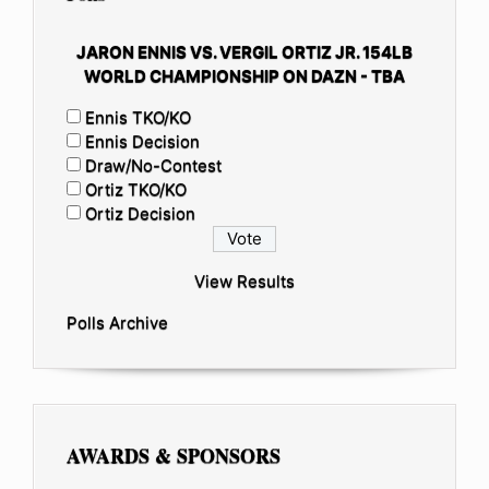
JARON ENNIS VS. VERGIL ORTIZ JR. 154LB
WORLD CHAMPIONSHIP ON DAZN - TBA
Ennis TKO/KO
Ennis Decision
Draw/No-Contest
Ortiz TKO/KO
Ortiz Decision
View Results
Polls Archive
AWARDS & SPONSORS