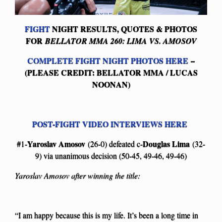
FIGHT
NIGHT RESULTS, QUOTES & PHOTOS
FOR
BELLATOR MMA 260: LIMA VS. AMOSOV
COMPLETE FIGHT NIGHT PHOTOS HERE
–
(PLEASE CREDIT: BELLATOR MMA / LUCAS
NOONAN)
POST-FIGHT VIDEO INTERVIEWS HERE
Yaroslav Amosov
Douglas Lima
#1-
(26-0) defeated c-
(32-
9) via unanimous decision (50-45, 49-46, 49-46)
Yaroslav Amosov after winning the title:
“I am happy because this is my life. It’s been a long time in