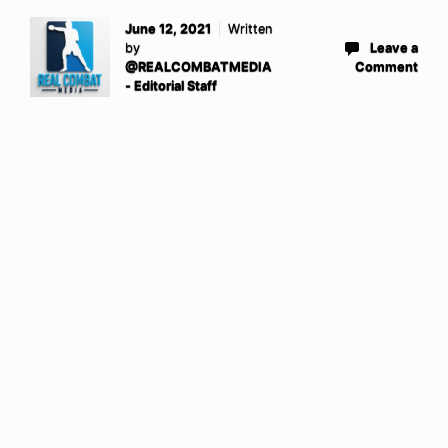
June 12, 2021
Written
by
Leave a
@REALCOMBATMEDIA
Comment
- Editorial Staff