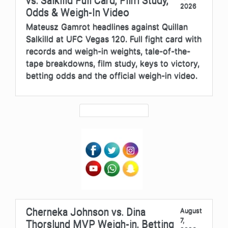
vs. Salkilld Full Card, Film Study,
2026
Odds & Weigh-In Video
Mateusz Gamrot headlines against Quillan
Salkilld at UFC Vegas 120. Full fight card with
records and weigh-in weights, tale-of-the-
tape breakdowns, film study, keys to victory,
betting odds and the official weigh-in video.
Cherneka Johnson vs. Dina
August
7,
Thorslund MVP Weigh-in, Betting