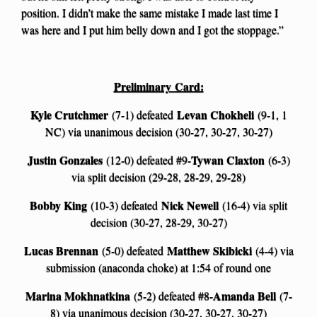
position. I didn’t make the same mistake I made last time I
was here and I put him belly down and I got the stoppage.”
Preliminary Card:
Kyle Crutchmer
Levan Chokheli
(7-1) defeated
(9-1, 1
NC) via unanimous decision (30-27, 30-27, 30-27)
Justin Gonzales
Tywan Claxton
(12-0) defeated #9-
(6-3)
via split decision (29-28, 28-29, 29-28)
Bobby King
Nick Newell
(10-3) defeated
(16-4) via split
decision (30-27, 28-29, 30-27)
Lucas Brennan
Matthew Skibicki
(5-0) defeated
(4-4) via
submission (anaconda choke) at 1:54 of round one
Marina Mokhnatkina
Amanda Bell
(5-2) defeated #8-
(7-
8) via unanimous decision (30-27, 30-27, 30-27)