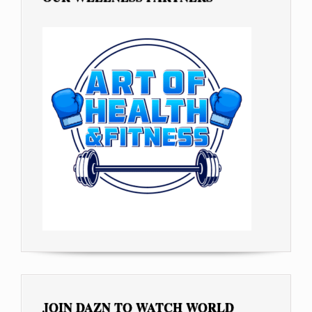
JOIN DAZN TO WATCH WORLD