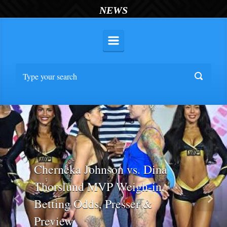
NEWS
Cherneka Johnson vs. Dina
Thorslund MVP Weigh-in,
Betting Odds, Presser &
Previous
Nex
Preview