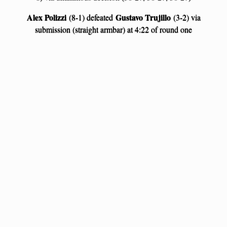
Alex Polizzi
Gustavo Trujillo
(8-1) defeated
(3-2) via
submission (straight armbar) at 4:22 of round one