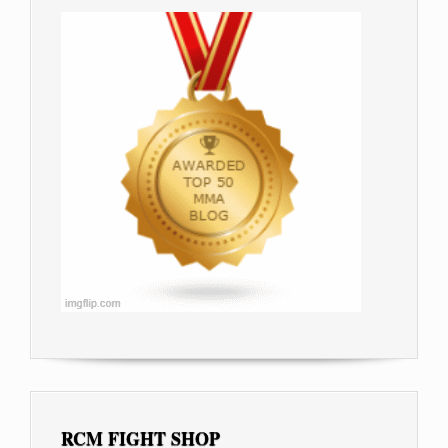
RCM FIGHT SHOP