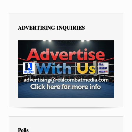
ADVERTISING INQUIRIES
Polls