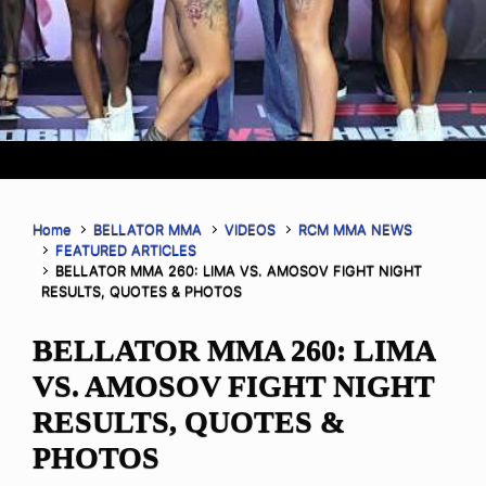
Home
BELLATOR MMA
VIDEOS
RCM MMA NEWS
FEATURED ARTICLES
BELLATOR MMA 260: LIMA VS. AMOSOV FIGHT NIGHT
RESULTS, QUOTES & PHOTOS
BELLATOR MMA 260: LIMA
VS. AMOSOV FIGHT NIGHT
RESULTS, QUOTES &
PHOTOS