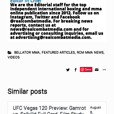
Editor In Chief
We are the Editorial staff for the top
independent international boxing and mma
online publication since 2012. Follow us on
Instagram, Twitter and Facebook
@realcombatmedia. For breaking news
reports, contact us at
news@realcombatmedia.com
and for
advertising or consulting inquiries, email us
at
advertising@realcombatmedia.com
.
BELLATOR MMA
,
FEATURED ARTICLES
,
RCM MMA NEWS
,
VIDEOS
Save
Similar posts
UFC Vegas 120 Preview: Gamrot
August
8,