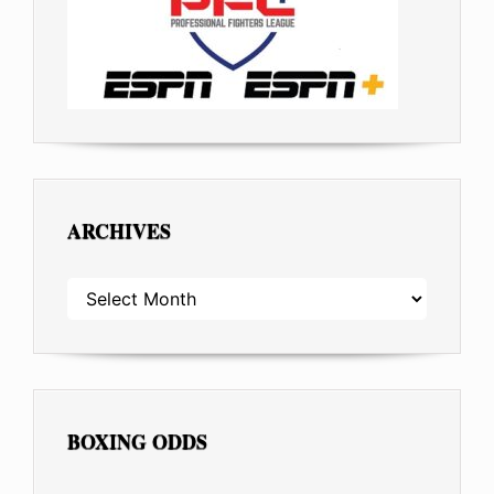
ARCHIVES
ARCHIVES
BOXING ODDS