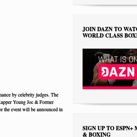
JOIN DAZN TO WA
WORLD CLASS BOX
rmance by celebrity judges. The
 Rapper Young Joc & Former
 the event will be announced in
SIGN UP TO ESPN+
& BOXING