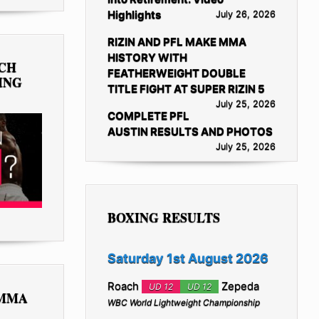
Highlights
July 26, 2026
RIZIN AND PFL MAKE MMA
HISTORY WITH
TCH
FEATHERWEIGHT DOUBLE
ING
TITLE FIGHT AT SUPER RIZIN 5
July 25, 2026
COMPLETE PFL
AUSTIN RESULTS AND PHOTOS
July 25, 2026
BOXING RESULTS
Saturday 1st August 2026
Roach
Zepeda
UD 12
UD 12
 MMA
WBC World Lightweight Championship