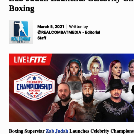
Boxing
March 5, 2021
Written by
@REALCOMBATMEDIA - Editorial
Staff
Boxing Superstar
Zab Judah
Launches Celebrity Champions