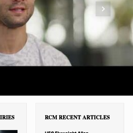
Next
IRIES
RCM RECENT ARTICLES