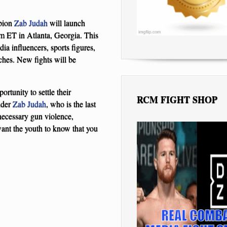
pion
Zab Judah
will launch
m ET in Atlanta, Georgia. This
a influencers, sports figures,
tches. New fights will be
ortunity to settle their
RCM FIGHT SHOP
nder
Zab Judah
, who is the last
ecessary gun violence,
ant the youth to know that you