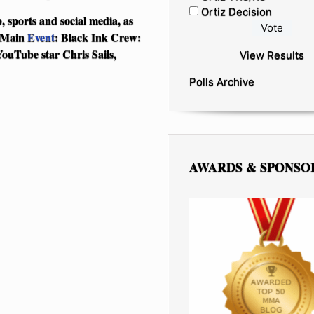
Ortiz Decision
p, sports and social media, as
h Main
Event
: Black Ink Crew:
ouTube star Chris Sails,
View Results
Polls Archive
AWARDS & SPONSO