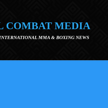
L COMBAT MEDIA
 INTERNATIONAL MMA & BOXING NEWS