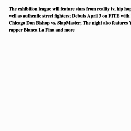
The exhibition league will feature stars from reality tv, hip ho
well as authentic street fighters; Debuts April 3 on FITE wit
Chicago Don Bishop vs. SlapMaster; The night also features Y
rapper Bianca La Fina and more