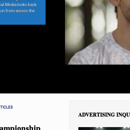
bat Media looks back
g in from across the
TICLES
ADVERTISING INQU
hampionship