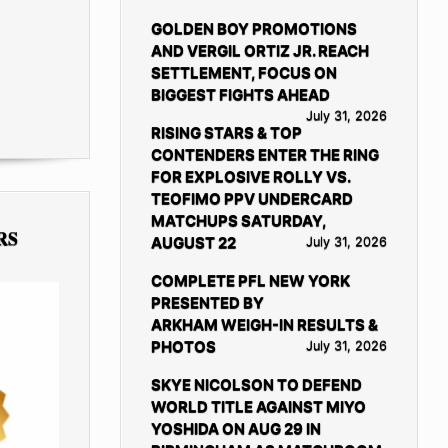
GOLDEN BOY PROMOTIONS
AND VERGIL ORTIZ JR. REACH
SETTLEMENT, FOCUS ON
BIGGEST FIGHTS AHEAD
July 31, 2026
RISING STARS & TOP
CONTENDERS ENTER THE RING
FOR EXPLOSIVE ROLLY VS.
TEOFIMO PPV UNDERCARD
MATCHUPS SATURDAY,
RS
AUGUST 22
July 31, 2026
COMPLETE PFL NEW YORK
PRESENTED BY
ARKHAM WEIGH-IN RESULTS &
PHOTOS
July 31, 2026
SKYE NICOLSON TO DEFEND
WORLD TITLE AGAINST MIYO
YOSHIDA ON AUG 29 IN