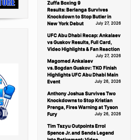
Zuffa Boxing 9
Results: Berlanga Survives
Knockdown to Stop Butler in
New York Debut
July 27, 2026
UFC Abu Dhabi Recap: Ankalaev
vs Guskov Results, Full Card,
Video Highlights & Fan Reaction
July 27, 2026
Magomed Ankalaev
vs. Bogdan Guskov: TKO Finish
Highlights UFC Abu Dhabi Main
Event
July 26, 2026
Anthony Joshua Survives Two
Knockdowns to Stop Kristian
Prenga, Fires Warning at Tyson
Fury
July 26, 2026
Tim Tszyu Outpoints Errol
Spence Jr. and Sends Legend
Into Retirement: Video