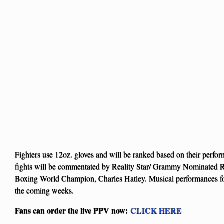
Fighters use 12oz. gloves and will be ranked based on their perfo
fights will be commentated by Reality Star/ Grammy Nominated
Boxing World Champion, Charles Hatley. Musical performances for
the coming weeks.
Fans can order the live PPV now:
CLICK HERE