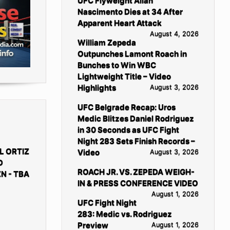
UFC Flyweight Allan
Nascimento Dies at 34 After
Apparent Heart Attack
August 4, 2026
William Zepeda
Outpunches Lamont Roach in
Bunches to Win WBC
Lightweight Title – Video
Highlights
August 3, 2026
UFC Belgrade Recap: Uros
Medic Blitzes Daniel Rodriguez
in 30 Seconds as UFC Fight
Night 283 Sets Finish Records –
L ORTIZ
Video
August 3, 2026
D
ROACH JR. VS. ZEPEDA WEIGH-
N - TBA
IN & PRESS CONFERENCE VIDEO
August 1, 2026
UFC Fight Night
283: Medic vs. Rodriguez
Preview
August 1, 2026