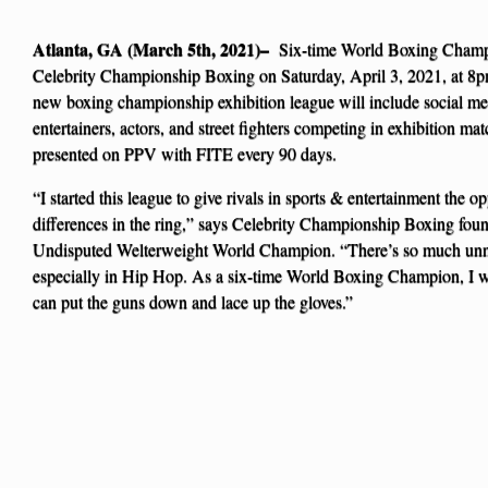
Atlanta, GA (March 5th, 2021)–
Six-time World Boxing Cham
Celebrity Championship Boxing on Saturday, April 3, 2021, at 8p
new boxing championship exhibition league will include social medi
entertainers, actors, and street fighters competing in exhibition ma
presented on PPV with FITE every 90 days.
“I started this league to give rivals in sports & entertainment the opp
differences in the ring,” says Celebrity Championship Boxing fou
Undisputed Welterweight World Champion. “There’s so much unn
especially in Hip Hop. As a six-time World Boxing Champion, I w
can put the guns down and lace up the gloves.”