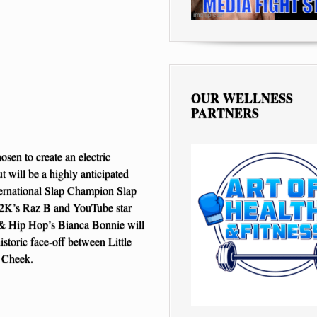
OUR WELLNESS
PARTNERS
osen to create an electric
 will be a highly anticipated
ernational Slap Champion Slap
 B2K’s Raz B and YouTube star
e & Hip Hop’s Bianca Bonnie will
storic face-off between Little
t Cheek.