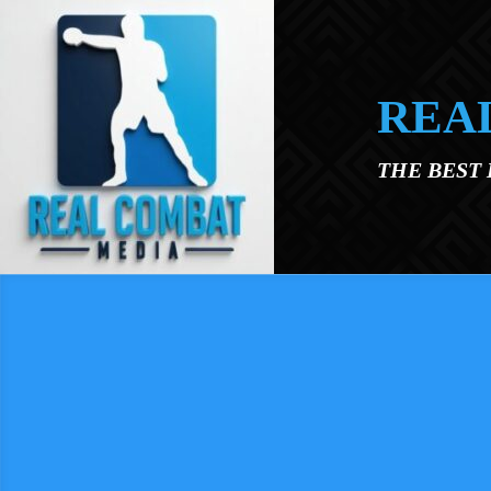
Skip to main content
REA
THE BEST