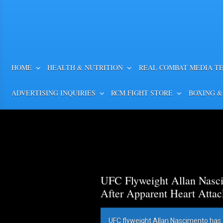
HOME
HEALTH & NUTRITION
REAL COMBAT MEDIA T
ADVERTISING INQUIRIES
RCM FIGHT STORE
BOXING &
UFC Flyweight Allan Nasci
After Apparent Heart Attac
UFC flyweight Allan Nascimento has 