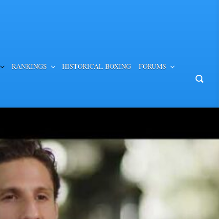
RANKINGS
HISTORICAL BOXING
FORUMS