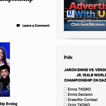
Leave a Comment
Polls
JARON ENNIS VS. VERGI
JR. 154LB WORL
CHAMPIONSHIP ON DAZ
Ennis TKO/KO
Ennis Decision
Draw/No-Contest
hip Boxing
Ortiz TKO/KO