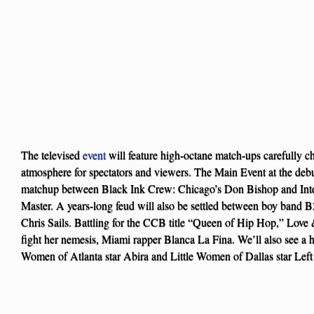
The televised
event
will feature high-octane match-ups carefully ch
atmosphere for spectators and viewers. The Main Event at the debut
matchup between Black Ink Crew: Chicago’s Don Bishop and Int
Master. A years-long feud will also be settled between boy band
Chris Sails. Battling for the CCB title “Queen of Hip Hop,” Lov
fight her nemesis, Miami rapper Blanca La Fina. We’ll also see a hi
Women of Atlanta star Abira and Little Women of Dallas star Lef