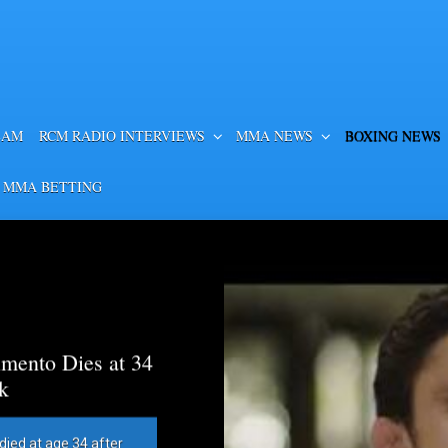
EAM
RCM RADIO INTERVIEWS
MMA NEWS
BOXING NEWS
 MMA BETTING
mento Dies at 34
k
died at age 34 after