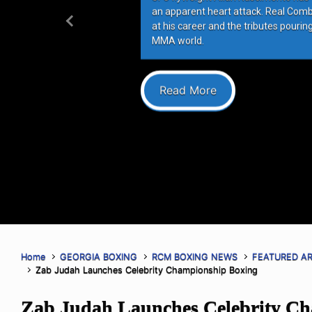
an apparent heart attack. Real Com
at his career and the tributes pourin
Previous
MMA world.
Read More
Home
GEORGIA BOXING
RCM BOXING NEWS
FEATURED AR
Zab Judah Launches Celebrity Championship Boxing
Zab Judah Launches Celebrity C