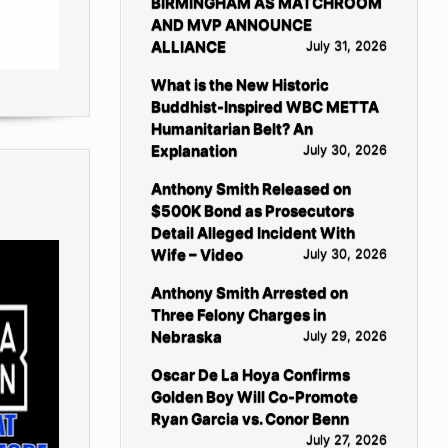
BIRMINGHAM AS MATCHROOM
AND MVP ANNOUNCE
ALLIANCE
July 31, 2026
What is the New Historic
Buddhist-Inspired WBC METTA
Humanitarian Belt? An
Explanation
July 30, 2026
Anthony Smith Released on
$500K Bond as Prosecutors
Detail Alleged Incident With
Wife – Video
July 30, 2026
Anthony Smith Arrested on
Three Felony Charges in
Nebraska
July 29, 2026
Oscar De La Hoya Confirms
Golden Boy Will Co-Promote
Ryan Garcia vs. Conor Benn
July 27, 2026