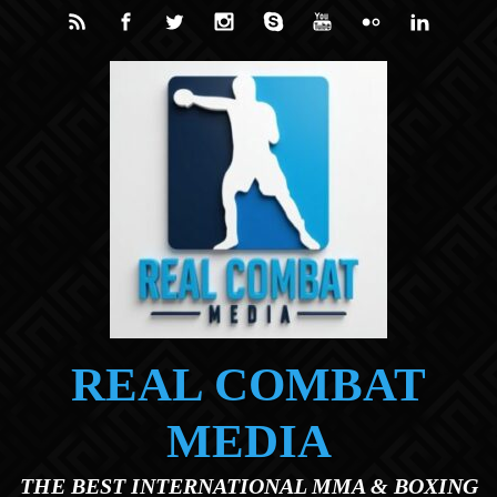
Skip to main content
REAL COMBAT
MEDIA
THE BEST INTERNATIONAL MMA & BOXING