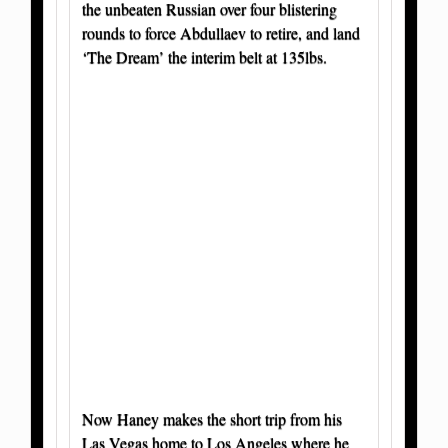
the unbeaten Russian over four blistering
rounds to force Abdullaev to retire, and land
‘The Dream’ the interim belt at 135lbs.
Now Haney makes the short trip from his
Las Vegas home to Los Angeles where he