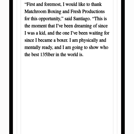
“First and foremost, I would like to thank
Matchroom Boxing and Fresh Productions
for this opportunity,” said Santiago. “This is
the moment that I’ve been dreaming of since
I was a kid, and the one I’ve been waiting for
since I became a boxer. I am physically and
mentally ready, and I am going to show who
the best 135lber in the world is.