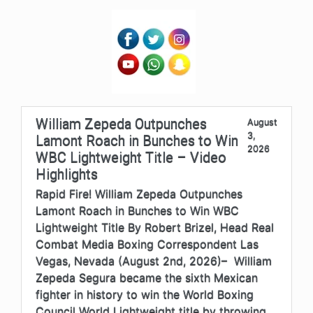
William Zepeda Outpunches
August
3,
Lamont Roach in Bunches to Win
2026
WBC Lightweight Title – Video
Highlights
Rapid Fire! William Zepeda Outpunches
Lamont Roach in Bunches to Win WBC
Lightweight Title By Robert Brizel, Head Real
Combat Media Boxing Correspondent Las
Vegas, Nevada (August 2nd, 2026)– William
Zepeda Segura became the sixth Mexican
fighter in history to win the World Boxing
Council World Lightweight title by throwing