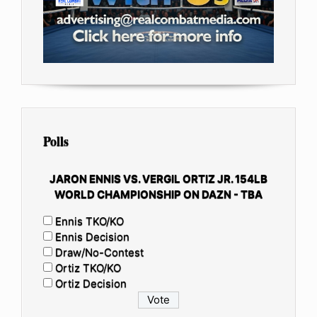
Polls
JARON ENNIS VS. VERGIL ORTIZ JR. 154LB
WORLD CHAMPIONSHIP ON DAZN - TBA
Ennis TKO/KO
Ennis Decision
Draw/No-Contest
Ortiz TKO/KO
Ortiz Decision