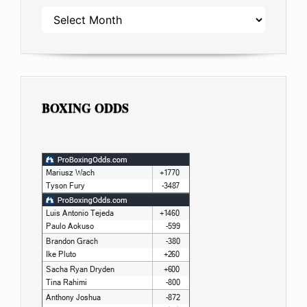
ARCHIVES
BOXING ODDS