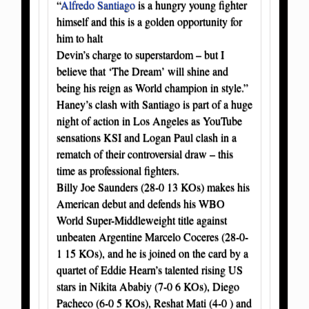
“
Alfredo Santiago
is a hungry young fighter
himself and this is a golden opportunity for
him to halt
Devin’s charge to superstardom – but I
believe that ‘The Dream’ will shine and
being his reign as World champion in style.”
Haney’s clash with Santiago is part of a huge
night of action in Los Angeles as YouTube
sensations KSI and Logan Paul clash in a
rematch of their controversial draw – this
time as professional fighters.
Billy Joe Saunders (28-0 13 KOs) makes his
American debut and defends his WBO
World Super-Middleweight title against
unbeaten Argentine Marcelo Coceres (28-0-
1 15 KOs), and he is joined on the card by a
quartet of Eddie Hearn’s talented rising US
stars in Nikita Ababiy (7-0 6 KOs), Diego
Pacheco (6-0 5 KOs), Reshat Mati (4-0 ) and