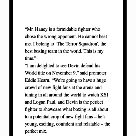
“Mr. Haney is a formidable fighter who
chose the wrong opponent. He cannot beat
me. I belong to ‘The Terror Squadron’, the
best boxing team in the world. This is my
time.”
“I am delighted to see Devin defend his
World title on November 9,” said promoter
Eddie Hearn. “We’re going to have a huge
crowd of new fight fans at the arena and
tuning in all around the world to watch KSI
and Logan Paul, and Devin is the perfect
fighter to showcase what boxing is all about
to a potential crop of new fight fans – he’s
young, exciting, confident and relatable – the
perfect mix.