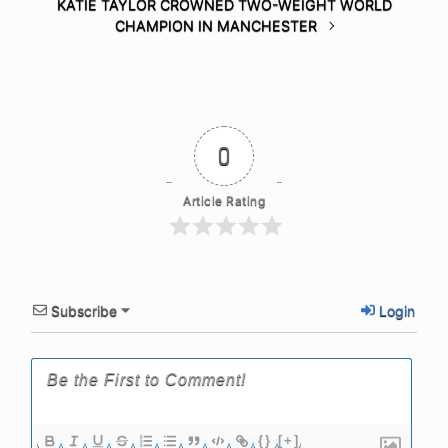
KATIE TAYLOR CROWNED TWO-WEIGHT WORLD
CHAMPION IN MANCHESTER
0
Article Rating
Subscribe
Login
{}
[+]