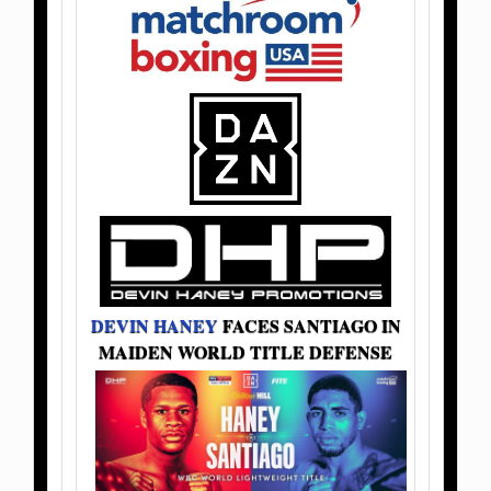
DEVIN HANEY
FACES SANTIAGO IN
MAIDEN WORLD TITLE DEFENSE