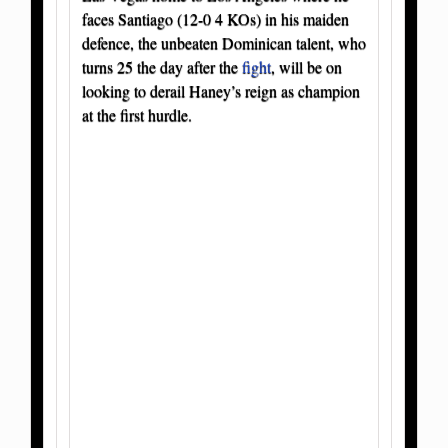
faces Santiago (12-0 4 KOs) in his maiden
defence, the unbeaten Dominican talent, who
turns 25 the day after the
fight
, will be on
looking to derail Haney’s reign as champion
at the first hurdle.