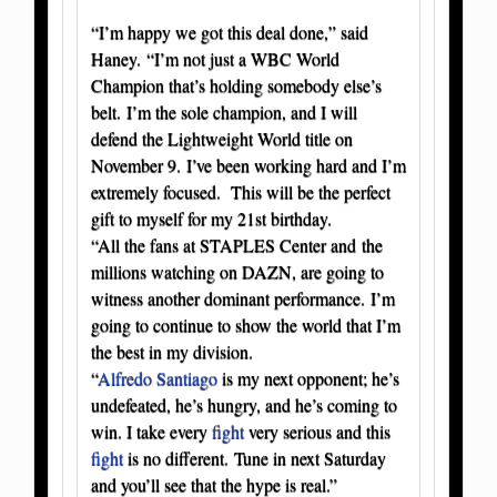
“I’m happy we got this deal done,” said
Haney. “I’m not just a WBC World
Champion that’s holding somebody else’s
belt. I’m the sole champion, and I will
defend the Lightweight World title on
November 9. I’ve been working hard and I’m
extremely focused. This will be the perfect
gift to myself for my 21st birthday.
“All the fans at STAPLES Center and the
millions watching on DAZN, are going to
witness another dominant performance. I’m
going to continue to show the world that I’m
the best in my division.
“
Alfredo Santiago
is my next opponent; he’s
undefeated, he’s hungry, and he’s coming to
win. I take every
fight
very serious and this
fight
is no different. Tune in next Saturday
and you’ll see that the hype is real.”