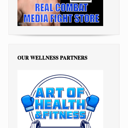
OUR WELLNESS PARTNERS