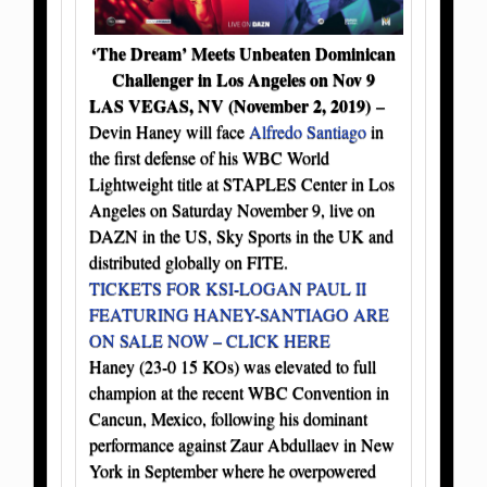
‘The Dream’ Meets Unbeaten Dominican
Challenger in Los Angeles on Nov 9
LAS VEGAS, NV (November 2, 2019)
–
Devin Haney will face
Alfredo Santiago
in
the first defense of his WBC World
Lightweight title at STAPLES Center in Los
Angeles on Saturday November 9, live on
DAZN in the US, Sky Sports in the UK and
distributed globally on FITE.
TICKETS FOR KSI-LOGAN PAUL II
FEATURING HANEY-SANTIAGO ARE
ON SALE NOW – CLICK HERE
Haney (23-0 15 KOs) was elevated to full
champion at the recent WBC Convention in
Cancun, Mexico, following his dominant
performance against Zaur Abdullaev in New
York in September where he overpowered