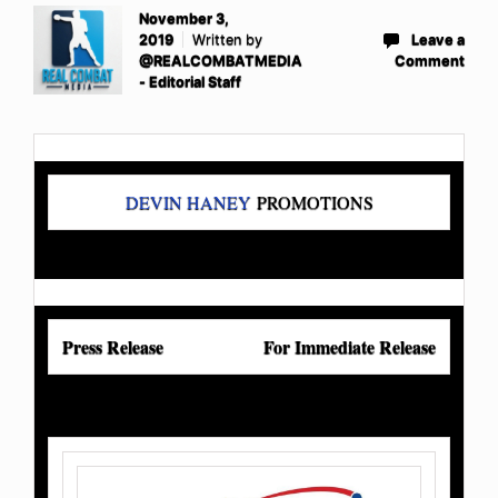
November 3,
2019
Written by
Leave a
@REALCOMBATMEDIA
Comment
- Editorial Staff
DEVIN HANEY
PROMOTIONS
Press Release
For Immediate Release