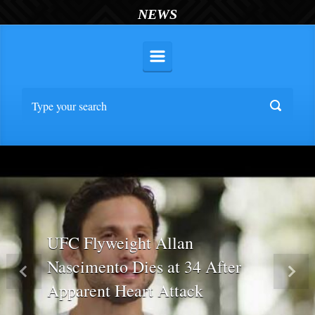
NEWS
UFC Flyweight Allan
Nascimento Dies at 34 After
Previous
Nex
Apparent Heart Attack