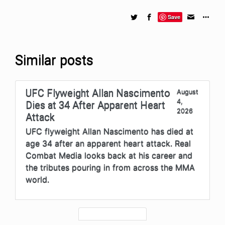
Save
Similar posts
UFC Flyweight Allan Nascimento
August
4,
Dies at 34 After Apparent Heart
2026
Attack
UFC flyweight Allan Nascimento has died at
age 34 after an apparent heart attack. Real
Combat Media looks back at his career and
the tributes pouring in from across the MMA
world.