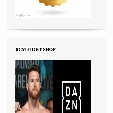
RCM FIGHT SHOP