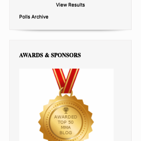
View Results
Polls Archive
AWARDS & SPONSORS