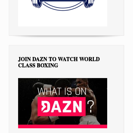
JOIN DAZN TO WATCH WORLD
CLASS BOXING