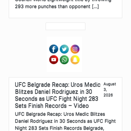
293 more punches than opponent […]
UFC Belgrade Recap: Uros Medic
August
3,
Blitzes Daniel Rodriguez in 30
2026
Seconds as UFC Fight Night 283
Sets Finish Records – Video
UFC Belgrade Recap: Uros Medic Blitzes
Daniel Rodriguez in 30 Seconds as UFC Fight
Night 283 Sets Finish Records Belgrade,