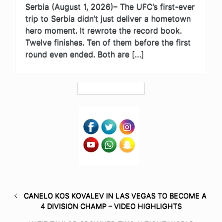
Serbia (August 1, 2026)– The UFC’s first-ever
trip to Serbia didn’t just deliver a hometown
hero moment. It rewrote the record book.
Twelve finishes. Ten of them before the first
round even ended. Both are […]
CANELO KOS KOVALEV IN LAS VEGAS TO BECOME A
4 DIVISION CHAMP – VIDEO HIGHLIGHTS