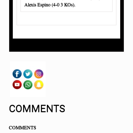
Alexis Espino (4-0 3 KOs).
COMMENTS
COMMENTS