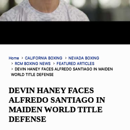
Home
CALIFORNIA BOXING
NEVADA BOXING
RCM BOXING NEWS
FEATURED ARTICLES
DEVIN HANEY FACES ALFREDO SANTIAGO IN MAIDEN
WORLD TITLE DEFENSE
DEVIN HANEY FACES
ALFREDO SANTIAGO IN
MAIDEN WORLD TITLE
DEFENSE