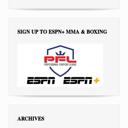
SIGN UP TO ESPN+ MMA & BOXING
ARCHIVES