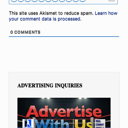
This site uses Akismet to reduce spam.
Learn how
your comment data is processed.
0
COMMENTS
ADVERTISING INQUIRIES