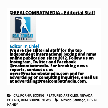
@REALCOMBATMEDIA - Editorial Staff
Editor In Chief
We are the Editorial staff for the top
independent international boxing and mma
online publication since 2012. Follow us on
Instagram, Twitter and Facebook
@realcombatmedia. For breaking news
reports, contact us at
news@realcombatmedia.com
and for
advertising or consulting inquiries, email us
at
advertising@realcombatmedia.com
.
CALIFORNIA BOXING
,
FEATURED ARTICLES
,
NEVADA
BOXING
,
RCM BOXING NEWS
Alfredo Santiago
,
DEVIN
HANEY