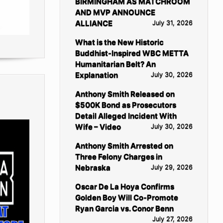
BIRMINGHAM AS MATCHROOM
AND MVP ANNOUNCE
ALLIANCE
July 31, 2026
What is the New Historic
Buddhist-Inspired WBC METTA
Humanitarian Belt? An
Explanation
July 30, 2026
Anthony Smith Released on
$500K Bond as Prosecutors
Detail Alleged Incident With
Wife – Video
July 30, 2026
Anthony Smith Arrested on
Three Felony Charges in
Nebraska
July 29, 2026
Oscar De La Hoya Confirms
Golden Boy Will Co-Promote
Ryan Garcia vs. Conor Benn
July 27, 2026