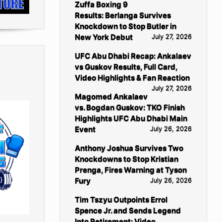
Zuffa Boxing 9
Results: Berlanga Survives
Knockdown to Stop Butler in
New York Debut
July 27, 2026
UFC Abu Dhabi Recap: Ankalaev
vs Guskov Results, Full Card,
Video Highlights & Fan Reaction
July 27, 2026
Magomed Ankalaev
vs. Bogdan Guskov: TKO Finish
Highlights UFC Abu Dhabi Main
Event
July 26, 2026
Anthony Joshua Survives Two
Knockdowns to Stop Kristian
Prenga, Fires Warning at Tyson
Fury
July 26, 2026
Tim Tszyu Outpoints Errol
Spence Jr. and Sends Legend
Into Retirement: Video