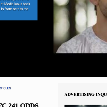
bat Media looks back
g in from across the
RTICLES
ADVERTISING INQU
FC 241 ODDS