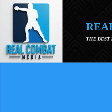
Skip to main content
REA
THE BEST