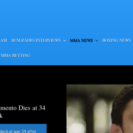
EAM
RCM RADIO INTERVIEWS
MMA NEWS
BOXING NEWS
 MMA BETTING
mento Dies at 34
k
died at age 34 after