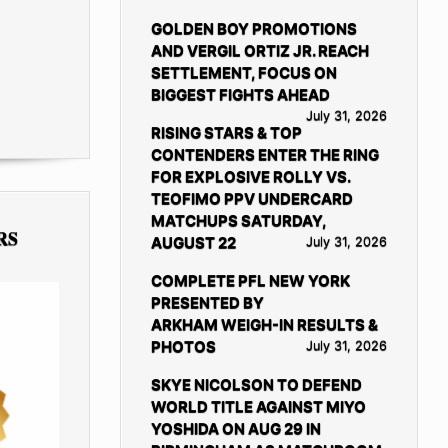
GOLDEN BOY PROMOTIONS
AND VERGIL ORTIZ JR. REACH
SETTLEMENT, FOCUS ON
BIGGEST FIGHTS AHEAD
July 31, 2026
RISING STARS & TOP
CONTENDERS ENTER THE RING
FOR EXPLOSIVE ROLLY VS.
TEOFIMO PPV UNDERCARD
MATCHUPS SATURDAY,
RS
AUGUST 22
July 31, 2026
COMPLETE PFL NEW YORK
PRESENTED BY
ARKHAM WEIGH-IN RESULTS &
PHOTOS
July 31, 2026
SKYE NICOLSON TO DEFEND
WORLD TITLE AGAINST MIYO
YOSHIDA ON AUG 29 IN