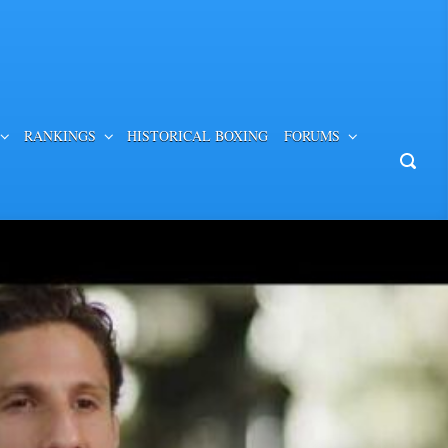
RANKINGS
HISTORICAL BOXING
FORUMS