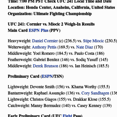
Time: 7:00 PM PST Check UFC 241 Local Time and Date
Location: Honda Center, Anaheim, California, United States
Organization: Ultimate Fighting Championship
UFC 241: Cormier vs. Miocic 2 Weigh-In Results
Main Card
ESPN Plus
(PPV)
Heavyweight:
Daniel Cormier
(c) (236.5) vs.
Stipe Miocic
(230.5)
Welterweight:
Anthony Pettis
(169.5) vs.
Nate Diaz
(170)
Middleweight: Yoel Romero (184.5) vs. Paulo Costa (186)
Featherweight: Gabriel Benítez (146) vs. Sodiq Yusuff (145)
Middleweight:
Derek Brunson
(186) vs. Ian Heinisch (185.5)
Preliminary Card (
ESPN
/TSN)
Lightweight: Devonte Smith (156) vs. Khama Worthy (155.5)
Bantamweight: Raphael Assunção (136) vs.
Cory Sandhagen
(13
Lightweight: Christos Giagos (155) vs. Drakkar Klose (155.5)
Catchweight: Manny Bermudez (140) vs. Casey Kenney (139)
Early Preliminary Card (UFC
Fight
Pass)