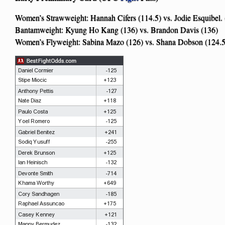
Women’s Strawweight: Hannah Cifers (114.5) vs. Jodie Esquibel. 
Bantamweight: Kyung Ho Kang (136) vs. Brandon Davis (136)
Women’s Flyweight: Sabina Mazo (126) vs. Shana Dobson (124.5