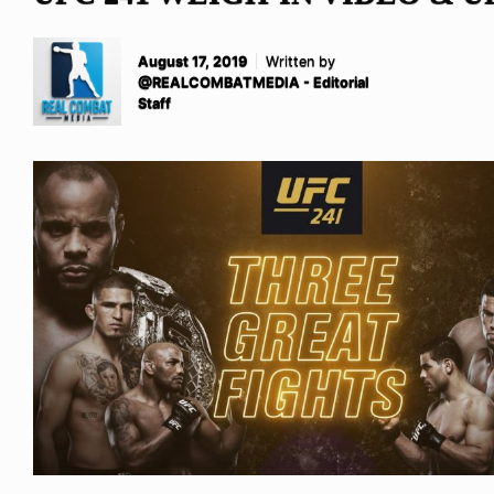
August 17, 2019
Written by
@REALCOMBATMEDIA - Editorial
Staff