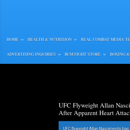
HOME
HEALTH & NUTRITION
REAL COMBAT MEDIA T
ADVERTISING INQUIRIES
RCM FIGHT STORE
BOXING &
UFC Flyweight Allan Nasci
After Apparent Heart Attac
UFC flyweight Allan Nascimento has 