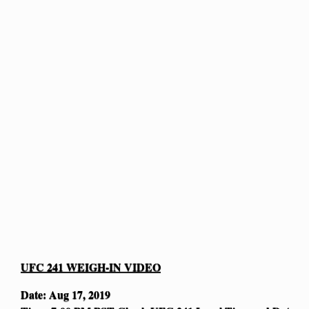
UFC 241 WEIGH-IN VIDEO
Date: Aug 17, 2019