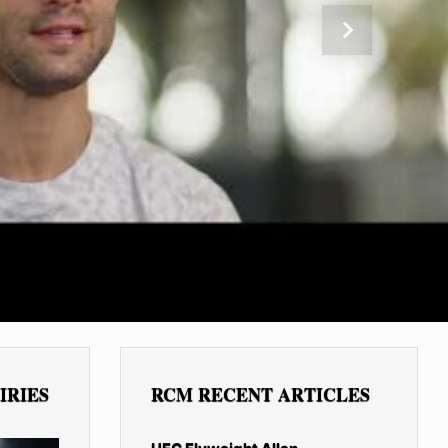
Next
IRIES
RCM RECENT ARTICLES