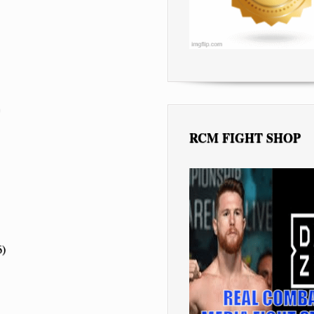
RCM FIGHT SHOP
6)