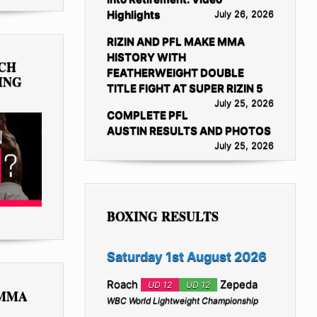
Highlights
July 26, 2026
RIZIN AND PFL MAKE MMA
HISTORY WITH
TCH
FEATHERWEIGHT DOUBLE
ING
TITLE FIGHT AT SUPER RIZIN 5
July 25, 2026
COMPLETE PFL
AUSTIN RESULTS AND PHOTOS
July 25, 2026
BOXING RESULTS
Saturday 1st August 2026
Roach
Zepeda
UD 12
UD 12
 MMA
WBC World Lightweight Championship