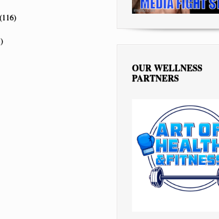
(116)
)
OUR WELLNESS
PARTNERS