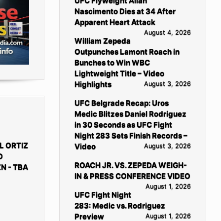
UFC Flyweight Allan
Nascimento Dies at 34 After
Apparent Heart Attack
August 4, 2026
William Zepeda
Outpunches Lamont Roach in
Bunches to Win WBC
Lightweight Title – Video
Highlights
August 3, 2026
UFC Belgrade Recap: Uros
Medic Blitzes Daniel Rodriguez
in 30 Seconds as UFC Fight
Night 283 Sets Finish Records –
L ORTIZ
Video
August 3, 2026
D
ROACH JR. VS. ZEPEDA WEIGH-
N - TBA
IN & PRESS CONFERENCE VIDEO
August 1, 2026
UFC Fight Night
283: Medic vs. Rodriguez
Preview
August 1, 2026