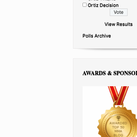
Ortiz Decision
View Results
Polls Archive
AWARDS & SPONSO