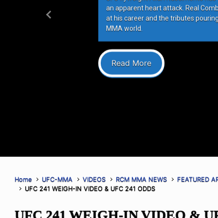
an apparent heart attack. Real Com
at his career and the tributes pourin
Previous
MMA world.
Read More
Home
UFC-MMA
VIDEOS
RCM MMA NEWS
FEATURED A
UFC 241 WEIGH-IN VIDEO & UFC 241 ODDS
UFC 241 WEIGH-IN VIDEO & U