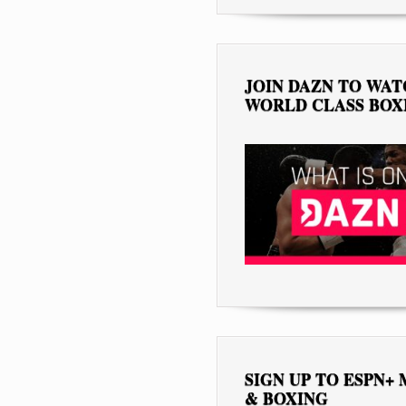
JOIN DAZN TO WA
WORLD CLASS BOX
SIGN UP TO ESPN+
& BOXING