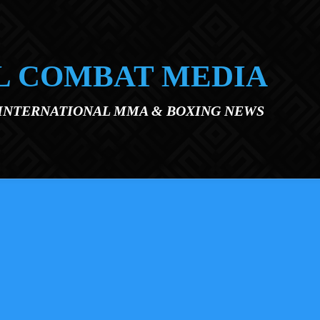
L COMBAT MEDIA
 INTERNATIONAL MMA & BOXING NEWS