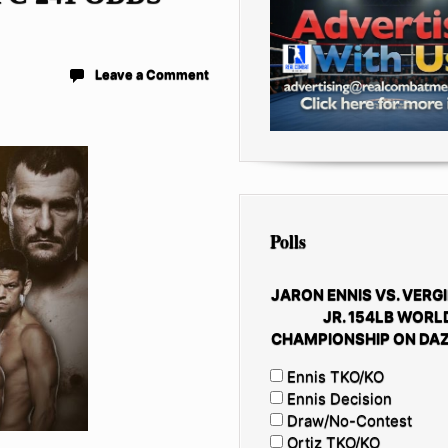
Leave a Comment
Polls
JARON ENNIS VS. VERGI
JR. 154LB WORL
CHAMPIONSHIP ON DAZ
Ennis TKO/KO
Ennis Decision
Draw/No-Contest
Ortiz TKO/KO