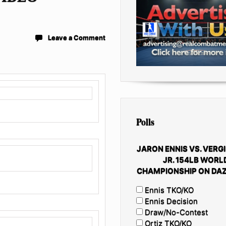
Leave a Comment
Polls
JARON ENNIS VS. VERGI
JR. 154LB WORL
CHAMPIONSHIP ON DAZ
Ennis TKO/KO
Ennis Decision
Draw/No-Contest
Ortiz TKO/KO