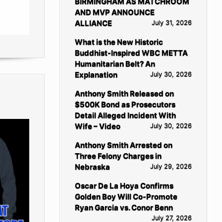
BIRMINGHAM AS MATCHROOM
AND MVP ANNOUNCE
ALLIANCE
July 31, 2026
What is the New Historic
Buddhist-Inspired WBC METTA
Humanitarian Belt? An
Explanation
July 30, 2026
Anthony Smith Released on
$500K Bond as Prosecutors
Detail Alleged Incident With
Wife – Video
July 30, 2026
Anthony Smith Arrested on
Three Felony Charges in
Nebraska
July 29, 2026
Oscar De La Hoya Confirms
Golden Boy Will Co-Promote
Ryan Garcia vs. Conor Benn
July 27, 2026