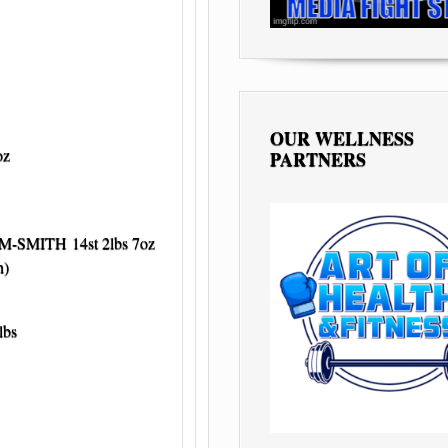
OUR WELLNESS
oz
PARTNERS
-SMITH 14st 2lbs 7oz
)
lbs