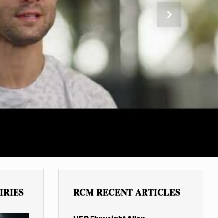
Next
IRIES
RCM RECENT ARTICLES