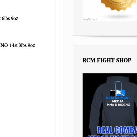
6lbs 9oz
 14st 3lbs 9oz
RCM FIGHT SHOP