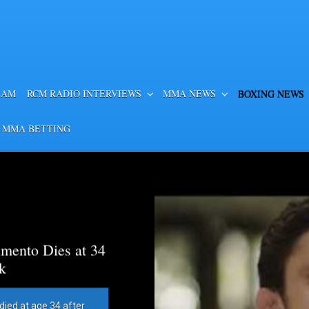
EAM
RCM RADIO INTERVIEWS
MMA NEWS
BOXING NEWS
 MMA BETTING
mento Dies at 34
k
died at age 34 after