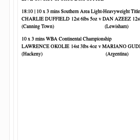
18:10 | 10 x 3 mins Southern Area Light-Heavyweight Title
CHARLIE DUFFIELD 12st 6lbs 5oz v DAN AZEEZ 12st 
(Canning Town) (Lewisham)
10 x 3 mins WBA Continental Championship
LAWRENCE OKOLIE 14st 3lbs 4oz v MARIANO GUDINO
(Hackeny) (Argentina)