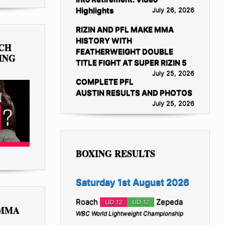
Highlights
July 26, 2026
RIZIN AND PFL MAKE MMA
HISTORY WITH
TCH
FEATHERWEIGHT DOUBLE
ING
TITLE FIGHT AT SUPER RIZIN 5
July 25, 2026
COMPLETE PFL
AUSTIN RESULTS AND PHOTOS
July 25, 2026
BOXING RESULTS
Saturday 1st August 2026
Roach
Zepeda
UD 12
UD 12
 MMA
WBC World Lightweight Championship