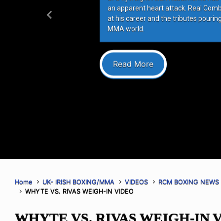
an apparent heart attack. Real Com
at his career and the tributes pourin
Previous
MMA world.
Read More
Home
UK- IRISH BOXING/MMA
VIDEOS
RCM BOXING NEWS
WHYTE VS. RIVAS WEIGH-IN VIDEO
WHYTE VS. RIVAS WEIGH-IN 