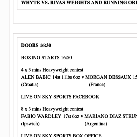
WHYTE VS. RIVAS WEIGHTS AND RUNNING O
DOORS 16:30
BOXING STARTS 16:50
4 x 3 mins Heavyweight contest
ALEN BABIC 14st 11lbs 6oz v MORGAN DESSAUX 15s
(Croatia) (France)
LIVE ON SKY SPORTS FACEBOOK
8 x 3 mins Heavyweight contest
FABIO WARDLEY 17st 6oz v MARIANO DIAZ STRUNZ 
(Ipswich) (Argentina)
LIVE ON SKY SPORTS BOX OFFICE