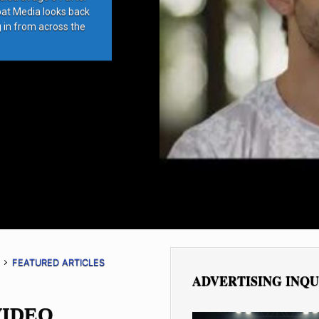
bat Media looks back
g in from across the
FEATURED ARTICLES
ADVERTISING INQU
VIDEO