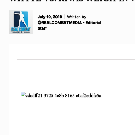
July 19, 2019
Written by
@REALCOMBATMEDIA - Editorial
Staff