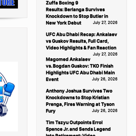
Zuffa Boxing 9
Results: Berlanga Survives
Knockdown to Stop Butler in
New York Debut
July 27, 2026
UFC Abu Dhabi Recap: Ankalaev
vs Guskov Results, Full Card,
Video Highlights & Fan Reaction
July 27, 2026
Magomed Ankalaev
vs. Bogdan Guskov: TKO Finish
Highlights UFC Abu Dhabi Main
Event
July 26, 2026
Anthony Joshua Survives Two
Knockdowns to Stop Kristian
Prenga, Fires Warning at Tyson
Fury
July 26, 2026
Tim Tszyu Outpoints Errol
Spence Jr. and Sends Legend
Into Retirement: Video