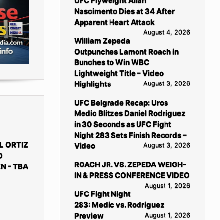
UFC Flyweight Allan
Nascimento Dies at 34 After
Apparent Heart Attack
August 4, 2026
William Zepeda
Outpunches Lamont Roach in
Bunches to Win WBC
Lightweight Title – Video
Highlights
August 3, 2026
UFC Belgrade Recap: Uros
Medic Blitzes Daniel Rodriguez
in 30 Seconds as UFC Fight
Night 283 Sets Finish Records –
L ORTIZ
Video
August 3, 2026
D
ROACH JR. VS. ZEPEDA WEIGH-
N - TBA
IN & PRESS CONFERENCE VIDEO
August 1, 2026
UFC Fight Night
283: Medic vs. Rodriguez
Preview
August 1, 2026