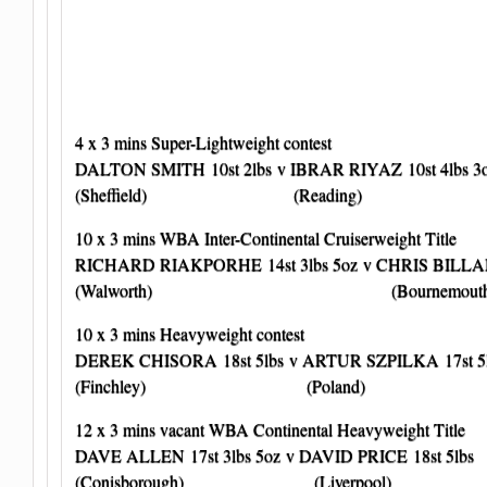
4 x 3 mins Super-Lightweight contest
DALTON SMITH 10st 2lbs v IBRAR RIYAZ 10st 4lbs 3
(Sheffield) (Reading)
10 x 3 mins WBA Inter-Continental Cruiserweight Title
RICHARD RIAKPORHE 14st 3lbs 5oz v CHRIS BILLAM
(Walworth) (Bournemouth
10 x 3 mins Heavyweight contest
DEREK CHISORA 18st 5lbs v ARTUR SZPILKA 17st 5
(Finchley) (Poland)
12 x 3 mins vacant WBA Continental Heavyweight Title
DAVE ALLEN 17st 3lbs 5oz v DAVID PRICE 18st 5lbs
(Conisborough) (Liverpool)