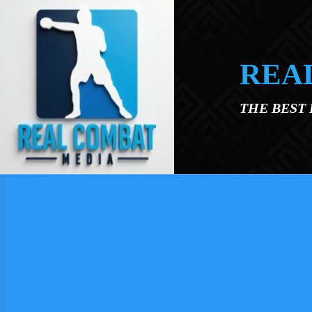
Skip to main content
REA
THE BEST