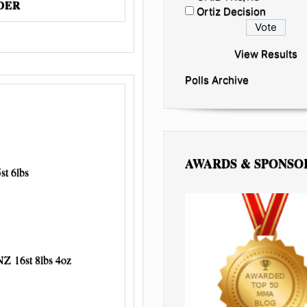
RDER
Ortiz Decision
View Results
Polls Archive
AWARDS & SPONSO
t 6lbs
16st 8lbs 4oz