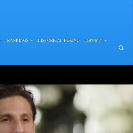
RANKINGS
HISTORICAL BOXING
FORUMS