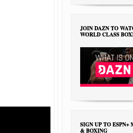
JOIN DAZN TO WA
WORLD CLASS BOX
SIGN UP TO ESPN+
& BOXING