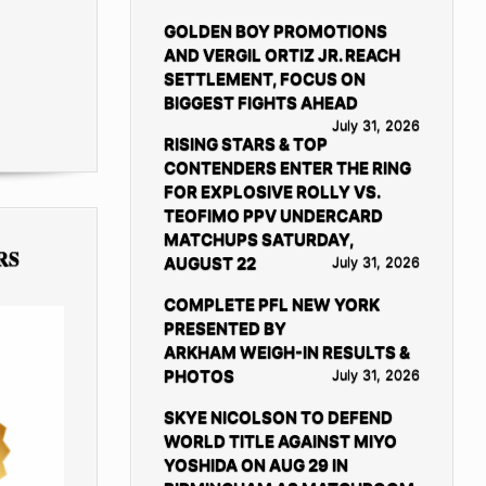
GOLDEN BOY PROMOTIONS
AND VERGIL ORTIZ JR. REACH
SETTLEMENT, FOCUS ON
BIGGEST FIGHTS AHEAD
July 31, 2026
RISING STARS & TOP
CONTENDERS ENTER THE RING
FOR EXPLOSIVE ROLLY VS.
TEOFIMO PPV UNDERCARD
MATCHUPS SATURDAY,
RS
AUGUST 22
July 31, 2026
COMPLETE PFL NEW YORK
PRESENTED BY
ARKHAM WEIGH-IN RESULTS &
PHOTOS
July 31, 2026
SKYE NICOLSON TO DEFEND
WORLD TITLE AGAINST MIYO
YOSHIDA ON AUG 29 IN