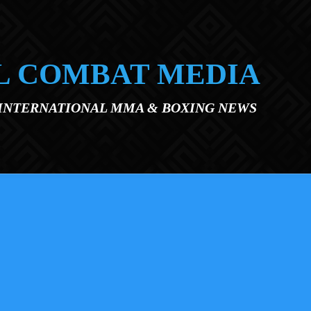
L COMBAT MEDIA
 INTERNATIONAL MMA & BOXING NEWS