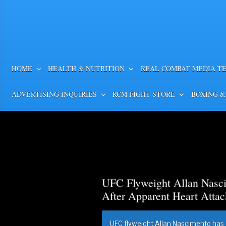
HOME
HEALTH & NUTRITION
REAL COMBAT MEDIA T
ADVERTISING INQUIRIES
RCM FIGHT STORE
BOXING &
UFC Flyweight Allan Nasci
After Apparent Heart Attac
UFC flyweight Allan Nascimento has 