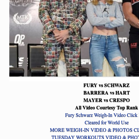
FURY vs SCHWARZ
BARRERA vs HART
MAYER vs CRESPO
All Video Courtesy Top Rank
Fury Schwarz Weigh-In Video Click
Cleared for World Use
MORE WEIGH-IN VIDEO & PHOTOS C
TUESDAY WORKOUTS VIDEO & PHO