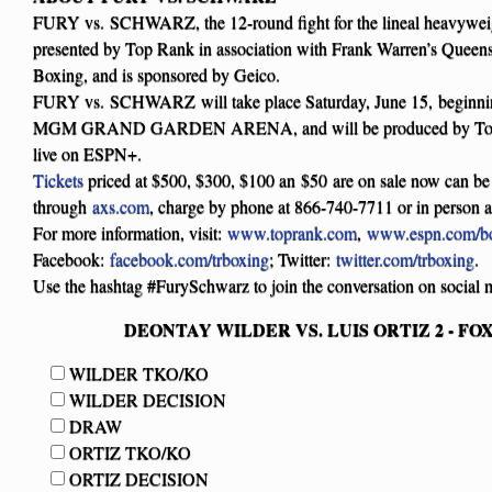
FURY vs. SCHWARZ, the 12-round fight for the lineal heavyweigh
presented by Top Rank in association with Frank Warren’s Quee
Boxing, and is sponsored by Geico.
FURY vs. SCHWARZ will take place Saturday, June 15, beginnin
MGM GRAND GARDEN ARENA, and will be produced by Top 
live on ESPN+.
Tickets
priced at $500, $300, $100 an $50 are on sale now can be
through
axs.com
, charge by phone at 866-740-7711 or in person 
For more information, visit:
www.toprank.com
,
www.espn.com/b
Facebook:
facebook.com/trboxing
; Twitter:
twitter.com/trboxing
.
Use the hashtag #FurySchwarz to join the conversation on social 
DEONTAY WILDER VS. LUIS ORTIZ 2 - FOX P
WILDER TKO/KO
WILDER DECISION
DRAW
ORTIZ TKO/KO
ORTIZ DECISION