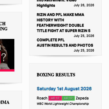
Highlights
July 26, 2026
RIZIN AND PFL MAKE MMA
HISTORY WITH
TCH
FEATHERWEIGHT DOUBLE
ING
TITLE FIGHT AT SUPER RIZIN 5
July 25, 2026
COMPLETE PFL
AUSTIN RESULTS AND PHOTOS
July 25, 2026
BOXING RESULTS
Saturday 1st August 2026
Roach
Zepeda
UD 12
UD 12
 MMA
WBC World Lightweight Championship