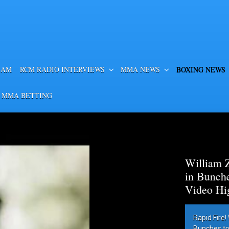
EAM
RCM RADIO INTERVIEWS
MMA NEWS
BOXING NEWS
 MMA BETTING
es Lamont Roach
htweight Title –
hes Lamont Roach in
 By Robert Brizel,