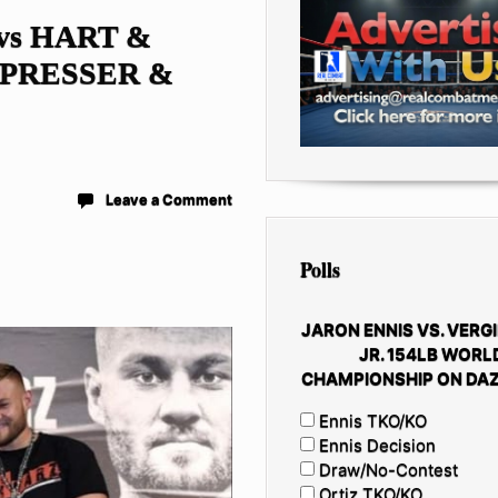
vs HART &
 PRESSER &
Leave a Comment
Polls
JARON ENNIS VS. VERGI
JR. 154LB WORL
CHAMPIONSHIP ON DAZ
Ennis TKO/KO
Ennis Decision
Draw/No-Contest
Ortiz TKO/KO