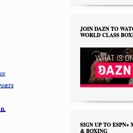
JOIN DAZN TO WA
WORLD CLASS BOX
ON
PORTS
IL
SIGN UP TO ESPN+
& BOXING