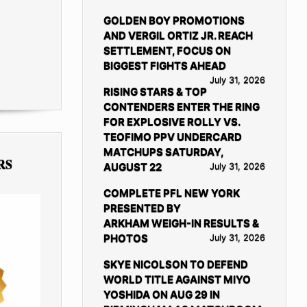
GOLDEN BOY PROMOTIONS
AND VERGIL ORTIZ JR. REACH
SETTLEMENT, FOCUS ON
BIGGEST FIGHTS AHEAD
July 31, 2026
RISING STARS & TOP
CONTENDERS ENTER THE RING
FOR EXPLOSIVE ROLLY VS.
TEOFIMO PPV UNDERCARD
MATCHUPS SATURDAY,
RS
AUGUST 22
July 31, 2026
COMPLETE PFL NEW YORK
PRESENTED BY
ARKHAM WEIGH-IN RESULTS &
PHOTOS
July 31, 2026
SKYE NICOLSON TO DEFEND
WORLD TITLE AGAINST MIYO
YOSHIDA ON AUG 29 IN