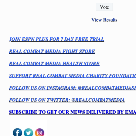
View Results
JOIN ESPN PLUS FOR 7 DAY FREE TRIAL
REAL COMBAT MEDIA FIGHT STORE
REAL COMBAT MEDIA HEALTH STORE
SUPPORT REAL COMBAT MEDIA CHARITY FOUNDATI
FOLLOW US ON INSTAGRAM: @REALCOMBATMEDIAS
FOLLOW US ON TWITTER: @REALCOMBATMEDIA
SUBSCRIBE TO GET OUR NEWS DELIVERED BY EMA