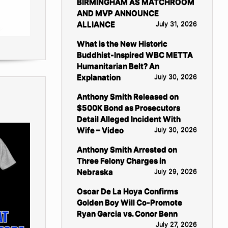
BIRMINGHAM AS MATCHROOM
AND MVP ANNOUNCE
ALLIANCE
July 31, 2026
What is the New Historic
Buddhist-Inspired WBC METTA
Humanitarian Belt? An
Explanation
July 30, 2026
Anthony Smith Released on
$500K Bond as Prosecutors
Detail Alleged Incident With
Wife – Video
July 30, 2026
Anthony Smith Arrested on
Three Felony Charges in
Nebraska
July 29, 2026
Oscar De La Hoya Confirms
Golden Boy Will Co-Promote
Ryan Garcia vs. Conor Benn
July 27, 2026