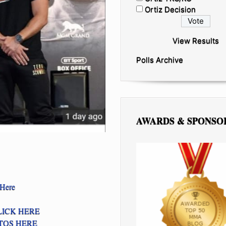
Ortiz Decision
View Results
Polls Archive
AWARDS & SPONSO
 Here
LICK HERE
TOS HERE