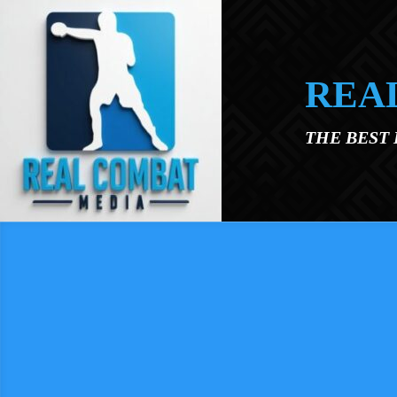
Skip to main content
REA
THE BEST