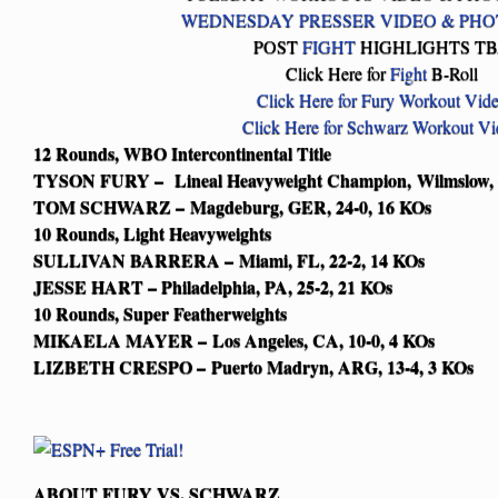
WEDNESDAY PRESSER VIDEO & PHO
POST
FIGHT
HIGHLIGHTS T
Click Here for
Fight
B-Roll
Click Here for Fury Workout Vid
Click Here for Schwarz Workout V
12 Rounds, WBO Intercontinental Title
TYSON FURY – Lineal Heavyweight Champion, Wilmslow, 
TOM SCHWARZ – Magdeburg, GER, 24-0, 16 KOs
10 Rounds, Light Heavyweights
SULLIVAN BARRERA – Miami, FL, 22-2, 14 KOs
JESSE HART – Philadelphia, PA, 25-2, 21 KOs
10 Rounds, Super Featherweights
MIKAELA MAYER – Los Angeles, CA, 10-0, 4 KOs
LIZBETH CRESPO – Puerto Madryn, ARG, 13-4, 3 KOs
ABOUT FURY VS. SCHWARZ