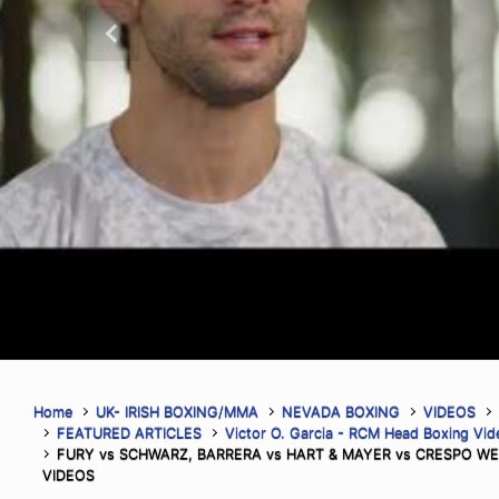
Head Real Combat Media Boxing Co
Previous
Vegas, Nevada (August 2nd, 2026)–
Segura became the sixth Mexican figh
the World Boxing Council World Lightw
throwing 293 more punches than op
Read More
Home
UK- IRISH BOXING/MMA
NEVADA BOXING
VIDEOS
FEATURED ARTICLES
Victor O. Garcia - RCM Head Boxing Vi
FURY vs SCHWARZ, BARRERA vs HART & MAYER vs CRESPO WE
VIDEOS