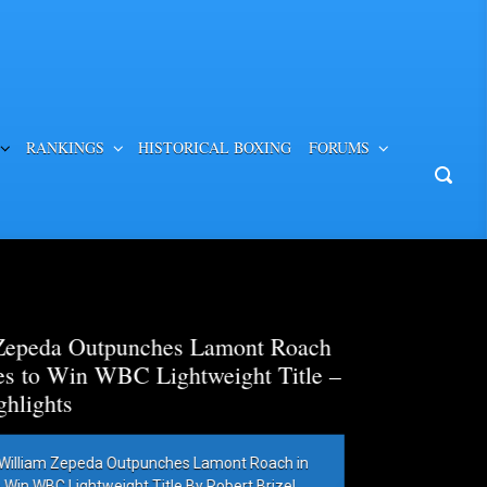
RANKINGS
HISTORICAL BOXING
FORUMS