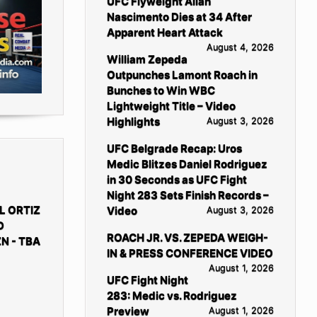
UFC Flyweight Allan
Nascimento Dies at 34 After
Apparent Heart Attack
August 4, 2026
William Zepeda
Outpunches Lamont Roach in
Bunches to Win WBC
Lightweight Title – Video
Highlights
August 3, 2026
UFC Belgrade Recap: Uros
Medic Blitzes Daniel Rodriguez
in 30 Seconds as UFC Fight
Night 283 Sets Finish Records –
L ORTIZ
Video
August 3, 2026
D
ROACH JR. VS. ZEPEDA WEIGH-
N - TBA
IN & PRESS CONFERENCE VIDEO
August 1, 2026
UFC Fight Night
283: Medic vs. Rodriguez
Preview
August 1, 2026