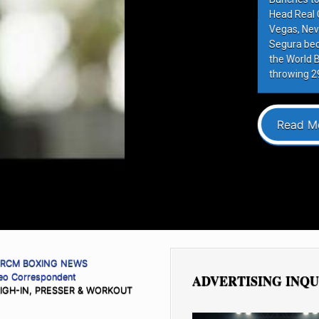
rrespondent Las
 William Zepeda
ter in history to win
eight title by
ponent […]
RCM BOXING NEWS
deo Correspondent
ADVERTISING INQU
IGH-IN, PRESSER & WORKOUT