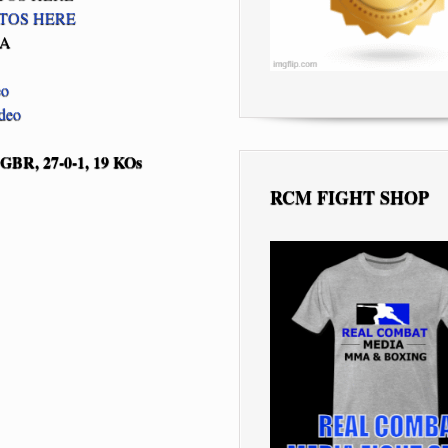
TOS HERE
BA
eo
ideo
GBR, 27-0-1, 19 KOs
RCM FIGHT SHOP