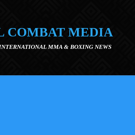
L COMBAT MEDIA
 INTERNATIONAL MMA & BOXING NEWS