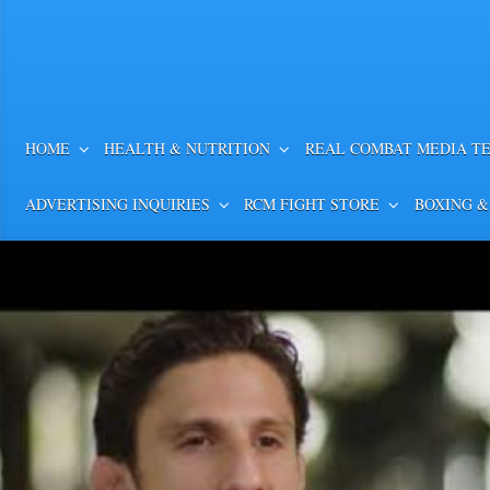
HOME
HEALTH & NUTRITION
REAL COMBAT MEDIA T
ADVERTISING INQUIRIES
RCM FIGHT STORE
BOXING &
William Zepeda Outpunch
in Bunches to Win WBC Lig
Video Highlights
Rapid Fire! William Zepeda Outpunc
Bunches to Win WBC Lightweight Title