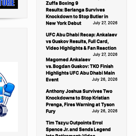
Zuffa Boxing 9
Results: Berlanga Survives
Knockdown to Stop Butler in
New York Debut
July 27, 2026
UFC Abu Dhabi Recap: Ankalaev
vs Guskov Results, Full Card,
Video Highlights & Fan Reaction
July 27, 2026
Magomed Ankalaev
vs. Bogdan Guskov: TKO Finish
Highlights UFC Abu Dhabi Main
Event
July 26, 2026
Anthony Joshua Survives Two
Knockdowns to Stop Kristian
Prenga, Fires Warning at Tyson
Fury
July 26, 2026
Tim Tszyu Outpoints Errol
Spence Jr. and Sends Legend
Into Retirement: Video