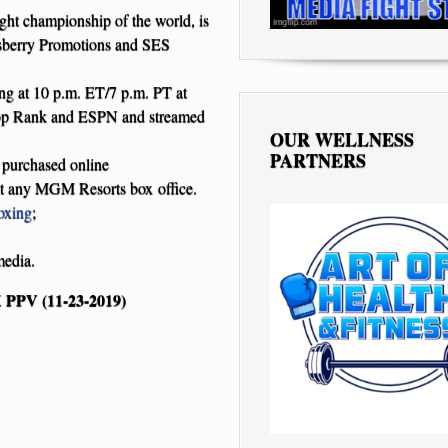
t championship of the world, is
nsberry Promotions and SES
g at 10 p.m. ET/7 p.m. PT at
Rank and ESPN and streamed
OUR WELLNESS
PARTNERS
 purchased online
at any MGM Resorts box office.
oxing
;
media.
PV (11-23-2019)