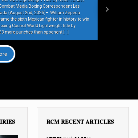
Next
IRIES
RCM RECENT ARTICLES