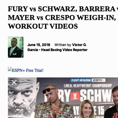
FURY vs SCHWARZ, BARRERA 
MAYER vs CRESPO WEIGH-IN,
WORKOUT VIDEOS
June 15, 2019
Written by
Victor O.
Garcia - Head Boxing Video Reporter