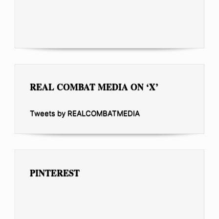
REAL COMBAT MEDIA ON ‘X’
Tweets by REALCOMBATMEDIA
PINTEREST