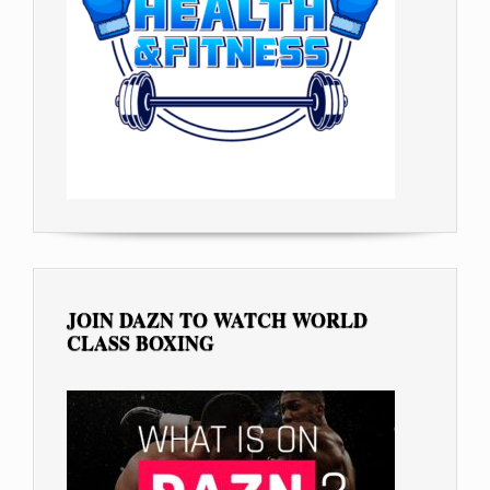
JOIN DAZN TO WATCH WORLD
CLASS BOXING