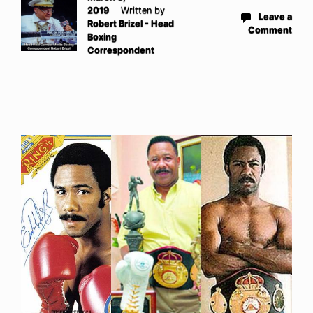
2019
Written by
Leave a
Robert Brizel - Head
Comment
Boxing
Correspondent