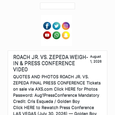
ROACH JR. VS. ZEPEDA WEIGH-
August
1, 2026
IN & PRESS CONFERENCE
VIDEO
QUOTES AND PHOTOS ROACH JR. VS.
ZEPEDA FINAL PRESS CONFERENCE Tickets
on sale via AXS.com Click HERE for Photos
Password: Aug1PressConference Mandatory
Credit: Cris Esqueda / Golden Boy
Click HERE to Rewatch Press Conference
LAS VEGAS (July 30, 2026) — Golden Boy