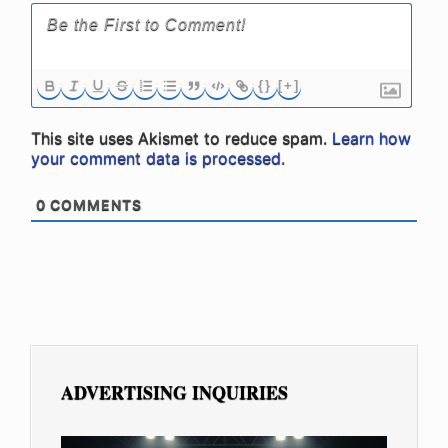
{}
[+]
This site uses Akismet to reduce spam.
Learn how
your comment data is processed.
0
COMMENTS
ADVERTISING INQUIRIES