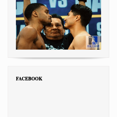
FACEBOOK