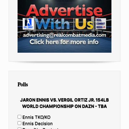
Polls
JARON ENNIS VS. VERGIL ORTIZ JR. 154LB
WORLD CHAMPIONSHIP ON DAZN - TBA
Ennis TKO/KO
Ennis Decision