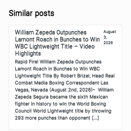
Similar posts
William Zepeda Outpunches
August
3,
Lamont Roach in Bunches to Win
2026
WBC Lightweight Title – Video
Highlights
Rapid Fire! William Zepeda Outpunches
Lamont Roach in Bunches to Win WBC
Lightweight Title By Robert Brizel, Head Real
Combat Media Boxing Correspondent Las
Vegas, Nevada (August 2nd, 2026)– William
Zepeda Segura became the sixth Mexican
fighter in history to win the World Boxing
Council World Lightweight title by throwing
293 more punches than opponent […]