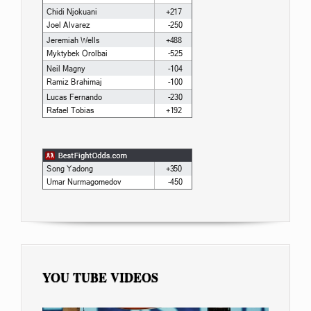
YOU TUBE VIDEOS