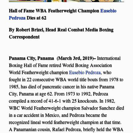
Hall of Fame WBA Featherweight Champion
Eusebio
Pedroza
Dies at 62
By Robert Brizel, Head Real Combat Media Boxing
Correspondent
Panama City, Panama (March 3rd, 2019)–
International
Boxing Hall of Fame retired World Boxing Association
World Featherweight champion
Eusebio Pedroza
, who
fought in 22 consecutive WBA world title bouts from 1978 to
1985, has died of pancreatic cancer in his native Panama
City, Panama at age 62. From 1973 to 1992, Pedroza
compiled a record of 41-6-1 with 25 knockouts. In 1982,
WBC World Featherweight champion Salvador Sanchez died
in a car accident in Mexico, and Pedroza became the
recognized lineal world featherweight champion at that time.
A Panamanian cousin, Rafael Pedroza, briefly held the WBA