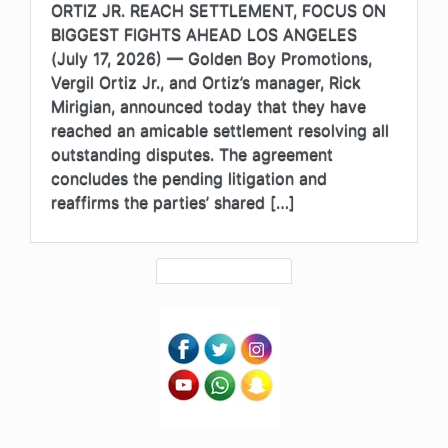
ORTIZ JR. REACH SETTLEMENT, FOCUS ON
BIGGEST FIGHTS AHEAD LOS ANGELES
(July 17, 2026) — Golden Boy Promotions,
Vergil Ortiz Jr., and Ortiz’s manager, Rick
Mirigian, announced today that they have
reached an amicable settlement resolving all
outstanding disputes. The agreement
concludes the pending litigation and
reaffirms the parties’ shared […]