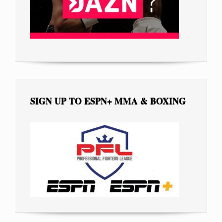
SIGN UP TO ESPN+ MMA & BOXING