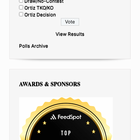
Draw/No-Contest
Ortiz TKO/KO
Ortiz Decision
View Results
Polls Archive
AWARDS & SPONSORS