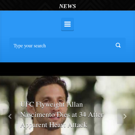
NEWS
UFC Flyweight Allan
Nascimento Dies at 34 After
Previous
Nex
Apparent Heart Attack