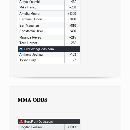
MMA ODDS