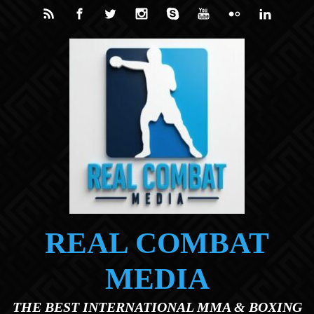
Skip to main content
REAL COMBAT
MEDIA
THE BEST INTERNATIONAL MMA & BOXING