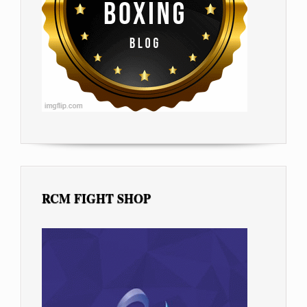
RCM FIGHT SHOP