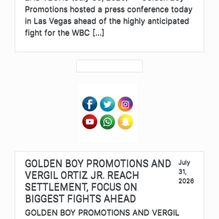
Promotions hosted a press conference today
in Las Vegas ahead of the highly anticipated
fight for the WBC […]
GOLDEN BOY PROMOTIONS AND
July
31,
VERGIL ORTIZ JR. REACH
2026
SETTLEMENT, FOCUS ON
BIGGEST FIGHTS AHEAD
GOLDEN BOY PROMOTIONS AND VERGIL