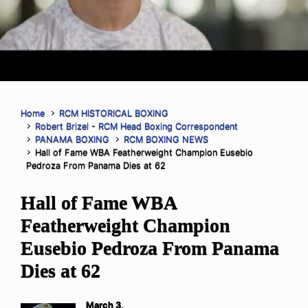
Home
RCM HISTORICAL BOXING
Robert Brizel - RCM Head Boxing Correspondent
PANAMA BOXING
RCM BOXING NEWS
Hall of Fame WBA Featherweight Champion Eusebio
Pedroza From Panama Dies at 62
Hall of Fame WBA
Featherweight Champion
Eusebio Pedroza From Panama
Dies at 62
March 3,