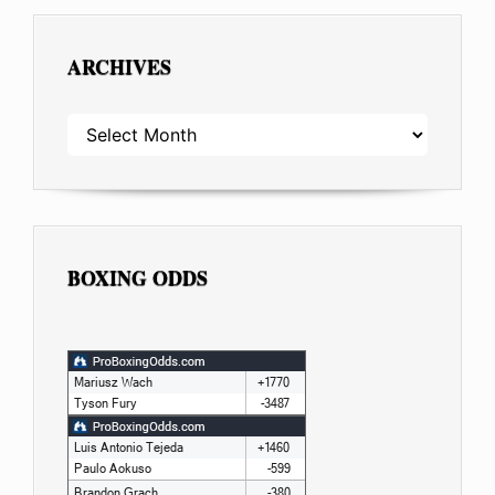
ARCHIVES
ARCHIVES
BOXING ODDS