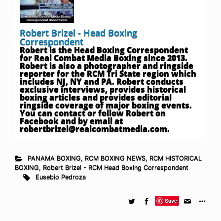
Robert Brizel - Head Boxing
Correspondent
Robert is the Head Boxing Correspondent
for Real Combat Media Boxing since 2013.
Robert is also a photographer and ringside
reporter for the RCM Tri State region which
includes NJ, NY and PA. Robert conducts
exclusive interviews, provides historical
boxing articles and provides editorial
ringside coverage of major boxing events.
You can contact or follow Robert on
Facebook and by email at
robertbrizel@realcombatmedia.com
.
PANAMA BOXING
,
RCM BOXING NEWS
,
RCM HISTORICAL
BOXING
,
Robert Brizel - RCM Head Boxing Correspondent
Eusebio Pedroza
Save