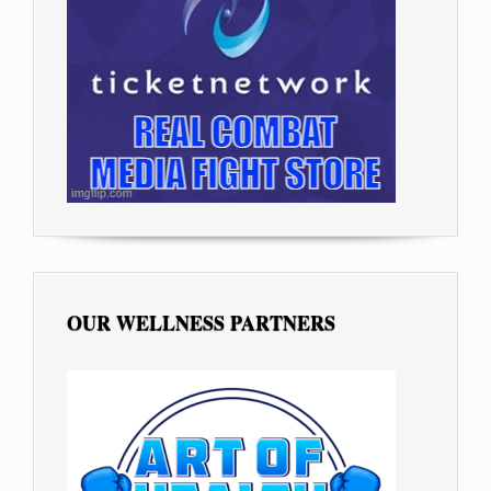
OUR WELLNESS PARTNERS