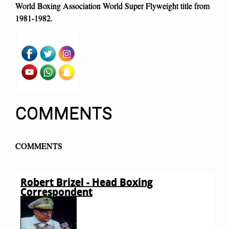
World Boxing Association World Super Flyweight title from
1981-1982.
COMMENTS
COMMENTS
Robert Brizel - Head Boxing
Correspondent