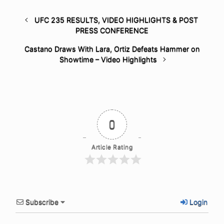
UFC 235 RESULTS, VIDEO HIGHLIGHTS & POST
PRESS CONFERENCE
Castano Draws With Lara, Ortiz Defeats Hammer on
Showtime – Video Highlights
0
Article Rating
Subscribe
Login