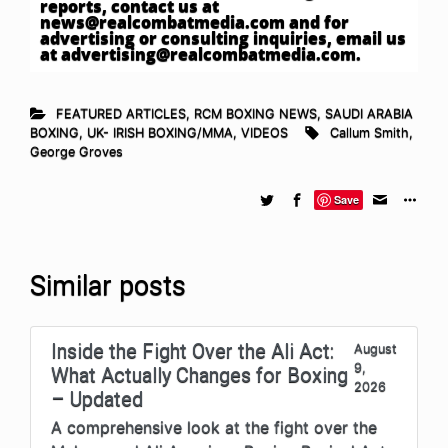
reports, contact us at
news@realcombatmedia.com
and for
advertising or consulting inquiries, email us
at
advertising@realcombatmedia.com
.
FEATURED ARTICLES
,
RCM BOXING NEWS
,
SAUDI ARABIA
BOXING
,
UK- IRISH BOXING/MMA
,
VIDEOS
Callum Smith
,
George Groves
Save
Similar posts
Inside the Fight Over the Ali Act:
August
9,
What Actually Changes for Boxing
2026
– Updated
A comprehensive look at the fight over the