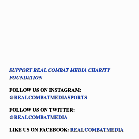
SUPPORT REAL COMBAT MEDIA CHARITY
FOUNDATION
FOLLOW US ON INSTAGRAM:
@REALCOMBATMEDIASPORTS
FOLLOW US ON TWITTER:
@REALCOMBATMEDIA
LIKE US ON FACEBOOK:
REALCOMBATMEDIA