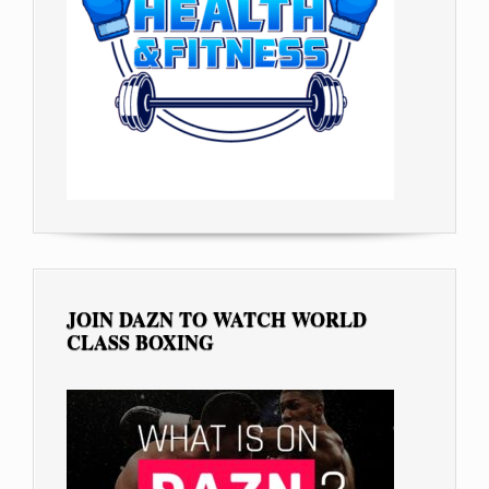
JOIN DAZN TO WATCH WORLD
CLASS BOXING