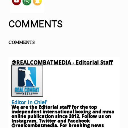
COMMENTS
COMMENTS
@REALCOMBATMEDIA - Editorial Staff
Editor In Chief
We are the Editorial staff for the top
independent international boxing and mma
online publication since 2012. Follow us on
Instagram, Twitter and Facebook
@realcombatmedia. For breaking news