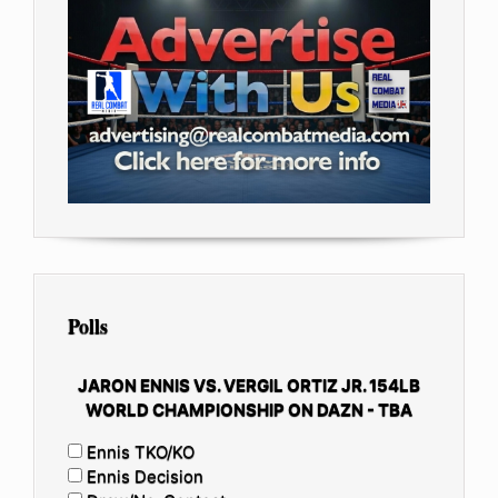
Polls
JARON ENNIS VS. VERGIL ORTIZ JR. 154LB
WORLD CHAMPIONSHIP ON DAZN - TBA
Ennis TKO/KO
Ennis Decision