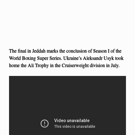
The final in Jeddah marks the conclusion of Season I of the
World Boxing Super Series. Ukraine’s Aleksandr Usyk took
home the Ali Trophy in the Cruiserweight division in July.