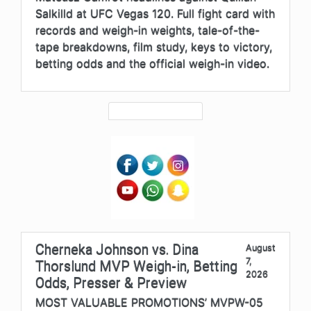
Salkilld at UFC Vegas 120. Full fight card with
records and weigh-in weights, tale-of-the-
tape breakdowns, film study, keys to victory,
betting odds and the official weigh-in video.
Cherneka Johnson vs. Dina
August
7,
Thorslund MVP Weigh-in, Betting
2026
Odds, Presser & Preview
MOST VALUABLE PROMOTIONS’ MVPW-05