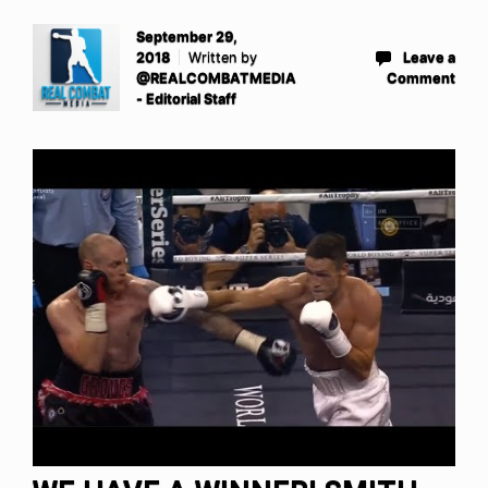
September 29,
2018
Written by
Leave a
@REALCOMBATMEDIA
Comment
- Editorial Staff