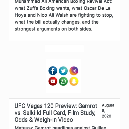
Muhammad Ali American Boxing Revival Act:
what Zuffa Boxing wants, what Oscar De La
Hoya and Nico Ali Walsh are fighting to stop,
what the bill actually changes, and the
strongest arguments on both sides.
UFC Vegas 120 Preview: Gamrot
August
8,
vs. Salkilld Full Card, Film Study,
2026
Odds & Weigh-In Video
Mateusz Gamrot headlines against Quillan