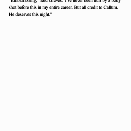
shot before this in my entire career. But all credit to Callum.
He deserves this night.”