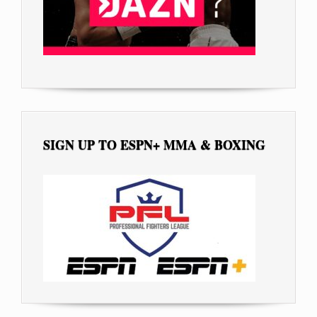
SIGN UP TO ESPN+ MMA & BOXING