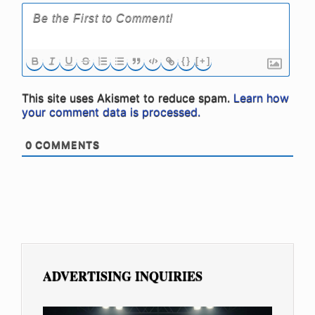
{}
[+]
This site uses Akismet to reduce spam.
Learn how
your comment data is processed.
0
COMMENTS
ADVERTISING INQUIRIES