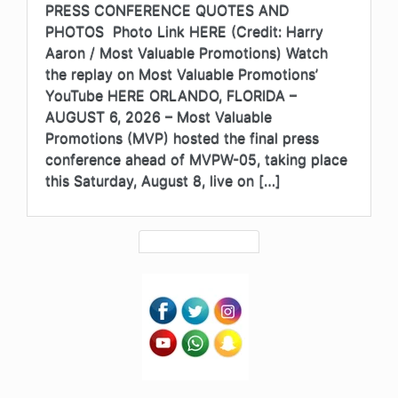
PRESS CONFERENCE QUOTES AND
PHOTOS Photo Link HERE (Credit: Harry
Aaron / Most Valuable Promotions) Watch
the replay on Most Valuable Promotions’
YouTube HERE ORLANDO, FLORIDA –
AUGUST 6, 2026 – Most Valuable
Promotions (MVP) hosted the final press
conference ahead of MVPW-05, taking place
this Saturday, August 8, live on […]