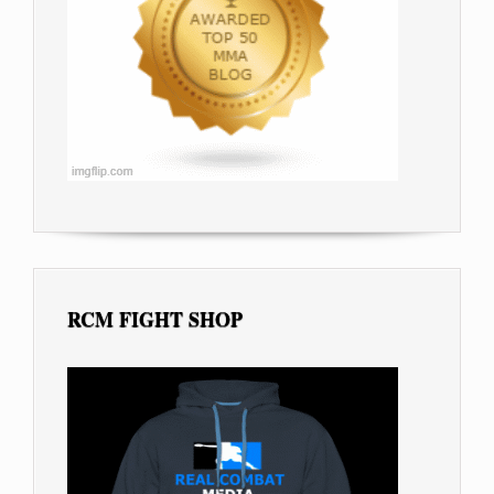
RCM FIGHT SHOP