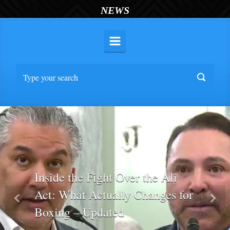
NEWS
Inside the Fight Over the Ali
Act: What Actually Changes for
Previous
Nex
Boxing – Updated