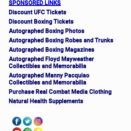
SPONSORED LINKS
Discount UFC Tickets
Discount Boxing Tickets
Autographed Boxing Photos
Autographed Boxing Robes and Trunks
Autographed Boxing Magazines
Autographed Floyd Mayweather
Collectibles and Memorabilia
Autographed Manny Pacquiao
Collectibles and Memorabilia
Purchase Real Combat Media Clothing
Natural Health Supplements