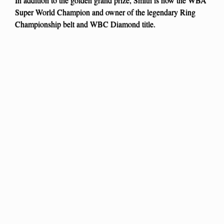
Super World Champion and owner of the legendary Ring
Championship belt and WBC Diamond title.