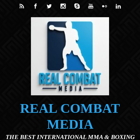
Skip to main content
REAL COMBAT
MEDIA
THE BEST INTERNATIONAL MMA & BOXING