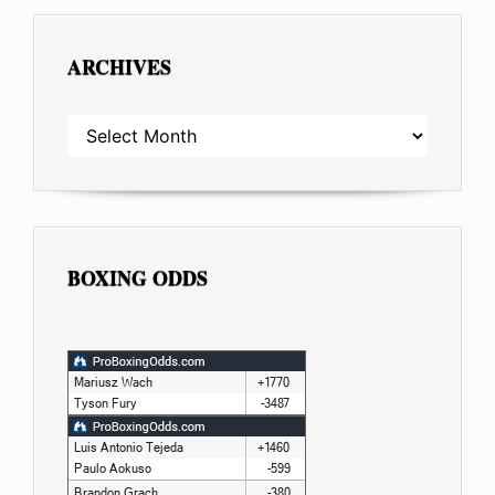
ARCHIVES
ARCHIVES
BOXING ODDS