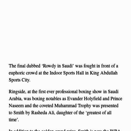
The final dubbed ‘Rowdy in Saudi’ was fought in front of a
euphoric crowd at the Indoor Sports Hall in King Abdullah
Sports City.
Ringside, at the first ever professional boxing show in Saudi
Arabia, was boxing notables as Evander Holyfield and Prince
Naseem and the coveted Muhammad Trophy was presented
to Smith by Rasheda Ali, daughter of the ‘greatest of all
time’.
In addition to the golden grand prize, Smith is now the WBA