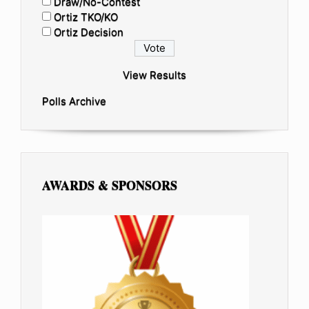
Draw/No-Contest
Ortiz TKO/KO
Ortiz Decision
View Results
Polls Archive
AWARDS & SPONSORS