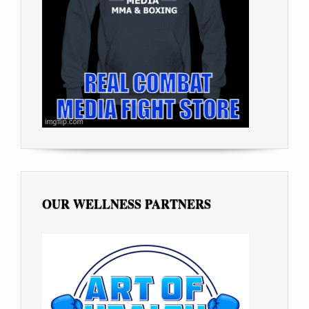
OUR WELLNESS PARTNERS