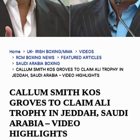
Home
UK- IRISH BOXING/MMA
VIDEOS
RCM BOXING NEWS
FEATURED ARTICLES
SAUDI ARABIA BOXING
CALLUM SMITH KOS GROVES TO CLAIM ALI TROPHY IN
JEDDAH, SAUDI ARABIA – VIDEO HIGHLIGHTS
CALLUM SMITH KOS
GROVES TO CLAIM ALI
TROPHY IN JEDDAH, SAUDI
ARABIA – VIDEO
HIGHLIGHTS