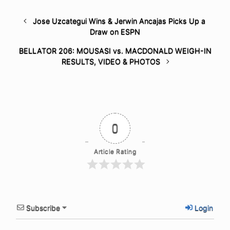
Jose Uzcategui Wins & Jerwin Ancajas Picks Up a
Draw on ESPN
BELLATOR 206: MOUSASI vs. MACDONALD WEIGH-IN
RESULTS, VIDEO & PHOTOS
0
Article Rating
Subscribe
Login