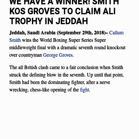
WE HAVE A WINNER! SMITH
KOS GROVES TO CLAIM ALI
TROPHY IN JEDDAH
Jeddah, Saudi Arabia (September 29th, 2018)–
Callum
Smith
wins the World Boxing Super Series Super
middleweight final with a dramatic seventh round knockout
over countryman
George Groves
.
The all British clash came to a fair conclusion when Smith
struck the defining blow in the seventh. Up until that point,
Smith had been the dominating fighter, after a nerve
wrecking, chess-like opening of the
fight
.