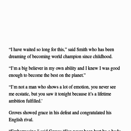
“I have waited so long for this,” said Smith who has been
dreaming of becoming world champion since childhood.
“I’m a big believer in my own ability and I knew I was good
enough to become the best on the planet.”
“I’m not a man who shows a lot of emotion, you never see
me ecstatic, but you saw it tonight because it’s a lifetime
ambition fulfilled.’
Groves showed grace in his defeat and congratulated his
English rival.
“Embarrassing,” said Groves.“I’ve never been hurt by a body