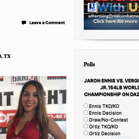
Leave a Comment
, TX
Polls
JARON ENNIS VS. VERGI
JR. 154LB WORL
CHAMPIONSHIP ON DAZ
Ennis TKO/KO
Ennis Decision
Draw/No-Contest
Ortiz TKO/KO
Ortiz Decision