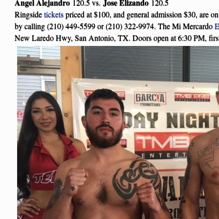
Angel Alejandro
Jose Elizando
120.5 vs.
120.5
Ringside
tickets
priced at $100, and general admission $30, are o
by calling (210) 449-5599 or (210) 322-9974. The Mi Mercardo
E
New Laredo Hwy, San Antonio, TX. Doors open at 6:30 PM, first