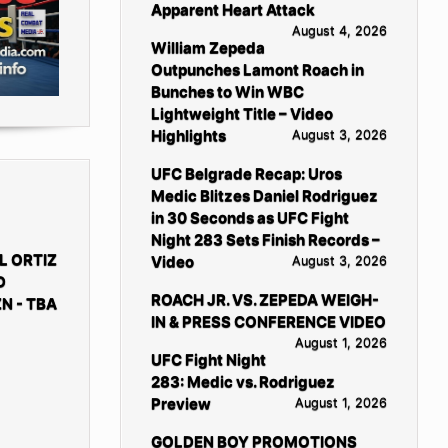
Apparent Heart Attack
August 4, 2026
William Zepeda
Outpunches Lamont Roach in
Bunches to Win WBC
Lightweight Title – Video
Highlights
August 3, 2026
UFC Belgrade Recap: Uros
Medic Blitzes Daniel Rodriguez
in 30 Seconds as UFC Fight
Night 283 Sets Finish Records –
L ORTIZ
Video
August 3, 2026
D
ROACH JR. VS. ZEPEDA WEIGH-
N - TBA
IN & PRESS CONFERENCE VIDEO
August 1, 2026
UFC Fight Night
283: Medic vs. Rodriguez
Preview
August 1, 2026
GOLDEN BOY PROMOTIONS