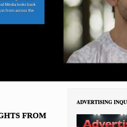
bat Media looks back
g in from across the
ADVERTISING INQU
IGHTS FROM