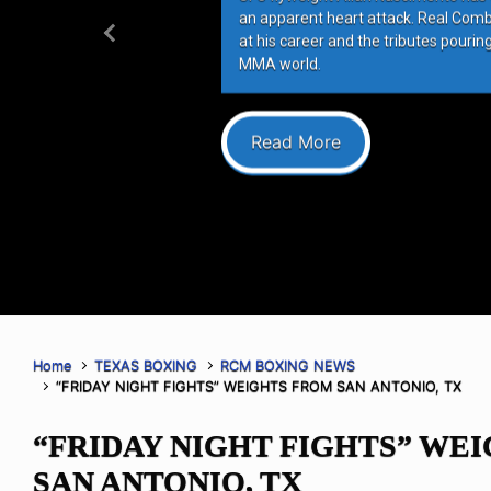
an apparent heart attack. Real Com
at his career and the tributes pourin
Previous
MMA world.
Read More
Home
TEXAS BOXING
RCM BOXING NEWS
“FRIDAY NIGHT FIGHTS” WEIGHTS FROM SAN ANTONIO, TX
“FRIDAY NIGHT FIGHTS” WE
SAN ANTONIO, TX