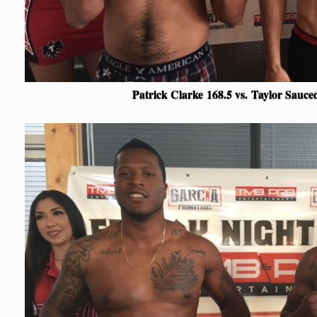
Patrick Clarke
168.5 vs.
Taylor Sauc