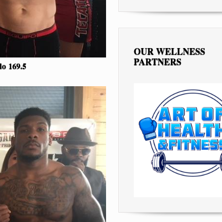
OUR WELLNESS
PARTNERS
edo
169.5