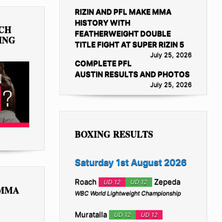
RIZIN AND PFL MAKE MMA
HISTORY WITH
TCH
FEATHERWEIGHT DOUBLE
ING
TITLE FIGHT AT SUPER RIZIN 5
July 25, 2026
COMPLETE PFL
AUSTIN RESULTS AND PHOTOS
July 25, 2026
BOXING RESULTS
Saturday 1st August 2026
Roach
Zepeda
UD 12
UD 12
 MMA
WBC World Lightweight Championship
Muratalla
UD 12
UD 12