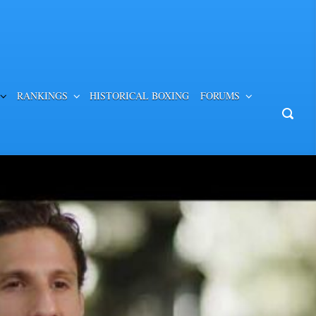
RANKINGS
HISTORICAL BOXING
FORUMS