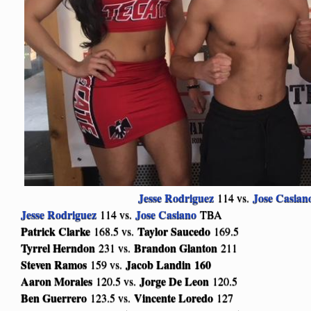
Jesse Rodriguez
Jose Casian
114 vs.
Jesse Rodriguez
Jose Casiano
114 vs.
TBA
Patrick Clarke
Taylor Saucedo
168.5 vs.
169.5
Tyrrel Herndon
Brandon Glanton
231 vs.
211
Steven Ramos
Jacob Landin
160
159 vs.
Aaron Morales
Jorge De Leon
120.5 vs.
120.5
Ben Guerrero
Vincente Loredo
123.5 vs.
127