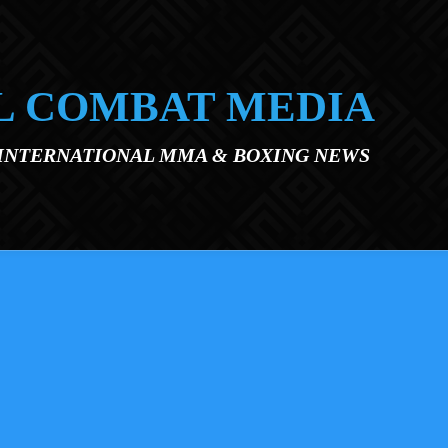
L COMBAT MEDIA
 INTERNATIONAL MMA & BOXING NEWS