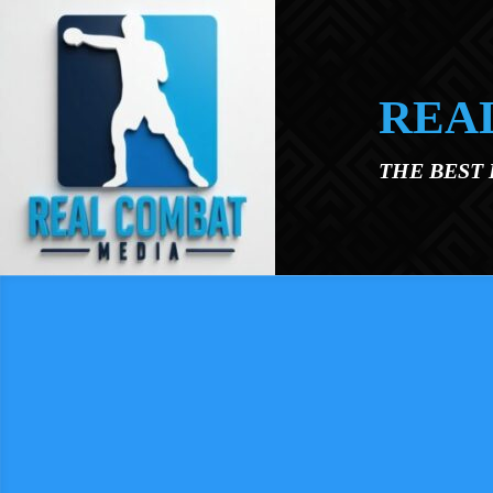
Skip to main content
REA
THE BEST