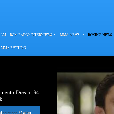
EAM
RCM RADIO INTERVIEWS
MMA NEWS
BOXING NEWS
 MMA BETTING
mento Dies at 34
k
died at age 34 after