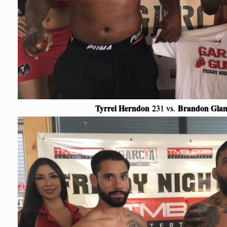
Tyrrel Herndon
Brandon Glan
231 vs.