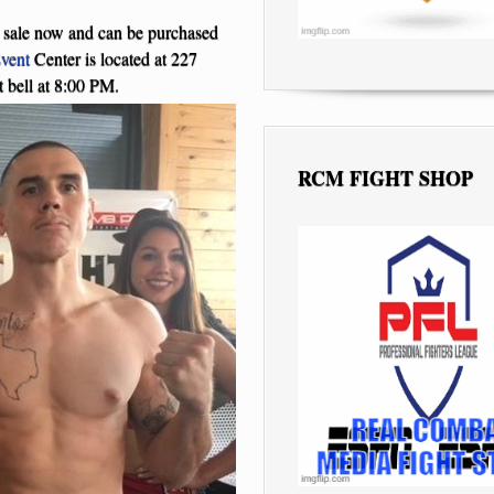
n sale now and can be purchased
vent
Center is located at 227
 bell at 8:00 PM.
RCM FIGHT SHOP