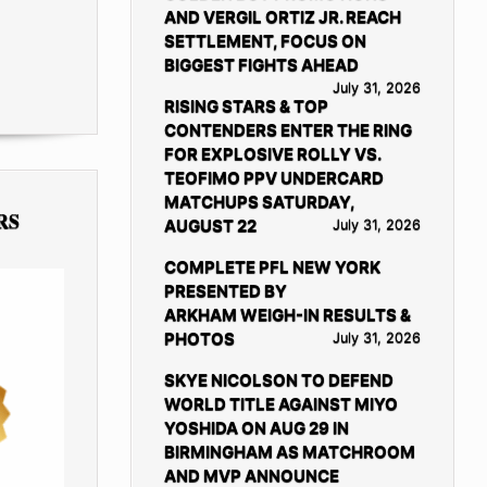
AND VERGIL ORTIZ JR. REACH
SETTLEMENT, FOCUS ON
BIGGEST FIGHTS AHEAD
July 31, 2026
RISING STARS & TOP
CONTENDERS ENTER THE RING
FOR EXPLOSIVE ROLLY VS.
TEOFIMO PPV UNDERCARD
MATCHUPS SATURDAY,
RS
AUGUST 22
July 31, 2026
COMPLETE PFL NEW YORK
PRESENTED BY
ARKHAM WEIGH-IN RESULTS &
PHOTOS
July 31, 2026
SKYE NICOLSON TO DEFEND
WORLD TITLE AGAINST MIYO
YOSHIDA ON AUG 29 IN
BIRMINGHAM AS MATCHROOM
AND MVP ANNOUNCE