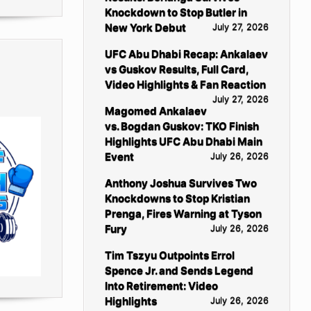
Knockdown to Stop Butler in
New York Debut
July 27, 2026
UFC Abu Dhabi Recap: Ankalaev
vs Guskov Results, Full Card,
Video Highlights & Fan Reaction
July 27, 2026
Magomed Ankalaev
vs. Bogdan Guskov: TKO Finish
Highlights UFC Abu Dhabi Main
Event
July 26, 2026
Anthony Joshua Survives Two
Knockdowns to Stop Kristian
Prenga, Fires Warning at Tyson
Fury
July 26, 2026
Tim Tszyu Outpoints Errol
Spence Jr. and Sends Legend
Into Retirement: Video
Highlights
July 26, 2026