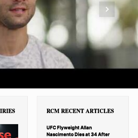
Next
IRIES
RCM RECENT ARTICLES
UFC Flyweight Allan
Nascimento Dies at 34 After