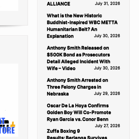
ALLIANCE
July 31, 2026
What is the New Historic
Buddhist-Inspired WBC METTA
Humanitarian Belt? An
Explanation
July 30, 2026
Anthony Smith Released on
$500K Bond as Prosecutors
Detail Alleged Incident With
Wife – Video
July 30, 2026
Anthony Smith Arrested on
Three Felony Charges in
Nebraska
July 29, 2026
Oscar De La Hoya Confirms
Golden Boy Will Co-Promote
Ryan Garcia vs. Conor Benn
July 27, 2026
Zuffa Boxing 9
Results: Berlanga Survives