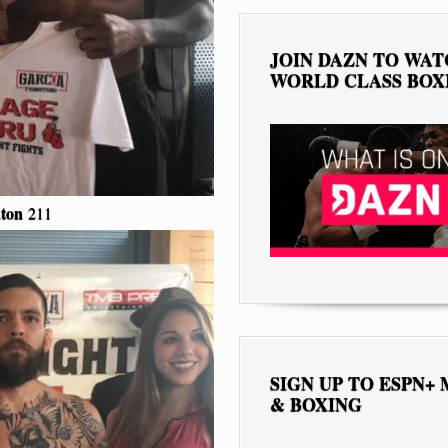
JOIN DAZN TO WA
WORLD CLASS BOX
ton
211
SIGN UP TO ESPN+
& BOXING