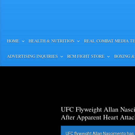
HOME
HEALTH & NUTRITION
REAL COMBAT MEDIA T
ADVERTISING INQUIRIES
RCM FIGHT STORE
BOXING &
UFC Flyweight Allan Nasci
After Apparent Heart Attac
UFC flyweight Allan Nascimento has 