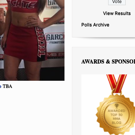
View Results
Polls Archive
AWARDS & SPONSO
o
TBA