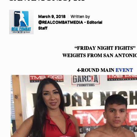
March 9, 2018
Written by
@REALCOMBATMEDIA - Editorial
Staff
“FRIDAY NIGHT FIGHTS”
WEIGHTS FROM SAN ANTONIO
4-ROUND MAIN
EVENT