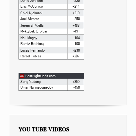
YOU TUBE VIDEOS