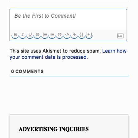
{}
[+]
This site uses Akismet to reduce spam.
Learn how
your comment data is processed.
0
COMMENTS
ADVERTISING INQUIRIES