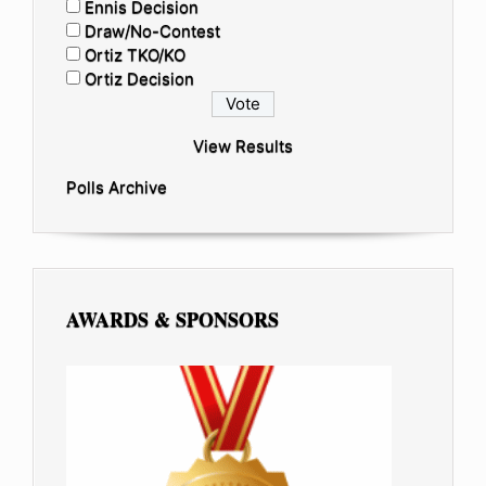
Ennis Decision
Draw/No-Contest
Ortiz TKO/KO
Ortiz Decision
View Results
Polls Archive
AWARDS & SPONSORS