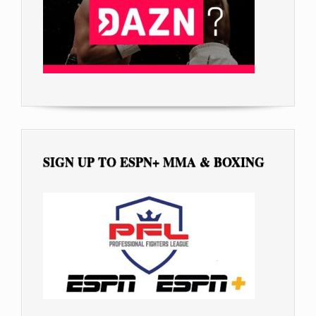
SIGN UP TO ESPN+ MMA & BOXING