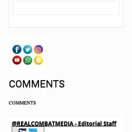
COMMENTS
COMMENTS
@REALCOMBATMEDIA - Editorial Staff