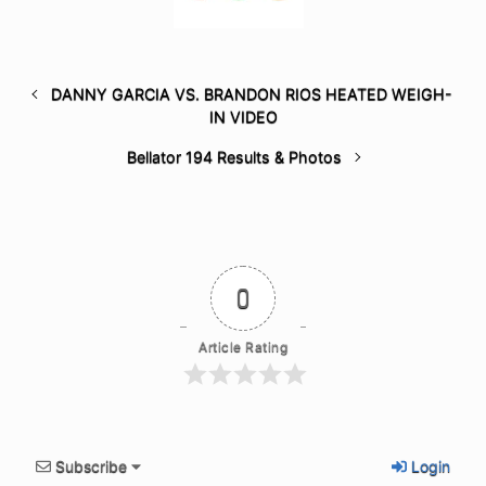
DANNY GARCIA VS. BRANDON RIOS HEATED WEIGH-
IN VIDEO
Bellator 194 Results & Photos
0
Article Rating
Subscribe
Login