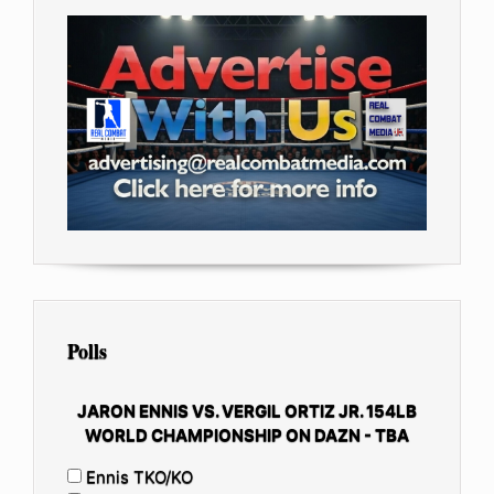
Polls
JARON ENNIS VS. VERGIL ORTIZ JR. 154LB
WORLD CHAMPIONSHIP ON DAZN - TBA
Ennis TKO/KO