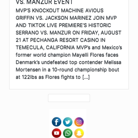
VS. MANZUR EVENT
MVP’S KNOCKOUT MACHINE AVIOUS
GRIFFIN VS. JACKSON MARINEZ JOIN MVP
AND TIKTOK LIVE PREMIERE’S HISTORIC
SERRANO VS. MANZUR ON FRIDAY, AUGUST
21 AT PECHANGA RESORT CASINO IN
TEMECULA, CALIFORNIA MVP’s and Mexico’s
former world champion Mayelli Flores faces
Denmark’s undefeated top contender Melissa
Mortensen in a 10-round championship bout
at 122lbs as Flores fights to […]