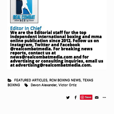
Editor In Chief
We are the Editorial staff for the top
independent international boxing and mma
online publication since 2012. Follow us on
Instagram, Twitter and Facebook
@realcombatmedia. For breaking news
reports, contact us at
news@realcombatmedia.com
and for
advertising or consulting inquiries, email us
at
advertising@realcombatmedia.com
.
FEATURED ARTICLES
,
RCM BOXING NEWS
,
TEXAS
BOXING
Devon Alexander
,
Victor Ortiz
Save