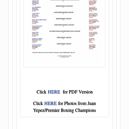
Click
HERE
for PDF Version
Click
HERE
for Photos from Juan
Yepez/Premier Boxing Champions