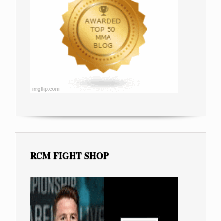
RCM FIGHT SHOP