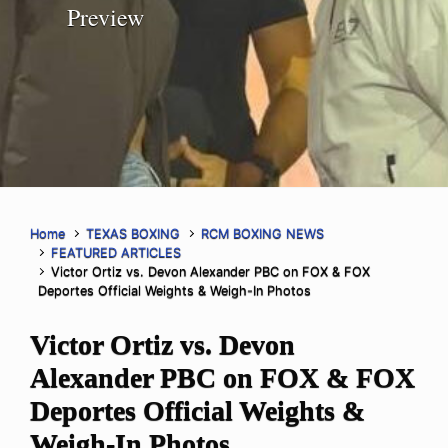
Preview
Home
TEXAS BOXING
RCM BOXING NEWS
FEATURED ARTICLES
Victor Ortiz vs. Devon Alexander PBC on FOX & FOX
Deportes Official Weights & Weigh-In Photos
Victor Ortiz vs. Devon
Alexander PBC on FOX & FOX
Deportes Official Weights &
Weigh-In Photos