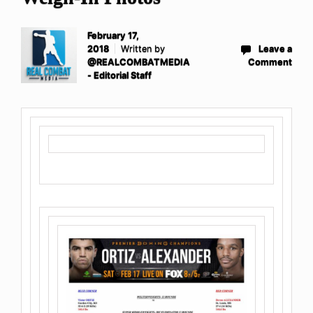
February 17,
2018
Written by
Leave a
@REALCOMBATMEDIA
Comment
- Editorial Staff