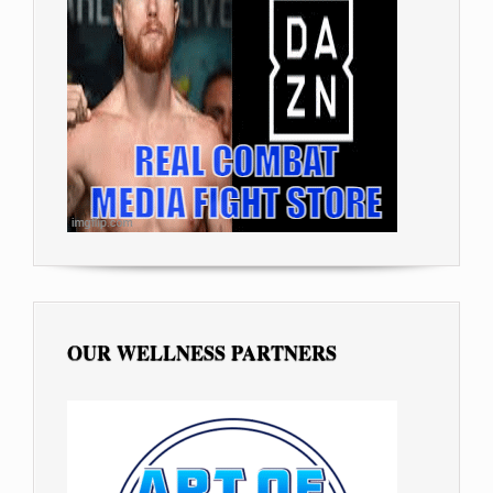
OUR WELLNESS PARTNERS