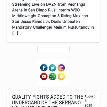
Streaming Live on DAZN from Pechanga
Arena in San Diego Plus! Interim WBC
Middleweight Champion & Rising Mexican
Star Jesús Ramos Jr. Duels Unbeaten
Mandatory Challenger Meiirim Nursultanov in
[…]
QUALITY FIGHTS ADDED TO THE
August
7,
UNDERCARD OF THE SERRANO
2026