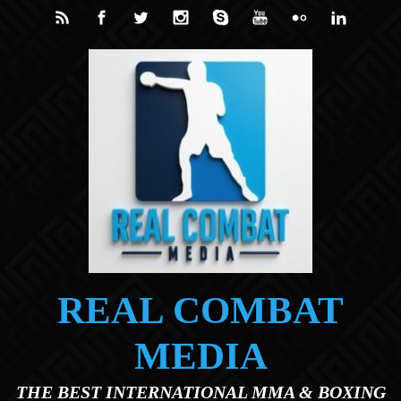
Skip to main content
REAL COMBAT
MEDIA
THE BEST INTERNATIONAL MMA & BOXING