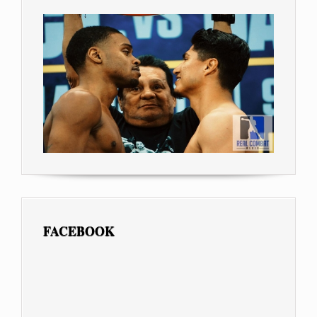
FACEBOOK