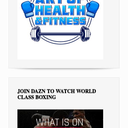
JOIN DAZN TO WATCH WORLD
CLASS BOXING