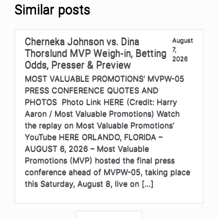
Similar posts
Cherneka Johnson vs. Dina
August
7,
Thorslund MVP Weigh-in, Betting
2026
Odds, Presser & Preview
MOST VALUABLE PROMOTIONS’ MVPW-05
PRESS CONFERENCE QUOTES AND
PHOTOS Photo Link HERE (Credit: Harry
Aaron / Most Valuable Promotions) Watch
the replay on Most Valuable Promotions’
YouTube HERE ORLANDO, FLORIDA –
AUGUST 6, 2026 – Most Valuable
Promotions (MVP) hosted the final press
conference ahead of MVPW-05, taking place
this Saturday, August 8, live on […]