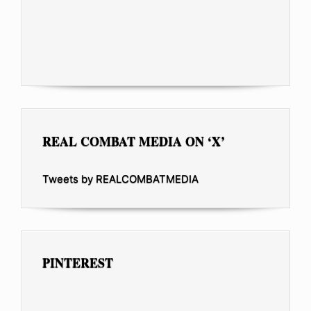
REAL COMBAT MEDIA ON ‘X’
Tweets by REALCOMBATMEDIA
PINTEREST