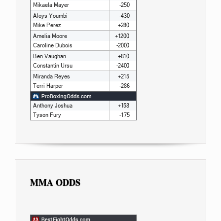
MMA ODDS