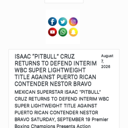
ISAAC “PITBULL” CRUZ
August
7,
RETURNS TO DEFEND INTERIM
2026
WBC SUPER LIGHTWEIGHT
TITLE AGAINST PUERTO RICAN
CONTENDER NESTOR BRAVO
MEXICAN SUPERSTAR ISAAC “PITBULL”
CRUZ RETURNS TO DEFEND INTERIM WBC
SUPER LIGHTWEIGHT TITLE AGAINST
PUERTO RICAN CONTENDER NESTOR
BRAVO SATURDAY, SEPTEMBER 19 Premier
Boxing Champions Presents Action