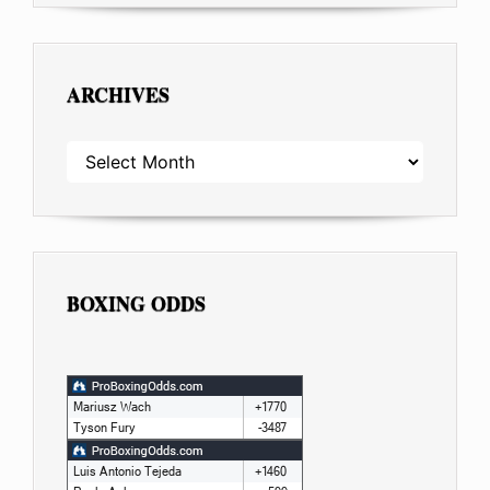
ARCHIVES
ARCHIVES
BOXING ODDS