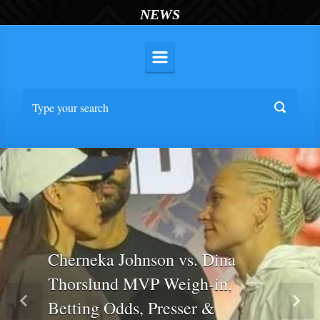
NEWS
Cherneka Johnson vs. Dina
Thorslund MVP Weigh-in,
Betting Odds, Presser &
Previous
Nex