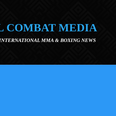
L COMBAT MEDIA
 INTERNATIONAL MMA & BOXING NEWS