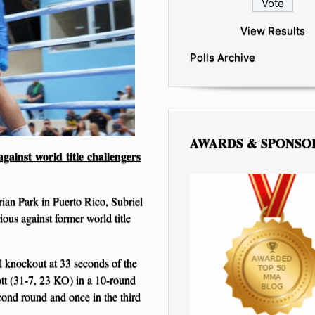
View Results
Polls Archive
AWARDS & SPONSO
ainst world title challengers
ian Park in Puerto Rico, Subriel
ous against former world title
l knockout at 33 seconds of the
tt (31-7, 23 KO) in a 10-round
cond round and once in the third