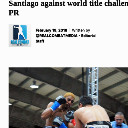
Santiago against world title challe
PR
February 19, 2018
Written by
@REALCOMBATMEDIA - Editorial
Staff