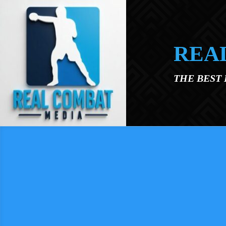
Skip to main content
REA
THE BEST