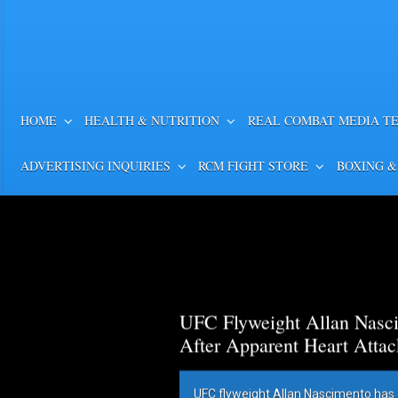
HOME
HEALTH & NUTRITION
REAL COMBAT MEDIA T
ADVERTISING INQUIRIES
RCM FIGHT STORE
BOXING &
UFC Flyweight Allan Nasci
After Apparent Heart Attac
UFC flyweight Allan Nascimento has 