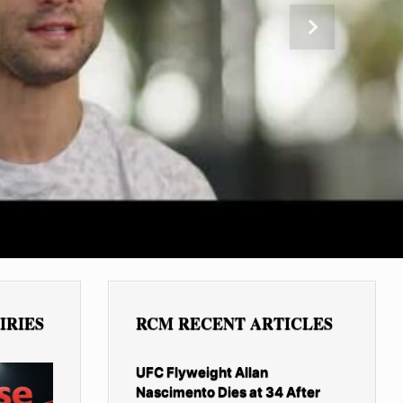
Next
IRIES
RCM RECENT ARTICLES
UFC Flyweight Allan
Nascimento Dies at 34 After