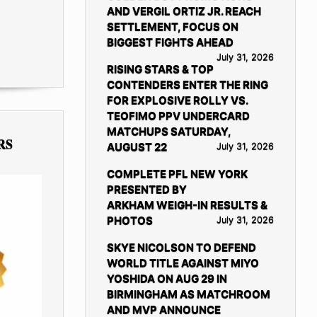
AND VERGIL ORTIZ JR. REACH
SETTLEMENT, FOCUS ON
BIGGEST FIGHTS AHEAD
July 31, 2026
RISING STARS & TOP
CONTENDERS ENTER THE RING
FOR EXPLOSIVE ROLLY VS.
TEOFIMO PPV UNDERCARD
MATCHUPS SATURDAY,
RS
AUGUST 22
July 31, 2026
COMPLETE PFL NEW YORK
PRESENTED BY
ARKHAM WEIGH-IN RESULTS &
PHOTOS
July 31, 2026
SKYE NICOLSON TO DEFEND
WORLD TITLE AGAINST MIYO
YOSHIDA ON AUG 29 IN
BIRMINGHAM AS MATCHROOM
AND MVP ANNOUNCE