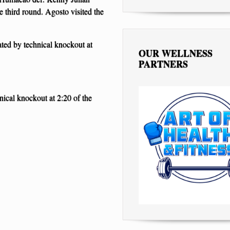
 third round. Agosto visited the
ated by technical knockout at
OUR WELLNESS
PARTNERS
ical knockout at 2:20 of the