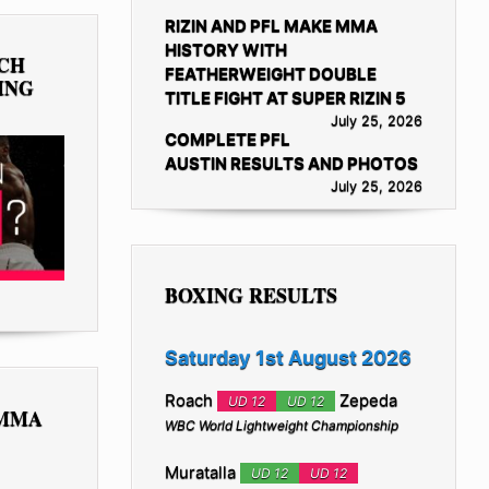
RIZIN AND PFL MAKE MMA
HISTORY WITH
TCH
FEATHERWEIGHT DOUBLE
ING
TITLE FIGHT AT SUPER RIZIN 5
July 25, 2026
COMPLETE PFL
AUSTIN RESULTS AND PHOTOS
July 25, 2026
BOXING RESULTS
Saturday 1st August 2026
Roach
Zepeda
UD 12
UD 12
 MMA
WBC World Lightweight Championship
Muratalla
UD 12
UD 12