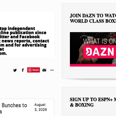
JOIN DAZN TO WA
WORLD CLASS BOX
e top independent
ine publication since
witter and Facebook
 news reports, contact
om
and for advertising
at
com
.
Save
SIGN UP TO ESPN+
& BOXING
 Bunches to
August
3, 2026
s