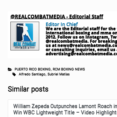
@REALCOMBATMEDIA - Editorial Staff
Editor In Chief
We are the Editorial staff for th
international boxing and mma onl
2012. Follow us on Instagram, T
@realcombatmedia. For breaking
us at
news@realcombatmedia.c
or consulting inquiries, email us 
advertising@realcombatmedia.
PUERTO RICO BOXING
,
RCM BOXING NEWS
Alfredo Santiago
,
Subriel Matías
Similar posts
William Zepeda Outpunches Lamont Roach in
Win WBC Lightweight Title – Video Highlight