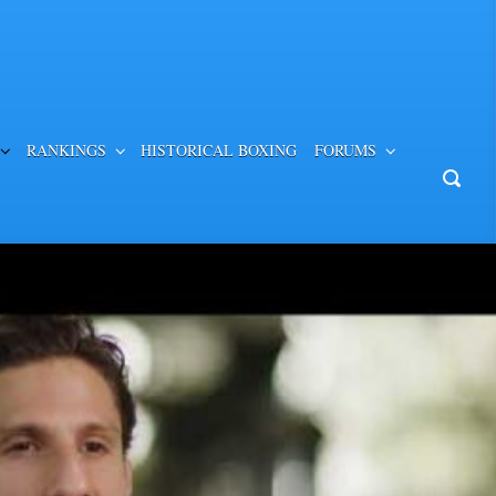
RANKINGS
HISTORICAL BOXING
FORUMS