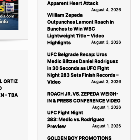
Apparent Heart Attack
August 4, 2026
William Zepeda
Outpunches Lamont Roach in
Bunches to Win WBC
Lightweight Title – Video
Highlights
August 3, 2026
UFC Belgrade Recap: Uros
Medic Blitzes Daniel Rodriguez
in 30 Seconds as UFC Fight
Night 283 Sets Finish Records –
L ORTIZ
Video
August 3, 2026
D
ROACH JR. VS. ZEPEDA WEIGH-
N - TBA
IN & PRESS CONFERENCE VIDEO
August 1, 2026
UFC Fight Night
283: Medic vs. Rodriguez
Preview
August 1, 2026
GOLDEN BOY PROMOTIONS