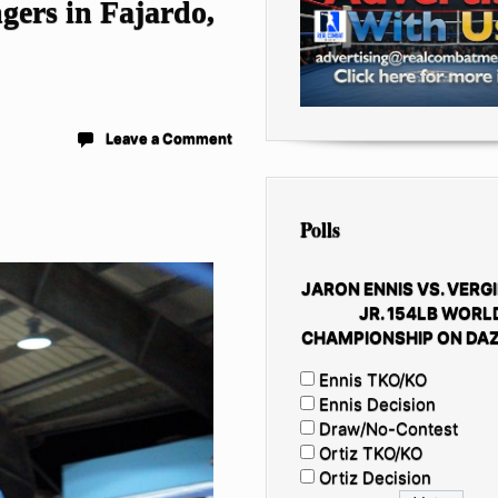
ngers in Fajardo,
Leave a Comment
Polls
JARON ENNIS VS. VERGI
JR. 154LB WORL
CHAMPIONSHIP ON DAZ
Ennis TKO/KO
Ennis Decision
Draw/No-Contest
Ortiz TKO/KO
Ortiz Decision