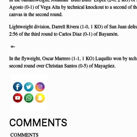
Agosto (0-1) of Vega Alta by technical knockout to a second of the
canvas in the second round.
Lightweight division, Darrell Rivera (1-0, 1 KO) of San Juan defe
2:56 of the third round to Carlos Diaz (0-1) of Bayamón.
=-
In the flyweight, Oscar Marrero (1-1, 1 KO) Luquillo won by techn
second round over Christian Santos (0-5) of Mayagüez.
COMMENTS
COMMENTS