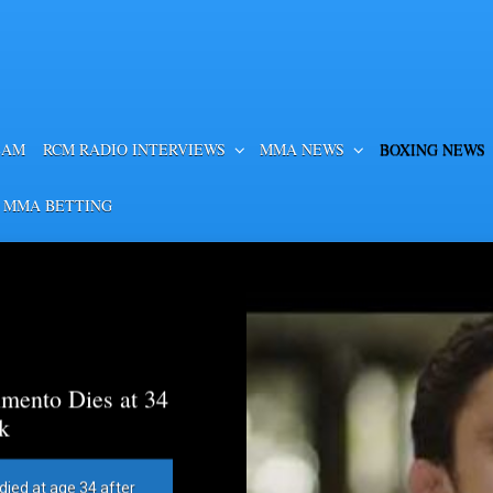
EAM
RCM RADIO INTERVIEWS
MMA NEWS
BOXING NEWS
 MMA BETTING
mento Dies at 34
k
died at age 34 after