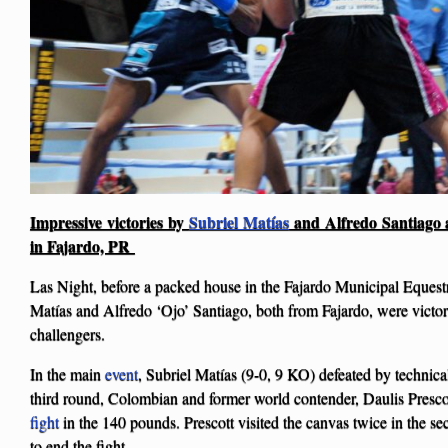
Impressive victories by
Subriel Matías
and Alfredo Santiago ag
in Fajardo, PR
Las Night, before a packed house in the Fajardo Municipal Equestr
Matías and Alfredo ‘Ojo’ Santiago, both from Fajardo, were victori
challengers.
In the main
event
, Subriel Matías (9-0, 9 KO) defeated by technica
third round, Colombian and former world contender, Daulis Presco
fight
in the 140 pounds. Prescott visited the canvas twice in the se
to end the fight.