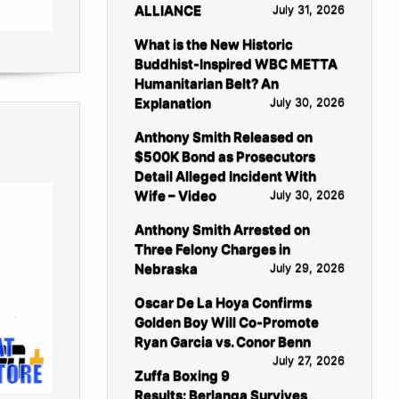
ALLIANCE
July 31, 2026
What is the New Historic
Buddhist-Inspired WBC METTA
Humanitarian Belt? An
Explanation
July 30, 2026
Anthony Smith Released on
$500K Bond as Prosecutors
Detail Alleged Incident With
Wife – Video
July 30, 2026
Anthony Smith Arrested on
Three Felony Charges in
Nebraska
July 29, 2026
Oscar De La Hoya Confirms
Golden Boy Will Co-Promote
Ryan Garcia vs. Conor Benn
July 27, 2026
Zuffa Boxing 9
Results: Berlanga Survives