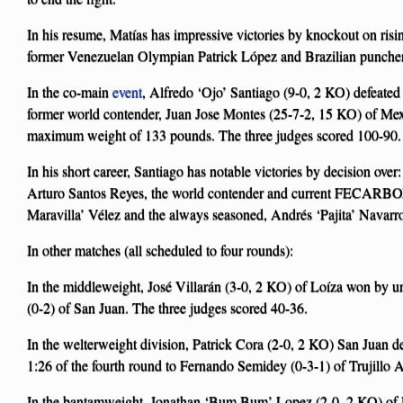
In his resume, Matías has impressive victories by knockout on risi
former Venezuelan Olympian Patrick López and Brazilian puncher
In the co-main
event
, Alfredo ‘Ojo’ Santiago (9-0, 2 KO) defeate
former world contender, Juan Jose Montes (25-7-2, 15 KO) of Mexi
maximum weight of 133 pounds. The three judges scored 100-90.
In his short career, Santiago has notable victories by decision ov
Arturo Santos Reyes, the world contender and current FECAR
Maravilla’ Vélez and the always seasoned, Andrés ‘Pajita’ Navarr
In other matches (all scheduled to four rounds):
In the middleweight, José Villarán (3-0, 2 KO) of Loíza won by 
(0-2) of San Juan. The three judges scored 40-36.
In the welterweight division, Patrick Cora (2-0, 2 KO) San Juan d
1:26 of the fourth round to Fernando Semidey (0-3-1) of Trujillo A
In the bantamweight, Jonathan ‘Bum Bum’ Lopez (2-0, 2 KO) of