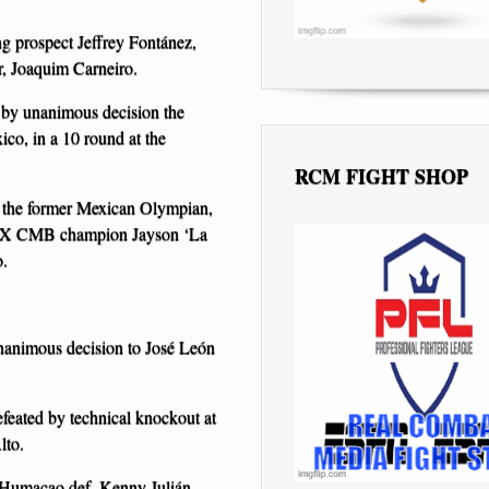
ng prospect Jeffrey Fontánez,
, Joaquim Carneiro.
d by unanimous decision the
co, in a 10 round at the
RCM FIGHT SHOP
er: the former Mexican Olympian,
BOX CMB champion Jayson ‘La
o.
unanimous decision to José León
efeated by technical knockout at
lto.
 Humacao def. Kenny Julián