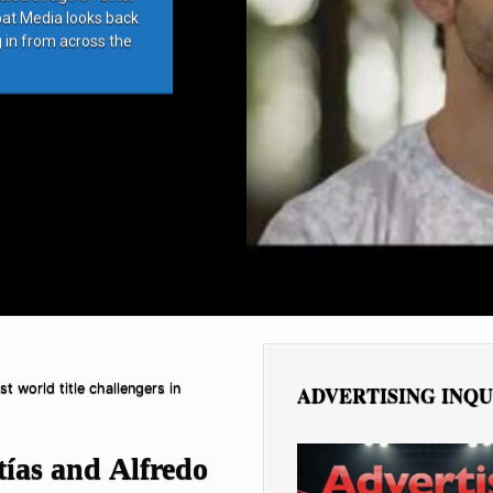
bat Media looks back
g in from across the
t world title challengers in
ADVERTISING INQU
tías and Alfredo