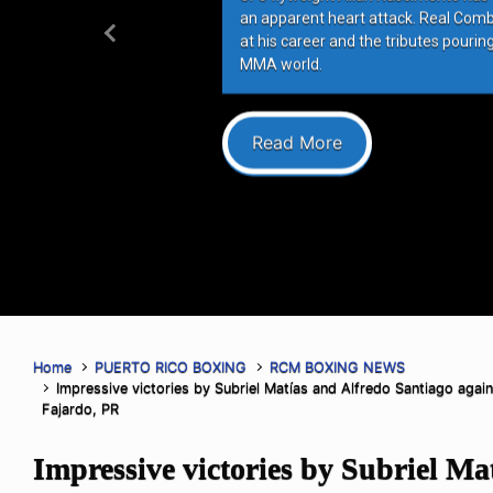
an apparent heart attack. Real Com
at his career and the tributes pourin
Previous
MMA world.
Read More
Home
PUERTO RICO BOXING
RCM BOXING NEWS
Impressive victories by Subriel Matías and Alfredo Santiago agains
Fajardo, PR
Impressive victories by Subriel Ma