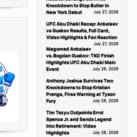
Knockdown to Stop Butler in
New York Debut
July 27, 2026
UFC Abu Dhabi Recap: Ankalaev
vs Guskov Results, Full Card,
Video Highlights & Fan Reaction
July 27, 2026
Magomed Ankalaev
vs. Bogdan Guskov: TKO Finish
Highlights UFC Abu Dhabi Main
Event
July 26, 2026
Anthony Joshua Survives Two
Knockdowns to Stop Kristian
Prenga, Fires Warning at Tyson
Fury
July 26, 2026
Tim Tszyu Outpoints Errol
Spence Jr. and Sends Legend
Into Retirement: Video
Highlights
July 26, 2026