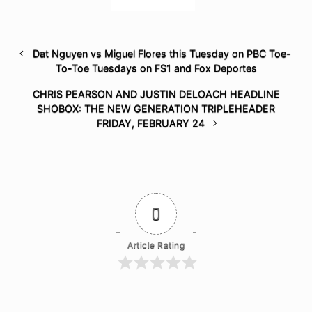
Dat Nguyen vs Miguel Flores this Tuesday on PBC Toe-
To-Toe Tuesdays on FS1 and Fox Deportes
CHRIS PEARSON AND JUSTIN DELOACH HEADLINE
SHOBOX: THE NEW GENERATION TRIPLEHEADER
FRIDAY, FEBRUARY 24
0
Article Rating