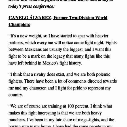
today’s press conference:
CANELO ÁLVAREZ, Former Two-Division World
Champion:
“It’s a new weight, so I have started to spar with heavier
partners, which everyone will notice come fight night. Fights
between Mexicans are usually the biggest, and I want this
fight to be a mark on the legacy that many fights like this
have left behind in Mexico’s fight history.
“I think that a rivalry does exist, and we are both polemic
fighters. There have been a lot of comments directed towards
me and my character, and I fight for pride to represent my
country.
“We are of course are training at 100 percent. I think what
makes this fight interesting is that we are both heavy
punchers. I’ve been in my fair share of mega-fights, and the
boxing ring is my home. I have had the same people in my