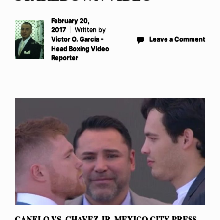
February 20,
2017
Written by
Victor O. Garcia -
Leave a Comment
Head Boxing Video
Reporter
CANELO VS. CHAVEZ JR. MEXICO CITY PRESS