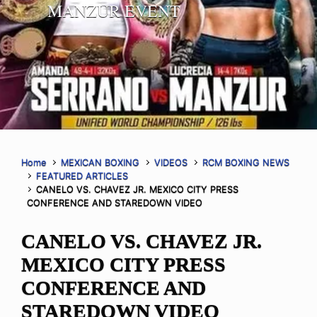
MANZUR EVENT
Home
MEXICAN BOXING
VIDEOS
RCM BOXING NEWS
FEATURED ARTICLES
CANELO VS. CHAVEZ JR. MEXICO CITY PRESS
CONFERENCE AND STAREDOWN VIDEO
CANELO VS. CHAVEZ JR.
MEXICO CITY PRESS
CONFERENCE AND
STAREDOWN VIDEO