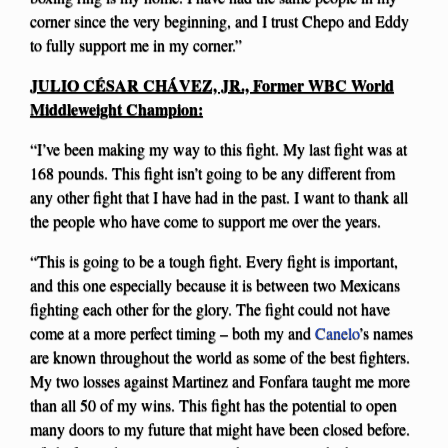
corner since the very beginning, and I trust Chepo and Eddy
to fully support me in my corner.”
JULIO CÉSAR CHÁVEZ, JR., Former WBC World
Middleweight Champion:
“I’ve been making my way to this fight. My last fight was at
168 pounds. This fight isn’t going to be any different from
any other fight that I have had in the past. I want to thank all
the people who have come to support me over the years.
“This is going to be a tough fight. Every fight is important,
and this one especially because it is between two Mexicans
fighting each other for the glory. The fight could not have
come at a more perfect timing – both my and
Canelo
’s names
are known throughout the world as some of the best fighters.
My two losses against Martinez and Fonfara taught me more
than all 50 of my wins. This fight has the potential to open
many doors to my future that might have been closed before.