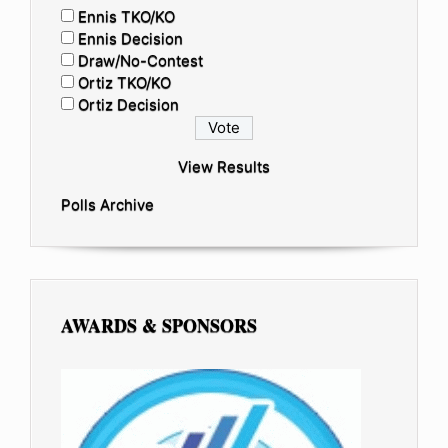
Ennis TKO/KO
Ennis Decision
Draw/No-Contest
Ortiz TKO/KO
Ortiz Decision
View Results
Polls Archive
AWARDS & SPONSORS