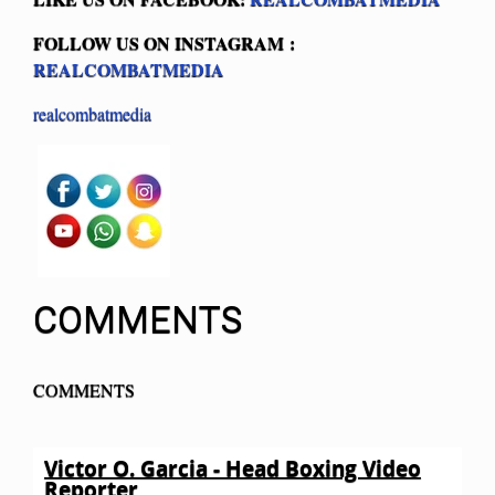
FOLLOW US ON INSTAGRAM :
REALCOMBATMEDIA
realcombatmedia
COMMENTS
COMMENTS
Victor O. Garcia - Head Boxing Video
Reporter