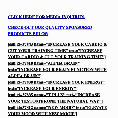
CLICK HERE FOR MEDIA INQUIRIES
CHECK OUT OUR QUALITY SPONSORED
PRODUCTS BELOW
[eafl id=37843 name=”INCREASE YOUR CARDIO &
CUT YOUR TRAINING TIME” text=”INCREASE
YOUR CARDIO & CUT YOUR TRAINING TIME”]
[eafl id=37810 name=”ALPHA BRAIN”
text=”INCREASE YOUR BRAIN FUNCTION WITH
ALPHA BRAIN”]
[eafl id=37838 name=”INCREASE YOUR ENERGY”
text=”INCREASE YOUR ENERGY”]
[eafl id=37835 name=”T PLUS” text=”INCREASE
YOUR TESTOSTERONE THE NATURAL WAY”]
[eafl id=37812 name=”NEW MOOD” text=”ELEVATE
YOUR MOOD WITH NEW MOOD”]