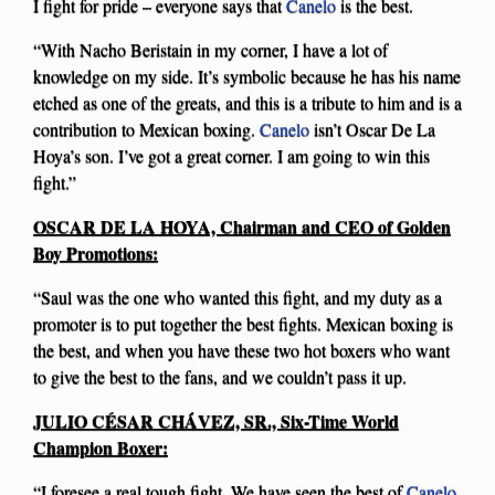
I fight for pride – everyone says that
Canelo
is the best.
“With Nacho Beristain in my corner, I have a lot of
knowledge on my side. It’s symbolic because he has his name
etched as one of the greats, and this is a tribute to him and is a
contribution to Mexican boxing.
Canelo
isn’t Oscar De La
Hoya’s son. I’ve got a great corner. I am going to win this
fight.”
OSCAR DE LA HOYA, Chairman and CEO of Golden
Boy Promotions:
“Saul was the one who wanted this fight, and my duty as a
promoter is to put together the best fights. Mexican boxing is
the best, and when you have these two hot boxers who want
to give the best to the fans, and we couldn’t pass it up.
JULIO CÉSAR CHÁVEZ, SR., Six-Time World
Champion Boxer:
“I foresee a real tough fight. We have seen the best of
Canelo
,