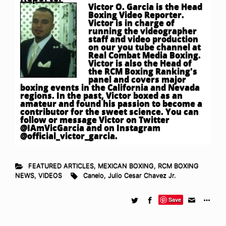
Victor O. Garcia is the Head
Boxing Video Reporter.
Victor is in charge of
running the videographer
staff and video production
on our you tube channel at
Real Combat Media Boxing.
Victor is also the Head of
the RCM Boxing Ranking's
panel and covers major
boxing events in the California and Nevada
regions. In the past, Victor boxed as an
amateur and found his passion to become a
contributor for the sweet science. You can
follow or message Victor on Twitter
@IAmVicGarcia and on Instagram
@official_victor_garcia.
FEATURED ARTICLES
,
MEXICAN BOXING
,
RCM BOXING
NEWS
,
VIDEOS
Canelo
,
Julio Cesar Chavez Jr.
Save