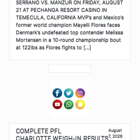
SERRANO VS. MANZUR ON FRIDAY, AUGUST
21 AT PECHANGA RESORT CASINO IN
TEMECULA, CALIFORNIA MVP’s and Mexico’s
former world champion Mayelli Flores faces
Denmark’s undefeated top contender Melissa
Mortensen in a 10-round championship bout
at 122lbs as Flores fights to […]
COMPLETE PFL
August
7, 2026
CHARLOTTE WEIGH-IN RESULTS