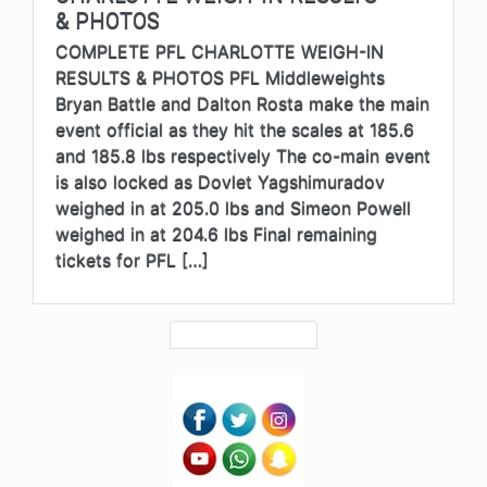
& PHOTOS
COMPLETE PFL CHARLOTTE WEIGH-IN
RESULTS & PHOTOS PFL Middleweights
Bryan Battle and Dalton Rosta make the main
event official as they hit the scales at 185.6
and 185.8 lbs respectively The co-main event
is also locked as Dovlet Yagshimuradov
weighed in at 205.0 lbs and Simeon Powell
weighed in at 204.6 lbs Final remaining
tickets for PFL […]