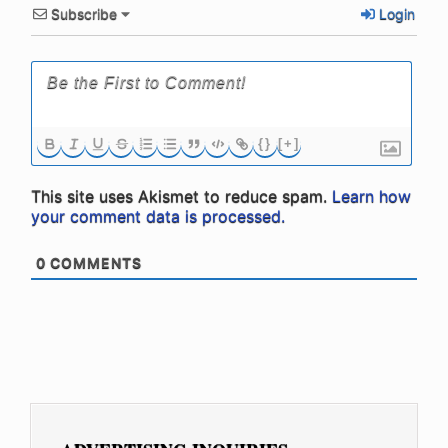
Subscribe
Login
{}
[+]
This site uses Akismet to reduce spam.
Learn how
your comment data is processed.
0
COMMENTS