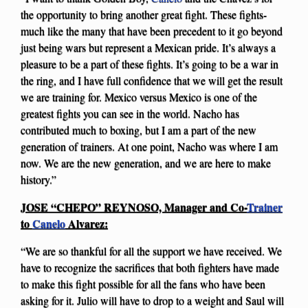
the opportunity to bring another great fight. These fights-
much like the many that have been precedent to it go beyond
just being wars but represent a Mexican pride. It’s always a
pleasure to be a part of these fights. It’s going to be a war in
the ring, and I have full confidence that we will get the result
we are training for. Mexico versus Mexico is one of the
greatest fights you can see in the world. Nacho has
contributed much to boxing, but I am a part of the new
generation of trainers. At one point, Nacho was where I am
now. We are the new generation, and we are here to make
history.”
JOSE “CHEPO” REYNOSO, Manager and Co-
Trainer
to
Canelo
Alvarez:
“We are so thankful for all the support we have received. We
have to recognize the sacrifices that both fighters have made
to make this fight possible for all the fans who have been
asking for it. Julio will have to drop to a weight and Saul will