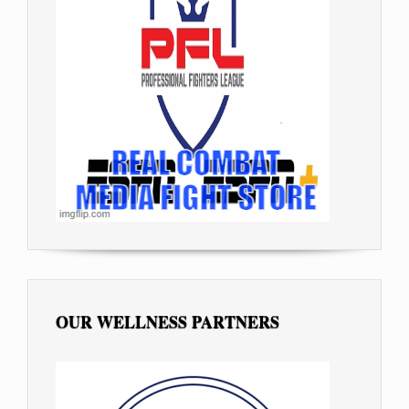
OUR WELLNESS PARTNERS