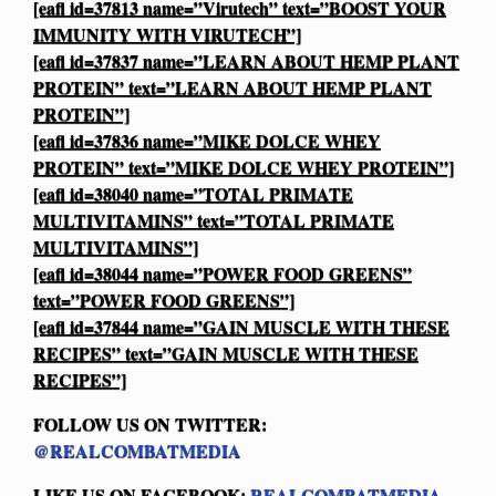
[eafl id=37813 name=”Virutech” text=”BOOST YOUR
IMMUNITY WITH VIRUTECH”]
[eafl id=37837 name=”LEARN ABOUT HEMP PLANT
PROTEIN” text=”LEARN ABOUT HEMP PLANT
PROTEIN”]
[eafl id=37836 name=”MIKE DOLCE WHEY
PROTEIN” text=”MIKE DOLCE WHEY PROTEIN”]
[eafl id=38040 name=”TOTAL PRIMATE
MULTIVITAMINS” text=”TOTAL PRIMATE
MULTIVITAMINS”]
[eafl id=38044 name=”POWER FOOD GREENS”
text=”POWER FOOD GREENS”]
[eafl id=37844 name=”GAIN MUSCLE WITH THESE
RECIPES” text=”GAIN MUSCLE WITH THESE
RECIPES”]
FOLLOW US ON TWITTER:
@REALCOMBATMEDIA
LIKE US ON FACEBOOK:
REALCOMBATMEDIA