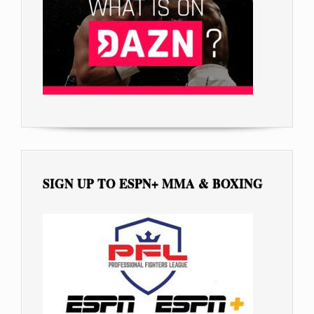
SIGN UP TO ESPN+ MMA & BOXING