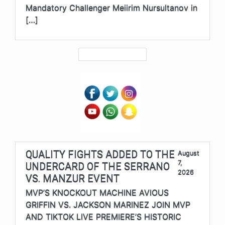
Mandatory Challenger Meiirim Nursultanov in
[…]
QUALITY FIGHTS ADDED TO THE
August
7,
UNDERCARD OF THE SERRANO
2026
VS. MANZUR EVENT
MVP’S KNOCKOUT MACHINE AVIOUS
GRIFFIN VS. JACKSON MARINEZ JOIN MVP
AND TIKTOK LIVE PREMIERE’S HISTORIC