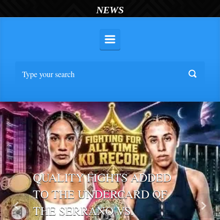
NEWS
QUALITY FIGHTS ADDED
TO THE UNDERCARD OF
THE SERRANO VS.
Previous
Nex