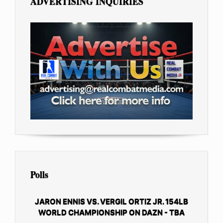
ADVERTISING INQUIRIES
Polls
JARON ENNIS VS. VERGIL ORTIZ JR. 154LB
WORLD CHAMPIONSHIP ON DAZN - TBA