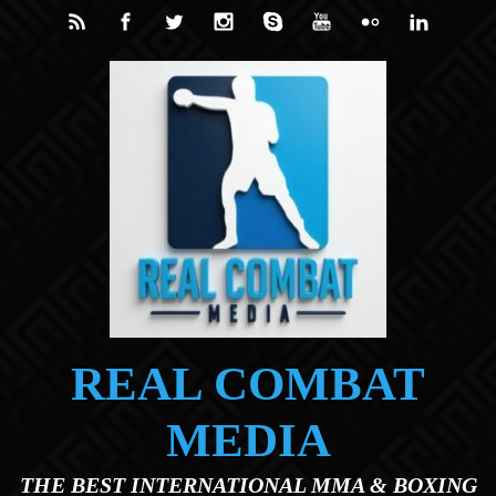
Skip to main content
REAL COMBAT
MEDIA
THE BEST INTERNATIONAL MMA & BOXING