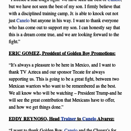
but we have not seen the best of my son. I firmly believe that
with a disciplined training camp, Jr. is able to knock out not
just
Canelo
but anyone in his way. I want to thank everyone
who has come out to support my son. I can honestly say that
this is a dream come true, and we are looking forward to the
fight.”
ERIC GOMEZ, President of Golden Boy Promotions:
“It’s always a pleasure to be here in Mexico, and I want to
thank TV Azteca and our sponsor Tecate for always
supporting us. This is going to be a great fight, between two
Mexican warriors who want to be remembered as the best.
We all know who will be watching – President Trump-and he
will see the great contribution that Mexicans have to offer,
and how we get things done.”
EDDY REYNOSO, Head
Trainer
to
Canelo
Alvarez:
“I want to thank Golden Boy,
Canelo
and the Chavez’s for