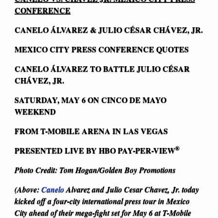
CONFERENCE
CANELO ÁLVAREZ & JULIO CÉSAR CHÁVEZ, JR.
MEXICO CITY
PRESS CONFERENCE QUOTES
CANELO ÁLVAREZ TO BATTLE JULIO CÉSAR
CHÁVEZ, JR.
SATURDAY, MAY 6 ON CINCO DE MAYO
WEEKEND
FROM T-MOBILE ARENA IN LAS VEGAS
®
PRESENTED LIVE BY HBO PAY-PER-VIEW
Photo Credit: Tom Hogan/Golden Boy Promotions
(Above:
Canelo
Alvarez and Julio Cesar Chavez, Jr. today
kicked off a four-city international press tour in Mexico
City ahead of their mega-fight set for May 6 at T-Mobile