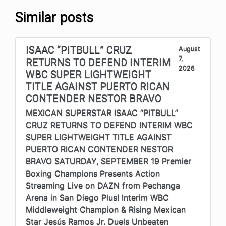
Similar posts
ISAAC “PITBULL” CRUZ
August
7,
RETURNS TO DEFEND INTERIM
2026
WBC SUPER LIGHTWEIGHT
TITLE AGAINST PUERTO RICAN
CONTENDER NESTOR BRAVO
MEXICAN SUPERSTAR ISAAC “PITBULL”
CRUZ RETURNS TO DEFEND INTERIM WBC
SUPER LIGHTWEIGHT TITLE AGAINST
PUERTO RICAN CONTENDER NESTOR
BRAVO SATURDAY, SEPTEMBER 19 Premier
Boxing Champions Presents Action
Streaming Live on DAZN from Pechanga
Arena in San Diego Plus! Interim WBC
Middleweight Champion & Rising Mexican
Star Jesús Ramos Jr. Duels Unbeaten