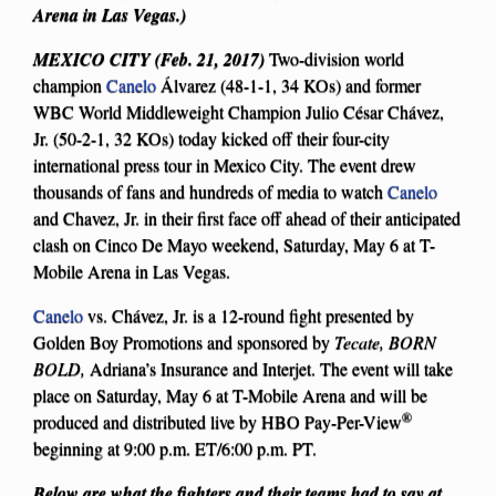
Arena in Las Vegas.)
MEXICO CITY (Feb. 21, 2017)
Two-division world
champion
Canelo
Álvarez (48-1-1, 34 KOs) and former
WBC World Middleweight Champion Julio César Chávez,
Jr. (50-2-1, 32 KOs) today kicked off their four-city
international press tour in Mexico City. The event drew
thousands of fans and hundreds of media to watch
Canelo
and Chavez, Jr. in their first face off ahead of their anticipated
clash on Cinco De Mayo weekend, Saturday, May 6 at T-
Mobile Arena in Las Vegas.
Canelo
vs. Chávez, Jr. is a 12-round fight presented by
Golden Boy Promotions and sponsored by
Tecate, BORN
BOLD,
Adriana’s Insurance and Interjet. The event will take
place on Saturday, May 6 at T-Mobile Arena and will be
®
produced and distributed live by HBO Pay-Per-View
beginning at 9:00 p.m. ET/6:00 p.m. PT.
Below are what the fighters and their teams had to say at