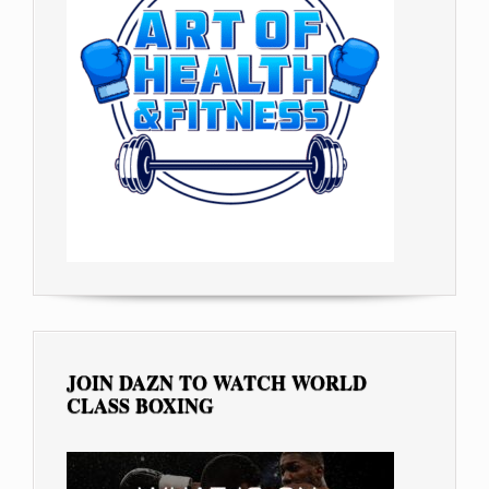
JOIN DAZN TO WATCH WORLD
CLASS BOXING