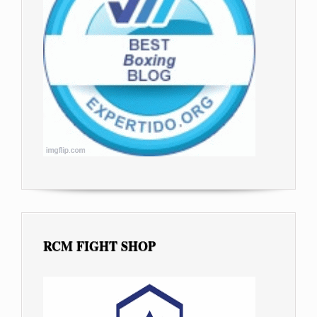
RCM FIGHT SHOP