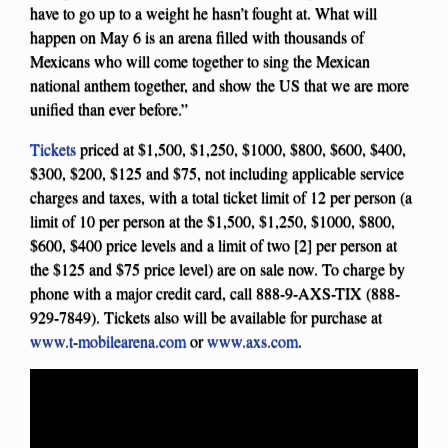
have to go up to a weight he hasn’t fought at. What will
happen on May 6 is an arena filled with thousands of
Mexicans who will come together to sing the Mexican
national anthem together, and show the US that we are more
unified than ever before.”
Tickets
priced at $1,500, $1,250, $1000, $800, $600, $400,
$300, $200, $125 and $75, not including applicable service
charges and taxes, with a total ticket limit of 12 per person (a
limit of 10 per person at the $1,500, $1,250, $1000, $800,
$600, $400 price levels and a limit of two [2] per person at
the $125 and $75 price level) are on sale now. To charge by
phone with a major credit card, call 888-9-AXS-TIX (888-
929-7849). Tickets also will be available for purchase at
www.t-mobilearena.com
or
www.axs.com
.