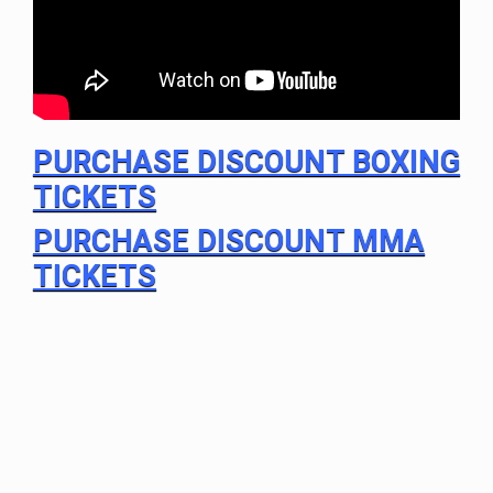
PURCHASE DISCOUNT BOXING
TICKETS
PURCHASE DISCOUNT MMA
TICKETS