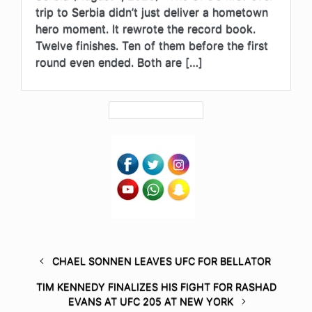
trip to Serbia didn’t just deliver a hometown
hero moment. It rewrote the record book.
Twelve finishes. Ten of them before the first
round even ended. Both are […]
CHAEL SONNEN LEAVES UFC FOR BELLATOR
TIM KENNEDY FINALIZES HIS FIGHT FOR RASHAD
EVANS AT UFC 205 AT NEW YORK