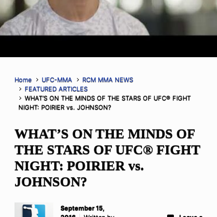
Home
UFC-MMA
RCM MMA NEWS
FEATURED ARTICLES
WHAT’S ON THE MINDS OF THE STARS OF UFC® FIGHT
NIGHT: POIRIER vs. JOHNSON?
WHAT’S ON THE MINDS OF
THE STARS OF UFC® FIGHT
NIGHT: POIRIER vs.
JOHNSON?
September 15,