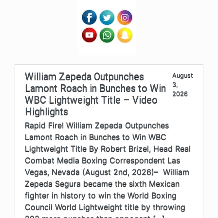
William Zepeda Outpunches
August
3,
Lamont Roach in Bunches to Win
2026
WBC Lightweight Title – Video
Highlights
Rapid Fire! William Zepeda Outpunches
Lamont Roach in Bunches to Win WBC
Lightweight Title By Robert Brizel, Head Real
Combat Media Boxing Correspondent Las
Vegas, Nevada (August 2nd, 2026)– William
Zepeda Segura became the sixth Mexican
fighter in history to win the World Boxing
Council World Lightweight title by throwing