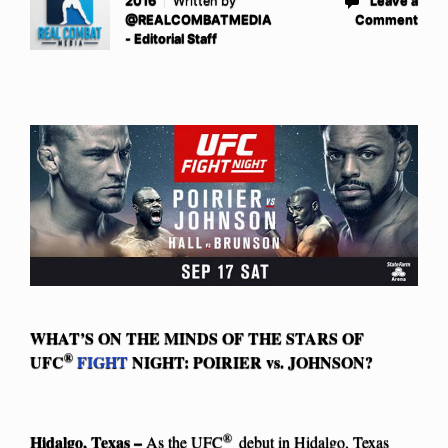
2016
Written by
Leave a
@REALCOMBATMEDIA
Comment
- Editorial Staff
WHAT’S ON THE MINDS OF THE STARS OF
®
UFC
FIGHT
NIGHT: POIRIER vs. JOHNSON?
®
Hidalgo, Texas –
As the UFC
debut in Hidalgo, Texas