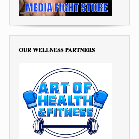
OUR WELLNESS PARTNERS