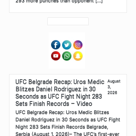
293 more punches than opponent […]
UFC Belgrade Recap: Uros Medic
August
3,
Blitzes Daniel Rodriguez in 30
2026
Seconds as UFC Fight Night 283
Sets Finish Records – Video
UFC Belgrade Recap: Uros Medic Blitzes
Daniel Rodriguez in 30 Seconds as UFC Fight
Night 283 Sets Finish Records Belgrade,
Serbia (August 1, 2026)– The UFC’s first-ever