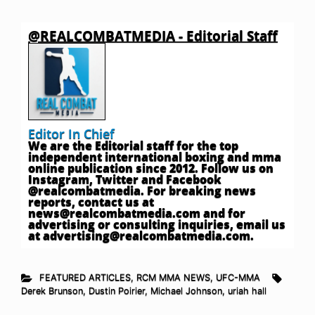
@REALCOMBATMEDIA - Editorial Staff
Editor In Chief
We are the Editorial staff for the top
independent international boxing and mma
online publication since 2012. Follow us on
Instagram, Twitter and Facebook
@realcombatmedia. For breaking news
reports, contact us at
news@realcombatmedia.com
and for
advertising or consulting inquiries, email us
at
advertising@realcombatmedia.com
.
FEATURED ARTICLES
,
RCM MMA NEWS
,
UFC-MMA
Derek Brunson
,
Dustin Poirier
,
Michael Johnson
,
uriah hall