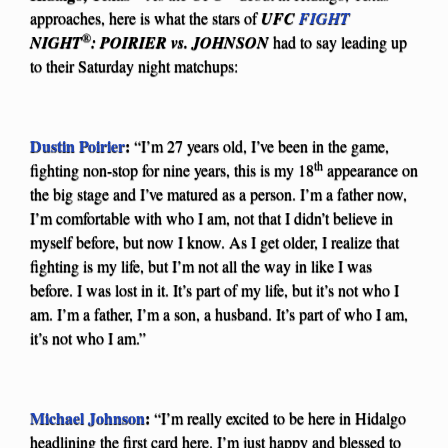
approaches, here is what the stars of
UFC
FIGHT
®
NIGHT
: POIRIER vs. JOHNSON
had to say leading up
to their Saturday night matchups:
Dustin Poirier
:
“I’m 27 years old, I’ve been in the game,
th
fighting non-stop for nine years, this is my 18
appearance on
the big stage and I’ve matured as a person. I’m a father now,
I’m comfortable with who I am, not that I didn’t believe in
myself before, but now I know. As I get older, I realize that
fighting is my life, but I’m not all the way in like I was
before. I was lost in it. It’s part of my life, but it’s not who I
am. I’m a father, I’m a son, a husband. It’s part of who I am,
it’s not who I am.”
Michael Johnson
:
“I’m really excited to be here in Hidalgo
headlining the first card here. I’m just happy and blessed to