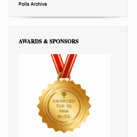
Polls Archive
AWARDS & SPONSORS