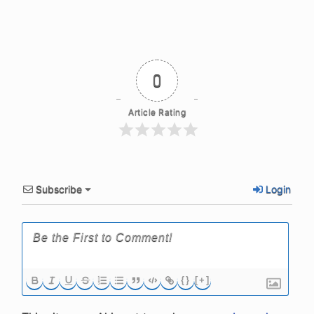
0
Article Rating
Subscribe
Login
{}
[+]