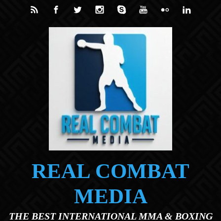
Skip to main content
REAL COMBAT
MEDIA
THE BEST INTERNATIONAL MMA & BOXING