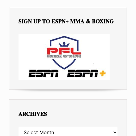
SIGN UP TO ESPN+ MMA & BOXING
ARCHIVES
ARCHIVES