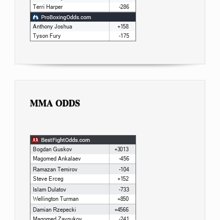
MMA ODDS