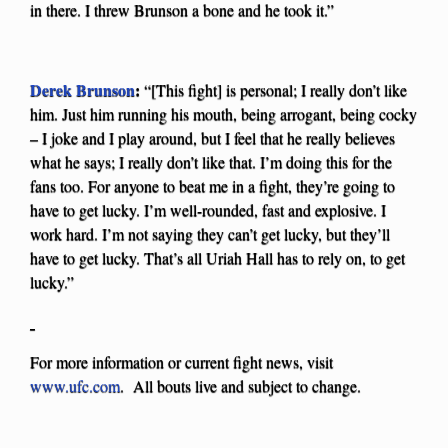
in there. I threw Brunson a bone and he took it.”
Derek Brunson
:
“[This fight] is personal; I really don’t like
him. Just him running his mouth, being arrogant, being cocky
– I joke and I play around, but I feel that he really believes
what he says; I really don’t like that. I’m doing this for the
fans too. For anyone to beat me in a fight, they’re going to
have to get lucky. I’m well-rounded, fast and explosive. I
work hard. I’m not saying they can’t get lucky, but they’ll
have to get lucky. That’s all Uriah Hall has to rely on, to get
lucky.”
For more information or current fight news, visit
www.ufc.com
. All bouts live and subject to change.