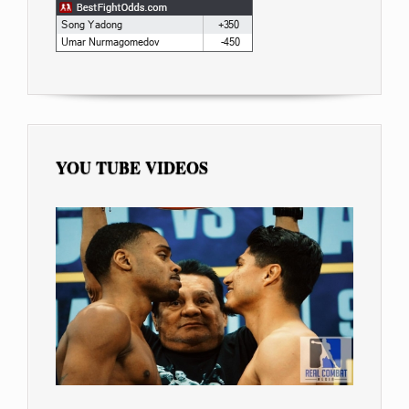
YOU TUBE VIDEOS