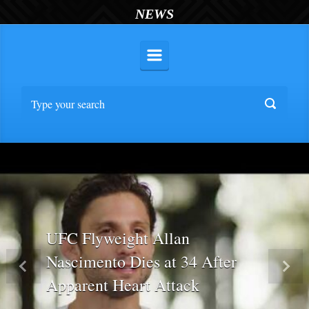
NEWS
UFC Flyweight Allan
Nascimento Dies at 34 After
Previous
Nex
Apparent Heart Attack