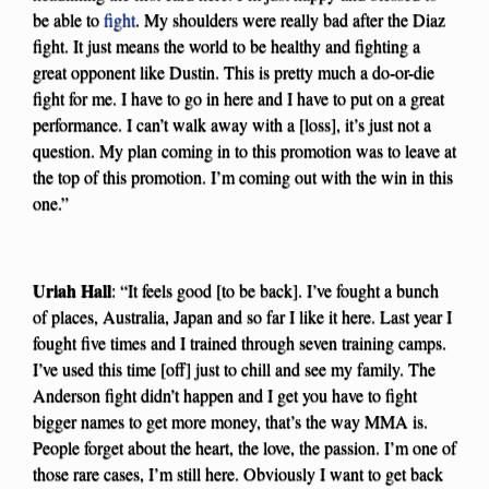
be able to
fight
. My shoulders were really bad after the Diaz
fight. It just means the world to be healthy and fighting a
great opponent like Dustin. This is pretty much a do-or-die
fight for me. I have to go in here and I have to put on a great
performance. I can’t walk away with a [loss], it’s just not a
question. My plan coming in to this promotion was to leave at
the top of this promotion. I’m coming out with the win in this
one.”
Uriah Hall
: “It feels good [to be back]. I’ve fought a bunch
of places, Australia, Japan and so far I like it here. Last year I
fought five times and I trained through seven training camps.
I’ve used this time [off] just to chill and see my family. The
Anderson fight didn’t happen and I get you have to fight
bigger names to get more money, that’s the way MMA is.
People forget about the heart, the love, the passion. I’m one of
those rare cases, I’m still here. Obviously I want to get back