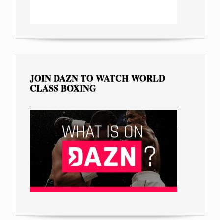
JOIN DAZN TO WATCH WORLD
CLASS BOXING