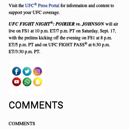
®
Visit the
UFC
Press Portal
for information and content to
support your UFC coverage.
®
UFC FIGHT NIGHT
: POIRIER vs. JOHNSON
will air
live on FS1 at 10 p.m. ET/7 p.m. PT on Saturday, Sept. 17,
with the prelims kicking off the evening on FS1 at 8 p.m.
®
ET/5 p.m. PT and on UFC FIGHT PASS
at 6:30 p.m.
ET/3:30 p.m. PT.
COMMENTS
COMMENTS