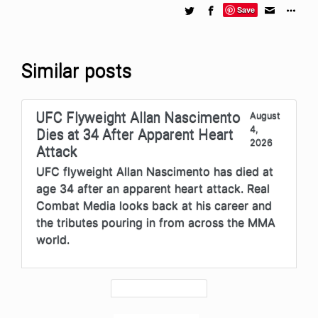
Save
Similar posts
UFC Flyweight Allan Nascimento
August
4,
Dies at 34 After Apparent Heart
2026
Attack
UFC flyweight Allan Nascimento has died at
age 34 after an apparent heart attack. Real
Combat Media looks back at his career and
the tributes pouring in from across the MMA
world.