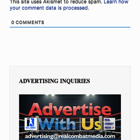
This site uses Akismet to reduce spam.
Learn how
your comment data is processed.
0
COMMENTS
ADVERTISING INQUIRIES