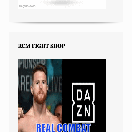
RCM FIGHT SHOP