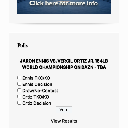
Polls
JARON ENNIS VS. VERGIL ORTIZ JR. 154LB
WORLD CHAMPIONSHIP ON DAZN - TBA
Ennis TKO/KO
Ennis Decision
Draw/No-Contest
Ortiz TKO/KO
Ortiz Decision
View Results