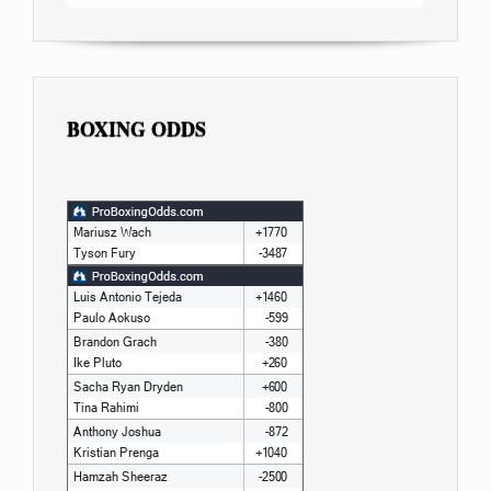
BOXING ODDS