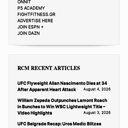
ONNIT
P5 ACADEMY
FIGHTFITNESS.GR
ADVERTISE HERE
JOIN ESPN +
JOIN DAZN
RCM RECENT ARTICLES
UFC Flyweight Allan Nascimento Dies at 34
After Apparent Heart Attack
August 4, 2026
William Zepeda Outpunches Lamont Roach
in Bunches to Win WBC Lightweight Title –
Video Highlights
August 3, 2026
UFC Belgrade Recap: Uros Medic Blitzes