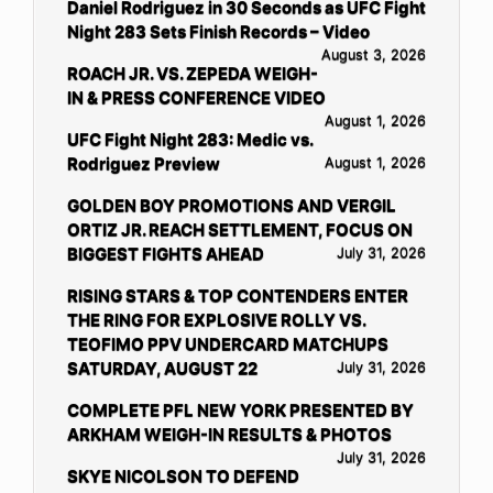
Daniel Rodriguez in 30 Seconds as UFC Fight
Night 283 Sets Finish Records – Video
August 3, 2026
ROACH JR. VS. ZEPEDA WEIGH-
IN & PRESS CONFERENCE VIDEO
August 1, 2026
UFC Fight Night 283: Medic vs.
Rodriguez Preview
August 1, 2026
GOLDEN BOY PROMOTIONS AND VERGIL
ORTIZ JR. REACH SETTLEMENT, FOCUS ON
BIGGEST FIGHTS AHEAD
July 31, 2026
RISING STARS & TOP CONTENDERS ENTER
THE RING FOR EXPLOSIVE ROLLY VS.
TEOFIMO PPV UNDERCARD MATCHUPS
SATURDAY, AUGUST 22
July 31, 2026
COMPLETE PFL NEW YORK PRESENTED BY
ARKHAM WEIGH-IN RESULTS & PHOTOS
July 31, 2026
SKYE NICOLSON TO DEFEND