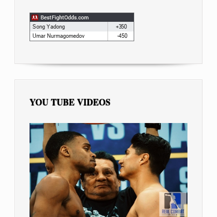
YOU TUBE VIDEOS