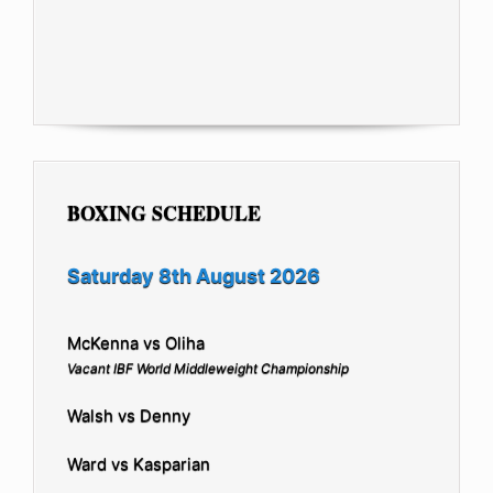
BOXING SCHEDULE
Saturday 8th August 2026
McKenna vs Oliha
Vacant IBF World Middleweight Championship
Walsh vs Denny
Ward vs Kasparian