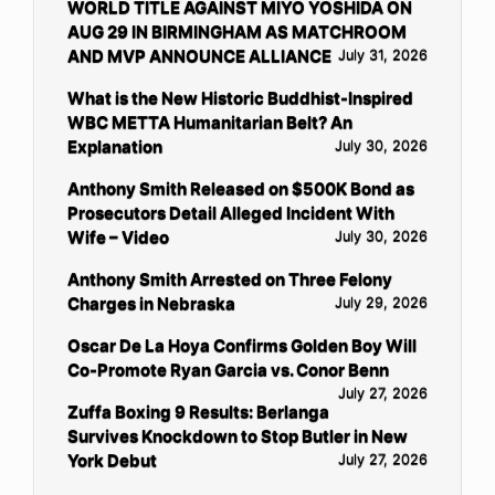
WORLD TITLE AGAINST MIYO YOSHIDA ON
AUG 29 IN BIRMINGHAM AS MATCHROOM
AND MVP ANNOUNCE ALLIANCE
July 31, 2026
What is the New Historic Buddhist-Inspired
WBC METTA Humanitarian Belt? An
Explanation
July 30, 2026
Anthony Smith Released on $500K Bond as
Prosecutors Detail Alleged Incident With
Wife – Video
July 30, 2026
Anthony Smith Arrested on Three Felony
Charges in Nebraska
July 29, 2026
Oscar De La Hoya Confirms Golden Boy Will
Co-Promote Ryan Garcia vs. Conor Benn
July 27, 2026
Zuffa Boxing 9 Results: Berlanga
Survives Knockdown to Stop Butler in New
York Debut
July 27, 2026