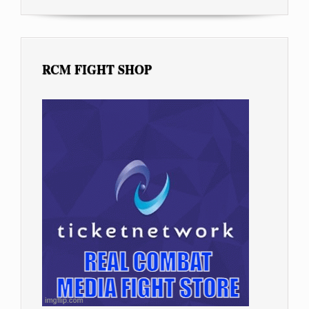
RCM FIGHT SHOP