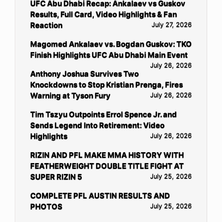
UFC Abu Dhabi Recap: Ankalaev vs Guskov
Results, Full Card, Video Highlights & Fan
Reaction
July 27, 2026
Magomed Ankalaev vs. Bogdan Guskov: TKO
Finish Highlights UFC Abu Dhabi Main Event
July 26, 2026
Anthony Joshua Survives Two
Knockdowns to Stop Kristian Prenga, Fires
Warning at Tyson Fury
July 26, 2026
Tim Tszyu Outpoints Errol Spence Jr. and
Sends Legend Into Retirement: Video
Highlights
July 26, 2026
RIZIN AND PFL MAKE MMA HISTORY WITH
FEATHERWEIGHT DOUBLE TITLE FIGHT AT
SUPER RIZIN 5
July 25, 2026
COMPLETE PFL AUSTIN RESULTS AND
PHOTOS
July 25, 2026