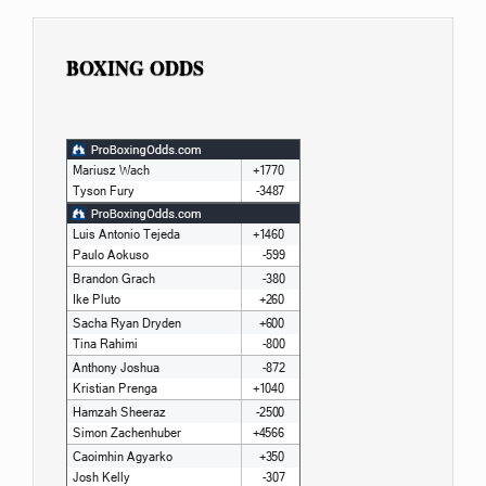
BOXING ODDS