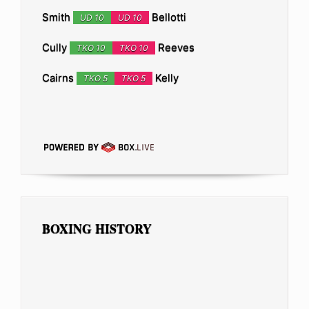
Smith
Bellotti
UD 10
UD 10
Cully
Reeves
TKO 10
TKO 10
Cairns
Kelly
TKO 5
TKO 5
BOXING HISTORY