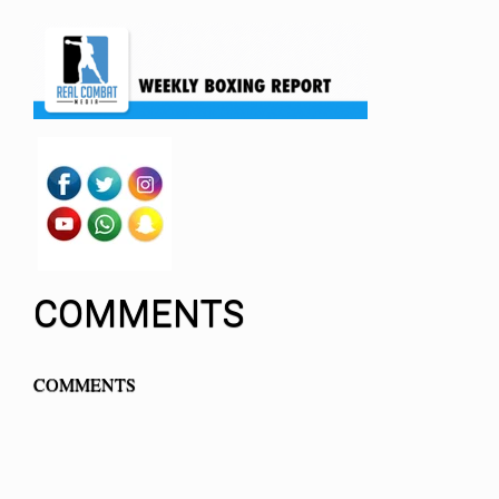
COMMENTS
COMMENTS