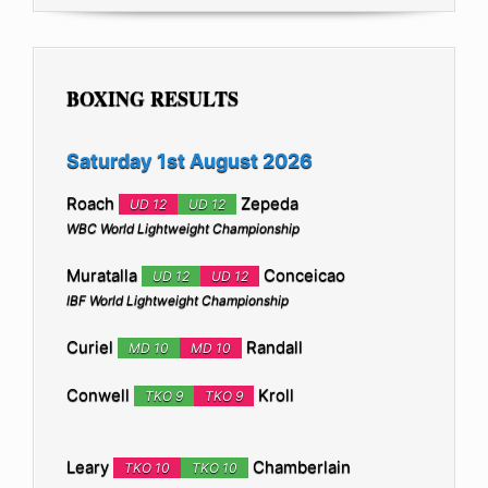
BOXING RESULTS
Saturday 1st August 2026
Roach
Zepeda
UD 12
UD 12
WBC World Lightweight Championship
Muratalla
Conceicao
UD 12
UD 12
IBF World Lightweight Championship
Curiel
Randall
MD 10
MD 10
Conwell
Kroll
TKO 9
TKO 9
Leary
Chamberlain
TKO 10
TKO 10