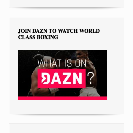
JOIN DAZN TO WATCH WORLD
CLASS BOXING