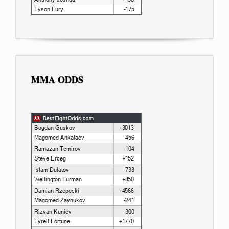
MMA ODDS