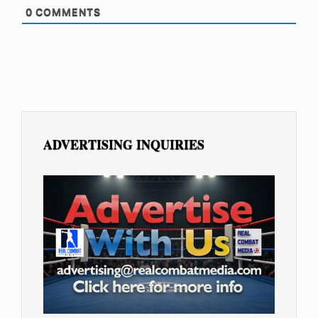
0
COMMENTS
ADVERTISING INQUIRIES