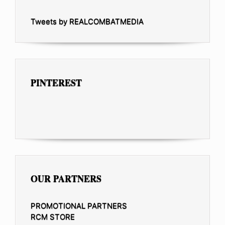
Tweets by REALCOMBATMEDIA
PINTEREST
OUR PARTNERS
PROMOTIONAL PARTNERS
RCM STORE