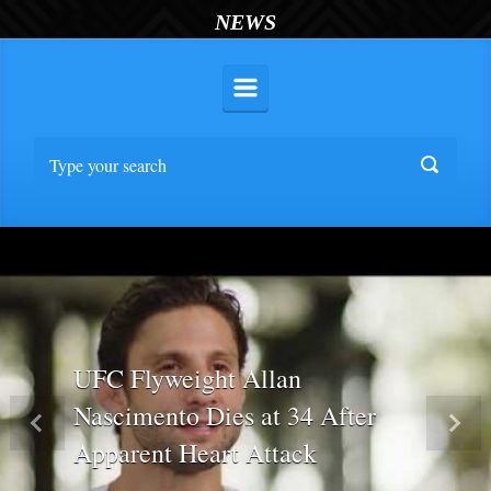
NEWS
UFC Flyweight Allan
Nascimento Dies at 34 After
Previous
Nex
Apparent Heart Attack