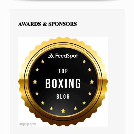
AWARDS & SPONSORS