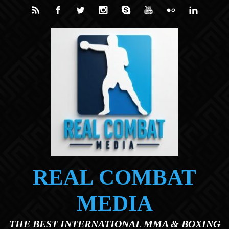
Skip to main content
REAL COMBAT
MEDIA
THE BEST INTERNATIONAL MMA & BOXING