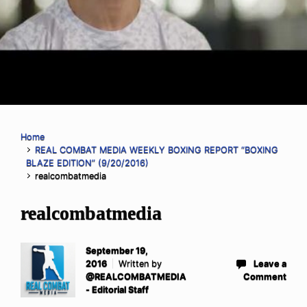
Home
REAL COMBAT MEDIA WEEKLY BOXING REPORT “BOXING
BLAZE EDITION” (9/20/2016)
realcombatmedia
realcombatmedia
September 19,
2016
Written by
Leave a
@REALCOMBATMEDIA
Comment
- Editorial Staff