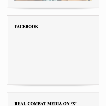
FACEBOOK
REAL COMBAT MEDIA ON ‘X’