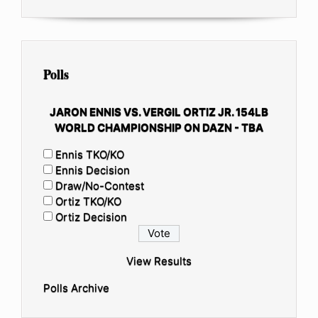
Polls
JARON ENNIS VS. VERGIL ORTIZ JR. 154LB
WORLD CHAMPIONSHIP ON DAZN - TBA
Ennis TKO/KO
Ennis Decision
Draw/No-Contest
Ortiz TKO/KO
Ortiz Decision
View Results
Polls Archive