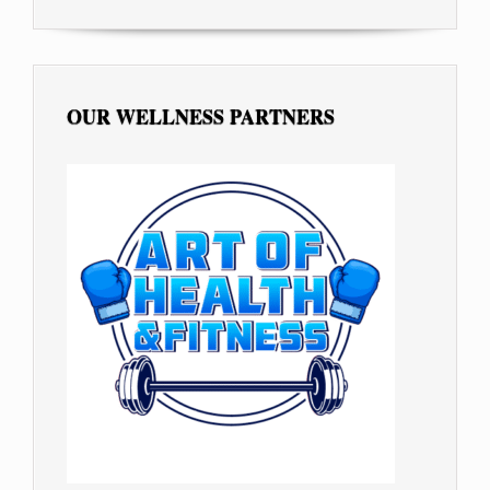
OUR WELLNESS PARTNERS