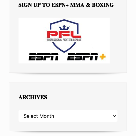
SIGN UP TO ESPN+ MMA & BOXING
ARCHIVES
ARCHIVES