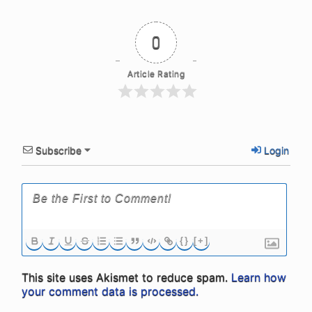
0
Article Rating
Subscribe
Login
{}
[+]
This site uses Akismet to reduce spam.
Learn how
your comment data is processed.