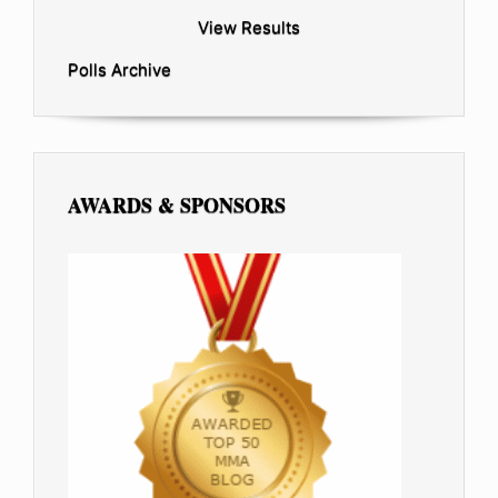
View Results
Polls Archive
AWARDS & SPONSORS