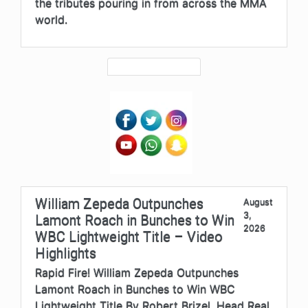
the tributes pouring in from across the MMA
world.
William Zepeda Outpunches
August
3,
Lamont Roach in Bunches to Win
2026
WBC Lightweight Title – Video
Highlights
Rapid Fire! William Zepeda Outpunches
Lamont Roach in Bunches to Win WBC
Lightweight Title By Robert Brizel, Head Real