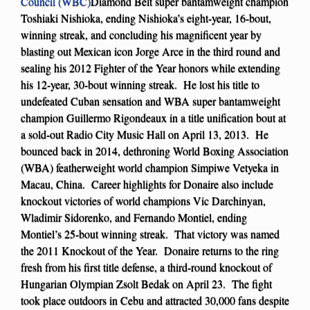
Council (WBC)
Diamond Belt super bantamweight champion
Toshiaki Nishioka, ending Nishioka’s eight-year, 16-bout,
winning streak, and concluding his magnificent year by
blasting out Mexican icon Jorge Arce in the third round and
sealing his 2012 Fighter of the Year honors while extending
his 12-year, 30-bout winning streak. He lost his title to
undefeated Cuban sensation and WBA super bantamweight
champion Guillermo Rigondeaux in a title unification bout at
a sold-out Radio City Music Hall on April 13, 2013. He
bounced back in 2014, dethroning World Boxing Association
(WBA) featherweight world champion Simpiwe Vetyeka in
Macau, China. Career highlights for Donaire also include
knockout victories of world champions Vic Darchinyan,
Wladimir Sidorenko, and Fernando Montiel, ending
Montiel’s 25-bout winning streak. That victory was named
the 2011 Knockout of the Year. Donaire returns to the ring
fresh from his first title defense, a third-round knockout of
Hungarian Olympian Zsolt Bedak on April 23. The fight
took place outdoors in Cebu and attracted 30,000 fans despite