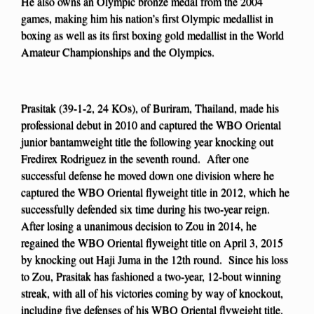
He also owns an Olympic bronze medal from the 2004
games, making him his nation’s first Olympic medallist in
boxing as well as its first boxing gold medallist in the World
Amateur Championships and the Olympics.
Prasitak (39-1-2, 24 KOs), of Buriram, Thailand, made his
professional debut in 2010 and captured the WBO Oriental
junior bantamweight title the following year knocking out
Fredirex Rodriguez in the seventh round. After one
successful defense he moved down one division where he
captured the WBO Oriental flyweight title in 2012, which he
successfully defended six time during his two-year reign.
After losing a unanimous decision to Zou in 2014, he
regained the WBO Oriental flyweight title on April 3, 2015
by knocking out Haji Juma in the 12th round. Since his loss
to Zou, Prasitak has fashioned a two-year, 12-bout winning
streak, with all of his victories coming by way of knockout,
including five defenses of his WBO Oriental flyweight title.