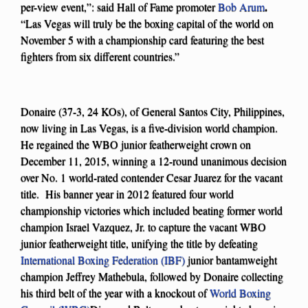
.
per-view event,”: said Hall of Fame promoter
Bob Arum
“Las Vegas will truly be the boxing capital of the world on
November 5 with a championship card featuring the best
fighters from six different countries.”
Donaire (37-3, 24 KOs), of General Santos City, Philippines,
now living in Las Vegas, is a five-division world champion.
He regained the WBO junior featherweight crown on
December 11, 2015, winning a 12-round unanimous decision
over No. 1 world-rated contender Cesar Juarez for the vacant
title. His banner year in 2012 featured four world
championship victories which included beating former world
champion Israel Vazquez, Jr. to capture the vacant WBO
junior featherweight title, unifying the title by defeating
International Boxing Federation (IBF)
junior bantamweight
champion Jeffrey Mathebula, followed by Donaire collecting
his third belt of the year with a knockout of
World Boxing