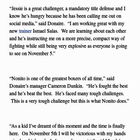
“Jessie is a great challenger, a mandatory title defense and I
know he’s hungry because he has been calling me out on
social media,” said Donaire. “I am working great with my
new
trainer
Ismael Salas. We are learning about each other
and he’s instructing me on a more precise, compact way of
fighting while still being very explosive as everyone is going
to see on November 5.”
“Nonito is one of the greatest boxers of all time,” said
Donaire’s manager Cameron Dunkin. “He’s fought the best
and he’s beat the best. He’s faced many tough challenges.
This is a very tough challenge but this is what Nonito does.”
“As a kid I’ve dreamt of this moment and the time is finally
here. On November 5th I will be victorious with my hands