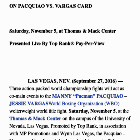
ON PACQUIAO VS. VARGAS CARD
Saturday, November 5, at Thomas & Mack Center
Presented Live By Top Rank
®
Pay-Per-View
LAS VEGAS, NEV. (September 27, 2016) —
Three action-packed world championship fights will act as
MANNY “Pacman” PACQUIAO
co-main events to the
–
JESSIE VARGAS
World Boxing Organization (WBO)
Saturday, November 5
welterweight world title fight,
, at the
Thomas & Mack Center
on the campus of the University of
Nevada, Las Vegas. Promoted by Top Rank, in association
with MP Promotions and Wynn Las Vegas, the Pacquiao –