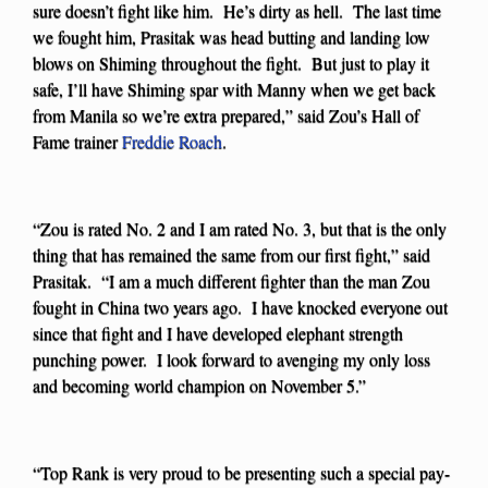
sure doesn’t fight like him. He’s dirty as hell. The last time
we fought him, Prasitak was head butting and landing low
blows on Shiming throughout the fight. But just to play it
safe, I’ll have Shiming spar with Manny when we get back
from Manila so we’re extra prepared,” said Zou’s Hall of
Fame trainer
Freddie Roach
.
“Zou is rated No. 2 and I am rated No. 3, but that is the only
thing that has remained the same from our first fight,” said
Prasitak. “I am a much different fighter than the man Zou
fought in China two years ago. I have knocked everyone out
since that fight and I have developed elephant strength
punching power. I look forward to avenging my only loss
and becoming world champion on November 5.”
“Top Rank is very proud to be presenting such a special pay-