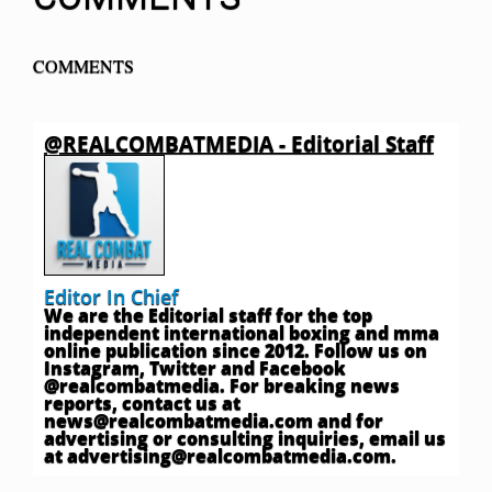
COMMENTS
@REALCOMBATMEDIA - Editorial Staff
Editor In Chief
We are the Editorial staff for the top
independent international boxing and mma
online publication since 2012. Follow us on
Instagram, Twitter and Facebook
@realcombatmedia. For breaking news
reports, contact us at
news@realcombatmedia.com
and for
advertising or consulting inquiries, email us
at
advertising@realcombatmedia.com
.