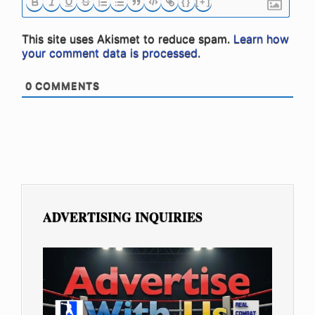
{}
[+]
This site uses Akismet to reduce spam.
Learn how
your comment data is processed.
0
COMMENTS
ADVERTISING INQUIRIES