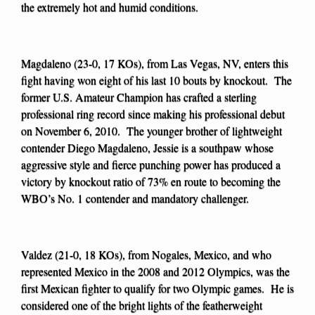
the extremely hot and humid conditions.
Magdaleno (23-0, 17 KOs), from Las Vegas, NV, enters this
fight having won eight of his last 10 bouts by knockout. The
former U.S. Amateur Champion has crafted a sterling
professional ring record since making his professional debut
on November 6, 2010. The younger brother of lightweight
contender Diego Magdaleno, Jessie is a southpaw whose
aggressive style and fierce punching power has produced a
victory by knockout ratio of 73% en route to becoming the
WBO’s No. 1 contender and mandatory challenger.
Valdez (21-0, 18 KOs), from Nogales, Mexico, and who
represented Mexico in the 2008 and 2012 Olympics, was the
first Mexican fighter to qualify for two Olympic games. He is
considered one of the bright lights of the featherweight