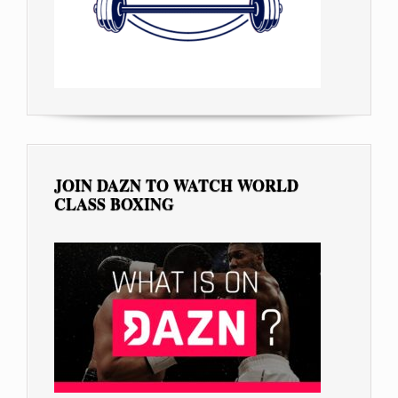
JOIN DAZN TO WATCH WORLD
CLASS BOXING