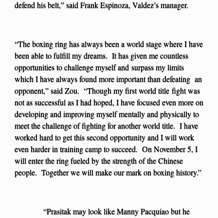
defend his belt,” said Frank Espinoza, Valdez’s manager.
“The boxing ring has always been a world stage where I have
been able to fulfill my dreams. It has given me countless
opportunities to challenge myself and surpass my limits
which I have always found more important than defeating an
opponent,” said Zou. “Though my first world title fight was
not as successful as I had hoped, I have focused even more on
developing and improving myself mentally and physically to
meet the challenge of fighting for another world title. I have
worked hard to get this second opportunity and I will work
even harder in training camp to succeed. On November 5, I
will enter the ring fueled by the strength of the Chinese
people. Together we will make our mark on boxing history.”
“Prasitak may look like Manny Pacquiao but he