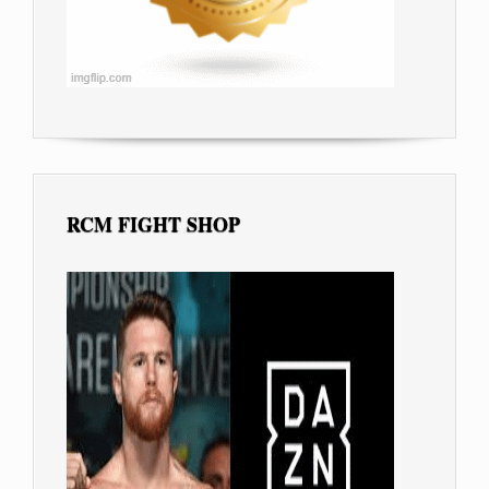
RCM FIGHT SHOP