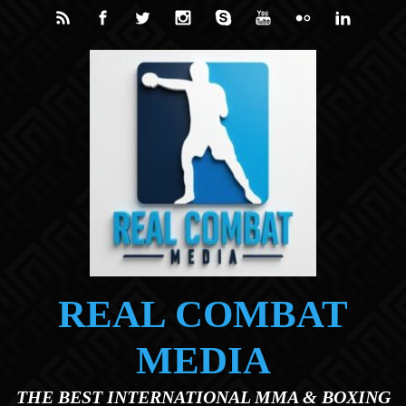
Skip to main content
REAL COMBAT
MEDIA
THE BEST INTERNATIONAL MMA & BOXING