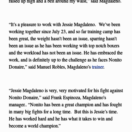
raised up high and a belt around my waist,” said Magdaleno.
“It’s a pleasure to work with Jessie Magdaleno. We’ve been
working together since July 23, and so far training camp has
been great, the weight hasn’t been an issue, sparring hasn’t
been an issue as he has been working with top notch boxers
and the workload has not been an issue. He has embraced the
work, and is definitely up to the challenge as he faces Nonito
Donaire,” said Manuel Robles, Magdaleno’s
trainer
.
“Jessie Magdaleno is very, very motivated for his fight against
Nonito Donaire,” said Frank Espinoza, Magdaleno’s
manager.. “Nonito has been a great champion and has fought
in many big fights for a long time. But this is Jessie’s time.
He has worked hard and he has what it takes to win and
become a world champion.”