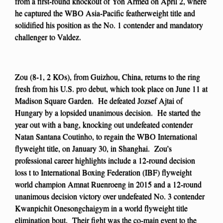
from a first-round knockout of Yon Armed on April 2, where
he captured the WBO Asia-Pacific featherweight title and
solidified his position as the No. 1 contender and mandatory
challenger to Valdez.
Zou (8-1, 2 KOs), from Guizhou, China, returns to the ring
fresh from his U.S. pro debut, which took place on June 11 at
Madison Square Garden. He defeated Jozsef Ajtai of
Hungary by a lopsided unanimous decision. He started the
year out with a bang, knocking out undefeated contender
Natan Santana Coutinho, to regain the WBO International
flyweight title, on January 30, in Shanghai. Zou’s
professional career highlights include a 12-round decision
loss t to International Boxing Federation (IBF) flyweight
world champion Amnat Ruenroeng in 2015 and a 12-round
unanimous decision victory over undefeated No. 3 contender
Kwanpichit Onesongchaigym in a world flyweight title
elimination bout. Their fight was the co-main event to the