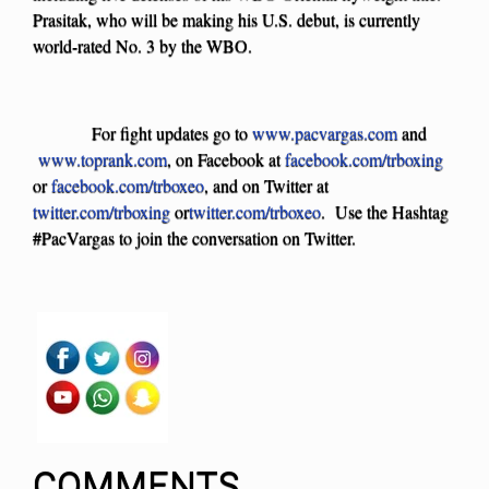
Prasitak, who will be making his U.S. debut, is currently
world-rated No. 3 by the WBO.
For fight updates go to
www.pacvargas.com
and
www.toprank.com
, on Facebook at
facebook.com/trboxing
or
facebook.com/trboxeo
, and on Twitter at
twitter.com/trboxing
or
twitter.com/trboxeo
. Use the Hashtag
#PacVargas to join the conversation on Twitter.
COMMENTS