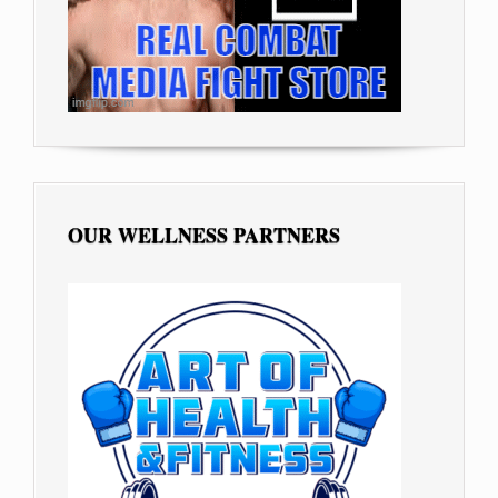
OUR WELLNESS PARTNERS