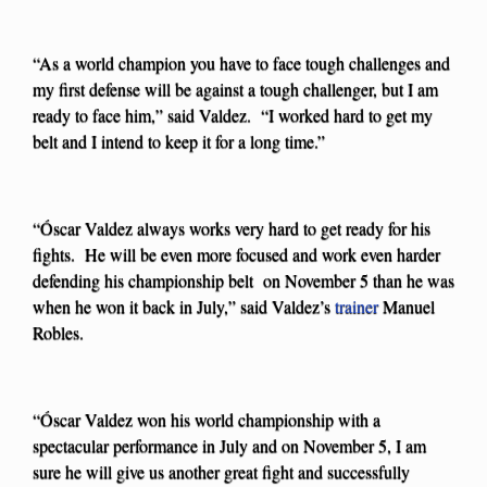
“As a world champion you have to face tough challenges and
my first defense will be against a tough challenger, but I am
ready to face him,” said Valdez. “I worked hard to get my
belt and I intend to keep it for a long time.”
“Óscar Valdez always works very hard to get ready for his
fights. He will be even more focused and work even harder
defending his championship belt on November 5 than he was
when he won it back in July,” said Valdez’s
trainer
Manuel
Robles.
“Óscar Valdez won his world championship with a
spectacular performance in July and on November 5, I am
sure he will give us another great fight and successfully