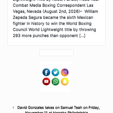
Combat Media Boxing Correspondent Las
Vegas, Nevada (August 2nd, 2026)– William
Zepeda Segura became the sixth Mexican
fighter in history to win the World Boxing
Council World Lightweight title by throwing
293 more punches than opponent […]
David Gonzales takes on Samuel Teah on Friday,
November 11 at Harrahs Philadelphia