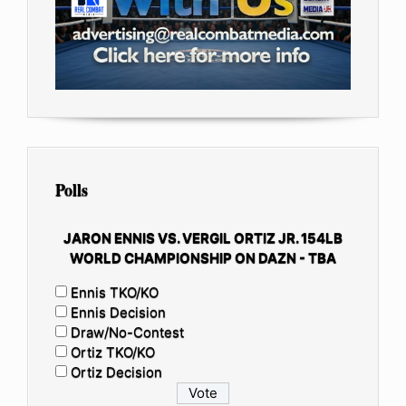
Polls
JARON ENNIS VS. VERGIL ORTIZ JR. 154LB
WORLD CHAMPIONSHIP ON DAZN - TBA
Ennis TKO/KO
Ennis Decision
Draw/No-Contest
Ortiz TKO/KO
Ortiz Decision