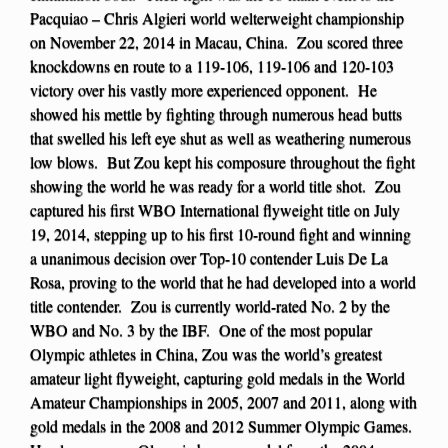
Pacquiao – Chris Algieri world welterweight championship
on November 22, 2014 in Macau, China. Zou scored three
knockdowns en route to a 119-106, 119-106 and 120-103
victory over his vastly more experienced opponent. He
showed his mettle by fighting through numerous head butts
that swelled his left eye shut as well as weathering numerous
low blows. But Zou kept his composure throughout the fight
showing the world he was ready for a world title shot. Zou
captured his first WBO International flyweight title on July
19, 2014, stepping up to his first 10-round fight and winning
a unanimous decision over Top-10 contender Luis De La
Rosa, proving to the world that he had developed into a world
title contender. Zou is currently world-rated No. 2 by the
WBO and No. 3 by the IBF. One of the most popular
Olympic athletes in China, Zou was the world’s greatest
amateur light flyweight, capturing gold medals in the World
Amateur Championships in 2005, 2007 and 2011, along with
gold medals in the 2008 and 2012 Summer Olympic Games.