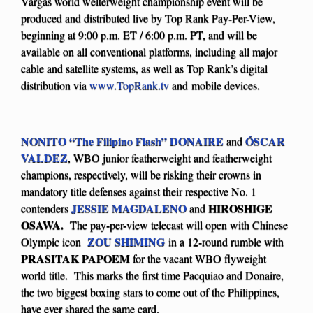
Vargas world welterweight championship event will be
produced and distributed live by Top Rank Pay-Per-View,
beginning at 9:00 p.m. ET / 6:00 p.m. PT, and will be
available on all conventional platforms, including all major
cable and satellite systems, as well as Top Rank’s digital
distribution via
www.TopRank.tv
and mobile devices.
NONITO “The Filipino Flash” DONAIRE
ÓSCAR
and
VALDEZ
, WBO junior featherweight and featherweight
champions, respectively, will be risking their crowns in
mandatory title defenses against their respective No. 1
JESSIE MAGDALENO
HIROSHIGE
contenders
and
OSAWA.
The pay-per-view telecast will open with Chinese
ZOU SHIMING
Olympic icon
in a 12-round rumble with
PRASITAK PAPOEM
for the vacant WBO flyweight
world title. This marks the first time Pacquiao and Donaire,
the two biggest boxing stars to come out of the Philippines,
have ever shared the same card.