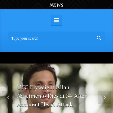
NEWS
UFC Flyweight Allan
Nascimento Dies at 34 After
Previous
Nex
Apparent Heart Attack