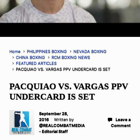
Home
PHILIPPINES BOXING
NEVADA BOXING
CHINA BOXING
RCM BOXING NEWS
FEATURED ARTICLES
PACQUIAO VS. VARGAS PPV UNDERCARD IS SET
PACQUIAO VS. VARGAS PPV
UNDERCARD IS SET
September 28,
2016
Written by
Leave a
@REALCOMBATMEDIA
Comment
- Editorial Staff