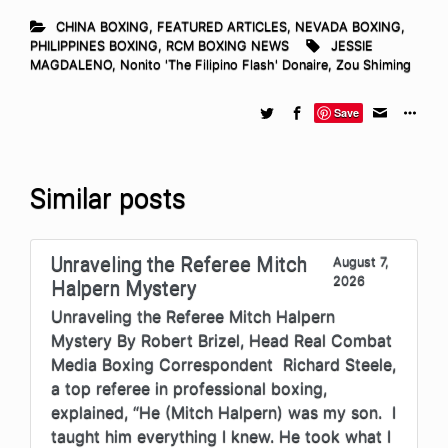
CHINA BOXING
,
FEATURED ARTICLES
,
NEVADA BOXING
,
PHILIPPINES BOXING
,
RCM BOXING NEWS
JESSIE
MAGDALENO
,
Nonito 'The Filipino Flash' Donaire
,
Zou Shiming
Save
Similar posts
Unraveling the Referee Mitch
August 7,
2026
Halpern Mystery
Unraveling the Referee Mitch Halpern
Mystery By Robert Brizel, Head Real Combat
Media Boxing Correspondent Richard Steele,
a top referee in professional boxing,
explained, “He (Mitch Halpern) was my son. I
taught him everything I knew. He took what I