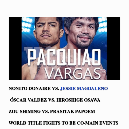
NONITO DONAIRE VS.
JESSIE MAGDALENO
Ó
SCAR VALDEZ VS. HIROSHIGE OSAWA
ZOU SHIMING VS. PRASITAK PAPOEM
WORLD TITLE FIGHTS TO BE CO-MAIN EVENTS