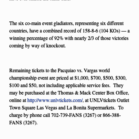
The six co-main event gladiators, representing six different
countries, have a combined record of 158-8-6 (104 KOs) — a
winning percentage of 92% with nearly 2/3 of those victories
coming by way of knockout.
Remaining tickets to the Pacquiao vs. Vargas world
championship event are priced at $1,000, $700, $500, $300,
$100 and $50, not including applicable service fees. They
may be purchased at the Thomas & Mack Center Box Office,
online at
http://www.unlvtickets.com/
, at UNLVtickets Outlet
Town Square Las Vegas and La Bonita Supermarkets. To
charge by phone call 702-739-FANS (3267) or 866-388-
FANS (3267).