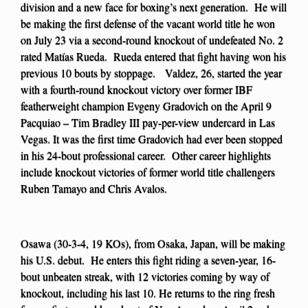
division and a new face for boxing’s next generation. He will
be making the first defense of the vacant world title he won
on July 23 via a second-round knockout of undefeated No. 2
rated Matías Rueda. Rueda entered that fight having won his
previous 10 bouts by stoppage. Valdez, 26, started the year
with a fourth-round knockout victory over former IBF
featherweight champion Evgeny Gradovich on the April 9
Pacquiao – Tim Bradley III pay-per-view undercard in Las
Vegas. It was the first time Gradovich had ever been stopped
in his 24-bout professional career. Other career highlights
include knockout victories of former world title challengers
Ruben Tamayo and Chris Avalos.
Osawa (30-3-4, 19 KOs), from Osaka, Japan, will be making
his U.S. debut. He enters this fight riding a seven-year, 16-
bout unbeaten streak, with 12 victories coming by way of
knockout, including his last 10. He returns to the ring fresh