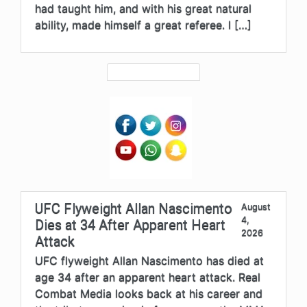
had taught him, and with his great natural
ability, made himself a great referee. I […]
UFC Flyweight Allan Nascimento
August
4,
Dies at 34 After Apparent Heart
2026
Attack
UFC flyweight Allan Nascimento has died at
age 34 after an apparent heart attack. Real
Combat Media looks back at his career and