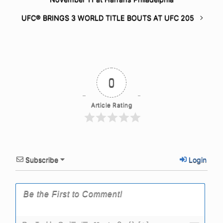
UFC® BRINGS 3 WORLD TITLE BOUTS AT UFC 205
0
Article Rating
Subscribe
Login