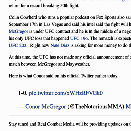
return for a record breaking 50th fight.
Colin Cowherd who runs a popular podcast on Fox Sports also said
September 17th in Las Vegas and said his intel said the fight wil
McGregor
is under UFC contract and he is in the middle of a nego
his only UFC loss that happened
UFC 196
. The rematch is expect
UFC 202
. Right now
Nate Diaz
is asking for more money to do t
At this time, the UFC has not made any official announcement of e
match between McGregor and Mayweather.
Here is what Conor said on his official Twitter earlier today.
1-0.
pic.twitter.com/xWHzRFVGk0
—
Conor McGregor
(@TheNotoriousMMA)
M
Stay tuned and Real Combat Media will be providing updates on thi