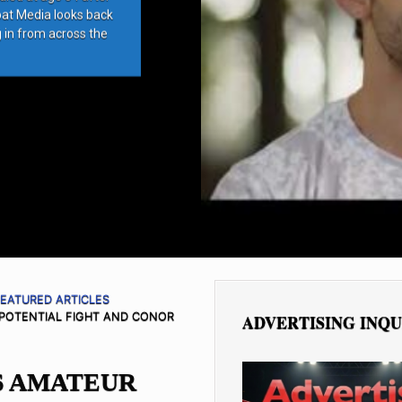
bat Media looks back
g in from across the
EATURED ARTICLES
POTENTIAL FIGHT AND CONOR
ADVERTISING INQU
 AMATEUR