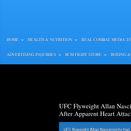
HOME
HEALTH & NUTRITION
REAL COMBAT MEDIA T
ADVERTISING INQUIRIES
RCM FIGHT STORE
BOXING &
UFC Flyweight Allan Nasci
After Apparent Heart Attac
UFC flyweight Allan Nascimento has 