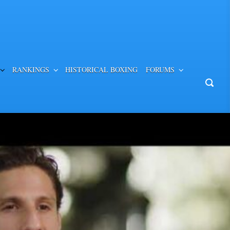
RANKINGS
HISTORICAL BOXING
FORUMS