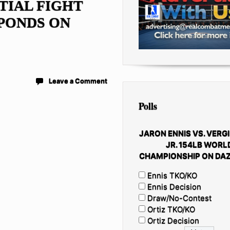
TIAL FIGHT
PONDS ON
Leave a Comment
Polls
JARON ENNIS VS. VERGI
JR. 154LB WORL
CHAMPIONSHIP ON DAZ
Ennis TKO/KO
Ennis Decision
Draw/No-Contest
Ortiz TKO/KO
Ortiz Decision