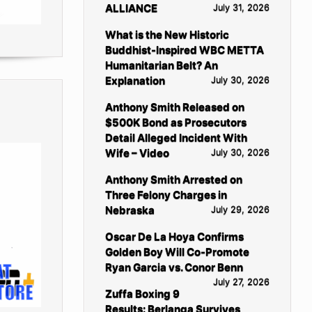
ALLIANCE
July 31, 2026
What is the New Historic
Buddhist-Inspired WBC METTA
Humanitarian Belt? An
Explanation
July 30, 2026
Anthony Smith Released on
$500K Bond as Prosecutors
Detail Alleged Incident With
Wife – Video
July 30, 2026
Anthony Smith Arrested on
Three Felony Charges in
Nebraska
July 29, 2026
Oscar De La Hoya Confirms
Golden Boy Will Co-Promote
Ryan Garcia vs. Conor Benn
July 27, 2026
Zuffa Boxing 9
Results: Berlanga Survives