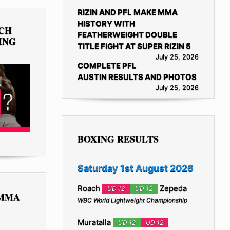
RIZIN AND PFL MAKE MMA
HISTORY WITH
TCH
FEATHERWEIGHT DOUBLE
ING
TITLE FIGHT AT SUPER RIZIN 5
July 25, 2026
COMPLETE PFL
AUSTIN RESULTS AND PHOTOS
July 25, 2026
BOXING RESULTS
Saturday 1st August 2026
Roach
Zepeda
UD 12
UD 12
 MMA
WBC World Lightweight Championship
Muratalla
UD 12
UD 12