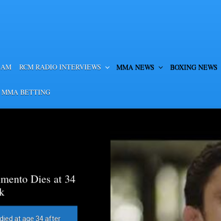
EAM
RCM RADIO INTERVIEWS
MMA NEWS
BOXING NEWS
 MMA BETTING
mento Dies at 34
k
died at age 34 after