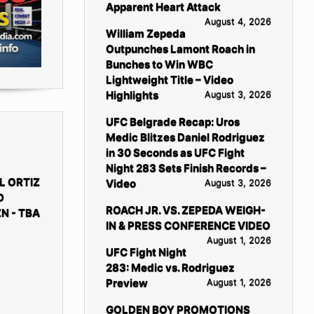
Apparent Heart Attack
August 4, 2026
William Zepeda
Outpunches Lamont Roach in
Bunches to Win WBC
Lightweight Title – Video
Highlights
August 3, 2026
UFC Belgrade Recap: Uros
Medic Blitzes Daniel Rodriguez
in 30 Seconds as UFC Fight
Night 283 Sets Finish Records –
L ORTIZ
Video
August 3, 2026
D
ROACH JR. VS. ZEPEDA WEIGH-
N - TBA
IN & PRESS CONFERENCE VIDEO
August 1, 2026
UFC Fight Night
283: Medic vs. Rodriguez
Preview
August 1, 2026
GOLDEN BOY PROMOTIONS