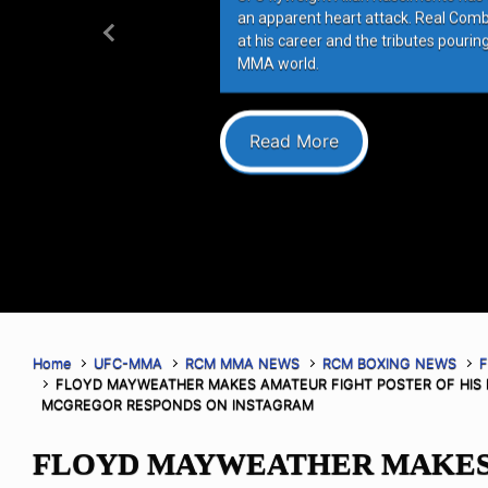
an apparent heart attack. Real Com
at his career and the tributes pourin
Previous
MMA world.
Read More
Home
UFC-MMA
RCM MMA NEWS
RCM BOXING NEWS
F
FLOYD MAYWEATHER MAKES AMATEUR FIGHT POSTER OF HIS 
MCGREGOR RESPONDS ON INSTAGRAM
FLOYD MAYWEATHER MAKES