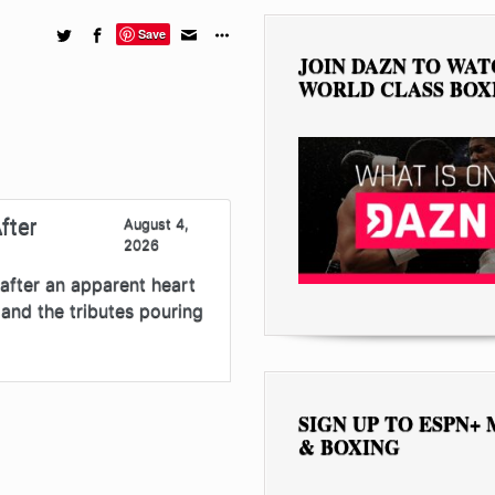
Save
JOIN DAZN TO WA
WORLD CLASS BOX
fter
August 4,
2026
after an apparent heart
and the tributes pouring
SIGN UP TO ESPN+
& BOXING