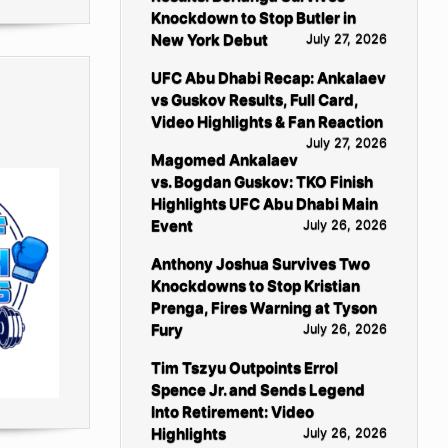
Knockdown to Stop Butler in
New York Debut
July 27, 2026
UFC Abu Dhabi Recap: Ankalaev
vs Guskov Results, Full Card,
Video Highlights & Fan Reaction
July 27, 2026
Magomed Ankalaev
vs. Bogdan Guskov: TKO Finish
Highlights UFC Abu Dhabi Main
Event
July 26, 2026
Anthony Joshua Survives Two
Knockdowns to Stop Kristian
Prenga, Fires Warning at Tyson
Fury
July 26, 2026
Tim Tszyu Outpoints Errol
Spence Jr. and Sends Legend
Into Retirement: Video
Highlights
July 26, 2026