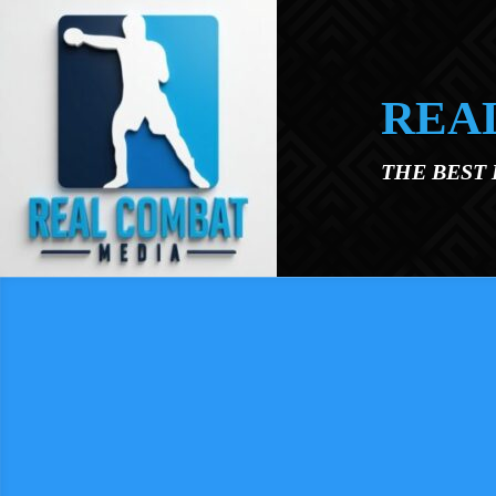
Skip to main content
REA
THE BEST