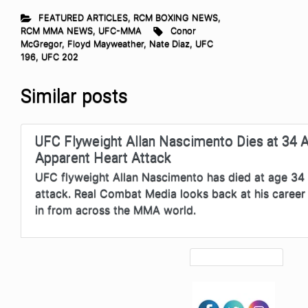
FEATURED ARTICLES
,
RCM BOXING NEWS
,
RCM MMA NEWS
,
UFC-MMA
Conor
McGregor
,
Floyd Mayweather
,
Nate Diaz
,
UFC
196
,
UFC 202
Similar posts
UFC Flyweight Allan Nascimento Dies at 34 A
Apparent Heart Attack
UFC flyweight Allan Nascimento has died at age 34 
attack. Real Combat Media looks back at his career 
in from across the MMA world.