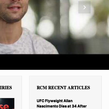
Next
IRIES
RCM RECENT ARTICLES
UFC Flyweight Allan
Nascimento Dies at 34 After