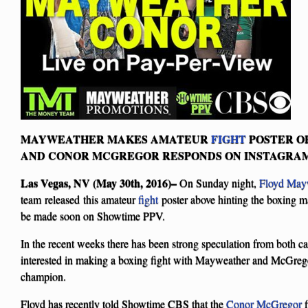
MAYWEATHER MAKES AMATEUR
FIGHT
POSTER OF
AND CONOR MCGREGOR RESPONDS ON INSTAGRA
Las Vegas, NV (May 30th, 2016)–
On Sunday night,
Floyd May
team released this amateur
fight
poster above hinting the boxing 
be made soon on Showtime PPV.
In the recent weeks there has been strong speculation from both c
interested in making a boxing fight with Mayweather and McGreg
champion.
Floyd has recently told Showtime CBS that the
Conor McGregor
f