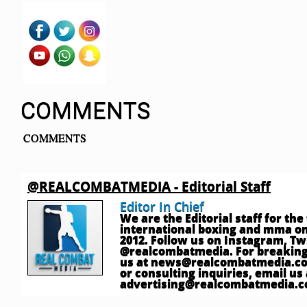
COMMENTS
COMMENTS
@REALCOMBATMEDIA - Editorial Staff
Editor In Chief
We are the Editorial staff for th
international boxing and mma onl
2012. Follow us on Instagram, T
@realcombatmedia. For breaking
us at
news@realcombatmedia.c
or consulting inquiries, email us 
advertising@realcombatmedia.