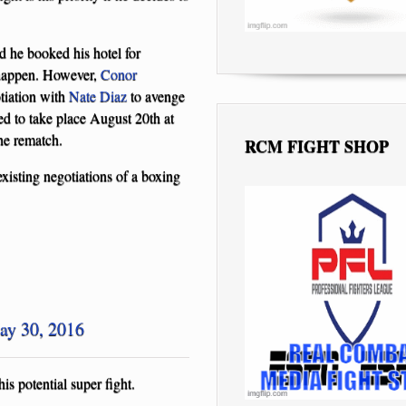
 he booked his hotel for
l happen. However,
Conor
tiation with
Nate Diaz
to avenge
ed to take place August 20th at
he rematch.
RCM FIGHT SHOP
xisting negotiations of a boxing
ay 30, 2016
s potential super fight.