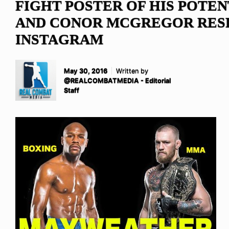
FIGHT POSTER OF HIS POTEN
AND CONOR MCGREGOR RES
INSTAGRAM
May 30, 2016
Written by
@REALCOMBATMEDIA - Editorial
Staff