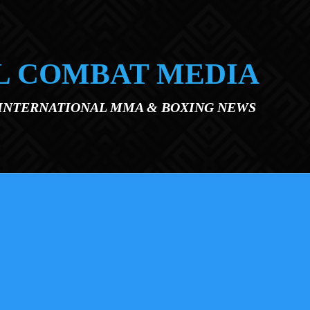
L COMBAT MEDIA
 INTERNATIONAL MMA & BOXING NEWS