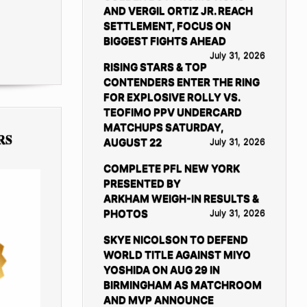
AND VERGIL ORTIZ JR. REACH
SETTLEMENT, FOCUS ON
BIGGEST FIGHTS AHEAD
July 31, 2026
RISING STARS & TOP
CONTENDERS ENTER THE RING
FOR EXPLOSIVE ROLLY VS.
TEOFIMO PPV UNDERCARD
MATCHUPS SATURDAY,
RS
AUGUST 22
July 31, 2026
COMPLETE PFL NEW YORK
PRESENTED BY
ARKHAM WEIGH-IN RESULTS &
PHOTOS
July 31, 2026
SKYE NICOLSON TO DEFEND
WORLD TITLE AGAINST MIYO
YOSHIDA ON AUG 29 IN
BIRMINGHAM AS MATCHROOM
AND MVP ANNOUNCE