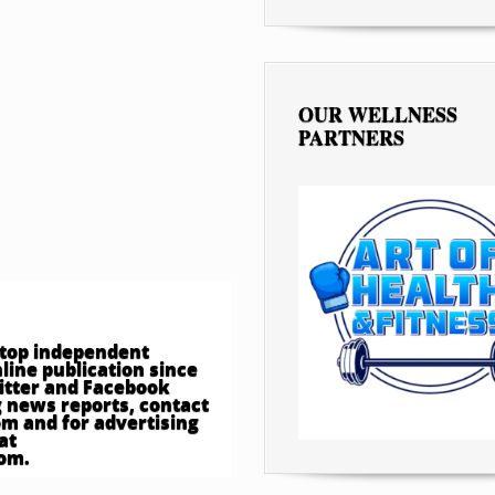
OUR WELLNESS
PARTNERS
e top independent
ine publication since
witter and Facebook
 news reports, contact
om
and for advertising
at
com
.