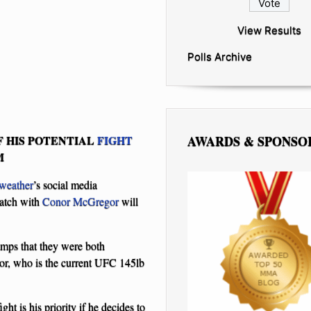
View Results
Polls Archive
AWARDS & SPONSO
 HIS POTENTIAL
FIGHT
M
weather
’s social media
match with
Conor McGregor
will
amps that they were both
or, who is the current UFC 145lb
ight is his priority if he decides to