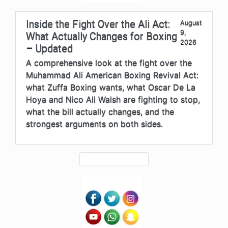
Inside the Fight Over the Ali Act:
August
9,
What Actually Changes for Boxing
2026
– Updated
A comprehensive look at the fight over the
Muhammad Ali American Boxing Revival Act:
what Zuffa Boxing wants, what Oscar De La
Hoya and Nico Ali Walsh are fighting to stop,
what the bill actually changes, and the
strongest arguments on both sides.