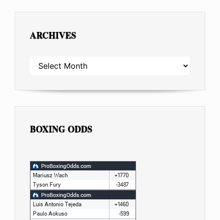
ARCHIVES
ARCHIVES
BOXING ODDS