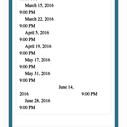
March 15, 2016
9:00 PM
March 22, 2016
9:00 PM
April 5, 2016
9:00 PM
April 19, 2016
9:00 PM
May 17, 2016
9:00 PM
May 31, 2016
9:00 PM
June 14,
2016 9:00 PM
June 28, 2016
9:00 PM