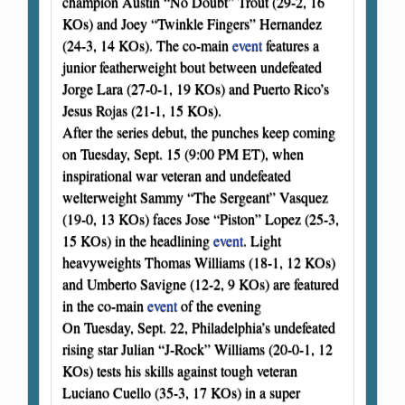
champion Austin “No Doubt” Trout (29-2, 16
KOs) and Joey “Twinkle Fingers” Hernandez
(24-3, 14 KOs). The co-main
event
features a
junior featherweight bout between undefeated
Jorge Lara (27-0-1, 19 KOs) and Puerto Rico’s
Jesus Rojas (21-1, 15 KOs).
After the series debut, the punches keep coming
on Tuesday, Sept. 15 (9:00 PM ET), when
inspirational war veteran and undefeated
welterweight Sammy “The Sergeant” Vasquez
(19-0, 13 KOs) faces Jose “Piston” Lopez (25-3,
15 KOs) in the headlining
event
. Light
heavyweights Thomas Williams (18-1, 12 KOs)
and Umberto Savigne (12-2, 9 KOs) are featured
in the co-main
event
of the evening
On Tuesday, Sept. 22, Philadelphia’s undefeated
rising star Julian “J-Rock” Williams (20-0-1, 12
KOs) tests his skills against tough veteran
Luciano Cuello (35-3, 17 KOs) in a super