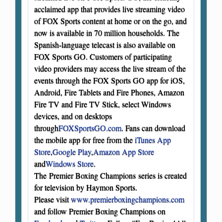
acclaimed app that provides live streaming video
of FOX Sports content at home or on the go, and
now is available in 70 million households. The
Spanish-language telecast is also available on
FOX Sports GO. Customers of participating
video providers may access the live stream of the
events through the FOX Sports GO app for iOS,
Android, Fire Tablets and Fire Phones, Amazon
Fire TV and Fire TV Stick, select Windows
devices, and on desktops
through
FOXSportsGO.com
. Fans can download
the mobile app for free from the
iTunes App
Store
,
Google Play
,
Amazon App Store
and
Windows Store
.
The Premier Boxing Champions series is created
for television by Haymon Sports.
Please visit
www.premierboxingchampions.com
and follow Premier Boxing Champions on