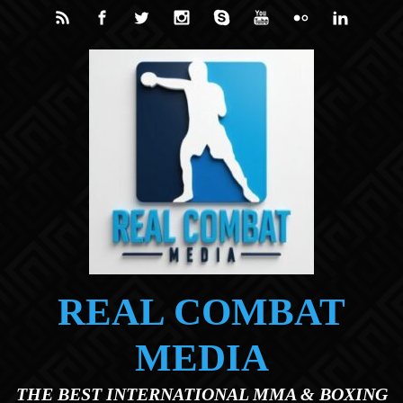
Skip to main content
REAL COMBAT
MEDIA
THE BEST INTERNATIONAL MMA & BOXING