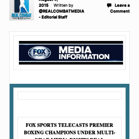
2015
Written by
Leave a
@REALCOMBATMEDIA
Comment
- Editorial Staff
FOX SPORTS TELECASTS PREMIER
BOXING CHAMPIONS UNDER MULTI-