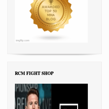
RCM FIGHT SHOP