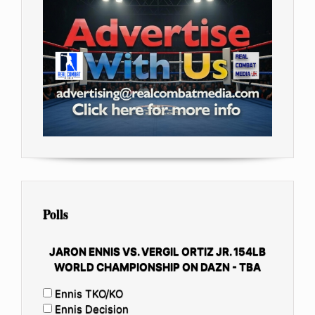
Polls
JARON ENNIS VS. VERGIL ORTIZ JR. 154LB
WORLD CHAMPIONSHIP ON DAZN - TBA
Ennis TKO/KO
Ennis Decision