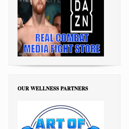
OUR WELLNESS PARTNERS