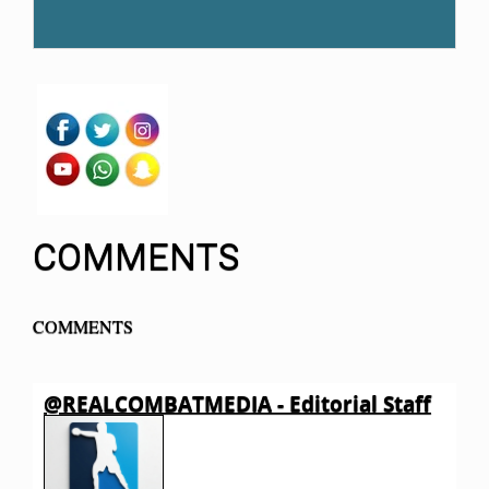
COMMENTS
COMMENTS
@REALCOMBATMEDIA - Editorial Staff