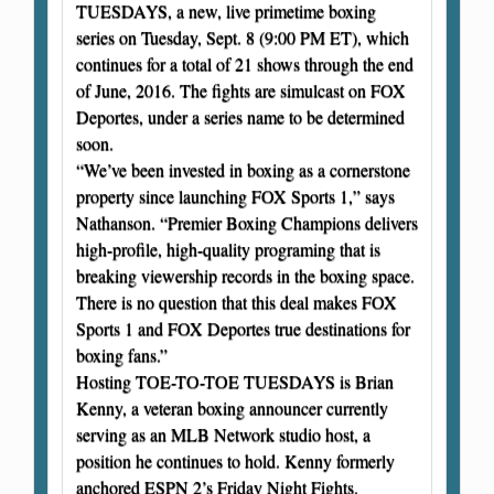
TUESDAYS, a new, live primetime boxing
series on Tuesday, Sept. 8 (9:00 PM ET), which
continues for a total of 21 shows through the end
of June, 2016. The fights are simulcast on FOX
Deportes, under a series name to be determined
soon.
“We’ve been invested in boxing as a cornerstone
property since launching FOX Sports 1,” says
Nathanson. “Premier Boxing Champions delivers
high-profile, high-quality programing that is
breaking viewership records in the boxing space.
There is no question that this deal makes FOX
Sports 1 and FOX Deportes true destinations for
boxing fans.”
Hosting TOE-TO-TOE TUESDAYS is Brian
Kenny, a veteran boxing announcer currently
serving as an MLB Network studio host, a
position he continues to hold. Kenny formerly
anchored ESPN 2’s Friday Night Fights.