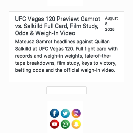
UFC Vegas 120 Preview: Gamrot
August
8,
vs. Salkilld Full Card, Film Study,
2026
Odds & Weigh-In Video
Mateusz Gamrot headlines against Quillan
Salkilld at UFC Vegas 120. Full fight card with
records and weigh-in weights, tale-of-the-
tape breakdowns, film study, keys to victory,
betting odds and the official weigh-in video.