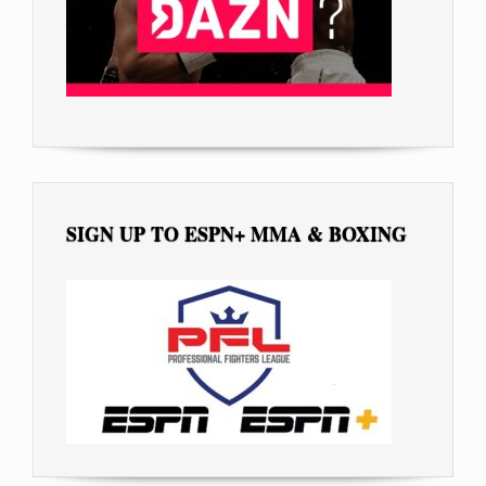
SIGN UP TO ESPN+ MMA & BOXING