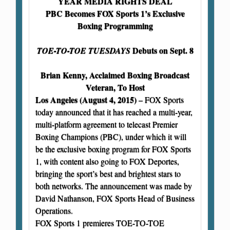
YEAR MEDIA RIGHTS DEAL
PBC Becomes FOX Sports 1’s Exclusive
Boxing Programming
Debuts on Sept. 8
TOE-TO-TOE TUESDAYS
Brian Kenny, Acclaimed Boxing Broadcast
Veteran, To Host
Los Angeles (August 4, 2015)
– FOX Sports
today announced that it has reached a multi-year,
multi-platform agreement to telecast Premier
Boxing Champions (PBC), under which it will
be the exclusive boxing program for FOX Sports
1, with content also going to FOX Deportes,
bringing the sport’s best and brightest stars to
both networks. The announcement was made by
David Nathanson, FOX Sports Head of Business
Operations.
FOX Sports 1 premieres TOE-TO-TOE