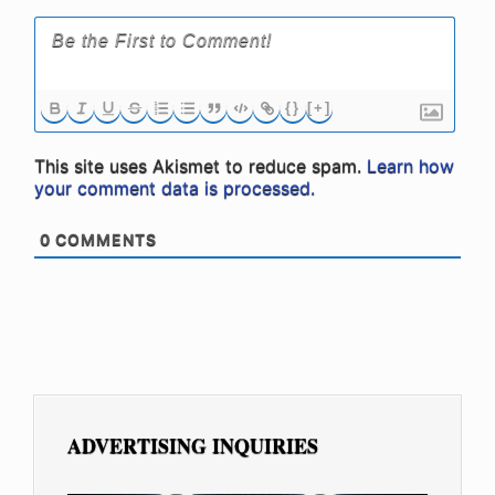
{}
[+]
This site uses Akismet to reduce spam.
Learn how
your comment data is processed.
0
COMMENTS
ADVERTISING INQUIRIES