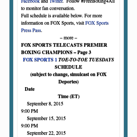
Facebook
and
Twitter
. Follow #FreeBoxing4All
to monitor fan conversation.
Full schedule is available below. For more
information on FOX Sports, visit
FOX Sports
Press Pass
.
– more –
FOX SPORTS TELECASTS PREMIER
BOXING CHAMPIONS – Page 3
FOX SPORTS 1
TOE-TO-TOE TUESDAYS
SCHEDULE
(subject to change, simulcast on FOX
Deportes)
Date
Time (ET)
September 8, 2015
9:00 PM
September 15, 2015
9:00 PM
September 22, 2015