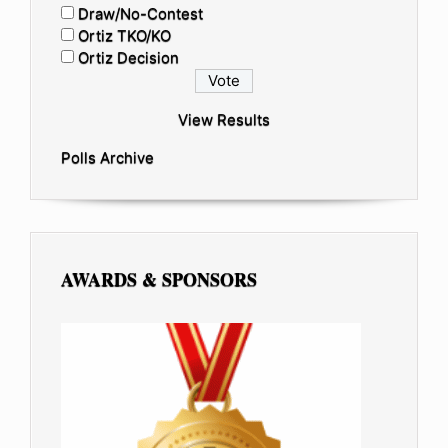
Draw/No-Contest
Ortiz TKO/KO
Ortiz Decision
View Results
Polls Archive
AWARDS & SPONSORS