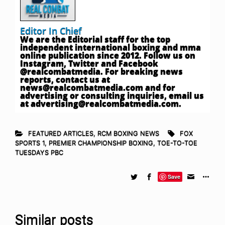
Editor In Chief
We are the Editorial staff for the top
independent international boxing and mma
online publication since 2012. Follow us on
Instagram, Twitter and Facebook
@realcombatmedia. For breaking news
reports, contact us at
news@realcombatmedia.com
and for
advertising or consulting inquiries, email us
at
advertising@realcombatmedia.com
.
FEATURED ARTICLES
,
RCM BOXING NEWS
FOX
SPORTS 1
,
PREMIER CHAMPIONSHIP BOXING
,
TOE-TO-TOE
TUESDAYS PBC
Save
Similar posts