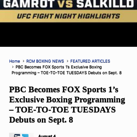
Home
RCM BOXING NEWS
FEATURED ARTICLES
PBC Becomes FOX Sports 1’s Exclusive Boxing
Programming – TOE-TO-TOE TUESDAYS Debuts on Sept. 8
PBC Becomes FOX Sports 1’s
Exclusive Boxing Programming
– TOE-TO-TOE TUESDAYS
Debuts on Sept. 8
August 4,