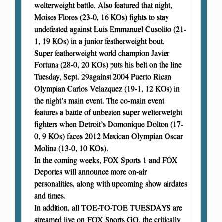
welterweight battle. Also featured that night,
Moises Flores (23-0, 16 KOs) fights to stay
undefeated against Luis Emmanuel Cusolito (21-
1, 19 KOs) in a junior featherweight bout.
Super featherweight world champion Javier
Fortuna (28-0, 20 KOs) puts his belt on the line
Tuesday, Sept. 29against 2004 Puerto Rican
Olympian Carlos Velazquez (19-1, 12 KOs) in
the night’s main event. The co-main event
features a battle of unbeaten super welterweight
fighters when Detroit’s Domonique Dolton (17-
0, 9 KOs) faces 2012 Mexican Olympian Oscar
Molina (13-0, 10 KOs).
In the coming weeks, FOX Sports 1 and FOX
Deportes will announce more on-air
personalities, along with upcoming show airdates
and times.
In addition, all TOE-TO-TOE TUESDAYS are
streamed live on FOX Sports GO, the critically