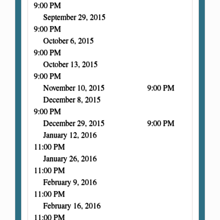
9:00 PM
September 29, 2015
9:00 PM
October 6, 2015
9:00 PM
October 13, 2015
9:00 PM
November 10, 2015 9:00 PM
December 8, 2015
9:00 PM
December 29, 2015 9:00 PM
January 12, 2016
11:00 PM
January 26, 2016
11:00 PM
February 9, 2016
11:00 PM
February 16, 2016
11:00 PM