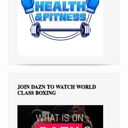
JOIN DAZN TO WATCH WORLD
CLASS BOXING