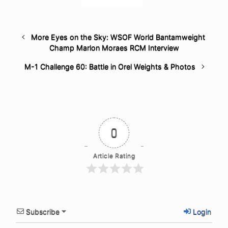
More Eyes on the Sky: WSOF World Bantamweight
Champ Marlon Moraes RCM Interview
M-1 Challenge 60: Battle in Orel Weights & Photos
0
Article Rating
Subscribe
Login