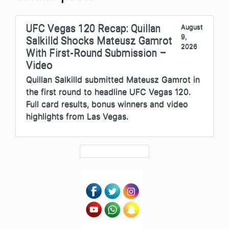
UFC Vegas 120 Recap: Quillan
August
9,
Salkilld Shocks Mateusz Gamrot
2026
With First-Round Submission –
Video
Quillan Salkilld submitted Mateusz Gamrot in
the first round to headline UFC Vegas 120.
Full card results, bonus winners and video
highlights from Las Vegas.