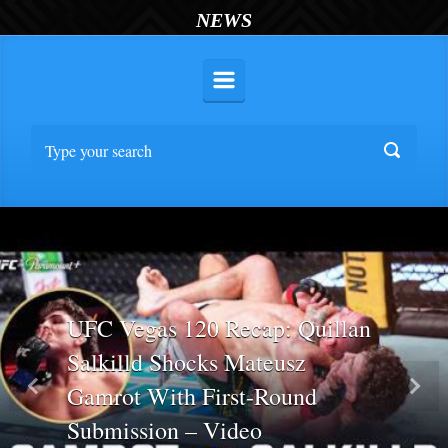
NEWS
UFC Vegas 120 Recap: Quillan
Salkilld Shocks Mateusz
Gamrot With First-Round
Previous
Nex
Submission – Video