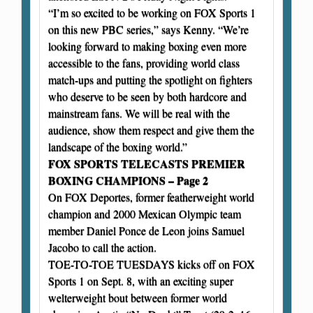
“I’m so excited to be working on FOX Sports 1
on this new PBC series,” says Kenny. “We’re
looking forward to making boxing even more
accessible to the fans, providing world class
match-ups and putting the spotlight on fighters
who deserve to be seen by both hardcore and
mainstream fans. We will be real with the
audience, show them respect and give them the
landscape of the boxing world.”
FOX SPORTS TELECASTS PREMIER
BOXING CHAMPIONS – Page 2
On FOX Deportes, former featherweight world
champion and 2000 Mexican Olympic team
member Daniel Ponce de Leon joins Samuel
Jacobo to call the action.
TOE-TO-TOE TUESDAYS kicks off on FOX
Sports 1 on Sept. 8, with an exciting super
welterweight bout between former world