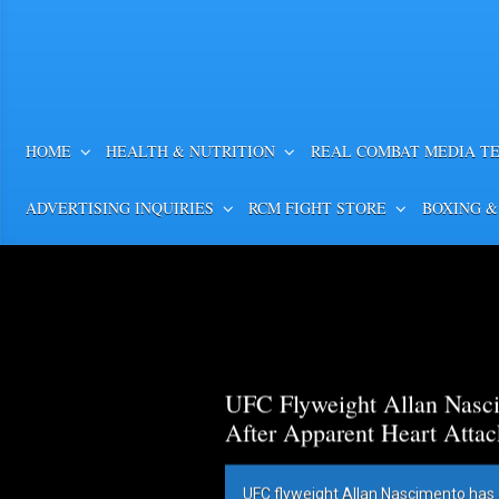
HOME
HEALTH & NUTRITION
REAL COMBAT MEDIA T
ADVERTISING INQUIRIES
RCM FIGHT STORE
BOXING &
UFC Flyweight Allan Nasci
After Apparent Heart Attac
UFC flyweight Allan Nascimento has 