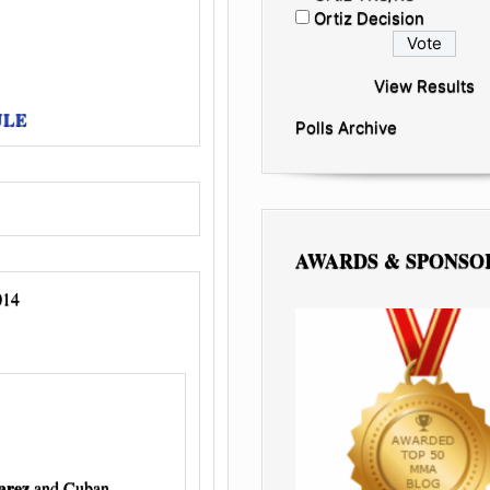
Ortiz Decision
View Results
ULE
Polls Archive
AWARDS & SPONSO
014
arez
and Cuban