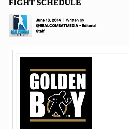
FIGHT SCHEDULE
June 13, 2014
Written by
@REALCOMBATMEDIA - Editorial
Staff