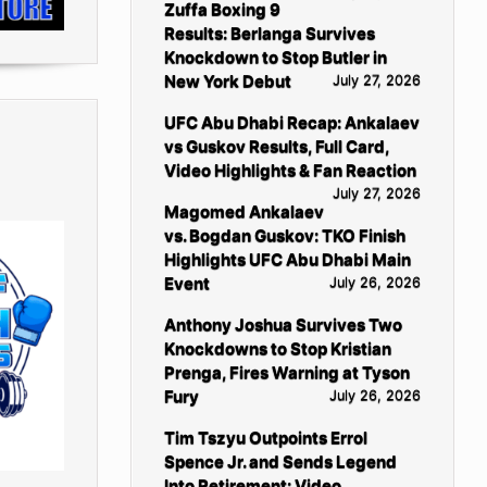
Zuffa Boxing 9
Results: Berlanga Survives
Knockdown to Stop Butler in
New York Debut
July 27, 2026
UFC Abu Dhabi Recap: Ankalaev
vs Guskov Results, Full Card,
Video Highlights & Fan Reaction
July 27, 2026
Magomed Ankalaev
vs. Bogdan Guskov: TKO Finish
Highlights UFC Abu Dhabi Main
Event
July 26, 2026
Anthony Joshua Survives Two
Knockdowns to Stop Kristian
Prenga, Fires Warning at Tyson
Fury
July 26, 2026
Tim Tszyu Outpoints Errol
Spence Jr. and Sends Legend
Into Retirement: Video