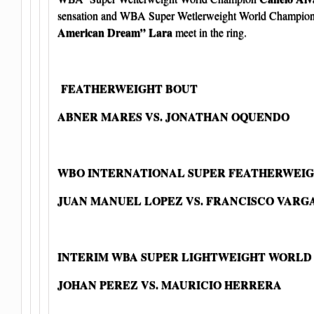
sensation and WBA Super Wetlerweight World Champio
American Dream” Lara
meet in the ring.
FEATHERWEIGHT BOUT
ABNER MARES VS. JONATHAN OQUENDO
WBO INTERNATIONAL SUPER FEATHERWEIG
JUAN MANUEL LOPEZ VS. FRANCISCO VARG
INTERIM WBA SUPER LIGHTWEIGHT WORLD
JOHAN PEREZ VS. MAURICIO HERRERA