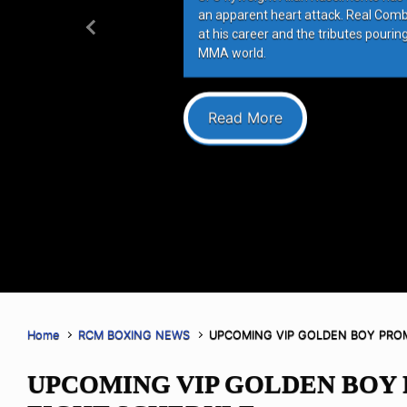
an apparent heart attack. Real Com
at his career and the tributes pourin
Previous
MMA world.
Read More
Home
RCM BOXING NEWS
UPCOMING VIP GOLDEN BOY PRO
UPCOMING VIP GOLDEN BOY