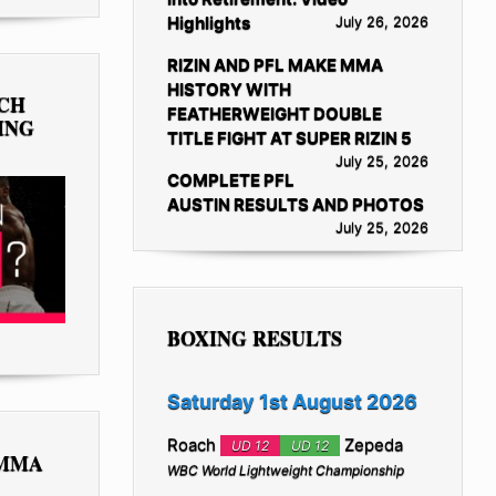
Highlights
July 26, 2026
RIZIN AND PFL MAKE MMA
HISTORY WITH
TCH
FEATHERWEIGHT DOUBLE
ING
TITLE FIGHT AT SUPER RIZIN 5
July 25, 2026
COMPLETE PFL
AUSTIN RESULTS AND PHOTOS
July 25, 2026
BOXING RESULTS
Saturday 1st August 2026
Roach
Zepeda
UD 12
UD 12
 MMA
WBC World Lightweight Championship