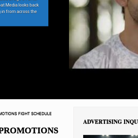
bat Media looks back
g in from across the
MOTIONS FIGHT SCHEDULE
ADVERTISING INQU
 PROMOTIONS