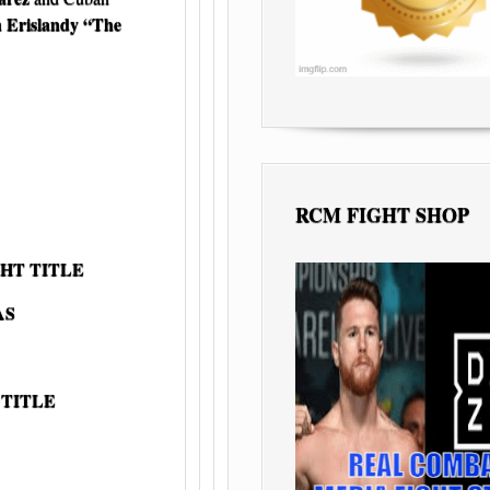
Erislandy “The
n
RCM FIGHT SHOP
HT TITLE
AS
 TITLE