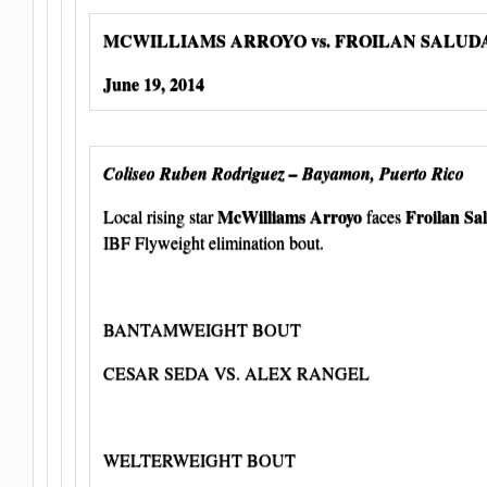
MCWILLIAMS ARROYO vs. FROILAN SALU
June 19, 2014
Coliseo Ruben Rodriguez – Bayamon, Puerto Rico
McWilliams Arroyo
Froilan Sa
Local rising star
faces
IBF Flyweight elimination bout.
BANTAMWEIGHT BOUT
CESAR SEDA VS. ALEX RANGEL
WELTERWEIGHT BOUT