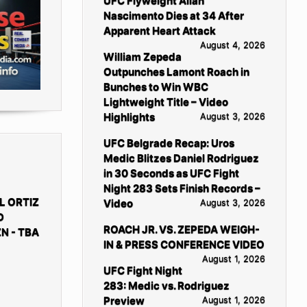
UFC Flyweight Allan
Nascimento Dies at 34 After
Apparent Heart Attack
August 4, 2026
William Zepeda
Outpunches Lamont Roach in
Bunches to Win WBC
Lightweight Title – Video
Highlights
August 3, 2026
UFC Belgrade Recap: Uros
Medic Blitzes Daniel Rodriguez
in 30 Seconds as UFC Fight
Night 283 Sets Finish Records –
L ORTIZ
Video
August 3, 2026
D
ROACH JR. VS. ZEPEDA WEIGH-
N - TBA
IN & PRESS CONFERENCE VIDEO
August 1, 2026
UFC Fight Night
283: Medic vs. Rodriguez
Preview
August 1, 2026