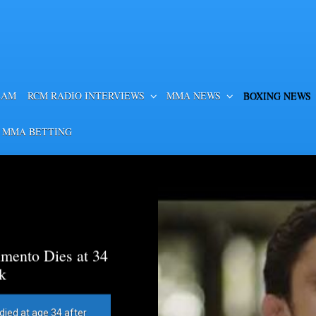
EAM
RCM RADIO INTERVIEWS
MMA NEWS
BOXING NEWS
 MMA BETTING
mento Dies at 34
k
died at age 34 after