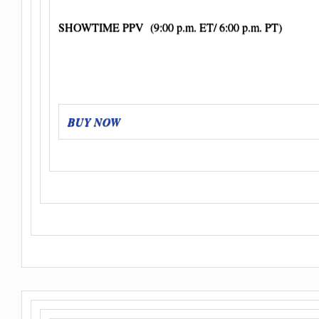
SHOWTIME PPV (9:00 p.m. ET/ 6:00 p.m. PT)
BUY NOW