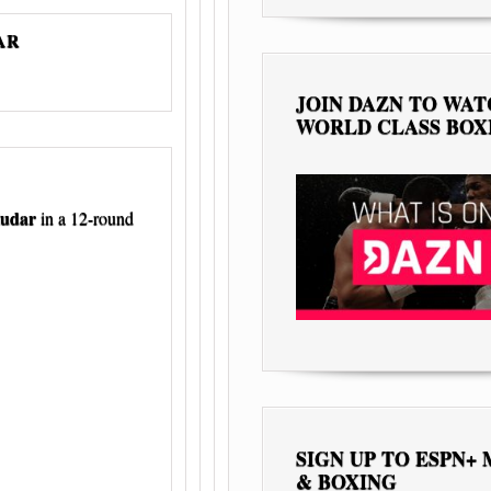
DAR
JOIN DAZN TO WA
WORLD CLASS BOX
ludar
in a 12-round
SIGN UP TO ESPN+
& BOXING