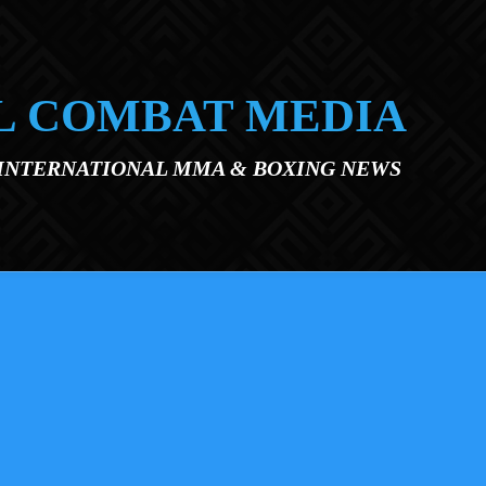
L COMBAT MEDIA
 INTERNATIONAL MMA & BOXING NEWS