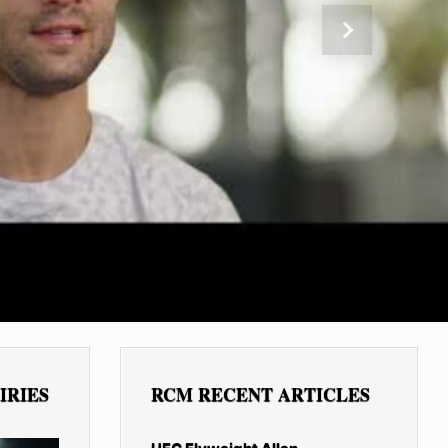
Next
IRIES
RCM RECENT ARTICLES