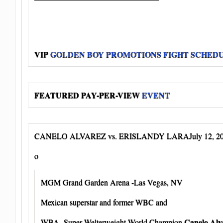
VIP
GOLDEN BOY PROMOTIONS FIGHT SCHED
FEATURED PAY-PER-VIEW
EVENT
CANELO ALVAREZ vs. ERISLANDY LARAJuly 12, 2
o
MGM Grand Garden Arena -Las Vegas, NV
Mexican superstar and former WBC and
Canelo Alv
WBA Super Welterweight World Champion