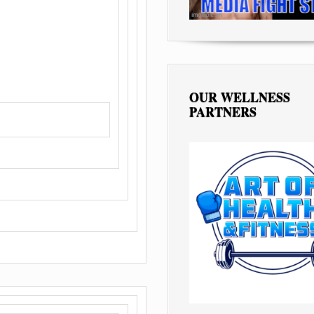
OUR WELLNESS
PARTNERS