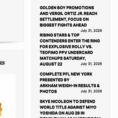
GOLDEN BOY PROMOTIONS
AND VERGIL ORTIZ JR. REACH
SETTLEMENT, FOCUS ON
BIGGEST FIGHTS AHEAD
July 31, 2026
RISING STARS & TOP
CONTENDERS ENTER THE RING
FOR EXPLOSIVE ROLLY VS.
TEOFIMO PPV UNDERCARD
MATCHUPS SATURDAY,
RS
AUGUST 22
July 31, 2026
COMPLETE PFL NEW YORK
PRESENTED BY
ARKHAM WEIGH-IN RESULTS &
PHOTOS
July 31, 2026
SKYE NICOLSON TO DEFEND
WORLD TITLE AGAINST MIYO
YOSHIDA ON AUG 29 IN