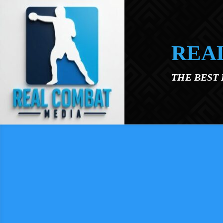
Skip to main content
REA
THE BEST