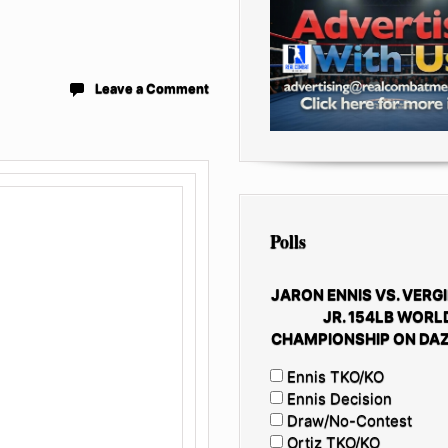
Leave a Comment
Polls
JARON ENNIS VS. VERGI
JR. 154LB WORL
CHAMPIONSHIP ON DAZ
Ennis TKO/KO
Ennis Decision
Draw/No-Contest
Ortiz TKO/KO