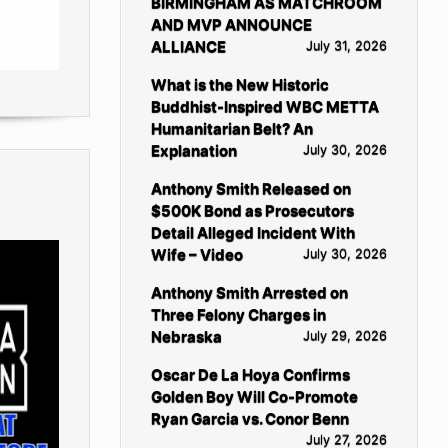
BIRMINGHAM AS MATCHROOM
AND MVP ANNOUNCE
ALLIANCE
July 31, 2026
What is the New Historic
Buddhist-Inspired WBC METTA
Humanitarian Belt? An
Explanation
July 30, 2026
Anthony Smith Released on
$500K Bond as Prosecutors
Detail Alleged Incident With
Wife – Video
July 30, 2026
Anthony Smith Arrested on
Three Felony Charges in
Nebraska
July 29, 2026
Oscar De La Hoya Confirms
Golden Boy Will Co-Promote
Ryan Garcia vs. Conor Benn
July 27, 2026