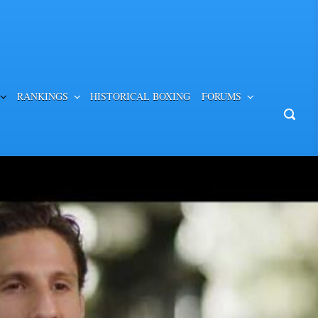
RANKINGS
HISTORICAL BOXING
FORUMS