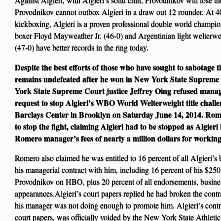
Provodnikov cannot outbox Algieri in a draw out 12 rounder. At 
kickboxing, Algieri is a proven professional double world champ
boxer Floyd Mayweather Jr. (46-0) and Argentinian light welter
(47-0) have better records in the ring today.
Despite the best efforts of those who have sought to sabotage 
remains undefeated after he won in New York State Supreme
York State Supreme Court justice Jeffrey Oing refused man
request to stop Algieri’s WBO World Welterweight title chall
Barclays Center in Brooklyn on Saturday June 14, 2014. Romer
to stop the fight, claiming Algieri had to be stopped as Algier
Romero manager’s fees of nearly a million dollars for working
Romero also claimed he was entitled to 16 percent of all Algieri’s 
his managerial contract with him, including 16 percent of his $250
Provodnikov on HBO, plus 20 percent of all endorsements, busine
appearances.Algieri’s court papers replied he had broken the cont
his manager was not doing enough to promote him. Algieri’s contr
court papers, was officially voided by the New York State Athlet