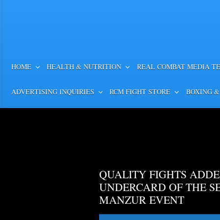
HOME
HEALTH & NUTRITION
REAL COMBAT MEDIA T
ADVERTISING INQUIRIES
RCM FIGHT STORE
BOXING &
QUALITY FIGHTS ADDE
UNDERCARD OF THE S
MANZUR EVENT