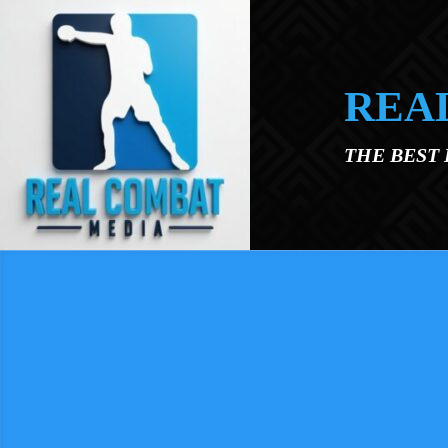
Skip to main content
REA
THE BEST