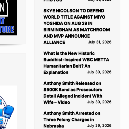
SKYE NICOLSON TO DEFEND
WORLD TITLE AGAINST MIYO
YOSHIDA ON AUG 29 IN
BIRMINGHAM AS MATCHROOM
AND MVP ANNOUNCE
ALLIANCE
July 31, 2026
What is the New Historic
Buddhist-Inspired WBC METTA
Humanitarian Belt? An
Explanation
July 30, 2026
Anthony Smith Released on
$500K Bond as Prosecutors
Detail Alleged Incident With
Wife – Video
July 30, 2026
Anthony Smith Arrested on
Three Felony Charges in
Nebraska
July 29, 2026