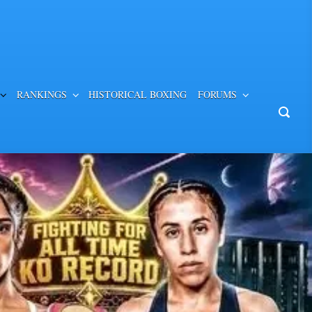
RANKINGS
HISTORICAL BOXING
FORUMS