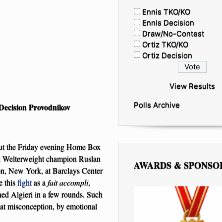
Ennis TKO/KO
Ennis Decision
Draw/No-Contest
Ortiz TKO/KO
Ortiz Decision
View Results
Polls Archive
Decision Provodnikov
ut the Friday evening Home Box
d Welterweight champion Ruslan
AWARDS & SPONSO
on, New York, at Barclays Center
e this
fight
as a
fait accompli
,
ed Algieri in a few rounds. Such
That misconception, by emotional