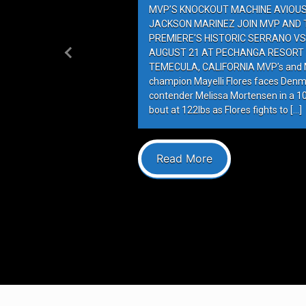
MVP’S KNOCKOUT MACHINE AVIOUS 
JACKSON MARINEZ JOIN MVP AND T
PREMIERE’S HISTORIC SERRANO VS
AUGUST 21 AT PECHANGA RESORT 
Previous
TEMECULA, CALIFORNIA MVP’s and M
champion Mayelli Flores faces Denm
contender Melissa Mortensen in a 
bout at 122lbs as Flores fights to […]
Read More