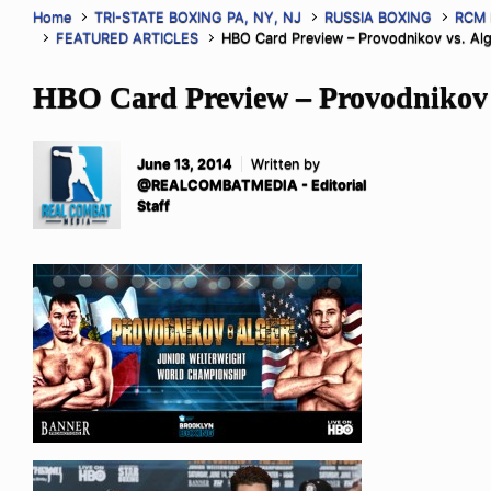
Home
TRI-STATE BOXING PA, NY, NJ
RUSSIA BOXING
RCM
FEATURED ARTICLES
HBO Card Preview – Provodnikov vs. Alg
HBO Card Preview – Provodnikov v
June 13, 2014
Written by
@REALCOMBATMEDIA - Editorial
Staff