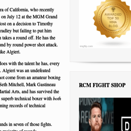
a of California, who recently
rez on July 12 at the MGM Grand
lost on a decision to Timothy
radley but failing to put him
 takes a round off. He has the
und by round power shot attack.
ike Algieri.
es with the talent he has, every
h. Algieri was an undefeated
not come from an amateur boxing
Seth Mitchell, Mark Gastineau
RCM FIGHT SHOP
rtial Arts, and has survived the
 a superb technical boxer with
both
ning records of technical
nds in seven of those fights.
e majority of rounds.