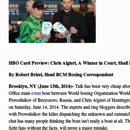
HBO Card Preview: Chris Algieri, A Winner in Court, Shall 
By Robert Brizel, Head RCM Boxing Correspondent
Brooklyn, NY (June 13th, 2014)–
Talk has been very cheap abo
Office main
event
bout between World boxing Organization Worl
Provodnikov of Beryozovo, Russia, and Chris Algieri of Huntingt
on Saturday, June 14, 2014. The experts and ring bloggers describ
with Provodnikov the killer dispatching the unknown and outmatch
chat has many people thinking the bout isn’t really a bout at all. 
fight fans without the facts, will prove a major mistake.