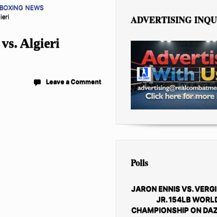
 BOXING NEWS
ieri
ADVERTISING INQU
s. Algieri
Leave a Comment
Polls
JARON ENNIS VS. VERGI
JR. 154LB WORL
CHAMPIONSHIP ON DAZ