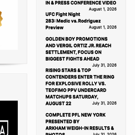
IN & PRESS CONFERENCE VIDEO
August 1, 2026
UFC Fight Night
283: Medic vs. Rodriguez
Preview
August 1, 2026
GOLDEN BOY PROMOTIONS
AND VERGIL ORTIZ JR. REACH
SETTLEMENT, FOCUS ON
BIGGEST FIGHTS AHEAD
July 31, 2026
RISING STARS & TOP
CONTENDERS ENTER THE RING
FOR EXPLOSIVE ROLLY VS.
TEOFIMO PPV UNDERCARD
MATCHUPS SATURDAY,
AUGUST 22
July 31, 2026
COMPLETE PFL NEW YORK
PRESENTED BY
ARKHAM WEIGH-IN RESULTS &
PHOTOS
July 31, 2026