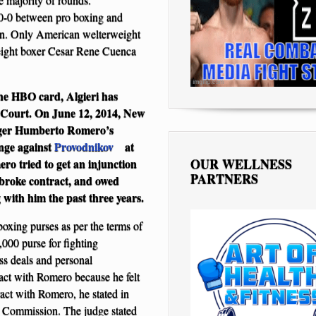
40-0 between pro boxing and
ion. Only American welterweight
weight boxer Cesar Rene Cuenca
the HBO card, Algieri has
 Court. On June 12, 2014, New
ager Humberto Romero’s
enge against
Provodnikov
at
OUR WELLNESS
o tried to get an injunction
PARTNERS
i broke contract, and owed
 with him the past three years.
boxing purses as per the terms of
,000 purse for fighting
ss deals and personal
ract with Romero because he felt
act with Romero, he stated in
ic Commission. The judge stated