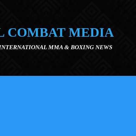
L COMBAT MEDIA
 INTERNATIONAL MMA & BOXING NEWS