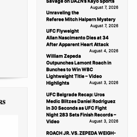
Savage on DAZN’s Kayo Sports
August 7, 2026
Unraveling the
Referee Mitch Halpern Mystery
August 7, 2026
UFC Flyweight
Allan Nascimento Dies at 34
After Apparent Heart Attack
August 4, 2026
William Zepeda
Outpunches Lamont Roach in
Bunches to Win WBC
Lightweight Title – Video
Highlights
August 3, 2026
UFC Belgrade Recap: Uros
RS
Medic Blitzes Daniel Rodriguez
in 30 Seconds as UFC Fight
Night 283 Sets Finish Records –
Video
August 3, 2026
ROACH JR. VS. ZEPEDA WEIGH-