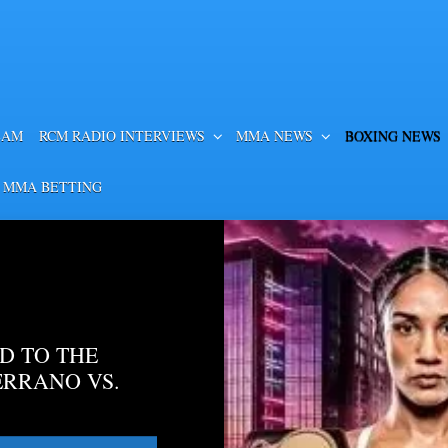
EAM
RCM RADIO INTERVIEWS
MMA NEWS
BOXING NEWS
 MMA BETTING
D TO THE
ERRANO VS.