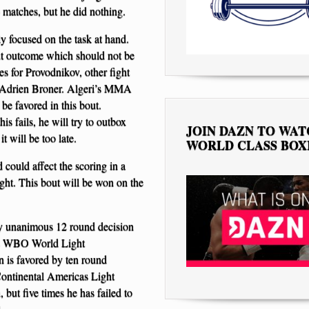
 matches, but he did nothing.
ly focused on the task at hand.
ut outcome which should not be
es for Provodnikov, other fight
 to Adrien Broner. Algeri’s MMA
be favored in this bout.
s fails, he will try to outbox
JOIN DAZN TO WA
it will be too late.
WORLD CLASS BOX
 could affect the scoring in a
ight. This bout will be won on the
by unanimous 12 round decision
his WBO World Light
 is favored by ten round
ontinental Americas Light
but five times he has failed to
.