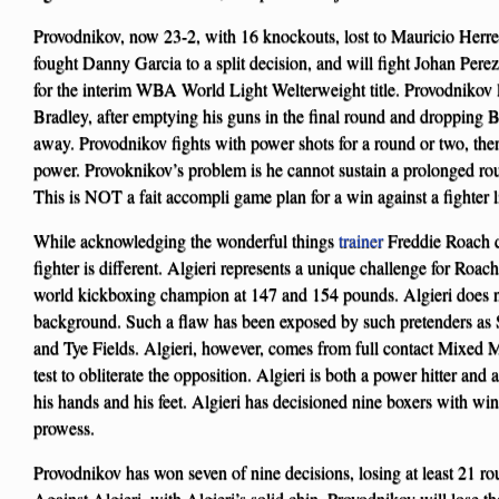
Provodnikov, now 23-2, with 16 knockouts, lost to Mauricio Herrer
fought Danny Garcia to a split decision, and will fight Johan Pe
for the interim WBA World Light Welterweight title. Provodnikov 
Bradley, after emptying his guns in the final round and dropping B
away. Provodnikov fights with power shots for a round or two, then
power. Provoknikov’s problem is he cannot sustain a prolonged ro
This is NOT a fait accompli game plan for a win against a fighter l
While acknowledging the wonderful things
trainer
Freddie Roach do
fighter is different. Algieri represents a unique challenge for Roac
world kickboxing champion at 147 and 154 pounds. Algieri does 
background. Such a flaw has been exposed by such pretenders as 
and Tye Fields. Algieri, however, comes from full contact Mixed Ma
test to obliterate the opposition. Algieri is both a power hitter and
his hands and his feet. Algieri has decisioned nine boxers with win
prowess.
Provodnikov has won seven of nine decisions, losing at least 21 rou
Against Algieri, with Algieri’s solid chin, Provodnikov will lose th