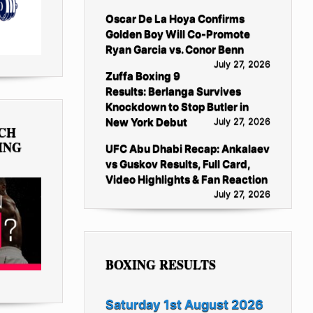
Oscar De La Hoya Confirms
Golden Boy Will Co-Promote
Ryan Garcia vs. Conor Benn
July 27, 2026
Zuffa Boxing 9
Results: Berlanga Survives
Knockdown to Stop Butler in
New York Debut
July 27, 2026
TCH
ING
UFC Abu Dhabi Recap: Ankalaev
vs Guskov Results, Full Card,
Video Highlights & Fan Reaction
July 27, 2026
BOXING RESULTS
Saturday 1st August 2026