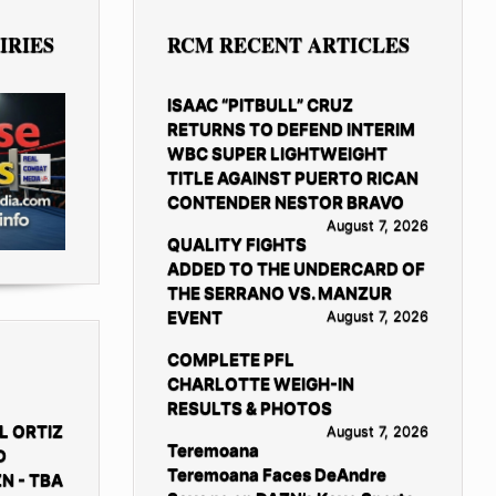
IRIES
RCM RECENT ARTICLES
ISAAC “PITBULL” CRUZ
RETURNS TO DEFEND INTERIM
WBC SUPER LIGHTWEIGHT
TITLE AGAINST PUERTO RICAN
CONTENDER NESTOR BRAVO
August 7, 2026
QUALITY FIGHTS
ADDED TO THE UNDERCARD OF
THE SERRANO VS. MANZUR
EVENT
August 7, 2026
COMPLETE PFL
CHARLOTTE WEIGH-IN
RESULTS & PHOTOS
L ORTIZ
August 7, 2026
Teremoana
D
Teremoana Faces DeAndre
N - TBA