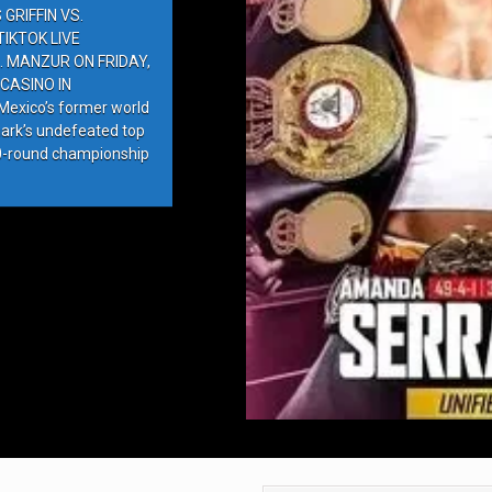
GRIFFIN VS.
IKTOK LIVE
. MANZUR ON FRIDAY,
CASINO IN
exico’s former world
ark’s undefeated top
10-round championship