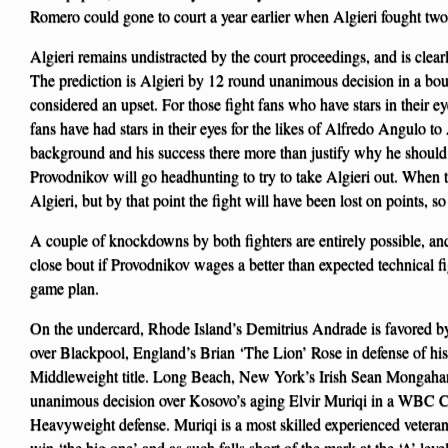
Romero could gone to court a year earlier when Algieri fought two
Algieri remains undistracted by the court proceedings, and is clear
The prediction is Algieri by 12 round unanimous decision in a bo
considered an upset. For those fight fans who have stars in their ey
fans have had stars in their eyes for the likes of Alfredo Angulo
background and his success there more than justify why he should 
Provodnikov will go headhunting to try to take Algieri out. When thi
Algieri, but by that point the fight will have been lost on points, so 
A couple of knockdowns by both fighters are entirely possible, and
close bout if Provodnikov wages a better than expected technical f
game plan.
On the undercard, Rhode Island’s Demitrius Andrade is favored 
over Blackpool, England’s Brian ‘The Lion’ Rose in defense of 
Middleweight title. Long Beach, New York’s Irish Sean Mongahan
unanimous decision over Kosovo’s aging Elvir Muriqi in a WBC C
Heavyweight defense. Muriqi is a most skilled experienced veteran, 
win ‘the big one’ and as such falls short of the mark at the ‘A’ level