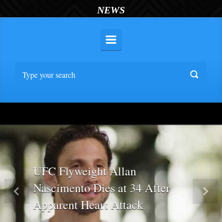
NEWS
UFC Flyweight Allan
Nascimento Dies at 34 After
Previous
Nex
Apparent Heart Attack