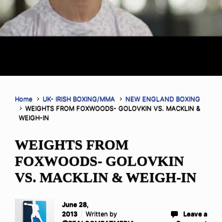
Home
UK- IRISH BOXING/MMA
NEW ENGLAND BOXING
WEIGHTS FROM FOXWOODS- GOLOVKIN VS. MACKLIN &
WEIGH-IN
WEIGHTS FROM
FOXWOODS- GOLOVKIN
VS. MACKLIN & WEIGH-IN
June 28,
2013
Written by
Leave a