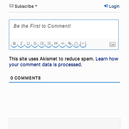
Subscribe
Login
{}
[+]
This site uses Akismet to reduce spam.
Learn how
your comment data is processed.
0
COMMENTS