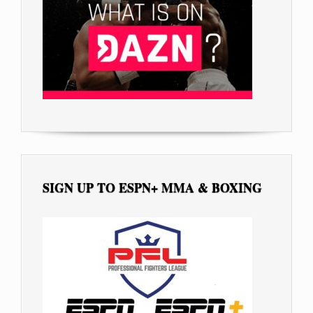
SIGN UP TO ESPN+ MMA & BOXING