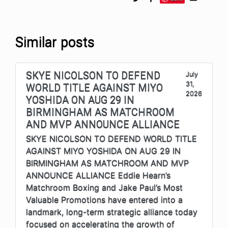
Similar posts
SKYE NICOLSON TO DEFEND
July
31,
WORLD TITLE AGAINST MIYO
2026
YOSHIDA ON AUG 29 IN
BIRMINGHAM AS MATCHROOM
AND MVP ANNOUNCE ALLIANCE
SKYE NICOLSON TO DEFEND WORLD TITLE
AGAINST MIYO YOSHIDA ON AUG 29 IN
BIRMINGHAM AS MATCHROOM AND MVP
ANNOUNCE ALLIANCE Eddie Hearn’s
Matchroom Boxing and Jake Paul’s Most
Valuable Promotions have entered into a
landmark, long-term strategic alliance today
focused on accelerating the growth of