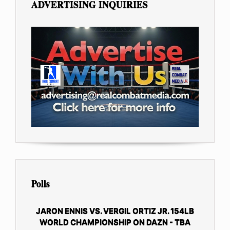
ADVERTISING INQUIRIES
Polls
JARON ENNIS VS. VERGIL ORTIZ JR. 154LB
WORLD CHAMPIONSHIP ON DAZN - TBA