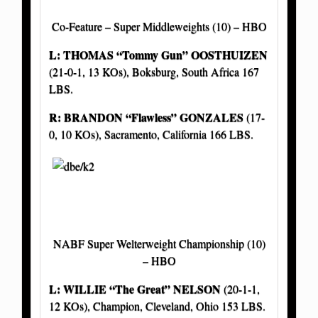
Co-Feature – Super Middleweights (10) – HBO
L: THOMAS “Tommy Gun” OOSTHUIZEN
(21-0-1, 13 KOs), Boksburg, South Africa 167
LBS.
R: BRANDON
“Flawless” GONZALES
(17-
0, 10 KOs), Sacramento, California 166 LBS.
NABF Super Welterweight Championship (10)
– HBO
L: WILLIE “The Great” NELSON
(20-1-1,
12 KOs), Champion, Cleveland, Ohio 153 LBS.