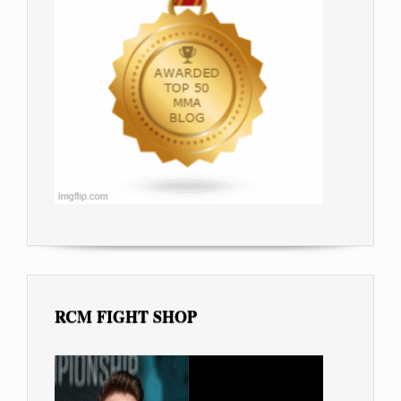
RCM FIGHT SHOP