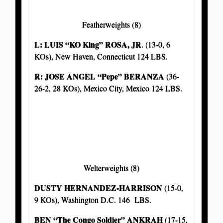
Featherweights (8)
L: LUIS “KO King” ROSA, JR
. (13-0, 6
KOs), New Haven, Connecticut 124 LBS.
R: JOSE ANGEL “Pepe” BERANZA
(36-
26-2, 28 KOs), Mexico City, Mexico 124 LBS.
Welterweights (8)
DUSTY HERNANDEZ-HARRISON
(15-0,
9 KOs), Washington D.C. 146 LBS.
BEN “The Congo Soldier” ANKRAH
(17-15,