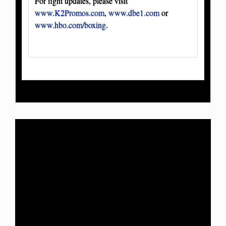
For fight updates, please visit
www.K2Promos.com
,
www.dbe1.com
or
www.hbo.com/boxing
.