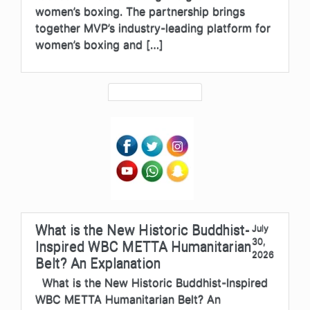
women’s boxing. The partnership brings
together MVP’s industry-leading platform for
women’s boxing and […]
What is the New Historic Buddhist-
July
30,
Inspired WBC METTA Humanitarian
2026
Belt? An Explanation
What is the New Historic Buddhist-Inspired
WBC METTA Humanitarian Belt? An