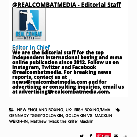
@REALCOMBATMEDIA - Editorial Staff
Editor In Chief
We are the Editorial staff for the top
independent international boxing and mma
online publication since 2012. Follow us on
Instagram, Twitter and Facebook
@realcombatmedia. For breaking news
reports, contact us at
news@realcombatmedia.com
and for
advertising or consulting inquiries, email us
at
advertising@realcombatmedia.com
.
NEW ENGLAND BOXING
,
UK- IRISH BOXING/MMA
GENNADY "GGG"GOLOVKIN
,
GOLOVKIN VS. MACKLIN
WEIGH-IN
,
Matthew "Mack the Knife" Macklin
Save