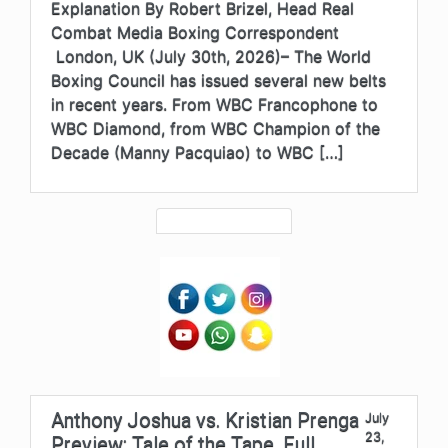
Explanation By Robert Brizel, Head Real
Combat Media Boxing Correspondent
London, UK (July 30th, 2026)– The World
Boxing Council has issued several new belts
in recent years. From WBC Francophone to
WBC Diamond, from WBC Champion of the
Decade (Manny Pacquiao) to WBC […]
Anthony Joshua vs. Kristian Prenga
July
23,
Preview: Tale of the Tape, Full