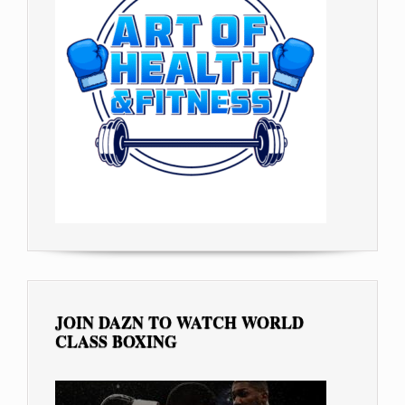
JOIN DAZN TO WATCH WORLD
CLASS BOXING