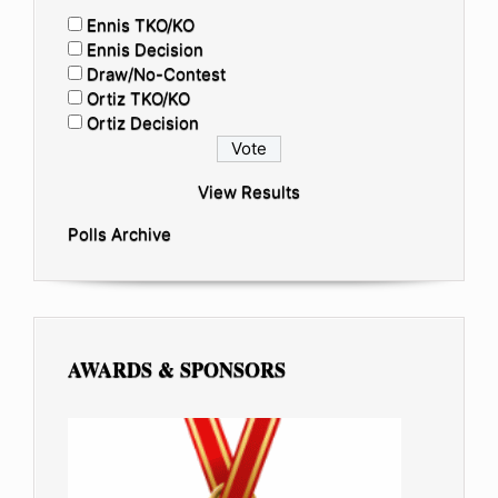
Ennis TKO/KO
Ennis Decision
Draw/No-Contest
Ortiz TKO/KO
Ortiz Decision
View Results
Polls Archive
AWARDS & SPONSORS