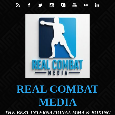
Skip to main content
REAL COMBAT
MEDIA
THE BEST INTERNATIONAL MMA & BOXING