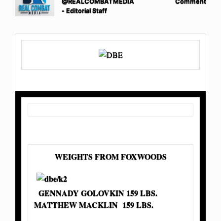
@REALCOMBATMEDIA
Comment
- Editorial Staff
WEIGHTS FROM FOXWOODS
GENNADY GOLOVKIN 159 LBS.
MATTHEW MACKLIN 159 LBS.