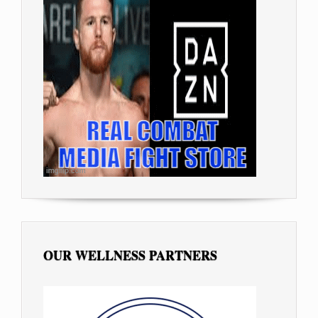
OUR WELLNESS PARTNERS