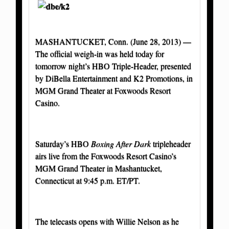
MASHANTUCKET, Conn. (June 28, 2013) —
The official weigh-in was held today for
tomorrow night’s HBO Triple-Header, presented
by DiBella Entertainment and K2 Promotions, in
MGM Grand Theater at Foxwoods Resort
Casino.
Saturday’s HBO
Boxing After Dark
tripleheader
airs live from the Foxwoods Resort Casino’s
MGM Grand Theater in Mashantucket,
Connecticut at 9:45 p.m. ET/PT.
The telecasts opens with Willie Nelson as he