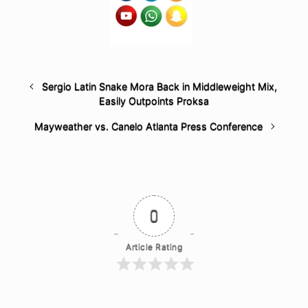
Sergio Latin Snake Mora Back in Middleweight Mix,
Easily Outpoints Proksa
Mayweather vs. Canelo Atlanta Press Conference
0
Article Rating