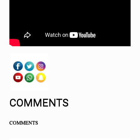
COMMENTS
COMMENTS