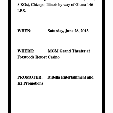
8 KOs), Chicago, Illinois by way of Ghana 146
LBS.
WHEN: Saturday, June 28, 2013
WHERE: MGM Grand Theater at
Foxwoods Resort Casino
PROMOTER:
DiBella Entertainment and
K2 Promotions