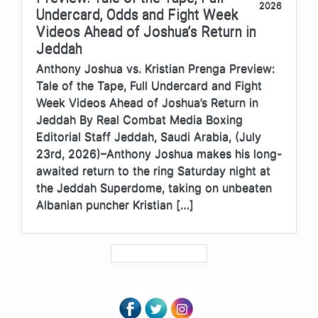
2026
Undercard, Odds and Fight Week
Videos Ahead of Joshua’s Return in
Jeddah
Anthony Joshua vs. Kristian Prenga Preview:
Tale of the Tape, Full Undercard and Fight
Week Videos Ahead of Joshua’s Return in
Jeddah By Real Combat Media Boxing
Editorial Staff Jeddah, Saudi Arabia, (July
23rd, 2026)–Anthony Joshua makes his long-
awaited return to the ring Saturday night at
the Jeddah Superdome, taking on unbeaten
Albanian puncher Kristian […]