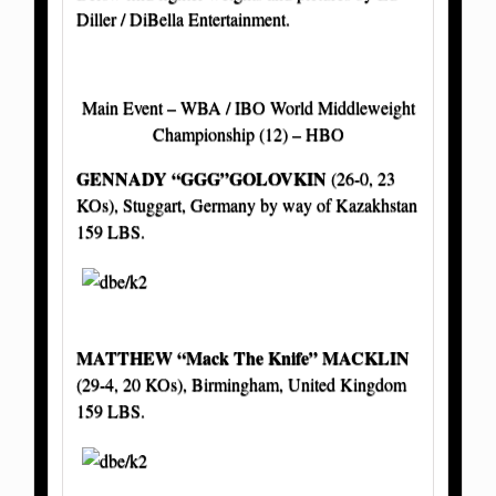
Diller / DiBella Entertainment.
Main Event – WBA / IBO World Middleweight
Championship (12) – HBO
GENNADY “GGG”GOLOVKIN
(26-0, 23
KOs), Stuggart, Germany by way of Kazakhstan
159 LBS.
MATTHEW “Mack The Knife” MACKLIN
(29-4, 20 KOs), Birmingham, United Kingdom
159 LBS.