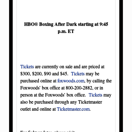
HBO
Boxing After Dark starting at 9:45
®
p.m. ET
Tickets
are currently on sale and are priced at
$300, $200, $90 and $45.
Tickets
may be
purchased online at
foxwoods.com
, by calling the
Foxwoods’ box office at 800-200-2882, or in
person at the Foxwoods’ box office.
Tickets
may
also be purchased through any Ticketmaster
outlet and online at
Ticketmaster.com
.