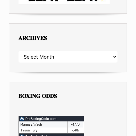
ARCHIVES
ARCHIVES
BOXING ODDS