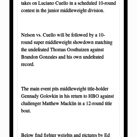
takes on Luciano Cuello in a scheduled 10-round
contest in the junior middleweight division.
Nelson vs. Cuello will be followed by a 10-
round super middleweight showdown matching
the undefeated Thomas Oosthuizen against
Brandon Gonzales and his own undefeated
record.
The main event pits middleweight title-holder
Gennady Golovkin in his return to HBO against
challenger Matthew Macklin in a 12-round title
bout.
Below find fighter weights and pictures by Ed