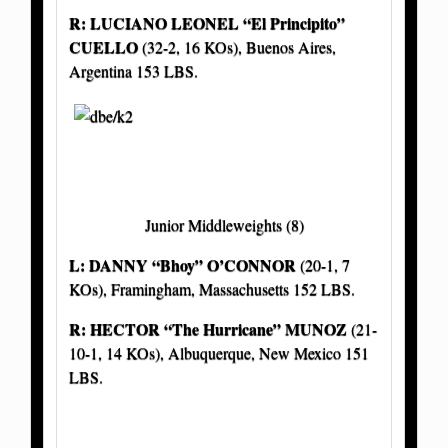
R: LUCIANO LEONEL “El Principito”
CUELLO
(32-2, 16 KOs), Buenos Aires,
Argentina 153 LBS.
Junior Middleweights (8)
L: DANNY “Bhoy” O’CONNOR
(20-1, 7
KOs), Framingham, Massachusetts 152 LBS.
R: HECTOR “The Hurricane” MUNOZ
(21-
10-1, 14 KOs), Albuquerque, New Mexico 151
LBS.