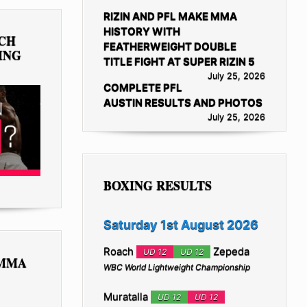
RIZIN AND PFL MAKE MMA
HISTORY WITH
TCH
FEATHERWEIGHT DOUBLE
ING
TITLE FIGHT AT SUPER RIZIN 5
July 25, 2026
COMPLETE PFL
AUSTIN RESULTS AND PHOTOS
July 25, 2026
BOXING RESULTS
Saturday 1st August 2026
Roach
Zepeda
UD 12
UD 12
 MMA
WBC World Lightweight Championship
Muratalla
UD 12
UD 12