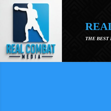
Skip to main content
REA
THE BEST