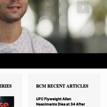
Next
IRIES
RCM RECENT ARTICLES
UFC Flyweight Allan
Nascimento Dies at 34 After