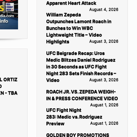
Apparent Heart Attack
August 4, 2026
William Zepeda
Outpunches Lamont Roach in
Bunches to Win WBC
Lightweight Title – Video
Highlights
August 3, 2026
UFC Belgrade Recap: Uros
Medic Blitzes Daniel Rodriguez
in 30 Seconds as UFC Fight
Night 283 Sets Finish Records –
L ORTIZ
Video
August 3, 2026
D
ROACH JR. VS. ZEPEDA WEIGH-
N - TBA
IN & PRESS CONFERENCE VIDEO
August 1, 2026
UFC Fight Night
283: Medic vs. Rodriguez
Preview
August 1, 2026
GOLDEN BOY PROMOTIONS