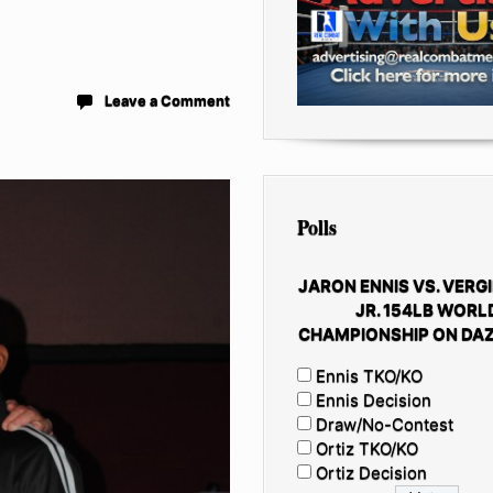
Leave a Comment
Polls
JARON ENNIS VS. VERGI
JR. 154LB WORL
CHAMPIONSHIP ON DAZ
Ennis TKO/KO
Ennis Decision
Draw/No-Contest
Ortiz TKO/KO
Ortiz Decision