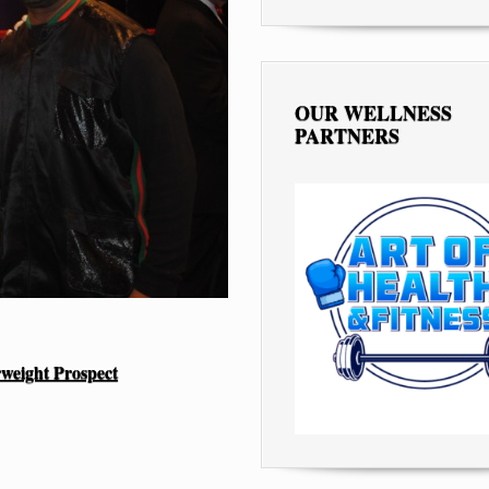
OUR WELLNESS
PARTNERS
rweight Prospect