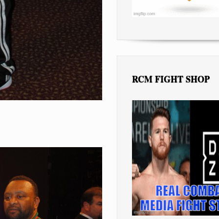
RCM FIGHT SHOP