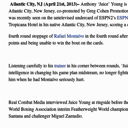
Atlantic City, NJ (April 21st, 2013)–
Anthony ‘Juice’ Young is 
Atlantic City, New Jersey, co-promoted by Greg Cohen Promoti
was recently seen on the untelevised undercard of ESPN2’s
ESPN 
Tropicana Hotel in his native Atlantic City, New Jersey, scoring 
fourth round stoppage of
Rafael Montalvo
in the fourth round after
points and being unable to win the bout on the cards.
Listening carefully to his
trainer
in his corner between rounds, ‘Ju
intelligence in changing his game plan midstream, no longer fight
him when he had Montalvo seriously hurt.
Real Combat Media interviewed Juice Young at ringside before the
World Boxing Association interim Featherweight World champion
Santana and challenger Miguel Zamudio.