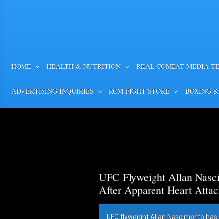
HOME
HEALTH & NUTRITION
REAL COMBAT MEDIA T
ADVERTISING INQUIRIES
RCM FIGHT STORE
BOXING &
UFC Flyweight Allan Nasci
After Apparent Heart Attac
UFC flyweight Allan Nascimento has 