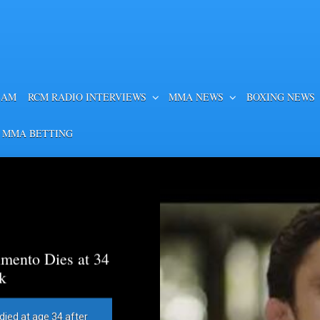
EAM
RCM RADIO INTERVIEWS
MMA NEWS
BOXING NEWS
 MMA BETTING
mento Dies at 34
k
died at age 34 after