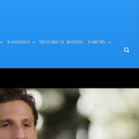
RANKINGS
HISTORICAL BOXING
FORUMS