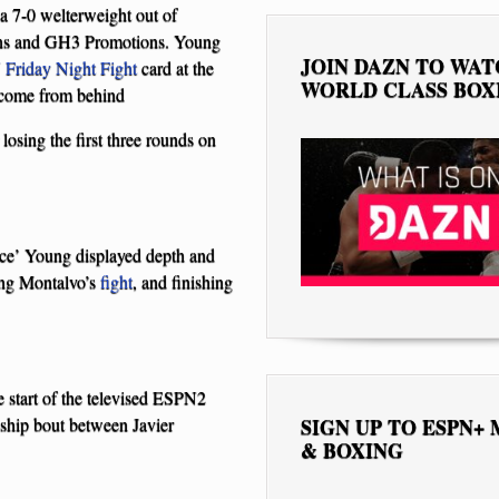
a 7-0 welterweight out of
ons and GH3 Promotions. Young
JOIN DAZN TO WA
Friday Night Fight
card at the
WORLD CLASS BOX
a come from behind
 losing the first three rounds on
ice’ Young displayed depth and
ing Montalvo’s
fight
, and finishing
 start of the televised ESPN2
ship bout between Javier
SIGN UP TO ESPN+
& BOXING