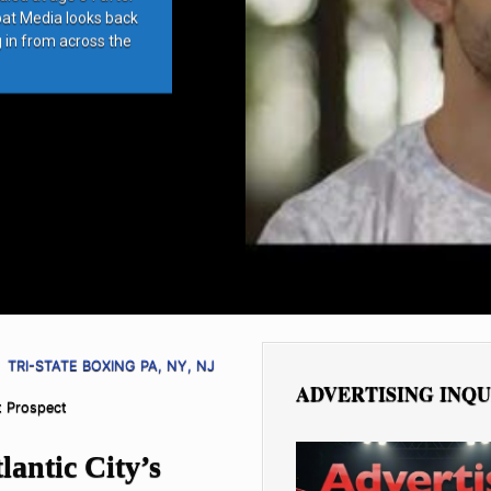
bat Media looks back
g in from across the
TRI-STATE BOXING PA, NY, NJ
ADVERTISING INQU
ht Prospect
antic City’s