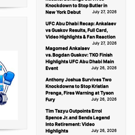
Knockdown to Stop Butler in
New York Debut
July 27, 2026
UFC Abu Dhabi Recap: Ankalaev
vs Guskov Results, Full Card,
Video Highlights & Fan Reaction
July 27, 2026
Magomed Ankalaev
vs. Bogdan Guskov: TKO Finish
Highlights UFC Abu Dhabi Main
Event
July 26, 2026
Anthony Joshua Survives Two
Knockdowns to Stop Kristian
Prenga, Fires Warning at Tyson
Fury
July 26, 2026
Tim Tszyu Outpoints Errol
Spence Jr. and Sends Legend
Into Retirement: Video
Highlights
July 26, 2026