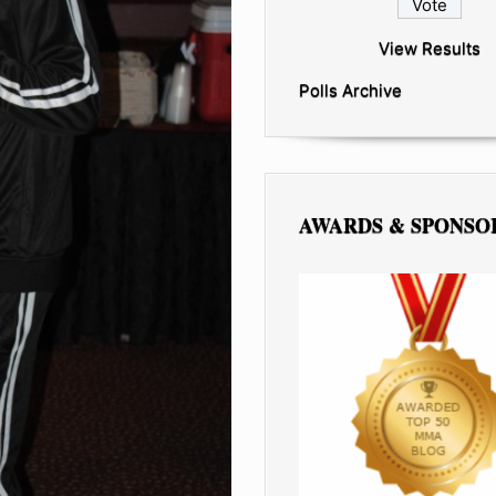
View Results
Polls Archive
AWARDS & SPONSO