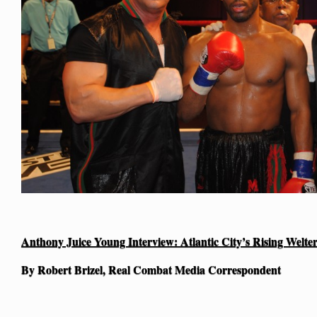
Anthony Juice Young Interview: Atlantic City’s Rising Welte
By Robert Brizel, Real Combat Media Correspondent