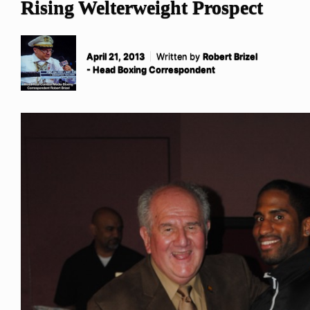
Rising Welterweight Prospect
April 21, 2013
Written by
Robert Brizel
- Head Boxing Correspondent