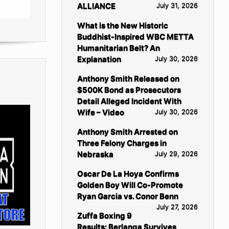
ALLIANCE
July 31, 2026
What is the New Historic
Buddhist-Inspired WBC METTA
Humanitarian Belt? An
Explanation
July 30, 2026
Anthony Smith Released on
$500K Bond as Prosecutors
Detail Alleged Incident With
Wife – Video
July 30, 2026
Anthony Smith Arrested on
Three Felony Charges in
Nebraska
July 29, 2026
Oscar De La Hoya Confirms
Golden Boy Will Co-Promote
Ryan Garcia vs. Conor Benn
July 27, 2026
Zuffa Boxing 9
Results: Berlanga Survives