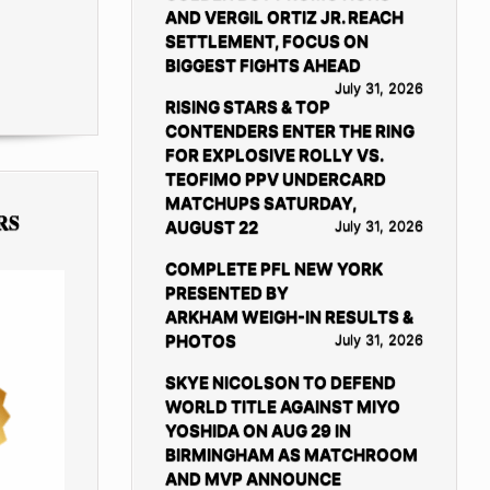
AND VERGIL ORTIZ JR. REACH
SETTLEMENT, FOCUS ON
BIGGEST FIGHTS AHEAD
July 31, 2026
RISING STARS & TOP
CONTENDERS ENTER THE RING
FOR EXPLOSIVE ROLLY VS.
TEOFIMO PPV UNDERCARD
MATCHUPS SATURDAY,
RS
AUGUST 22
July 31, 2026
COMPLETE PFL NEW YORK
PRESENTED BY
ARKHAM WEIGH-IN RESULTS &
PHOTOS
July 31, 2026
SKYE NICOLSON TO DEFEND
WORLD TITLE AGAINST MIYO
YOSHIDA ON AUG 29 IN
BIRMINGHAM AS MATCHROOM
AND MVP ANNOUNCE