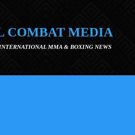
L COMBAT MEDIA
 INTERNATIONAL MMA & BOXING NEWS