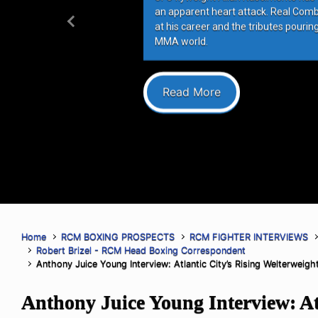
an apparent heart attack. Real Com
at his career and the tributes pourin
Previous
MMA world.
Read More
Home
RCM BOXING PROSPECTS
RCM FIGHTER INTERVIEWS
Robert Brizel - RCM Head Boxing Correspondent
Anthony Juice Young Interview: Atlantic City’s Rising Welterweig
Anthony Juice Young Interview: Atl