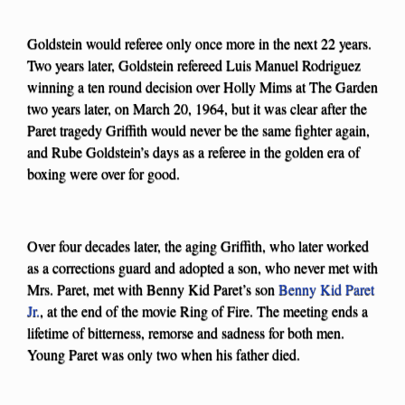
Goldstein would referee only once more in the next 22 years.
Two years later, Goldstein refereed Luis Manuel Rodriguez
winning a ten round decision over Holly Mims at The Garden
two years later, on March 20, 1964, but it was clear after the
Paret tragedy Griffith would never be the same fighter again,
and Rube Goldstein’s days as a referee in the golden era of
boxing were over for good.
Over four decades later, the aging Griffith, who later worked
as a corrections guard and adopted a son, who never met with
Mrs. Paret, met with Benny Kid Paret’s son
Benny Kid Paret
Jr.
, at the end of the movie Ring of Fire. The meeting ends a
lifetime of bitterness, remorse and sadness for both men.
Young Paret was only two when his father died.