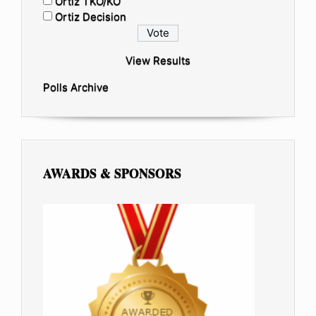
Ortiz TKO/KO
Ortiz Decision
View Results
Polls Archive
AWARDS & SPONSORS