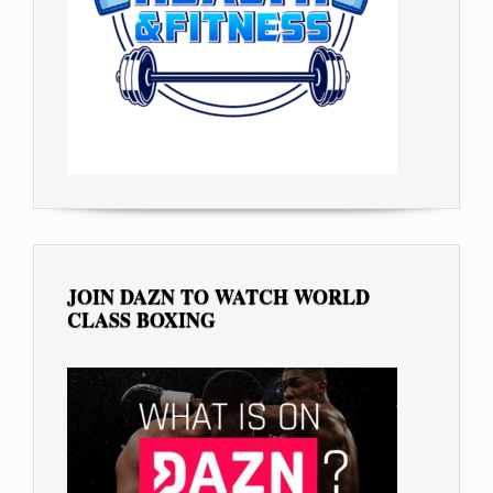
JOIN DAZN TO WATCH WORLD
CLASS BOXING