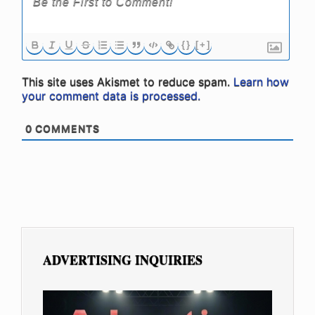
{}
[+]
This site uses Akismet to reduce spam.
Learn how
your comment data is processed.
0
COMMENTS
ADVERTISING INQUIRIES