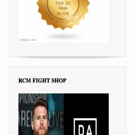
RCM FIGHT SHOP