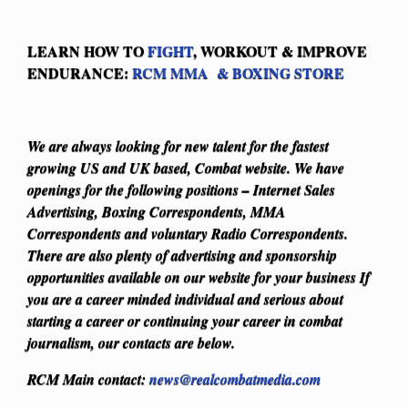
LEARN HOW TO
FIGHT
, WORKOUT & IMPROVE
ENDURANCE:
RCM MMA & BOXING STORE
We are always looking for new talent for the fastest
growing US and UK based, Combat website. We have
openings for the following positions – Internet Sales
Advertising, Boxing Correspondents, MMA
Correspondents and voluntary Radio Correspondents.
There are also plenty of advertising and sponsorship
opportunities available on our website for your business
If
you are a career minded individual and serious about
starting a career or continuing your career in combat
journalism, our contacts are below.
RCM Main contact:
news@realcombatmedia.com