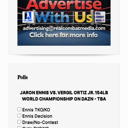
Polls
JARON ENNIS VS. VERGIL ORTIZ JR. 154LB
WORLD CHAMPIONSHIP ON DAZN - TBA
Ennis TKO/KO
Ennis Decision
Draw/No-Contest