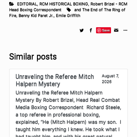
EDITORIAL
,
RCM HISTORICAL BOXING
,
Robert Brizel - RCM
Head Boxing Correspondent
and The End of The Ring of
Fire
,
Benny Kid Paret Jr.
,
Emile Griffith
Save
Similar posts
Unraveling the Referee Mitch
August 7,
2026
Halpern Mystery
Unraveling the Referee Mitch Halpern
Mystery By Robert Brizel, Head Real Combat
Media Boxing Correspondent Richard Steele,
a top referee in professional boxing,
explained, “He (Mitch Halpern) was my son. I
taught him everything I knew. He took what I
had taught him, and with his great natural