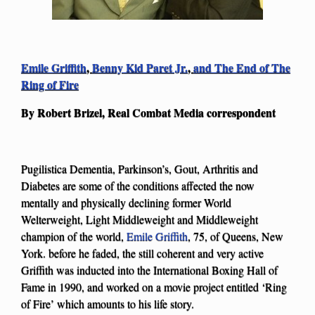
Emile Griffith
,
Benny Kid Paret Jr.
,
and The End of The
Ring of Fire
By Robert Brizel, Real Combat Media correspondent
Pugilistica Dementia, Parkinson’s, Gout, Arthritis and
Diabetes are some of the conditions affected the now
mentally and physically declining former World
Welterweight, Light Middleweight and Middleweight
champion of the world,
Emile Griffith
, 75, of Queens, New
York. before he faded, the still coherent and very active
Griffith was inducted into the International Boxing Hall of
Fame in 1990, and worked on a movie project entitled ‘Ring
of Fire’ which amounts to his life story.