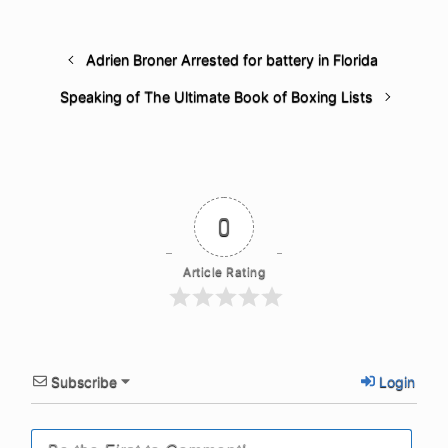
Adrien Broner Arrested for battery in Florida
Speaking of The Ultimate Book of Boxing Lists
0
Article Rating
Subscribe
Login