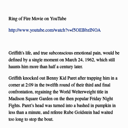
Ring of Fire Movie on YouTube
http://www.youtube.com/watch?v=f5OEBbzINOA
Griffith’s life, and true subconscious emotional pain, would be
defined by a single moment on March 24, 1962, which still
haunts him more than half a century later.
Griffith knocked out Benny Kid Paret after trapping him in a
corner at 2:09 in the twelfth round of their third and final
confrontation, regaining the World Welterweight title in
Madison Square Garden on the then popular Friday Night
Fights. Paret’s head was turned into a bashed in pumpkin in
less than a minute, and referee Rube Goldstein had waited
too long to stop the bout.