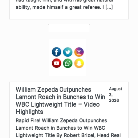
ability, made himself a great referee. I […]
William Zepeda Outpunches
August
3,
Lamont Roach in Bunches to Win
2026
WBC Lightweight Title – Video
Highlights
Rapid Fire! William Zepeda Outpunches
Lamont Roach in Bunches to Win WBC
Lightweight Title By Robert Brizel, Head Real