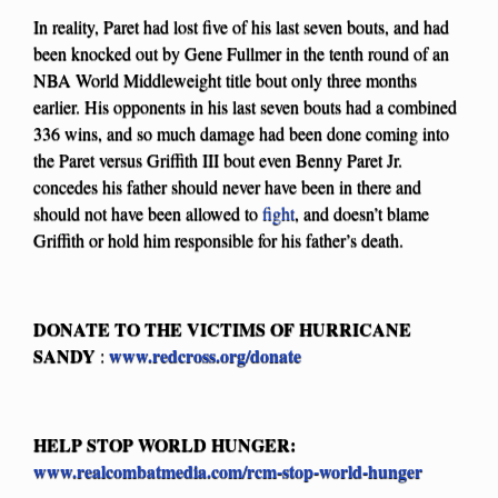
In reality, Paret had lost five of his last seven bouts, and had
been knocked out by Gene Fullmer in the tenth round of an
NBA World Middleweight title bout only three months
earlier. His opponents in his last seven bouts had a combined
336 wins, and so much damage had been done coming into
the Paret versus Griffith III bout even Benny Paret Jr.
concedes his father should never have been in there and
should not have been allowed to
fight
, and doesn’t blame
Griffith or hold him responsible for his father’s death.
DONATE TO THE VICTIMS OF HURRICANE
SANDY
www.redcross.org/donate
:
HELP STOP WORLD HUNGER:
www.realcombatmedia.com/rcm-stop-world-hunger