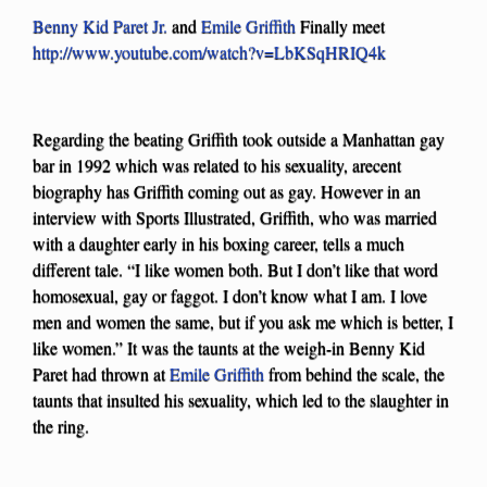
Benny Kid Paret Jr.
and
Emile Griffith
Finally meet
http://www.youtube.com/watch?v=LbKSqHRIQ4k
Regarding the beating Griffith took outside a Manhattan gay
bar in 1992 which was related to his sexuality, arecent
biography has Griffith coming out as gay. However in an
interview with Sports Illustrated, Griffith, who was married
with a daughter early in his boxing career, tells a much
different tale. “I like women both. But I don’t like that word
homosexual, gay or faggot. I don’t know what I am. I love
men and women the same, but if you ask me which is better, I
like women.” It was the taunts at the weigh-in Benny Kid
Paret had thrown at
Emile Griffith
from behind the scale, the
taunts that insulted his sexuality, which led to the slaughter in
the ring.