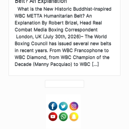
Belt? An Explanation
What is the New Historic Buddhist-Inspired
WBC METTA Humanitarian Belt? An
Explanation By Robert Brizel, Head Real
Combat Media Boxing Correspondent
London, UK (July 30th, 2026)– The World
Boxing Council has issued several new belts
in recent years. From WBC Francophone to
WBC Diamond, from WBC Champion of the
Decade (Manny Pacquiao) to WBC […]