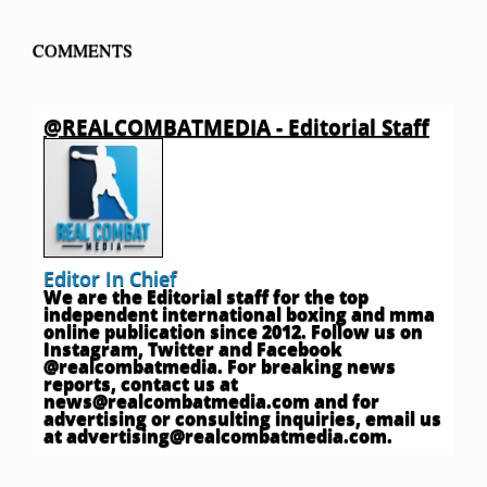
COMMENTS
@REALCOMBATMEDIA - Editorial Staff
Editor In Chief
We are the Editorial staff for the top
independent international boxing and mma
online publication since 2012. Follow us on
Instagram, Twitter and Facebook
@realcombatmedia. For breaking news
reports, contact us at
news@realcombatmedia.com
and for
advertising or consulting inquiries, email us
at
advertising@realcombatmedia.com
.