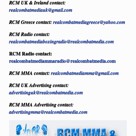
RCM UK & Ireland contact:
realcombatmediauk@gmail.com
RCM Greece contact:
realcombatmediagreece@yahoo.com
RCM Radio contact:
realcombatmediaboxingradio@realcombatmedia.com
RCM Radio contact:
realcombatmediammaradio@realcombatmedia.com
RCM MMA contact:
realcombatmediamma@gmail.com
RCM UK Advertising contact:
advertisinguk@realcombatmedia.com
RCM MMA Advertising contact:
advertisingmma@realcombatmedia.com