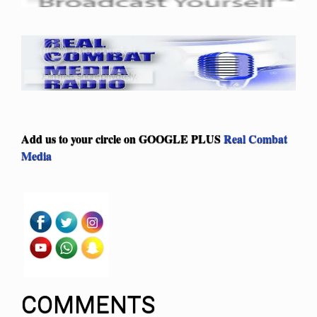
Add us to your circle on
GOOGLE PLUS
Real Combat
Media
COMMENTS