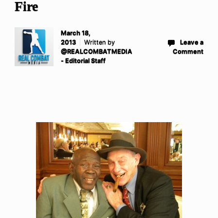
Fire
March 18,
2013
Written by
Leave a
@REALCOMBATMEDIA
Comment
- Editorial Staff