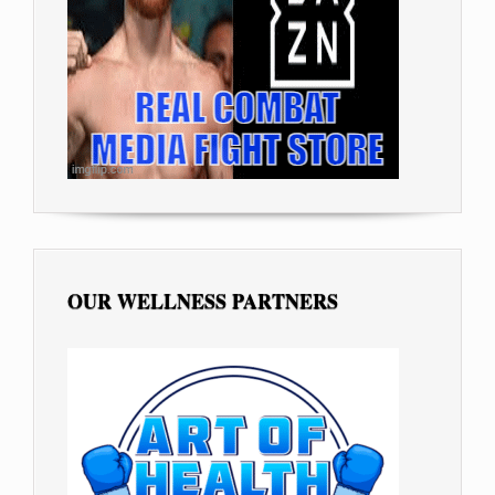
OUR WELLNESS PARTNERS