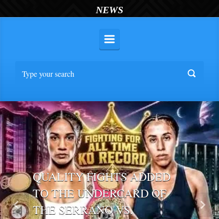
NEWS
QUALITY FIGHTS ADDED
TO THE UNDERCARD OF
THE SERRANO VS.
Previous
Nex