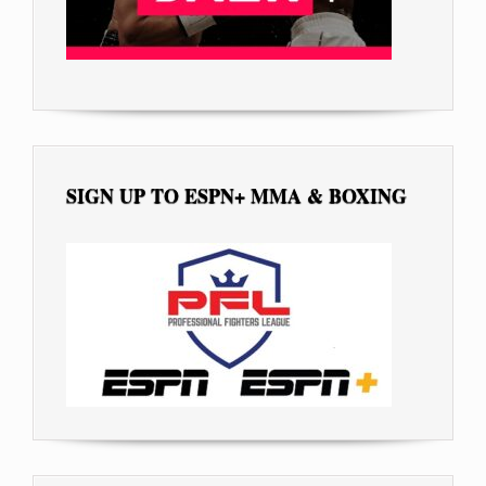
SIGN UP TO ESPN+ MMA & BOXING