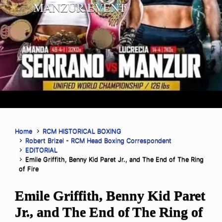
MANZUR EVENT
Home
RCM HISTORICAL BOXING
Robert Brizel - RCM Head Boxing Correspondent
EDITORIAL
Emile Griffith, Benny Kid Paret Jr., and The End of The Ring
of Fire
Emile Griffith, Benny Kid Paret
Jr., and The End of The Ring of