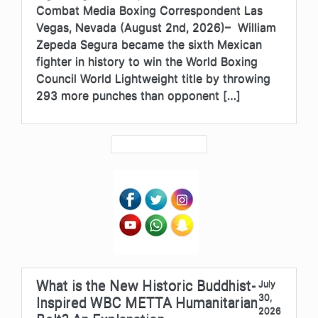
Combat Media Boxing Correspondent Las
Vegas, Nevada (August 2nd, 2026)– William
Zepeda Segura became the sixth Mexican
fighter in history to win the World Boxing
Council World Lightweight title by throwing
293 more punches than opponent […]
What is the New Historic Buddhist-
July
30,
Inspired WBC METTA Humanitarian
2026