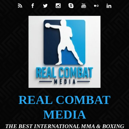
Skip to main content
REAL COMBAT
MEDIA
THE BEST INTERNATIONAL MMA & BOXING