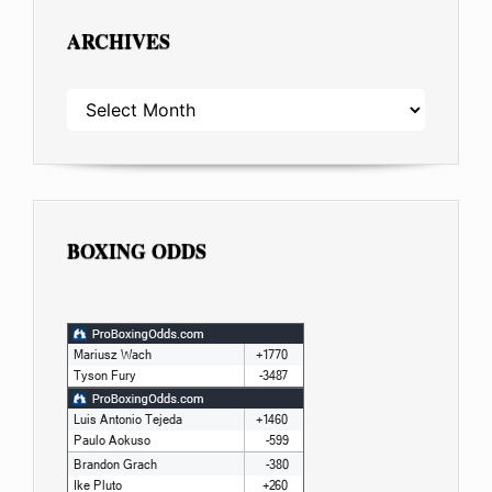
ARCHIVES
ARCHIVES
BOXING ODDS