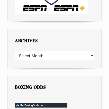
ARCHIVES
ARCHIVES
BOXING ODDS