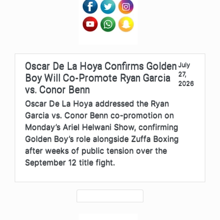
Oscar De La Hoya Confirms Golden
July
27,
Boy Will Co-Promote Ryan Garcia
2026
vs. Conor Benn
Oscar De La Hoya addressed the Ryan
Garcia vs. Conor Benn co-promotion on
Monday’s Ariel Helwani Show, confirming
Golden Boy’s role alongside Zuffa Boxing
after weeks of public tension over the
September 12 title fight.