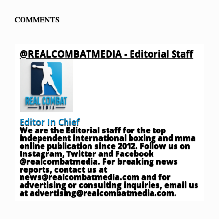
COMMENTS
@REALCOMBATMEDIA - Editorial Staff
Editor In Chief
We are the Editorial staff for the top
independent international boxing and mma
online publication since 2012. Follow us on
Instagram, Twitter and Facebook
@realcombatmedia. For breaking news
reports, contact us at
news@realcombatmedia.com
and for
advertising or consulting inquiries, email us
at
advertising@realcombatmedia.com
.