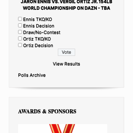
JARON ENNIS VS. VERGIL ORTIZ JR. 154LB
WORLD CHAMPIONSHIP ON DAZN - TBA
Ennis TKO/KO
Ennis Decision
Draw/No-Contest
Ortiz TKO/KO
Ortiz Decision
View Results
Polls Archive
AWARDS & SPONSORS