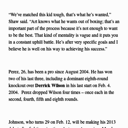
“We’ve matched this kid tough, that’s what he’s wanted,”
Shaw said. “Art knows what he wants out of boxing; that’s an
important part of the process because it’s not enough to want
to be the best. That kind of mentality is vague and it puts you
in a constant uphill battle. He’s after very specific goals and I
believe he is well on his way to achieving his success.”
Perez, 26, has been a pro since August 2004. He has won
two of his last three, including a dominant eighth-round
Derrick Wilson
knockout over
in his last start on Feb. 4.
2004. Perez dropped Wilson four times – once each in the
second, fourth, fifth and eighth rounds.
Johnson, who turns 29 on Feb. 12, will be making his 2013