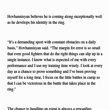
Hovhannisyan believes he is coming along exceptionally well
as he develops his identity in the ring.
“It’s a demanding sport with constant obstacles on a daily
basis,” Hovhannisyan said. “The margin for error is so small
that even good fighters that do the right things can slip up in a
single instance. I know what is expected of me with every
performance and I use my training time wisely. I look at every
day as a chance to prove something and I’ve been proving
myself for a long time, I focus on the little battles in camp so
that I can be victorious in the battle that takes place in the
ring.”
The chance to headline an event is always a rewarding