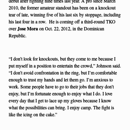
debut after fighting nine times last year. A pro since March
2010, the former amateur standout has been on a knockout
tear of late, winning five of his last six by stoppage, including
his last four in a row. He is coming off a third-round TKO
Jose Mora
over
on Oct. 22, 2012, in the Dominican
Republic.
“I don’t look for knockouts, but they come to me because I
put myself in a position to entertain the crowd,” Johnson said.
“I don’t avoid confrontation in the ring, but I’m comfortable
enough to trust my hands and let them go. I’m anxious to
work. Some people have to go to their jobs that they don’t
enjoy, but I’m fortunate enough to enjoy what I do. I love
every day that I get to lace up my gloves because I know
what the possibilities can bring. I enjoy camp. The fight is
like the icing on the cake.”