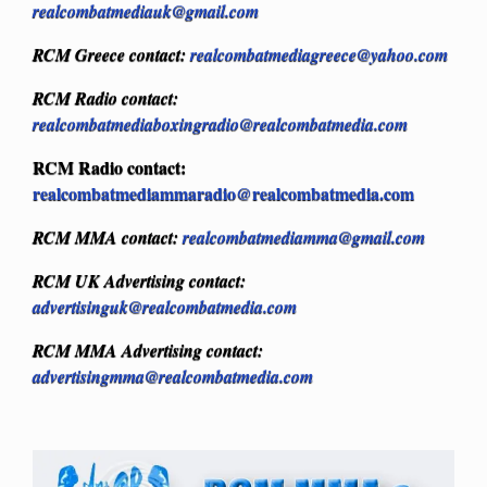
realcombatmediauk@gmail.com
RCM Greece contact:
realcombatmediagreece@yahoo.com
RCM Radio contact:
realcombatmediaboxingradio@realcombatmedia.com
RCM Radio contact:
realcombatmediammaradio@realcombatmedia.com
RCM MMA contact:
realcombatmediamma@gmail.com
RCM UK Advertising contact:
advertisinguk@realcombatmedia.com
RCM MMA Advertising contact:
advertisingmma@realcombatmedia.com