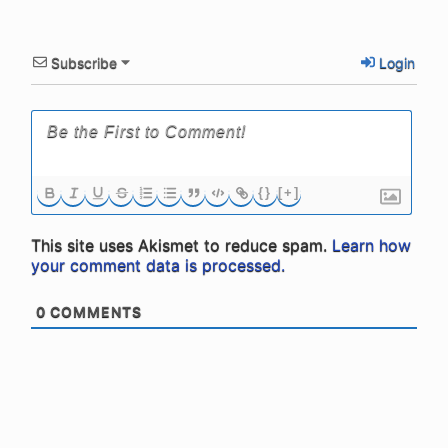
Subscribe
Login
{}
[+]
This site uses Akismet to reduce spam.
Learn how
your comment data is processed.
0
COMMENTS