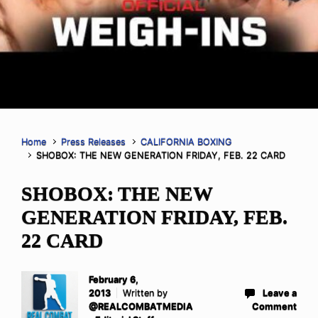
Home
Press Releases
CALIFORNIA BOXING
SHOBOX: THE NEW GENERATION FRIDAY, FEB. 22 CARD
SHOBOX: THE NEW
GENERATION FRIDAY, FEB.
22 CARD
February 6,
2013
Written by
Leave a
@REALCOMBATMEDIA
Comment