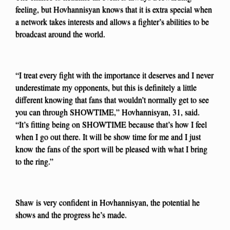
feeling, but Hovhannisyan knows that it is extra special when
a network takes interests and allows a fighter’s abilities to be
broadcast around the world.
“I treat every fight with the importance it deserves and I never
underestimate my opponents, but this is definitely a little
different knowing that fans that wouldn’t normally get to see
you can through SHOWTIME,” Hovhannisyan, 31, said.
“It’s fitting being on SHOWTIME because that’s how I feel
when I go out there. It will be show time for me and I just
know the fans of the sport will be pleased with what I bring
to the ring.”
Shaw is very confident in Hovhannisyan, the potential he
shows and the progress he’s made.