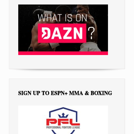
SIGN UP TO ESPN+ MMA & BOXING