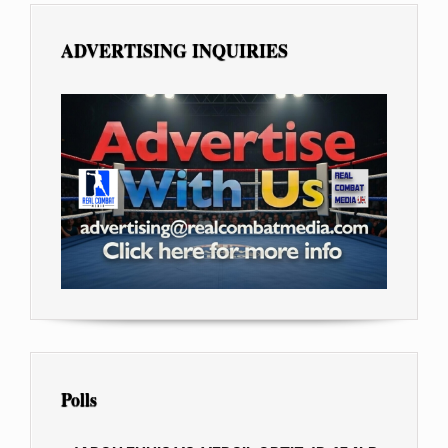
ADVERTISING INQUIRIES
Polls