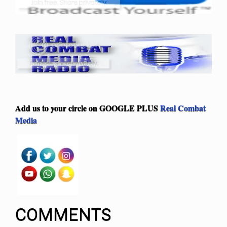
Add us to your circle on
GOOGLE PLUS
Real Combat
Media
COMMENTS