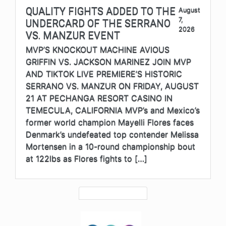
QUALITY FIGHTS ADDED TO THE
August
7,
UNDERCARD OF THE SERRANO
2026
VS. MANZUR EVENT
MVP’S KNOCKOUT MACHINE AVIOUS
GRIFFIN VS. JACKSON MARINEZ JOIN MVP
AND TIKTOK LIVE PREMIERE’S HISTORIC
SERRANO VS. MANZUR ON FRIDAY, AUGUST
21 AT PECHANGA RESORT CASINO IN
TEMECULA, CALIFORNIA MVP’s and Mexico’s
former world champion Mayelli Flores faces
Denmark’s undefeated top contender Melissa
Mortensen in a 10-round championship bout
at 122lbs as Flores fights to […]