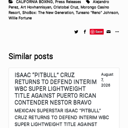
CALIFORNIA BOXING
,
Press Releases
Alejandro
Perez
,
Art Hovhannisyan
,
Cristobal Cruz
,
Morongo Casino
Resort
,
ShoBox: The New Generation
,
Tureano "Reno" Johnson
,
Willie Fortune
Save
Similar posts
ISAAC “PITBULL” CRUZ
August
7,
RETURNS TO DEFEND INTERIM
2026
WBC SUPER LIGHTWEIGHT
TITLE AGAINST PUERTO RICAN
CONTENDER NESTOR BRAVO
MEXICAN SUPERSTAR ISAAC “PITBULL”
CRUZ RETURNS TO DEFEND INTERIM WBC
SUPER LIGHTWEIGHT TITLE AGAINST