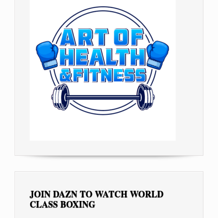
JOIN DAZN TO WATCH WORLD
CLASS BOXING