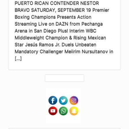
PUERTO RICAN CONTENDER NESTOR
BRAVO SATURDAY, SEPTEMBER 19 Premier
Boxing Champions Presents Action
Streaming Live on DAZN from Pechanga
Arena in San Diego Plus! Interim WBC
Middleweight Champion & Rising Mexican
Star Jesús Ramos Jr. Duels Unbeaten
Mandatory Challenger Meiirim Nursultanov in
[…]