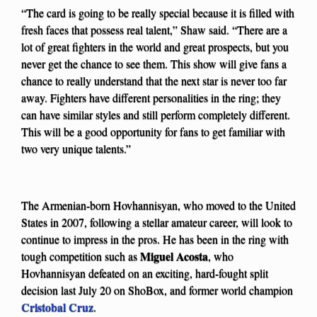
“The card is going to be really special because it is filled with
fresh faces that possess real talent,” Shaw said. “There are a
lot of great fighters in the world and great prospects, but you
never get the chance to see them. This show will give fans a
chance to really understand that the next star is never too far
away. Fighters have different personalities in the ring; they
can have similar styles and still perform completely different.
This will be a good opportunity for fans to get familiar with
two very unique talents.”
The Armenian-born Hovhannisyan, who moved to the United
States in 2007, following a stellar amateur career, will look to
continue to impress in the pros. He has been in the ring with
Miguel Acosta
tough competition such as
, who
Hovhannisyan defeated on an exciting, hard-fought split
decision last July 20 on ShoBox, and former world champion
Cristobal Cruz
.