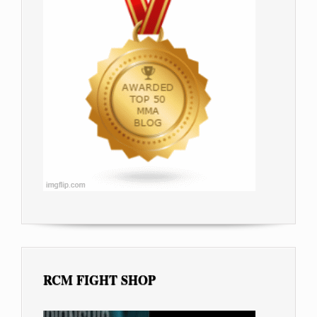
RCM FIGHT SHOP