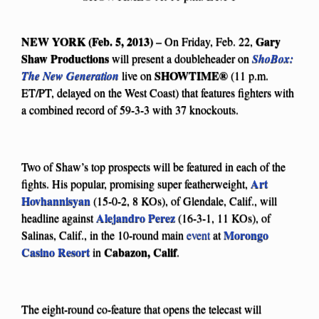
NEW YORK (Feb. 5, 2013)
Gary
– On Friday, Feb. 22,
Shaw Productions
will present a doubleheader on
ShoBox:
SHOWTIME®
The New Generation
live on
(11 p.m.
ET/PT, delayed on the West Coast) that features fighters with
a combined record of 59-3-3 with 37 knockouts.
Two of Shaw’s top prospects will be featured in each of the
Art
fights. His popular, promising super featherweight,
Hovhannisyan
(15-0-2, 8 KOs), of Glendale, Calif., will
Alejandro Perez
headline against
(16-3-1, 11 KOs), of
Morongo
Salinas, Calif., in the 10-round main
event
at
Casino Resort
Cabazon, Calif
in
.
The eight-round co-feature that opens the telecast will