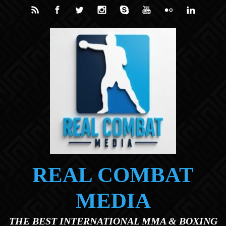
Skip to main content
REAL COMBAT
MEDIA
THE BEST INTERNATIONAL MMA & BOXING