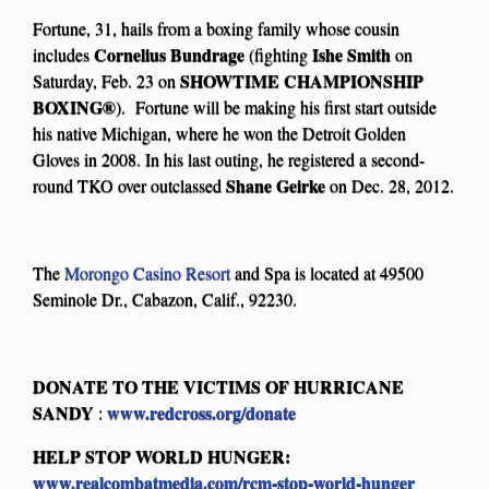
Fortune, 31, hails from a boxing family whose cousin
Cornelius Bundrage
Ishe Smith
includes
(fighting
on
SHOWTIME CHAMPIONSHIP
Saturday, Feb. 23 on
BOXING
®
). Fortune will be making his first start outside
his native Michigan, where he won the Detroit Golden
Gloves in 2008. In his last outing, he registered a second-
Shane Geirke
round TKO over outclassed
on Dec. 28, 2012.
The
Morongo Casino Resort
and Spa is located at 49500
Seminole Dr., Cabazon, Calif., 92230.
DONATE TO THE VICTIMS OF HURRICANE
SANDY
www.redcross.org/donate
:
HELP STOP WORLD HUNGER:
www.realcombatmedia.com/rcm-stop-world-hunger