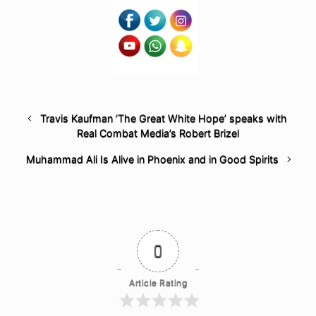
Travis Kaufman ‘The Great White Hope’ speaks with
Real Combat Media’s Robert Brizel
Muhammad Ali Is Alive in Phoenix and in Good Spirits
0
Article Rating