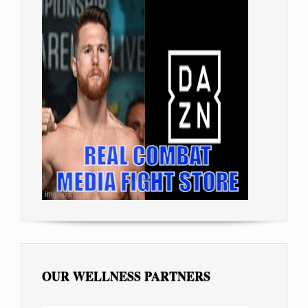
OUR WELLNESS PARTNERS