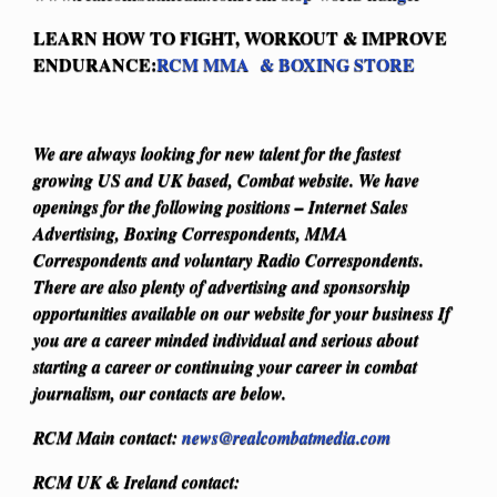
LEARN HOW TO FIGHT, WORKOUT & IMPROVE
ENDURANCE:
RCM MMA & BOXING STORE
We are always looking for new talent for the fastest
growing US and UK based, Combat website. We have
openings for the following positions – Internet Sales
Advertising, Boxing Correspondents, MMA
Correspondents and voluntary Radio Correspondents.
There are also plenty of advertising and sponsorship
opportunities available on our website for your business
If
you are a career minded individual and serious about
starting a career or continuing your career in combat
journalism, our contacts are below.
RCM Main contact:
news@realcombatmedia.com
RCM UK & Ireland contact: