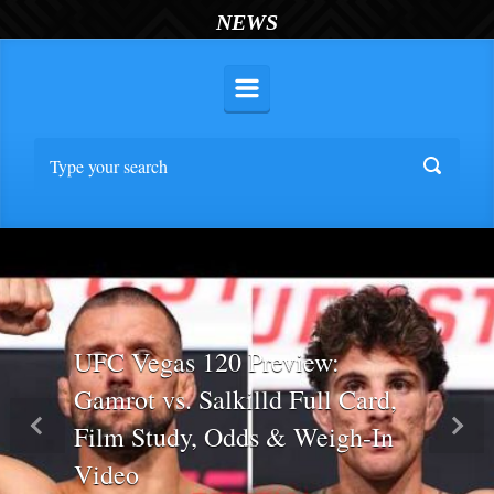
NEWS
UFC Vegas 120 Preview:
Gamrot vs. Salkilld Full Card,
Film Study, Odds & Weigh-In
Previous
Nex
Video