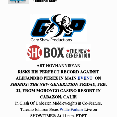
- Editorial Staff
ART HOVHANNISYAN
RISKS HIS PERFECT RECORD AGAINST
ALEJANDRO PEREZ IN MAIN
EVENT
ON
FRIDAY, FEB.
SHOBOX: THE NEW GENERATION
22, FROM MORONGO CASINO RESORT IN
CABAZON, CALIF.
In Clash Of Unbeaten Middleweights in Co-Feature,
Tureano Johnson Faces
Willie Fortune
Live on
SHOWTIME® At 11 p.m. ET/PT