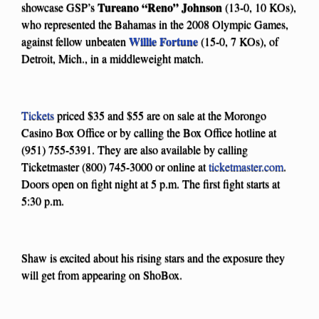
Tureano “Reno” Johnson
showcase GSP’s
(13-0, 10 KOs),
who represented the Bahamas in the 2008 Olympic Games,
Willie Fortune
against fellow unbeaten
(15-0, 7 KOs), of
Detroit, Mich., in a middleweight match.
Tickets
priced $35 and $55 are on sale at the Morongo
Casino Box Office or by calling the Box Office hotline at
(951) 755-5391. They are also available by calling
Ticketmaster (800) 745-3000 or online at
ticketmaster.com
.
Doors open on fight night at 5 p.m. The first fight starts at
5:30 p.m.
Shaw is excited about his rising stars and the exposure they
will get from appearing on ShoBox.