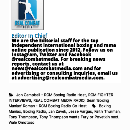
Editor In Chief
We are the Editorial staff for the top
independent international boxing and mma
online publication since 2012. Follow us on
Instagram, Twitter and Facebook
@realcombatmedia. For breaking news
reports, contact us at
news@realcombatmedia.com
and for
advertising or consulting inquiries, email us
at
advertising@realcombatmedia.com
.
Jon Campbell - RCM Boxing Radio Host
,
RCM FIGHTER
INTERVIEWS
,
REAL COMBAT MEDIA RADIO
,
Sean 'Boxing
Maniac' Roman - RCM Boxing Radio Co Host
Boxing
Maniac
,
Boxing Radio
,
Jan Zavek
,
Jesse Vargas
,
Keith Thurman
,
Tony Thompson
,
Tony Thompson wants Fury or Povetkin next
,
Wale Omotoso