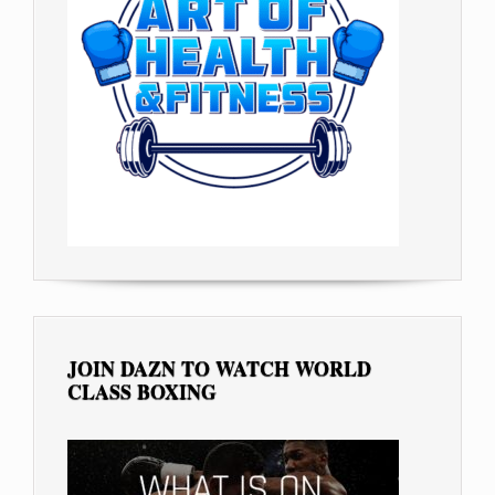
JOIN DAZN TO WATCH WORLD
CLASS BOXING