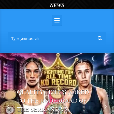
NEWS
QUALITY FIGHTS ADDED
TO THE UNDERCARD OF
THE SERRANO VS.
Previous
Nex