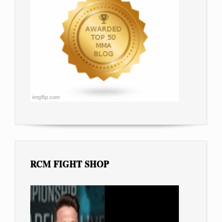
RCM FIGHT SHOP