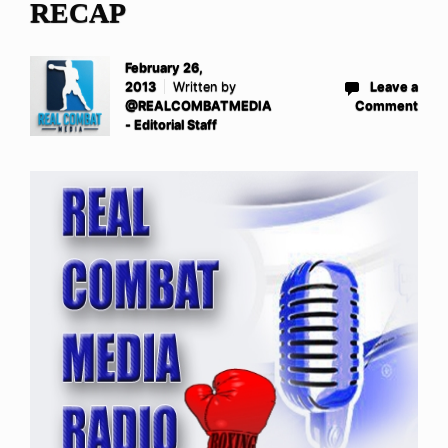
RECAP
February 26,
2013
Written by
Leave a
@REALCOMBATMEDIA
Comment
- Editorial Staff