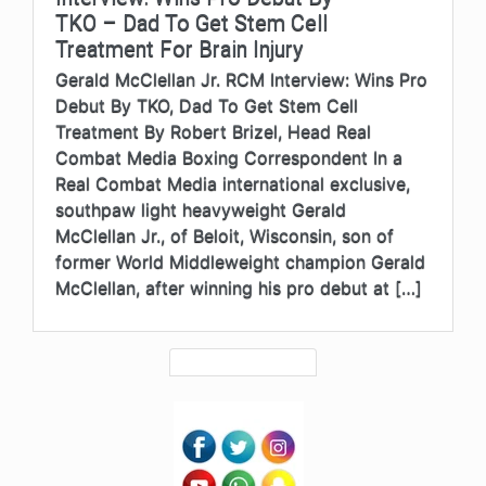
TKO – Dad To Get Stem Cell
Treatment For Brain Injury
Gerald McClellan Jr. RCM Interview: Wins Pro
Debut By TKO, Dad To Get Stem Cell
Treatment By Robert Brizel, Head Real
Combat Media Boxing Correspondent In a
Real Combat Media international exclusive,
southpaw light heavyweight Gerald
McClellan Jr., of Beloit, Wisconsin, son of
former World Middleweight champion Gerald
McClellan, after winning his pro debut at […]