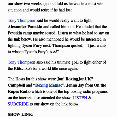
our show two weeks ago and told us he was in a must win
situation and would retire if he had lost.
Tony Thompson
said he would really want to fight
Alexander Povetkin
and called him out. He alluded that the
Povetkin camp maybe scared Listen to what he had to say on
the link below. He also mentioned he would be interested in
Tyson Fury
fighting
next. Thompson quoted, “I just wants
to whoop Tyson’s Fury’s Ass!”
Tony Thompson
also said his ultimate goal to fight either of
the Klitschko’s for a world title once again.
Jon”BoxingJonUK”
The Hosts for this show were
Campbell
“
Boxing Maniac
”. Jenna Jay
On the
and
from
Ropes Radio
which is one of the top boxing radio programs
on the internet, also attended the show.
LISTEN
&
SUBCRIBE
to our show on the link below.
SHOW LINK: