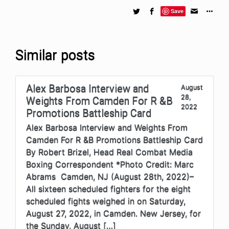
Save
Similar posts
Alex Barbosa Interview and
August
28,
Weights From Camden For R &B
2022
Promotions Battleship Card
Alex Barbosa Interview and Weights From
Camden For R &B Promotions Battleship Card
By Robert Brizel, Head Real Combat Media
Boxing Correspondent *Photo Credit: Marc
Abrams Camden, NJ (August 28th, 2022)–
All sixteen scheduled fighters for the eight
scheduled fights weighed in on Saturday,
August 27, 2022, in Camden. New Jersey, for
the Sunday, August […]