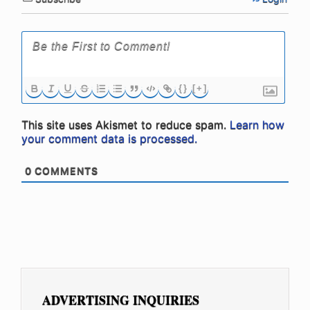
{}
[+]
This site uses Akismet to reduce spam.
Learn how
your comment data is processed.
0
COMMENTS
ADVERTISING INQUIRIES