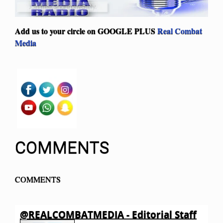
Add us to your circle on
GOOGLE PLUS
Real Combat
Media
COMMENTS
COMMENTS
@REALCOMBATMEDIA - Editorial Staff