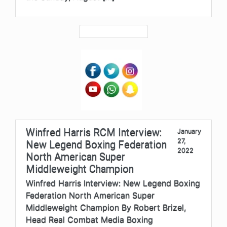
Winfred Harris RCM Interview:
January
27,
New Legend Boxing Federation
2022
North American Super
Middleweight Champion
Winfred Harris Interview: New Legend Boxing
Federation North American Super
Middleweight Champion By Robert Brizel,
Head Real Combat Media Boxing