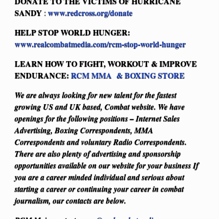
DONATE TO THE VICTIMS OF HURRICANE
SANDY
www.redcross.org/donate
:
HELP STOP WORLD HUNGER:
www.realcombatmedia.com/rcm-stop-world-hunger
LEARN HOW TO FIGHT, WORKOUT & IMPROVE
ENDURANCE:
RCM MMA & BOXING STORE
We are always looking for new talent for the fastest
growing US and UK based, Combat website. We have
openings for the following positions – Internet Sales
Advertising, Boxing Correspondents, MMA
Correspondents and voluntary Radio Correspondents.
There are also plenty of advertising and sponsorship
opportunities available on our website for your business
If
you are a career minded individual and serious about
starting a career or continuing your career in combat
journalism, our contacts are below.