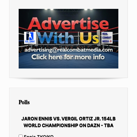
Polls
JARON ENNIS VS. VERGIL ORTIZ JR. 154LB
WORLD CHAMPIONSHIP ON DAZN - TBA
Ennis TKO/KO