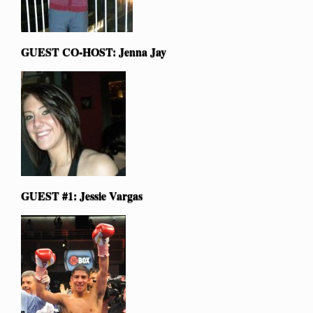
GUEST CO-HOST: Jenna Jay
GUEST #1: Jessie Vargas