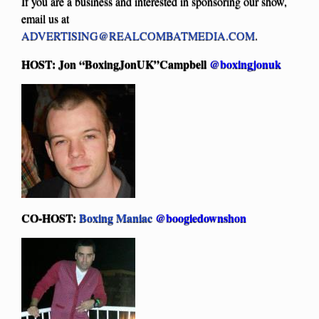
If you are a business and interested in sponsoring our show,
email us at
ADVERTISING@REALCOMBATMEDIA.COM
.
HOST: Jon “BoxingJonUK”Campbell
@boxingjonuk
CO-HOST:
Boxing Maniac
@boogiedownshon