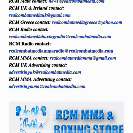
RCM Main contact:
news@realcombatmedia.com
RCM UK & Ireland contact:
realcombatmediauk@gmail.com
RCM Greece contact:
realcombatmediagreece@yahoo.com
RCM Radio contact:
realcombatmediaboxingradio@realcombatmedia.com
RCM Radio contact:
realcombatmediammaradio@realcombatmedia.com
RCM MMA contact:
realcombatmediamma@gmail.com
RCM UK Advertising contact:
advertisinguk@realcombatmedia.com
RCM MMA Advertising contact:
advertisingmma@realcombatmedia.com