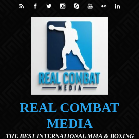
Skip to main content
REAL COMBAT
MEDIA
THE BEST INTERNATIONAL MMA & BOXING