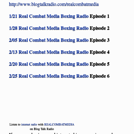
http://www.blogtalkradio.com/realcombatmedia
1/21 Real Combat Media
Boxing Radio
Episode 1
1/28 Real Combat Media
Boxing Radio
Episode 2
2/05 Real Combat Media
Boxing Radio
Episode 3
2/13 Real Combat Media
Boxing Radio
Episode 4
2/20 Real Combat Media
Boxing Radio
Episode 5
2/25 Real Combat Media
Boxing Radio
Episode 6
Listen to
internet radio
with
REALCOMBATMEDIA
on Blog Talk Radio