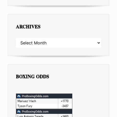
ARCHIVES
ARCHIVES
BOXING ODDS