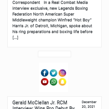
Correspondent In a Real Combat Media
interview exclusive, new Legends Boxing
Federation North American Super
Middleweight champion Winfred “Hot Boy”
Harris Jr. of Detroit, Michigan, spoke about
his ring preparations and boxing life before
[…]
Gerald McClellan Jr. RCM
December
20, 2021
Interview: Wins Pro Debut By