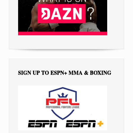
SIGN UP TO ESPN+ MMA & BOXING