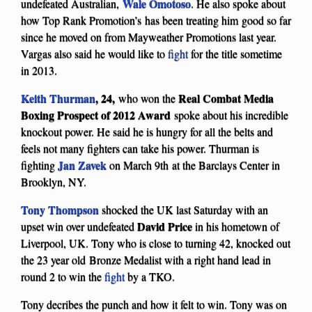
Wale Omotoso
undefeated Australian,
. He also spoke about
how Top Rank Promotion’s has been treating him good so far
since he moved on from Mayweather Promotions last year.
Vargas also said he would like to
fight
for the title sometime
in 2013.
Keith Thurman
, 24,
Real Combat Media
who won the
Boxing Prospect of 2012
Award
spoke about his incredible
knockout power. He said he is hungry for all the belts and
feels not many fighters can take his power. Thurman is
Jan Zavek
fighting
on March 9th at the Barclays Center in
Brooklyn, NY.
Tony Thompson
shocked the UK last Saturday with an
David Price
upset win over undefeated
in his hometown of
Liverpool, UK. Tony who is close to turning 42, knocked out
the 23 year old Bronze Medalist with a right hand lead in
round 2 to win the
fight
by a TKO.
Tony decribes the punch and how it felt to win. Tony was on