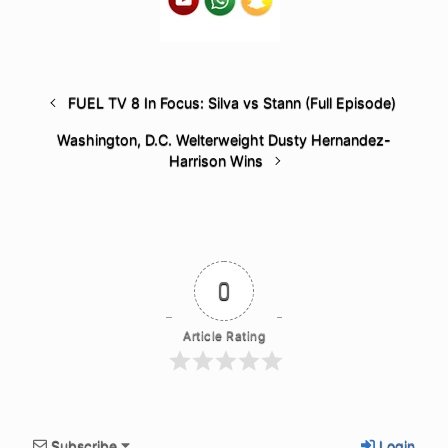
FUEL TV 8 In Focus: Silva vs Stann (Full Episode)
Washington, D.C. Welterweight Dusty Hernandez-
Harrison Wins
0
Article Rating
Subscribe
Login