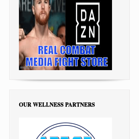
OUR WELLNESS PARTNERS