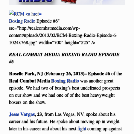
Boxing Radio
Episode #6"
src="http://realcombatmedia.com/wp-
content/uploads/2013/02/RCM-Boxing-Radio-Episode-6-
1024x768.jpg" width="700" height="525" />
REAL COMBAT MEDIA BOXING RADIO EPISODE
#6
Roselle Park, NJ (February 26, 2013)–
Episode #6
of the
Real Combat Media
Boxing Radio
was another great
episode. We had two of boxing’s best undefeated prospects
on our show and we had one of of the best heavyweight
boxers on the show.
Jesse Vargas
, 23
,
from Las Vegas, NV, spoke about his
career and his future. He spoke about moving up in weight
later in his career and about his next
fight
coming up against