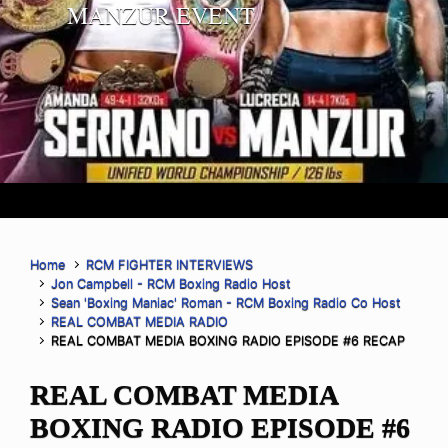
MANZUR EVENT
Home
RCM FIGHTER INTERVIEWS
Jon Campbell - RCM Boxing Radio Host
Sean 'Boxing Maniac' Roman - RCM Boxing Radio Co Host
REAL COMBAT MEDIA RADIO
REAL COMBAT MEDIA BOXING RADIO EPISODE #6 RECAP
REAL COMBAT MEDIA
BOXING RADIO EPISODE #6