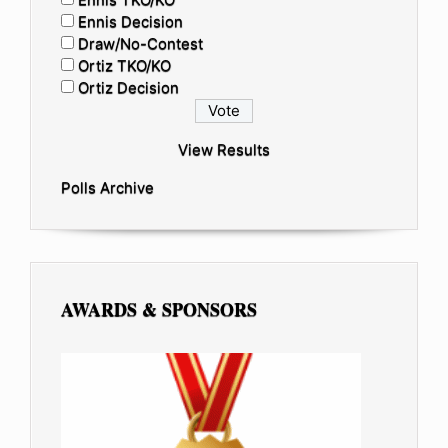
Ennis Decision
Draw/No-Contest
Ortiz TKO/KO
Ortiz Decision
View Results
Polls Archive
AWARDS & SPONSORS