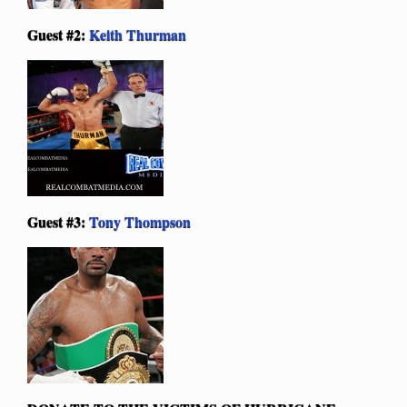
Guest #2:
Keith Thurman
Guest #3:
Tony Thompson