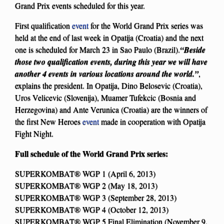
Grand Prix events scheduled for this year.
First qualification
event
for the World Grand Prix series was
held at the end of last week in Opatija (Croatia) and the next
one is scheduled for March 23 in Sao Paulo (Brazil).
“Beside
those two qualification events, during this year we will have
another 4 events in various locations around the world.”
,
explains the president. In Opatija, Dino Belosevic (Croatia),
Uros Velicevic (Slovenija), Muamer Tufekcic (Bosnia and
Herzegovina) and Ante Verunica (Croatia) are the winners of
the first New Heroes
event
made in cooperation with Opatija
Fight Night.
Full schedule of the World Grand Prix series:
SUPERKOMBAT® WGP 1 (April 6, 2013)
SUPERKOMBAT® WGP 2 (May 18, 2013)
SUPERKOMBAT® WGP 3 (September 28, 2013)
SUPERKOMBAT® WGP 4 (October 12, 2013)
SUPERKOMBAT® WGP 5 Final Elimination (November 9,