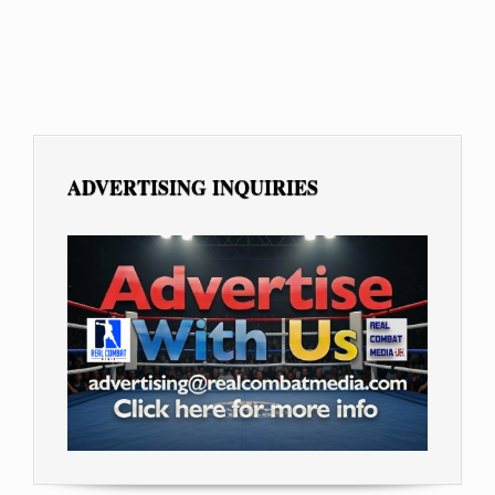
ADVERTISING INQUIRIES