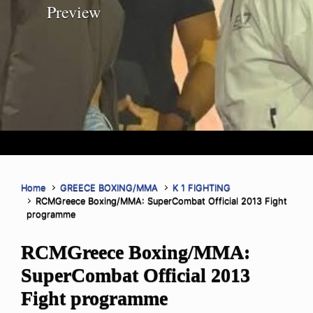
Preview
Home
GREECE BOXING/MMA
K 1 FIGHTING
RCMGreece Boxing/MMA: SuperCombat Official 2013 Fight
programme
RCMGreece Boxing/MMA:
SuperCombat Official 2013
Fight programme