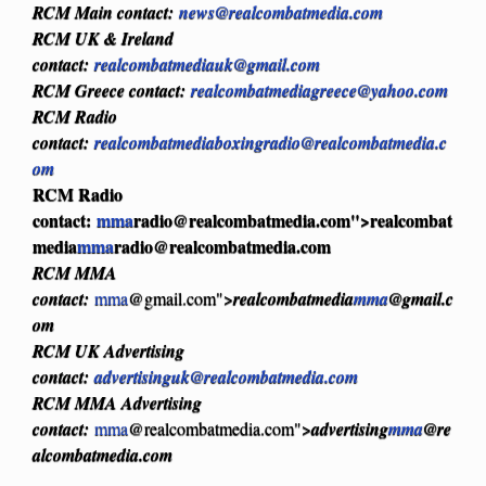
RCM Main contact:
news@realcombatmedia.com
RCM UK & Ireland
contact:
realcombatmediauk@gmail.com
RCM Greece contact:
realcombatmediagreece@yahoo.com
RCM Radio
contact:
realcombatmediaboxingradio@realcombatmedia.c
om
RCM Radio
contact:
mma
radio@realcombatmedia.com
">realcombat
media
mma
radio@realcombatmedia.com
RCM MMA
contact:
mma
@gmail.com">
realcombatmedia
mma
@gmail.c
om
RCM UK Advertising
contact:
advertisinguk@realcombatmedia.com
RCM MMA Advertising
contact:
mma
@realcombatmedia.com">
advertising
mma
@re
alcombatmedia.com