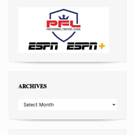
ARCHIVES
ARCHIVES