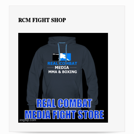
RCM FIGHT SHOP