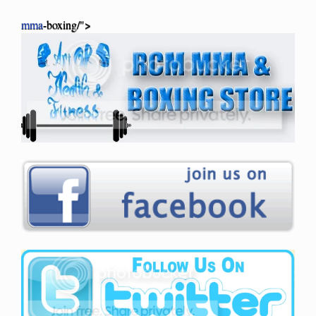
mma
-boxing/">