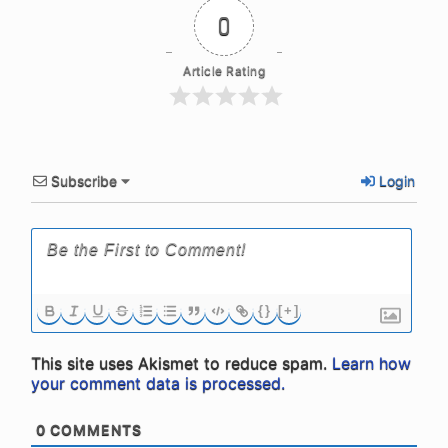
0
Article Rating
Subscribe
Login
{}
[+]
This site uses Akismet to reduce spam.
Learn how
your comment data is processed.
0
COMMENTS