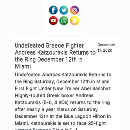
Undefeated Greece Fighter
December
11, 2020
Andreas Katzourakis Returns to
the Ring December 12th in
Miami
Undefeated Andreas Katzourakis Returns to
the Ring Saturday, December 12th in Miami
First Fight Under New Trainer Abel Sanchez
Highly-touted Greek boxer Andreas
Katzourakis (5-0, 4 KOs) returns to the ring
after nearly a year hiatus on Saturday,
December 12th at the Blue Lagoon Hilton in
Miami. Katzourakis is set to face 35-fight