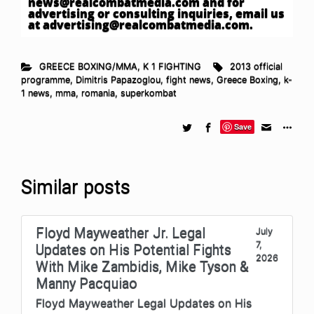
news@realcombatmedia.com
and for
advertising or consulting inquiries, email us
at
advertising@realcombatmedia.com
.
GREECE BOXING/MMA
,
K 1 FIGHTING
2013 official
programme
,
Dimitris Papazoglou
,
fight news
,
Greece Boxing
,
k-
1 news
,
mma
,
romania
,
superkombat
Save
Similar posts
Floyd Mayweather Jr. Legal
July
7,
Updates on His Potential Fights
2026
With Mike Zambidis, Mike Tyson &
Manny Pacquiao
Floyd Mayweather Legal Updates on His