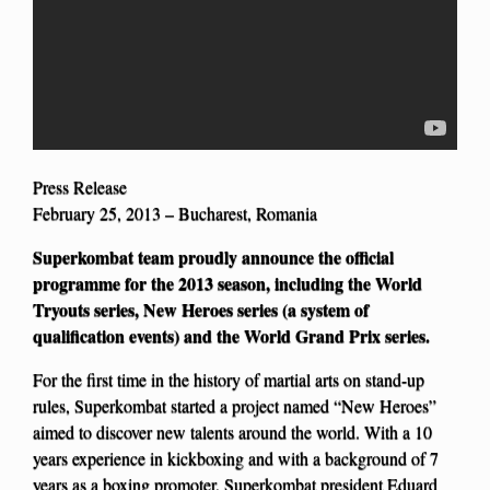
Press Release
February 25, 2013 – Bucharest, Romania
Superkombat team proudly announce the official
programme for the 2013 season, including the World
Tryouts series, New Heroes series (a system of
qualification events) and the World Grand Prix series.
For the first time in the history of martial arts on stand-up
rules, Superkombat started a project named “New Heroes”
aimed to discover new talents around the world. With a 10
years experience in kickboxing and with a background of 7
years as a boxing promoter, Superkombat president Eduard