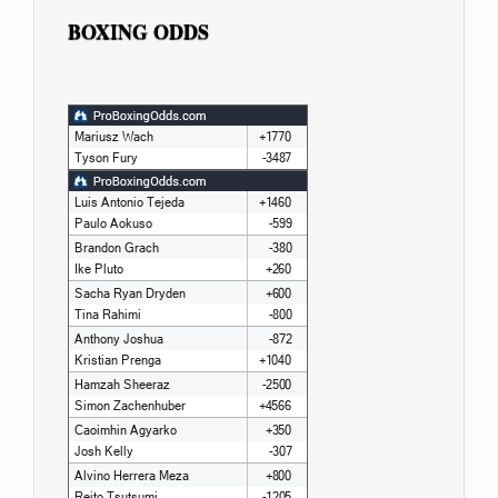
BOXING ODDS