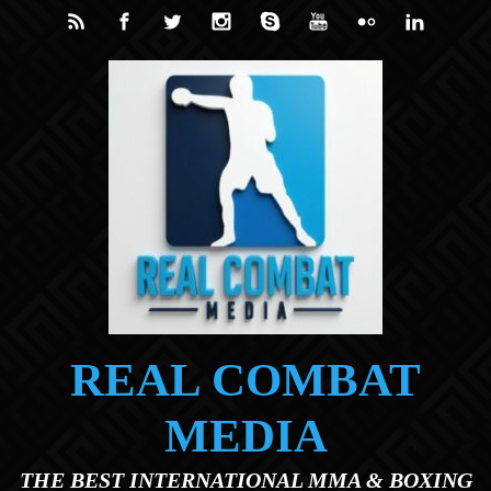
Skip to main content
REAL COMBAT
MEDIA
THE BEST INTERNATIONAL MMA & BOXING