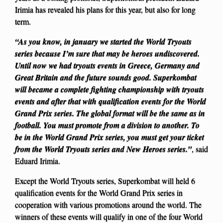
Irimia has revealed his plans for this year, but also for long
term.
“As you know, in january we started the World Tryouts
series because I’m sure that may be heroes undiscovered.
Until now we had tryouts events in Greece, Germany and
Great Britain and the future sounds good. Superkombat
will became a complete fighting championship with tryouts
events and after that with qualification events for the World
Grand Prix series. The global format will be the same as in
football. You must promote from a division to another. To
be in the World Grand Prix series, you must get your ticket
from the World Tryouts series and New Heroes series.”
, said
Eduard Irimia.
Except the World Tryouts series, Superkombat will held 6
qualification events for the World Grand Prix series in
cooperation with various promotions around the world. The
winners of these events will qualify in one of the four World