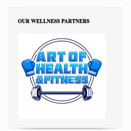
OUR WELLNESS PARTNERS