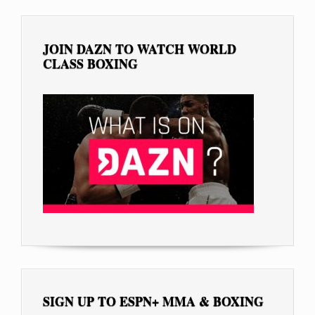
JOIN DAZN TO WATCH WORLD
CLASS BOXING
SIGN UP TO ESPN+ MMA & BOXING