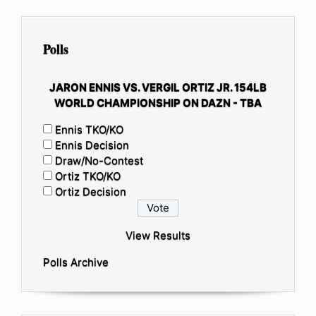
Polls
JARON ENNIS VS. VERGIL ORTIZ JR. 154LB
WORLD CHAMPIONSHIP ON DAZN - TBA
Ennis TKO/KO
Ennis Decision
Draw/No-Contest
Ortiz TKO/KO
Ortiz Decision
View Results
Polls Archive