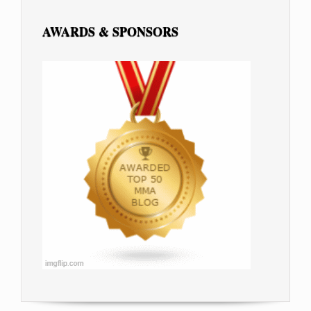
AWARDS & SPONSORS