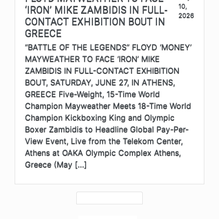
10,
‘IRON’ MIKE ZAMBIDIS IN FULL-
2026
CONTACT EXHIBITION BOUT IN
GREECE
“BATTLE OF THE LEGENDS” FLOYD ‘MONEY’
MAYWEATHER TO FACE ‘IRON’ MIKE
ZAMBIDIS IN FULL-CONTACT EXHIBITION
BOUT, SATURDAY, JUNE 27, IN ATHENS,
GREECE Five-Weight, 15-Time World
Champion Mayweather Meets 18-Time World
Champion Kickboxing King and Olympic
Boxer Zambidis to Headline Global Pay-Per-
View Event, Live from the Telekom Center,
Athens at OAKA Olympic Complex Athens,
Greece (May […]