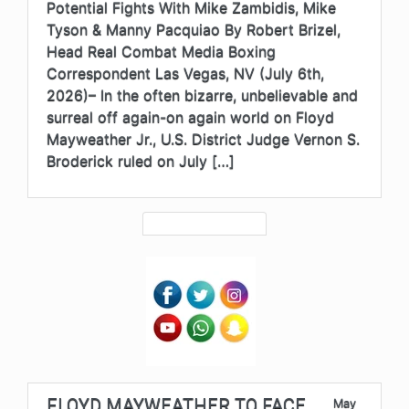
Potential Fights With Mike Zambidis, Mike
Tyson & Manny Pacquiao By Robert Brizel,
Head Real Combat Media Boxing
Correspondent Las Vegas, NV (July 6th,
2026)– In the often bizarre, unbelievable and
surreal off again-on again world on Floyd
Mayweather Jr., U.S. District Judge Vernon S.
Broderick ruled on July […]
FLOYD MAYWEATHER TO FACE
May