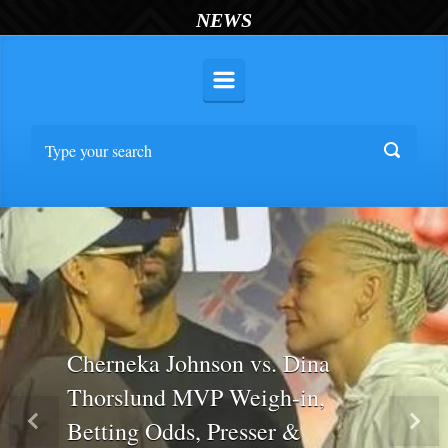
NEWS
Cherneka Johnson vs. Dina
Thorslund MVP Weigh-in,
Betting Odds, Presser &
Previous
Nex