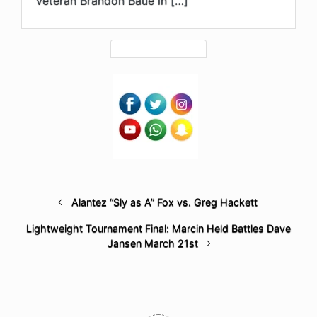
veteran Brandon Baue in […]
Alantez “Sly as A” Fox vs. Greg Hackett
Lightweight Tournament Final: Marcin Held Battles Dave
Jansen March 21st