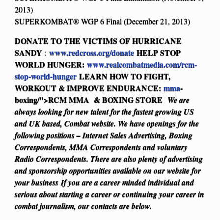
2013)
SUPERKOMBAT® WGP 6 Final (December 21, 2013)
DONATE TO THE VICTIMS OF HURRICANE
SANDY
www.redcross.org/donate
HELP STOP
:
WORLD HUNGER:
www.realcombatmedia.com/rcm-
stop-world-hunger
LEARN HOW TO FIGHT,
WORKOUT & IMPROVE ENDURANCE:
mma
-
boxing/">RCM MMA & BOXING STORE
We are
always looking for new talent for the fastest growing US
and UK based, Combat website. We have openings for the
following positions – Internet Sales Advertising, Boxing
Correspondents, MMA Correspondents and voluntary
Radio Correspondents. There are also plenty of advertising
and sponsorship opportunities available on our website for
your business
If you are a career minded individual and
serious about starting a career or continuing your career in
combat journalism, our contacts are below.