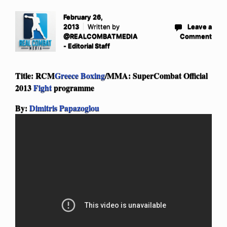
February 26,
2013
Written by
Leave a
@REALCOMBATMEDIA
Comment
- Editorial Staff
Title: RCM
Greece Boxing
/MMA: SuperCombat Official
2013
Fight
programme
By:
Dimitris Papazoglou