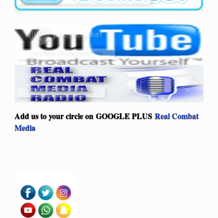
Add us to your circle on
GOOGLE PLUS
Real Combat
Media