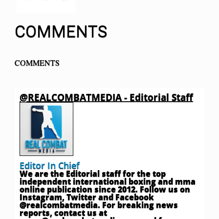
COMMENTS
COMMENTS
@REALCOMBATMEDIA - Editorial Staff
Editor In Chief
We are the Editorial staff for the top
independent international boxing and mma
online publication since 2012. Follow us on
Instagram, Twitter and Facebook
@realcombatmedia. For breaking news
reports, contact us at