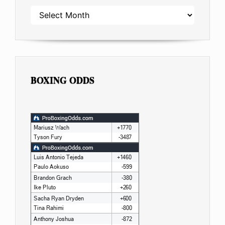
ARCHIVES
BOXING ODDS