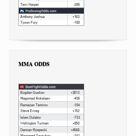
MMA ODDS