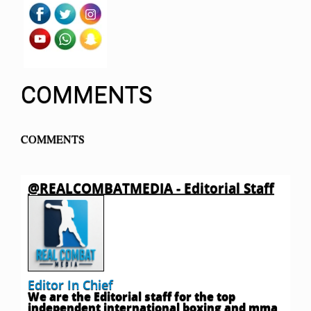
COMMENTS
COMMENTS
@REALCOMBATMEDIA - Editorial Staff
Editor In Chief
We are the Editorial staff for the top
independent international boxing and mma