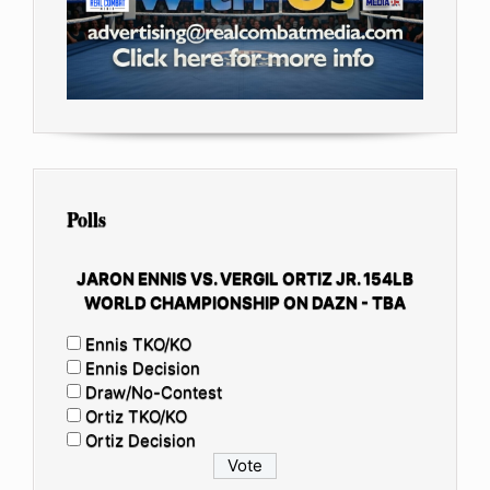
Polls
JARON ENNIS VS. VERGIL ORTIZ JR. 154LB
WORLD CHAMPIONSHIP ON DAZN - TBA
Ennis TKO/KO
Ennis Decision
Draw/No-Contest
Ortiz TKO/KO
Ortiz Decision