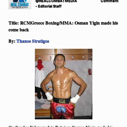
@REALCOMBATMEDIA
Comment
- Editorial Staff
Title: RCMGreece Boxing/MMA: Osman Yigin made his
come back
By:
Thanos Stratigos