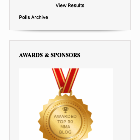
View Results
Polls Archive
AWARDS & SPONSORS