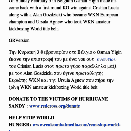
On Sunday February 3 in Belgium Osman Yigin made his
come back with a first round KO win against Cristian Lucia
along with a Alan Gozdzicki who became WKN European
champion and Ursula Agnew who took WKN amateur
kickboxing World title belt.
GRVersion
Την Κυριακή 3 Φεβρουαρίου στο Βέλγιο o Osman Yigin
έκανε την επιστροφή του με ένα νοκ ουτ
εναντίον
του Cristian Lucia στον πρωτο γύρο παράλληλα μαζί
με τον Alan Gozdzicki που έγινε πρωταθλητής
Ευρώπης WKN και την Ursula Agnew που πήρε την
ζώνη WKN amateur kickboxing World title belt.
DONATE TO THE VICTIMS OF HURRICANE
SANDY
www.redcross.org/donate
:
HELP STOP WORLD
HUNGER:
www.realcombatmedia.com/rcm-stop-world-