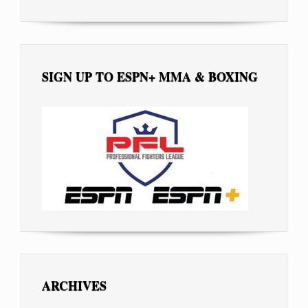
SIGN UP TO ESPN+ MMA & BOXING
ARCHIVES