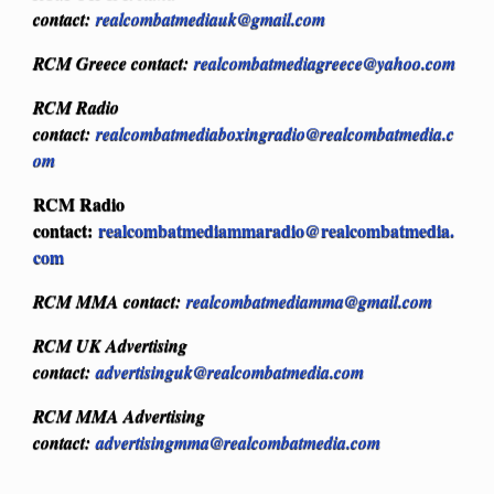
contact:
realcombatmediauk@gmail.com
RCM Greece contact:
realcombatmediagreece@yahoo.com
RCM Radio
contact:
realcombatmediaboxingradio@realcombatmedia.c
om
RCM Radio
contact:
realcombatmediammaradio@realcombatmedia.
com
RCM MMA contact:
realcombatmediamma@gmail.com
RCM UK Advertising
contact:
advertisinguk@realcombatmedia.com
RCM MMA Advertising
contact:
advertisingmma@realcombatmedia.com