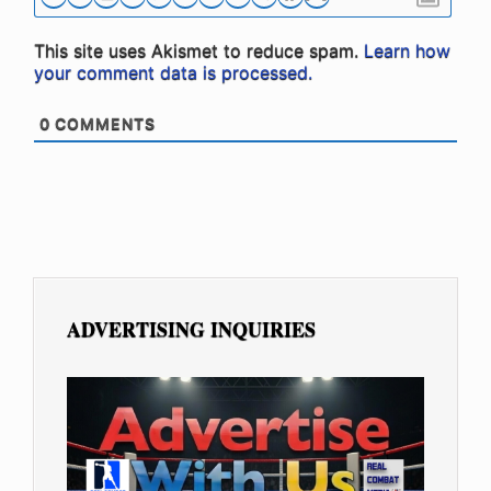
This site uses Akismet to reduce spam.
Learn how
your comment data is processed.
0
COMMENTS
ADVERTISING INQUIRIES