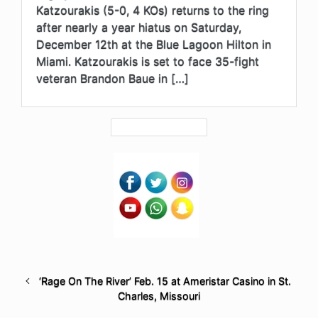
Katzourakis (5-0, 4 KOs) returns to the ring
after nearly a year hiatus on Saturday,
December 12th at the Blue Lagoon Hilton in
Miami. Katzourakis is set to face 35-fight
veteran Brandon Baue in […]
‘Rage On The River’ Feb. 15 at Ameristar Casino in St.
Charles, Missouri