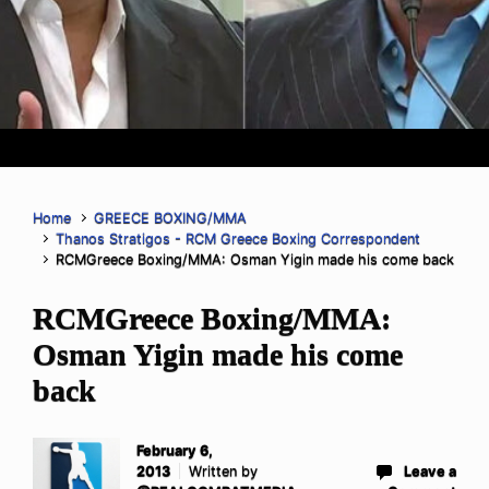
Home
GREECE BOXING/MMA
Thanos Stratigos - RCM Greece Boxing Correspondent
RCMGreece Boxing/MMA: Osman Yigin made his come back
RCMGreece Boxing/MMA:
Osman Yigin made his come
back
February 6,
2013
Written by
Leave a