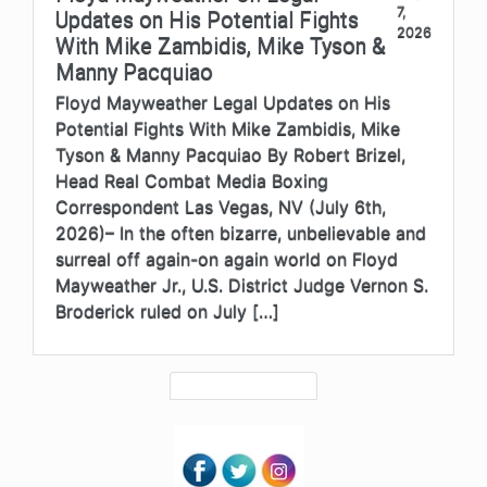
7,
Updates on His Potential Fights
2026
With Mike Zambidis, Mike Tyson &
Manny Pacquiao
Floyd Mayweather Legal Updates on His
Potential Fights With Mike Zambidis, Mike
Tyson & Manny Pacquiao By Robert Brizel,
Head Real Combat Media Boxing
Correspondent Las Vegas, NV (July 6th,
2026)– In the often bizarre, unbelievable and
surreal off again-on again world on Floyd
Mayweather Jr., U.S. District Judge Vernon S.
Broderick ruled on July […]