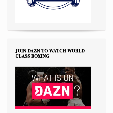
JOIN DAZN TO WATCH WORLD
CLASS BOXING