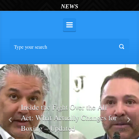
NEWS
Inside the Fight Over the Ali
Act: What Actually Changes for
Previous
Nex
Boxing – Updated