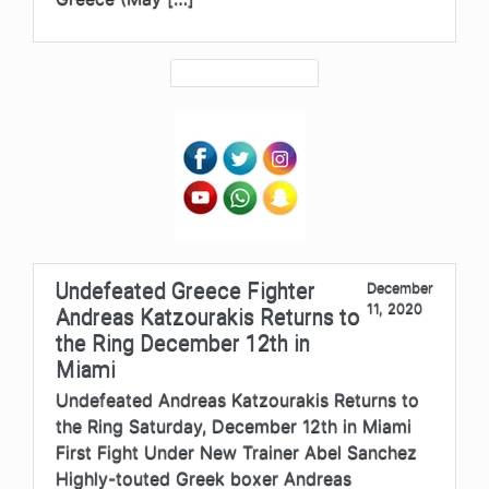
Undefeated Greece Fighter
December
11, 2020
Andreas Katzourakis Returns to
the Ring December 12th in
Miami
Undefeated Andreas Katzourakis Returns to
the Ring Saturday, December 12th in Miami
First Fight Under New Trainer Abel Sanchez
Highly-touted Greek boxer Andreas