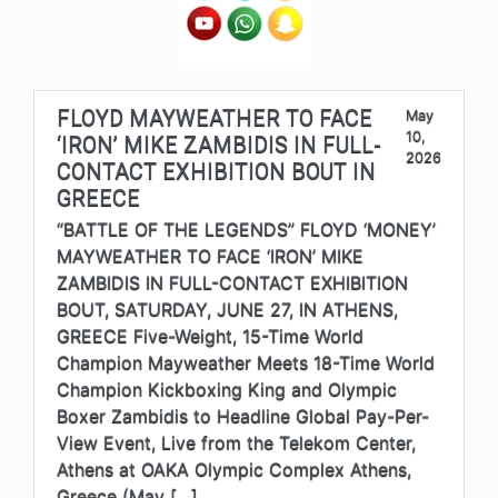
FLOYD MAYWEATHER TO FACE
May
10,
‘IRON’ MIKE ZAMBIDIS IN FULL-
2026
CONTACT EXHIBITION BOUT IN
GREECE
“BATTLE OF THE LEGENDS” FLOYD ‘MONEY’
MAYWEATHER TO FACE ‘IRON’ MIKE
ZAMBIDIS IN FULL-CONTACT EXHIBITION
BOUT, SATURDAY, JUNE 27, IN ATHENS,
GREECE Five-Weight, 15-Time World
Champion Mayweather Meets 18-Time World
Champion Kickboxing King and Olympic
Boxer Zambidis to Headline Global Pay-Per-
View Event, Live from the Telekom Center,
Athens at OAKA Olympic Complex Athens,
Greece (May […]