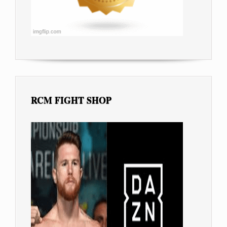
RCM FIGHT SHOP