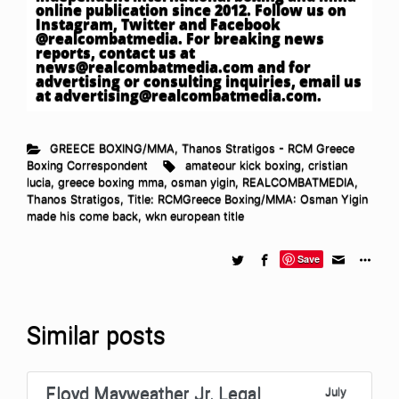
online publication since 2012. Follow us on
Instagram, Twitter and Facebook
@realcombatmedia. For breaking news
reports, contact us at
news@realcombatmedia.com
and for
advertising or consulting inquiries, email us
at
advertising@realcombatmedia.com
.
GREECE BOXING/MMA
,
Thanos Stratigos - RCM Greece
Boxing Correspondent
amateour kick boxing
,
cristian
lucia
,
greece boxing mma
,
osman yigin
,
REALCOMBATMEDIA
,
Thanos Stratigos
,
Title: RCMGreece Boxing/MMA: Osman Yigin
made his come back
,
wkn european title
Save
Similar posts
Floyd Mayweather Jr. Legal
July