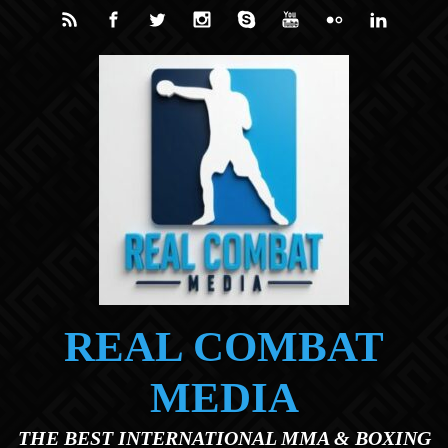
Skip to main content
REAL COMBAT
MEDIA
THE BEST INTERNATIONAL MMA & BOXING