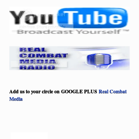
Add us to your circle on
GOOGLE PLUS
Real Combat
Media