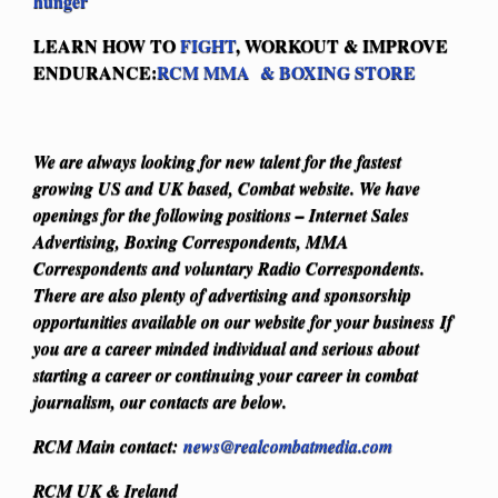
hunger
LEARN HOW TO
FIGHT
, WORKOUT & IMPROVE
ENDURANCE:
RCM MMA & BOXING STORE
We are always looking for new talent for the fastest
growing US and UK based, Combat website. We have
openings for the following positions – Internet Sales
Advertising, Boxing Correspondents, MMA
Correspondents and voluntary Radio Correspondents.
There are also plenty of advertising and sponsorship
opportunities available on our website for your business
If
you are a career minded individual and serious about
starting a career or continuing your career in combat
journalism, our contacts are below.
RCM Main contact:
news@realcombatmedia.com
RCM UK & Ireland