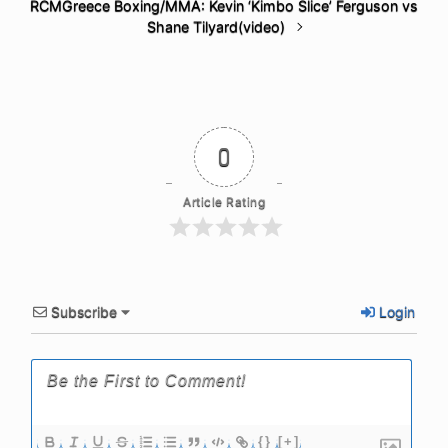
RCMGreece Boxing/MMA: Kevin ‘Kimbo Slice’ Ferguson vs
Shane Tilyard(video)
0
Article Rating
Subscribe
Login
{}
[+]