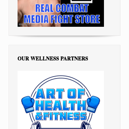
OUR WELLNESS PARTNERS