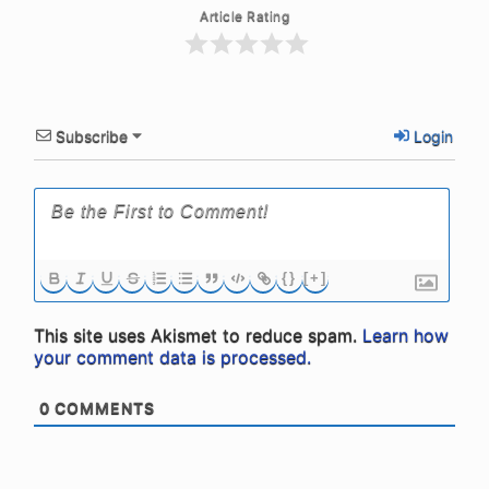
Article Rating
Subscribe
Login
{}
[+]
This site uses Akismet to reduce spam.
Learn how
your comment data is processed.
0
COMMENTS