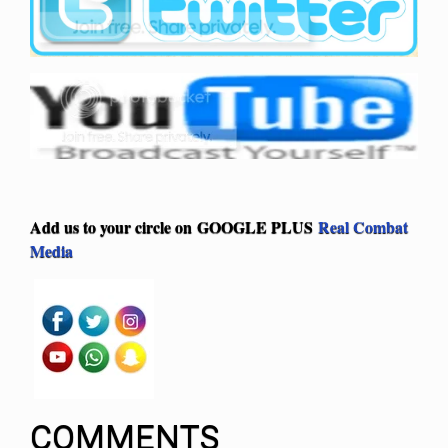
Add us to your circle on
GOOGLE PLUS
Real Combat
Media
COMMENTS