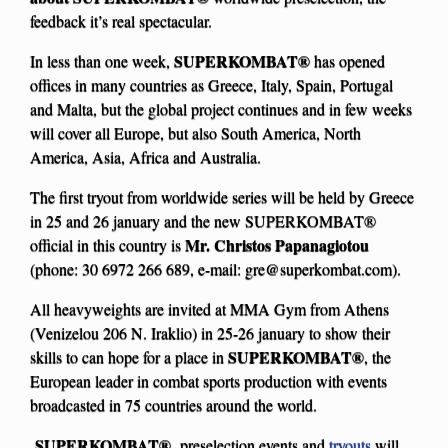
feedback it’s real spectacular.
SUPERKOMBAT®
In less than one week,
has opened
offices in many countries as Greece, Italy, Spain, Portugal
and Malta, but the global project continues and in few weeks
will cover all Europe, but also South America, North
America, Asia, Africa and Australia.
The first tryout from worldwide series will be held by Greece
in 25 and 26 january and the new SUPERKOMBAT®
Mr. Christos Papanagiotou
official in this country is
(phone: 30 6972 266 689, e-mail:
gre@superkombat.com
).
All heavyweights are invited at MMA Gym from Athens
(Venizelou 206 N. Iraklio) in 25-26 january to show their
SUPERKOMBAT®
skills to can hope for a place in
, the
European leader in combat sports production with events
broadcasted in 75 countries around the world.
SUPERKOMBAT®
preselection events and
tryouts
will