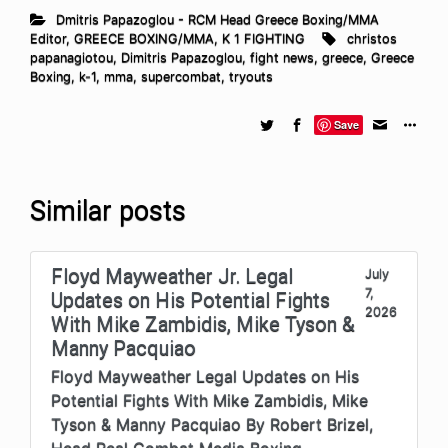
Dmitris Papazoglou - RCM Head Greece Boxing/MMA
Editor
,
GREECE BOXING/MMA
,
K 1 FIGHTING
christos
papanagiotou
,
Dimitris Papazoglou
,
fight news
,
greece
,
Greece
Boxing
,
k-1
,
mma
,
supercombat
,
tryouts
Save
Similar posts
Floyd Mayweather Jr. Legal
July
7,
Updates on His Potential Fights
2026
With Mike Zambidis, Mike Tyson &
Manny Pacquiao
Floyd Mayweather Legal Updates on His
Potential Fights With Mike Zambidis, Mike
Tyson & Manny Pacquiao By Robert Brizel,
Head Real Combat Media Boxing