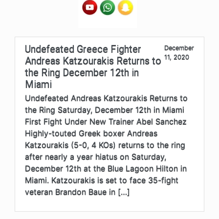
Undefeated Greece Fighter
December
11, 2020
Andreas Katzourakis Returns to
the Ring December 12th in
Miami
Undefeated Andreas Katzourakis Returns to
the Ring Saturday, December 12th in Miami
First Fight Under New Trainer Abel Sanchez
Highly-touted Greek boxer Andreas
Katzourakis (5-0, 4 KOs) returns to the ring
after nearly a year hiatus on Saturday,
December 12th at the Blue Lagoon Hilton in
Miami. Katzourakis is set to face 35-fight
veteran Brandon Baue in […]