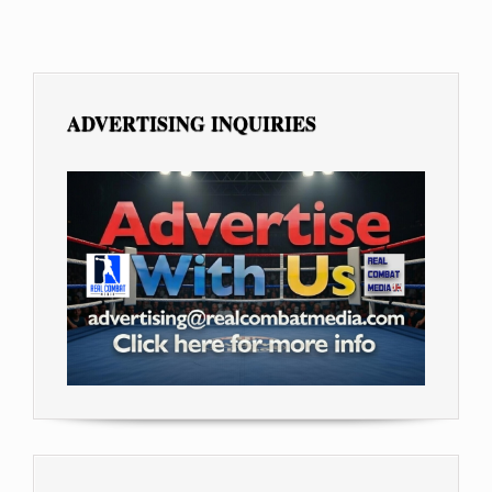
ADVERTISING INQUIRIES