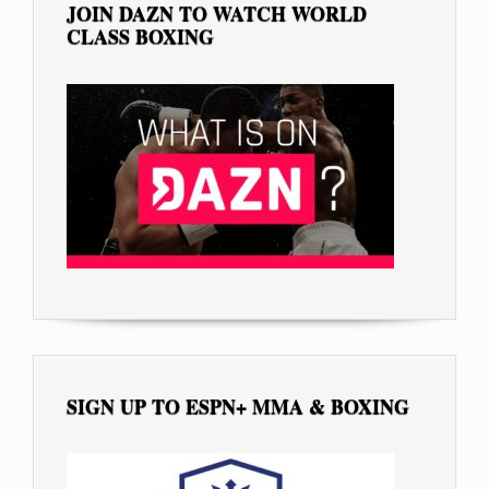
JOIN DAZN TO WATCH WORLD
CLASS BOXING
SIGN UP TO ESPN+ MMA & BOXING