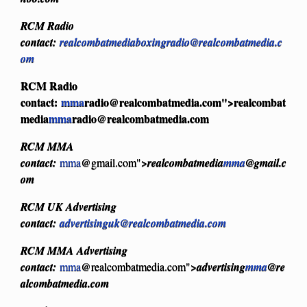
RCM Radio
contact:
realcombatmediaboxingradio@realcombatmedia.c
om
RCM Radio
contact:
mma
radio@realcombatmedia.com
">realcombat
media
mma
radio@realcombatmedia.com
RCM MMA
contact:
mma
@gmail.com">
realcombatmedia
mma
@gmail.c
om
RCM UK Advertising
contact:
advertisinguk@realcombatmedia.com
RCM MMA Advertising
contact:
mma
@realcombatmedia.com">
advertising
mma
@re
alcombatmedia.com