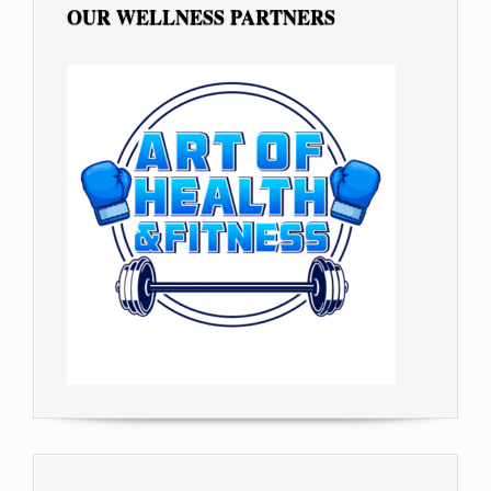
OUR WELLNESS PARTNERS