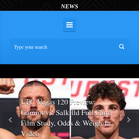
NEWS
UFC Vegas 120 Preview:
Gamrot vs. Salkilld Full Card,
Film Study, Odds & Weigh-In
Previous
Nex
Video