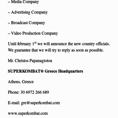
– Media Company
– Advertising Company
– Broadcast Company
– Video Production Company
st
Until february 1
we will announce the new country officials.
We guarantee that we will try to reply as soon as possible.
Mr. Christos Papanagiotou
SUPERKOMBAT®
Greece Headquarters
Athens, Greece
Phone: 30 6972 266 689
E-mail:
gre@superkombat.com
www.superkombat.com