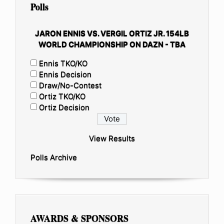
Polls
JARON ENNIS VS. VERGIL ORTIZ JR. 154LB
WORLD CHAMPIONSHIP ON DAZN - TBA
Ennis TKO/KO
Ennis Decision
Draw/No-Contest
Ortiz TKO/KO
Ortiz Decision
View Results
Polls Archive
AWARDS & SPONSORS