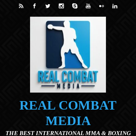
Skip to main content
REAL COMBAT
MEDIA
THE BEST INTERNATIONAL MMA & BOXING