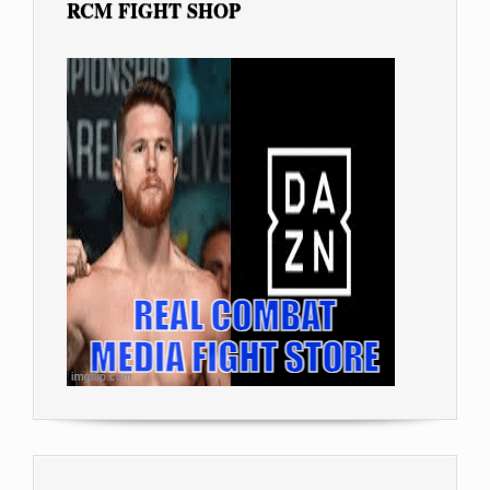
RCM FIGHT SHOP