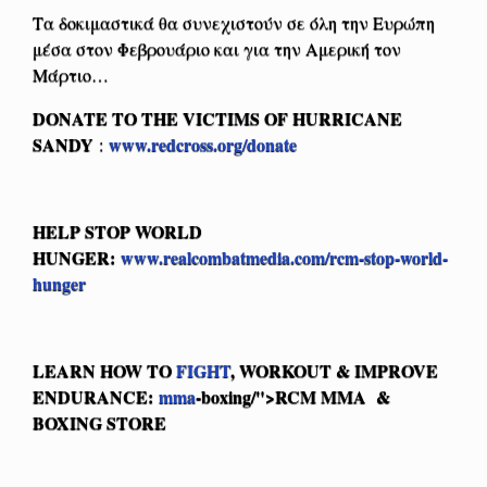
Τα δοκιμαστικά θα συνεχιστούν σε όλη την Ευρώπη
μέσα στον Φεβρουάριο και για την Αμερική τον
Μάρτιο…
DONATE TO THE VICTIMS OF HURRICANE
SANDY
www.redcross.org/donate
:
HELP STOP WORLD
HUNGER:
www.realcombatmedia.com/rcm-stop-world-
hunger
LEARN HOW TO
FIGHT
, WORKOUT & IMPROVE
ENDURANCE:
mma
-boxing/">RCM MMA &
BOXING STORE