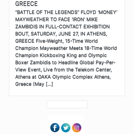
GREECE
“BATTLE OF THE LEGENDS” FLOYD ‘MONEY’
MAYWEATHER TO FACE ‘IRON’ MIKE
ZAMBIDIS IN FULL-CONTACT EXHIBITION
BOUT, SATURDAY, JUNE 27, IN ATHENS,
GREECE Five-Weight, 15-Time World
Champion Mayweather Meets 18-Time World
Champion Kickboxing King and Olympic
Boxer Zambidis to Headline Global Pay-Per-
View Event, Live from the Telekom Center,
Athens at OAKA Olympic Complex Athens,
Greece (May […]