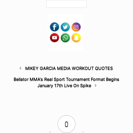
MIKEY GARCIA MEDIA WORKOUT QUOTES
Bellator MMA’s Real Sport Tournament Format Begins
January 17th Live On Spike
0