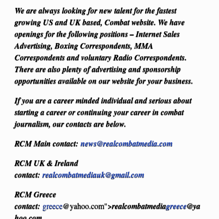
We are always looking for new talent for the fastest
growing US and UK based, Combat website. We have
openings for the following positions – Internet Sales
Advertising, Boxing Correspondents, MMA
Correspondents and voluntary Radio Correspondents.
There are also plenty of advertising and sponsorship
opportunities available on our website for your business.
If you are a career minded individual and serious about
starting a career or continuing your career in combat
journalism, our contacts are below.
RCM Main contact:
news@realcombatmedia.com
RCM UK & Ireland
contact:
realcombatmediauk@gmail.com
RCM Greece
contact:
greece
@yahoo.com">
realcombatmedia
greece
@ya
hoo.com