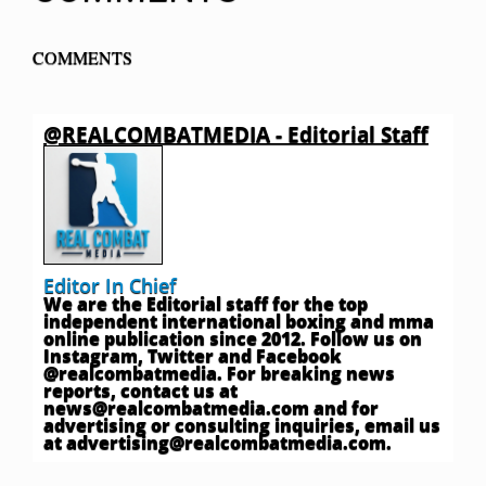
COMMENTS
@REALCOMBATMEDIA - Editorial Staff
Editor In Chief
We are the Editorial staff for the top
independent international boxing and mma
online publication since 2012. Follow us on
Instagram, Twitter and Facebook
@realcombatmedia. For breaking news
reports, contact us at
news@realcombatmedia.com
and for
advertising or consulting inquiries, email us
at
advertising@realcombatmedia.com
.