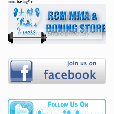
mma
-boxing/">