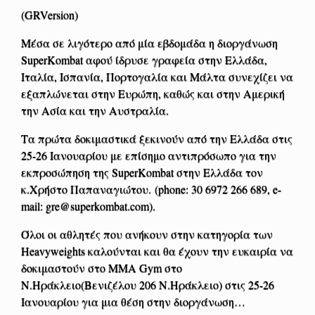
(GRVersion)
Μέσα σε λιγότερο από μία εβδομάδα η διοργάνωση
SuperKombat αφού ίδρυσε γραφεία στην Ελλάδα,
Ιταλία, Ισπανία, Πορτογαλία και Μάλτα συνεχίζει να
εξαπλώνεται στην Ευρώπη, καθώς και στην Αμερική
την Ασία και την Αυστραλία.
Τα πρώτα δοκιμαστικά ξεκινούν από την Ελλάδα στις
25-26 Ιανουαρίου με επίσημο αντιπρόσωπο για την
εκπροσώπηση της SuperKombat στην Ελλάδα τον
κ.Χρήστο Παπαναγιώτου. (phone: 30 6972 266 689, e-
mail:
gre@superkombat.com
).
Όλοι οι αθλητές που ανήκουν στην κατηγορία των
Heavyweights καλούνται και θα έχουν την ευκαιρία να
δοκιμαστούν στο ΜΜΑ Gym στο
Ν.Ηράκλειο(Βενιζέλου 206 Ν.Ηράκλειο) στις 25-26
Ιανουαρίου για μια θέση στην διοργάνωση…