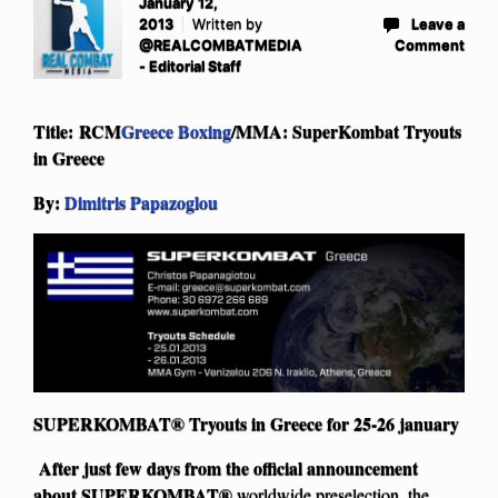
January 12,
2013
Written by
Leave a
@REALCOMBATMEDIA
Comment
- Editorial Staff
Title: RCM
Greece Boxing
/MMA: SuperKombat Tryouts
in Greece
By:
Dimitris Papazoglou
SUPERKOMBAT® Tryouts in Greece for 25-26 january
After just few days from the official announcement
about
SUPERKOMBAT®
worldwide preselection, the