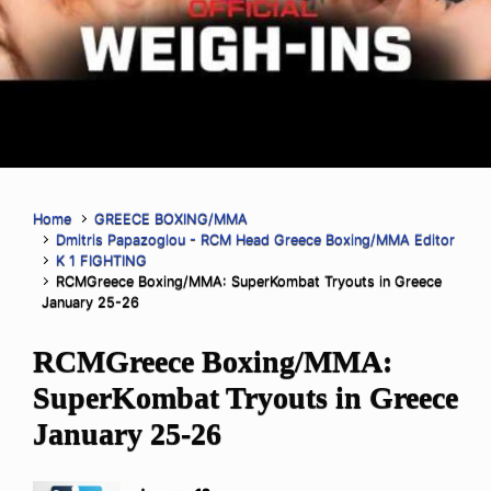
Home
GREECE BOXING/MMA
Dmitris Papazoglou - RCM Head Greece Boxing/MMA Editor
K 1 FIGHTING
RCMGreece Boxing/MMA: SuperKombat Tryouts in Greece
January 25-26
RCMGreece Boxing/MMA:
SuperKombat Tryouts in Greece
January 25-26