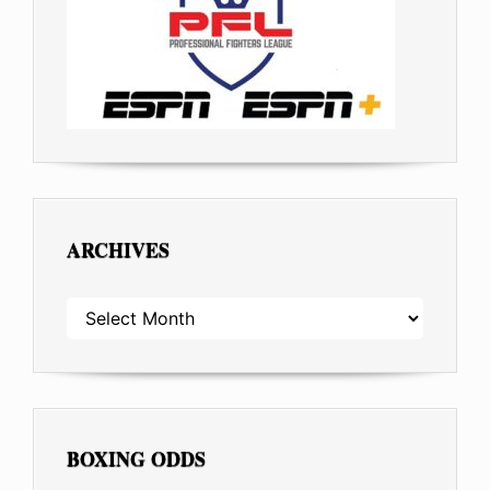
ARCHIVES
ARCHIVES
BOXING ODDS