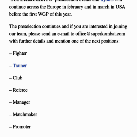
continue across the Europe in february and in march in USA
before the first WGP of this year.
The preselection continues and if you are interested in joining
our team, please send an e-mail to
office@superkombat.com
with further details and mention one of the next positions:
– Fighter
–
Trainer
– Club
– Referee
– Manager
– Matchmaker
– Promoter