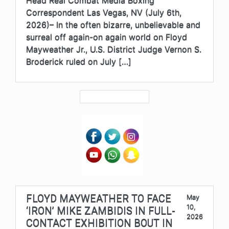
Correspondent Las Vegas, NV (July 6th,
2026)– In the often bizarre, unbelievable and
surreal off again-on again world on Floyd
Mayweather Jr., U.S. District Judge Vernon S.
Broderick ruled on July […]
FLOYD MAYWEATHER TO FACE
May
10,
‘IRON’ MIKE ZAMBIDIS IN FULL-
2026
CONTACT EXHIBITION BOUT IN