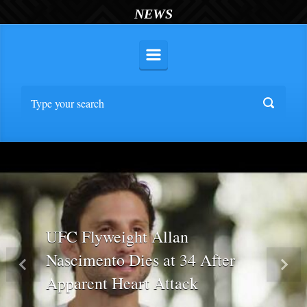
NEWS
UFC Flyweight Allan
Nascimento Dies at 34 After
Previous
Nex
Apparent Heart Attack