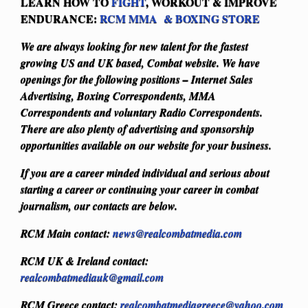
LEARN HOW TO
FIGHT
, WORKOUT & IMPROVE
ENDURANCE:
RCM MMA & BOXING STORE
We are always looking for new talent for the fastest
growing US and UK based, Combat website. We have
openings for the following positions – Internet Sales
Advertising, Boxing Correspondents, MMA
Correspondents and voluntary Radio Correspondents.
There are also plenty of advertising and sponsorship
opportunities available on our website for your business.
If you are a career minded individual and serious about
starting a career or continuing your career in combat
journalism, our contacts are below.
RCM Main contact:
news@realcombatmedia.com
RCM UK & Ireland contact:
realcombatmediauk@gmail.com
RCM Greece contact:
realcombatmediagreece@yahoo.com