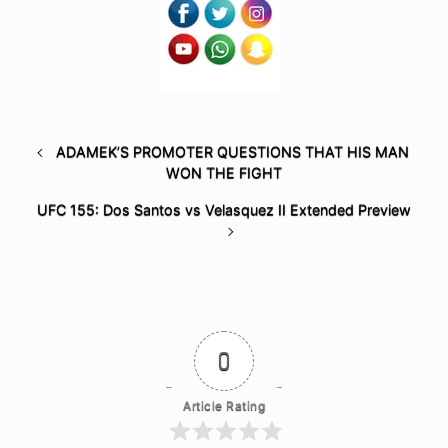
ADAMEK’S PROMOTER QUESTIONS THAT HIS MAN
WON THE FIGHT
UFC 155: Dos Santos vs Velasquez II Extended Preview
0
Article Rating