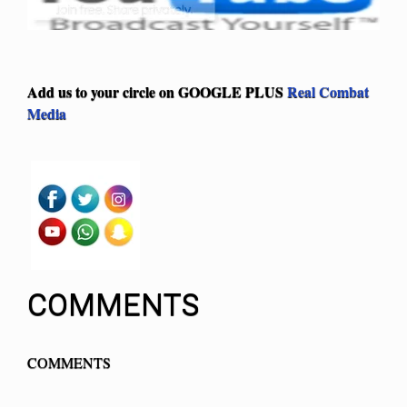
Add us to your circle on
GOOGLE PLUS
Real Combat
Media
COMMENTS
COMMENTS