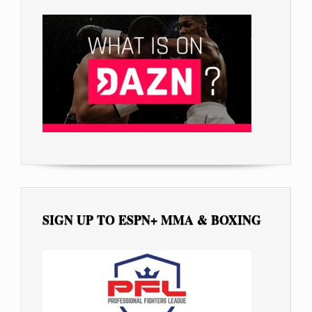
SIGN UP TO ESPN+ MMA & BOXING