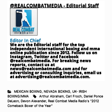
@REALCOMBATMEDIA - Editorial Staff
Editor In Chief
We are the Editorial staff for the top
independent international boxing and mma
online publication since 2012. Follow us on
Instagram, Twitter and Facebook
@realcombatmedia. For breaking news
reports, contact us at
news@realcombatmedia.com
and for
advertising or consulting inquiries, email us
at
advertising@realcombatmedia.com
.
MEXICAN BOXING
,
NEVADA BOXING
,
UK- IRISH
BOXING/MMA
Arthur Abraham
,
Carl Froch
,
Daniel Ponce
DeLeon
,
Devon Alexander
,
Real Combat Media Radio's "2012
Comeback Boxer of the Year"