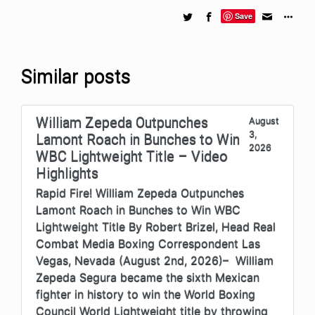
Save
Similar posts
William Zepeda Outpunches
August
3,
Lamont Roach in Bunches to Win
2026
WBC Lightweight Title – Video
Highlights
Rapid Fire! William Zepeda Outpunches
Lamont Roach in Bunches to Win WBC
Lightweight Title By Robert Brizel, Head Real
Combat Media Boxing Correspondent Las
Vegas, Nevada (August 2nd, 2026)– William
Zepeda Segura became the sixth Mexican
fighter in history to win the World Boxing
Council World Lightweight title by throwing