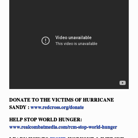
DONATE TO THE VICTIMS OF HURRICANE
SANDY
:
www.redcross.org/donate
HELP STOP WORLD HUNGER:
www.realcombatmedia.com/rcm-stop-world-hunger