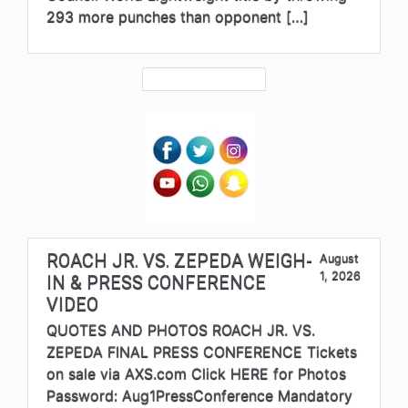
293 more punches than opponent […]
ROACH JR. VS. ZEPEDA WEIGH-
August
1, 2026
IN & PRESS CONFERENCE
VIDEO
QUOTES AND PHOTOS ROACH JR. VS.
ZEPEDA FINAL PRESS CONFERENCE Tickets
on sale via AXS.com Click HERE for Photos
Password: Aug1PressConference Mandatory