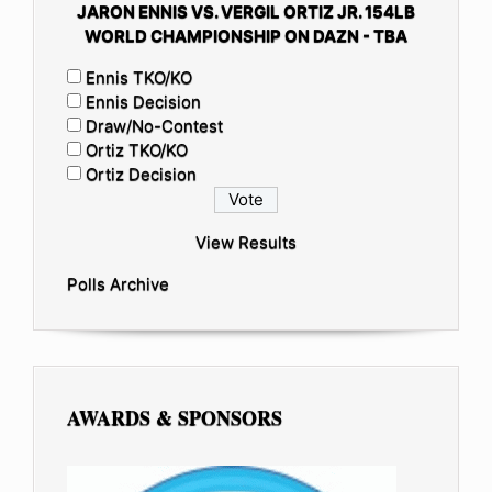
JARON ENNIS VS. VERGIL ORTIZ JR. 154LB
WORLD CHAMPIONSHIP ON DAZN - TBA
Ennis TKO/KO
Ennis Decision
Draw/No-Contest
Ortiz TKO/KO
Ortiz Decision
View Results
Polls Archive
AWARDS & SPONSORS