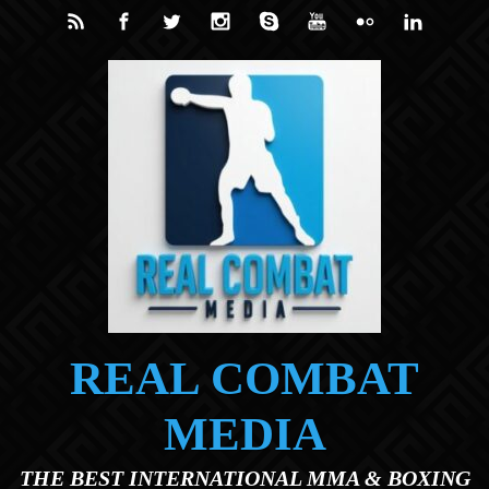
Skip to main content
REAL COMBAT
MEDIA
THE BEST INTERNATIONAL MMA & BOXING