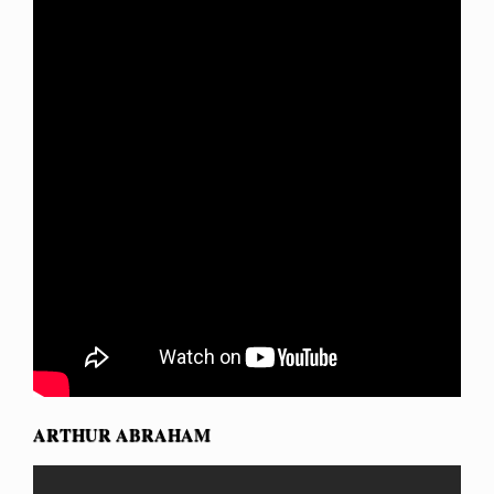
ARTHUR ABRAHAM