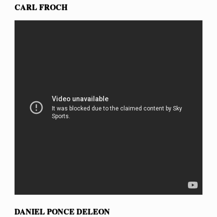
CARL FROCH
DANIEL PONCE DELEON