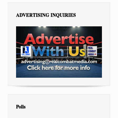
ADVERTISING INQUIRIES
Polls