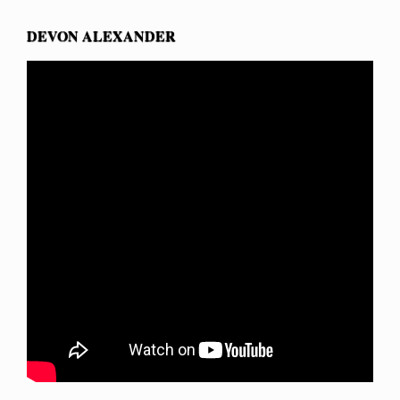
DEVON ALEXANDER