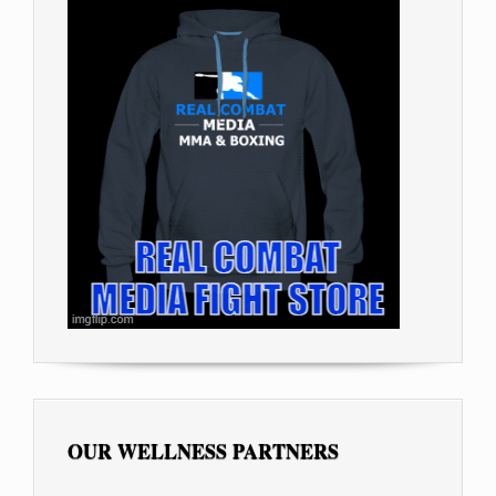
OUR WELLNESS PARTNERS