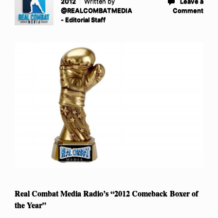
2012
Written by
Leave a
@REALCOMBATMEDIA
Comment
- Editorial Staff
Real Combat Media Radio’s “2012 Comeback Boxer of
the Year”