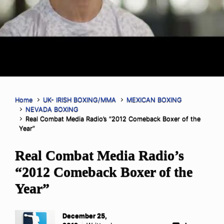
Home
UK- IRISH BOXING/MMA
MEXICAN BOXING
NEVADA BOXING
Real Combat Media Radio’s “2012 Comeback Boxer of the
Year”
Real Combat Media Radio’s
“2012 Comeback Boxer of the
Year”
December 25,