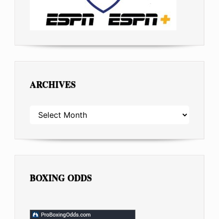
ARCHIVES
ARCHIVES
BOXING ODDS