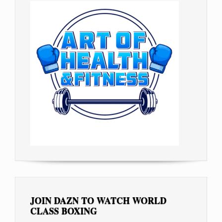
JOIN DAZN TO WATCH WORLD
CLASS BOXING