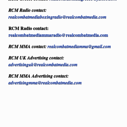
RCM Radio contact:
realcombatmediaboxingradio@realcombatmedia.com
RCM Radio contact:
realcombatmediammaradio@realcombatmedia.com
RCM MMA contact:
realcombatmediamma@gmail.com
RCM UK Advertising contact:
advertisinguk@realcombatmedia.com
RCM MMA Advertising contact:
advertisingmma@realcombatmedia.com