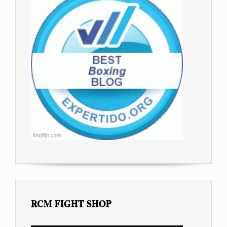
RCM FIGHT SHOP