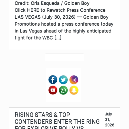
Credit: Cris Esqueda / Golden Boy
Click HERE to Rewatch Press Conference
LAS VEGAS (July 30, 2026) — Golden Boy
Promotions hosted a press conference today
in Las Vegas ahead of the highly anticipated
fight for the WBC […]
RISING STARS & TOP
July
31,
CONTENDERS ENTER THE RING
2026
FOR EXPLOSIVE ROLLY VS.