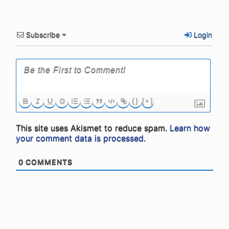
Subscribe
Login
{}
[+]
This site uses Akismet to reduce spam.
Learn how
your comment data is processed.
0
COMMENTS