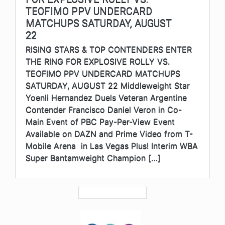
TEOFIMO PPV UNDERCARD
MATCHUPS SATURDAY, AUGUST
22
RISING STARS & TOP CONTENDERS ENTER
THE RING FOR EXPLOSIVE ROLLY VS.
TEOFIMO PPV UNDERCARD MATCHUPS
SATURDAY, AUGUST 22 Middleweight Star
Yoenli Hernandez Duels Veteran Argentine
Contender Francisco Daniel Veron in Co-
Main Event of PBC Pay-Per-View Event
Available on DAZN and Prime Video from T-
Mobile Arena in Las Vegas Plus! Interim WBA
Super Bantamweight Champion […]