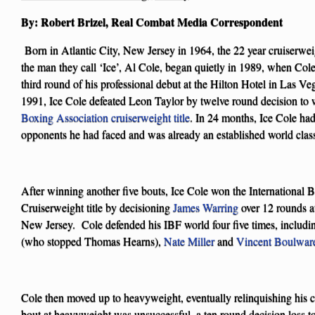
By: Robert Brizel, Real Combat Media Correspondent
Born in Atlantic City, New Jersey in 1964, the 22 year cruiserwe
the man they call ‘Ice’, Al Cole, began quietly in 1989, when Co
third round of his professional debut at the Hilton Hotel in Las Ve
1991, Ice Cole defeated Leon Taylor by twelve round decision to 
Boxing Association cruiserweight title
. In 24 months, Ice Cole had 
opponents he had faced and was already an established world class
After winning another five bouts, Ice Cole won the International
Cruiserweight title by decisioning
James Warring
over 12 rounds a
New Jersey. Cole defended his IBF world four five times, includi
(who stopped Thomas Hearns),
Nate Miller
and
Vincent Boulwar
Cole then moved up to heavyweight, eventually relinquishing his cru
bout at heavyweight was unsuccessful, a ten round decision loss 