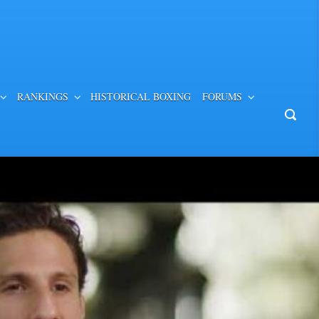
RANKINGS
HISTORICAL BOXING
FORUMS