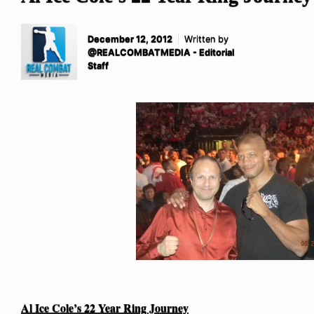
December 12, 2012
Written by
@REALCOMBATMEDIA - Editorial
Staff
Al Ice Cole’s 22 Year Ring Journey