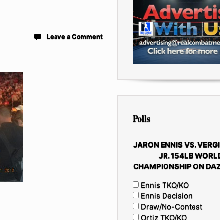
Leave a Comment
Polls
JARON ENNIS VS. VERGI
JR. 154LB WORL
CHAMPIONSHIP ON DAZ
Ennis TKO/KO
Ennis Decision
Draw/No-Contest
Ortiz TKO/KO