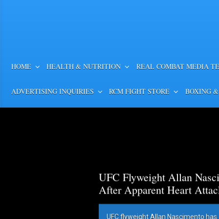
HOME
HEALTH & NUTRITION
REAL COMBAT MEDIA T
ADVERTISING INQUIRIES
RCM FIGHT STORE
BOXING &
UFC Flyweight Allan Nasci
After Apparent Heart Attac
UFC flyweight Allan Nascimento has 