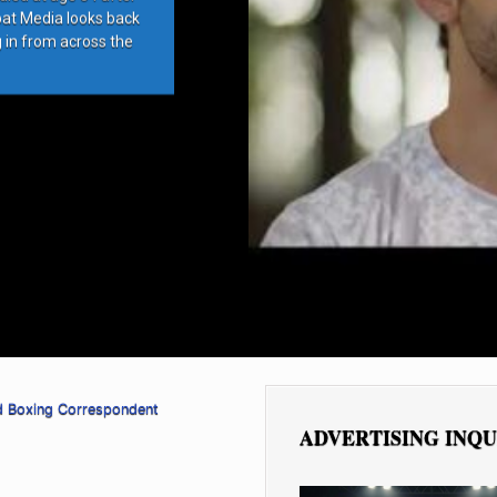
bat Media looks back
g in from across the
d Boxing Correspondent
ADVERTISING INQU