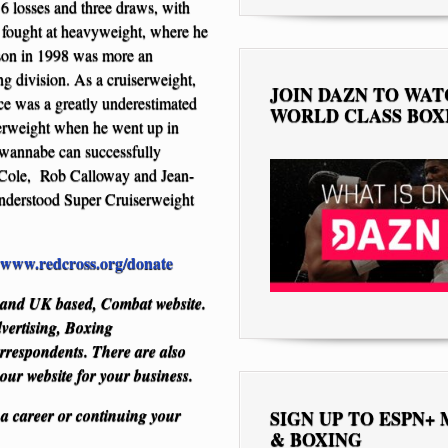
16 losses and three draws, with
 fought at heavyweight, where he
nson in 1998 was more an
ong division. As a cruiserweight,
JOIN DAZN TO WA
ce was a greatly underestimated
WORLD CLASS BOX
uiserweight when he went up in
wannabe can successfully
ce Cole, Rob Calloway and Jean-
nderstood Super Cruiserweight
www.redcross.org/donate
S and UK based, Combat website.
dvertising, Boxing
respondents. There are also
 our website for your business.
 a career or continuing your
SIGN UP TO ESPN+
& BOXING