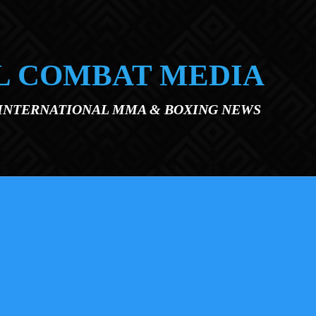
L COMBAT MEDIA
 INTERNATIONAL MMA & BOXING NEWS