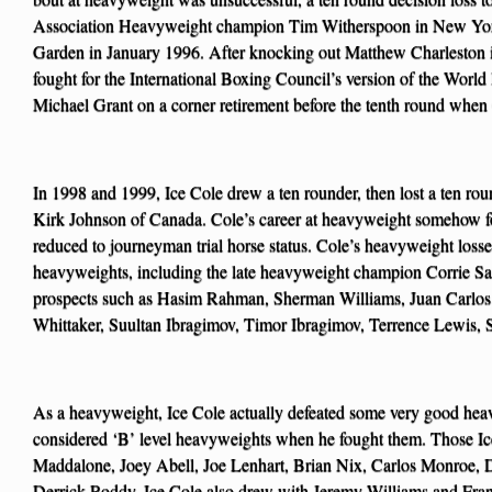
Association Heavyweight champion Tim Witherspoon in New Yor
Garden in January 1996. After knocking out Matthew Charleston i
fought for the International Boxing Council’s version of the World
Michael Grant on a corner retirement before the tenth round when
In 1998 and 1999, Ice Cole drew a ten rounder, then lost a ten ro
Kirk Johnson of Canada. Cole’s career at heavyweight somehow f
reduced to journeyman trial horse status. Cole’s heavyweight loss
heavyweights, including the late heavyweight champion Corrie Sa
prospects such as Hasim Rahman, Sherman Williams, Juan Carlo
Whittaker, Suultan Ibragimov, Timor Ibragimov, Terrence Lewis, S
As a heavyweight, Ice Cole actually defeated some very good hea
considered ‘B’ level heavyweights when he fought them. Those Ic
Maddalone, Joey Abell, Joe Lenhart, Brian Nix, Carlos Monroe, 
Derrick Roddy. Ice Cole also drew with Jeremy Williams and Fran