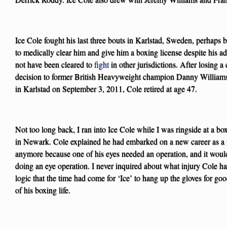
Ice Cole fought his last three bouts in Karlstad, Sweden, perhaps
to medically clear him and give him a boxing license despite his
not have been cleared to
fight
in other jurisdictions. After losing a 
decision to former British Heavyweight champion Danny Williams
in Karlstad on September 3, 2011, Cole retired at age 47.
Not too long back, I ran into Ice Cole while I was ringside at a bo
in Newark. Cole explained he had embarked on a new career as a
anymore because one of his eyes needed an operation, and it would 
doing an eye operation. I never inquired about what injury Cole ha
logic that the time had come for ‘Ice’ to hang up the gloves for g
of his boxing life.