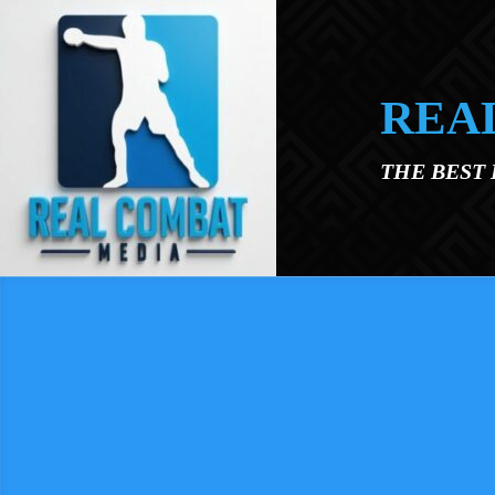
Skip to main content
REA
THE BEST