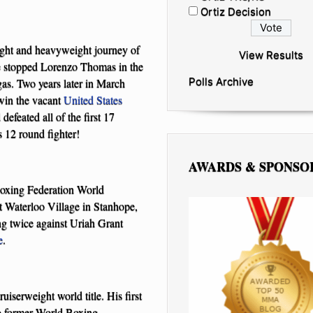
Ortiz Decision
ight and heavyweight journey of
View Results
le stopped Lorenzo Thomas in the
Polls Archive
gas. Two years later in March
win the vacant
United States
defeated all of the first 17
 12 round fighter!
AWARDS & SPONSO
 Boxing Federation World
t Waterloo Village in Stanhope,
ng twice against Uriah Grant
e
.
iserweight world title. His first
to former World Boxing