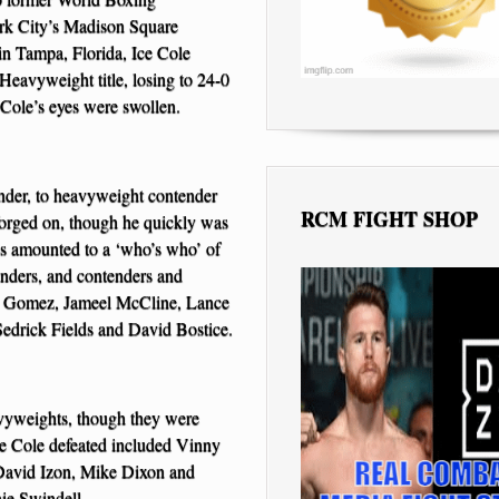
k City’s Madison Square
n Tampa, Florida, Ice Cole
 Heavyweight title, losing to 24-0
 Cole’s eyes were swollen.
under, to heavyweight contender
RCM FIGHT SHOP
orged on, though he quickly was
es amounted to a ‘who’s who’ of
nders, and contenders and
s Gomez, Jameel McCline, Lance
edrick Fields and David Bostice.
vyweights, though they were
e Cole defeated included Vinny
David Izon, Mike Dixon and
ie Swindell.