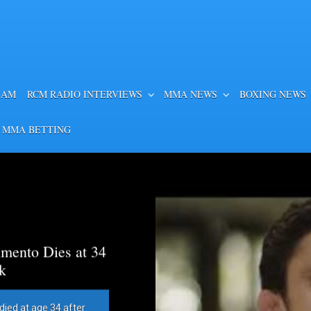
EAM
RCM RADIO INTERVIEWS
MMA NEWS
BOXING NEWS
 MMA BETTING
mento Dies at 34
k
died at age 34 after