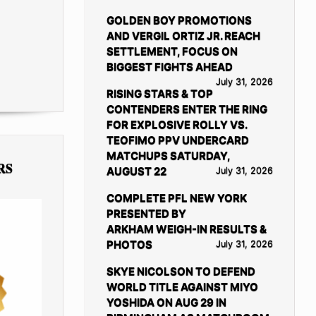
GOLDEN BOY PROMOTIONS
AND VERGIL ORTIZ JR. REACH
SETTLEMENT, FOCUS ON
BIGGEST FIGHTS AHEAD
July 31, 2026
RISING STARS & TOP
CONTENDERS ENTER THE RING
FOR EXPLOSIVE ROLLY VS.
TEOFIMO PPV UNDERCARD
MATCHUPS SATURDAY,
RS
AUGUST 22
July 31, 2026
COMPLETE PFL NEW YORK
PRESENTED BY
ARKHAM WEIGH-IN RESULTS &
PHOTOS
July 31, 2026
SKYE NICOLSON TO DEFEND
WORLD TITLE AGAINST MIYO
YOSHIDA ON AUG 29 IN