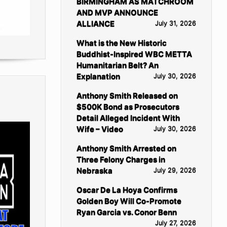
BIRMINGHAM AS MATCHROOM
AND MVP ANNOUNCE
ALLIANCE
July 31, 2026
What is the New Historic
Buddhist-Inspired WBC METTA
Humanitarian Belt? An
Explanation
July 30, 2026
Anthony Smith Released on
$500K Bond as Prosecutors
Detail Alleged Incident With
Wife – Video
July 30, 2026
Anthony Smith Arrested on
Three Felony Charges in
Nebraska
July 29, 2026
Oscar De La Hoya Confirms
Golden Boy Will Co-Promote
Ryan Garcia vs. Conor Benn
July 27, 2026