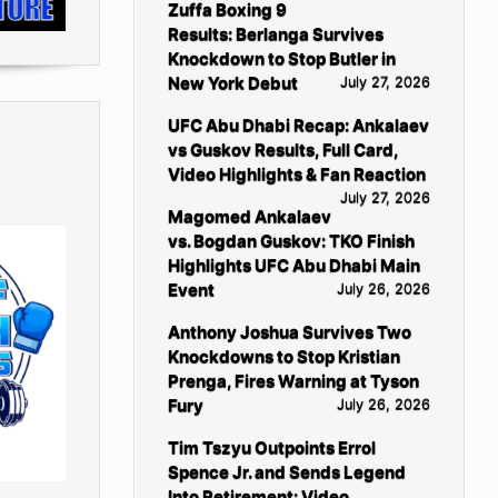
Zuffa Boxing 9
Results: Berlanga Survives
Knockdown to Stop Butler in
New York Debut
July 27, 2026
UFC Abu Dhabi Recap: Ankalaev
vs Guskov Results, Full Card,
Video Highlights & Fan Reaction
July 27, 2026
Magomed Ankalaev
vs. Bogdan Guskov: TKO Finish
Highlights UFC Abu Dhabi Main
Event
July 26, 2026
Anthony Joshua Survives Two
Knockdowns to Stop Kristian
Prenga, Fires Warning at Tyson
Fury
July 26, 2026
Tim Tszyu Outpoints Errol
Spence Jr. and Sends Legend
Into Retirement: Video