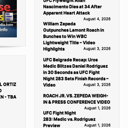
UFC Flyweight Allan
Nascimento Dies at 34 After
Apparent Heart Attack
August 4, 2026
William Zepeda
Outpunches Lamont Roach in
Bunches to Win WBC
Lightweight Title – Video
Highlights
August 3, 2026
UFC Belgrade Recap: Uros
Medic Blitzes Daniel Rodriguez
in 30 Seconds as UFC Fight
Night 283 Sets Finish Records –
L ORTIZ
Video
August 3, 2026
D
ROACH JR. VS. ZEPEDA WEIGH-
N - TBA
IN & PRESS CONFERENCE VIDEO
August 1, 2026
UFC Fight Night
283: Medic vs. Rodriguez
Preview
August 1, 2026