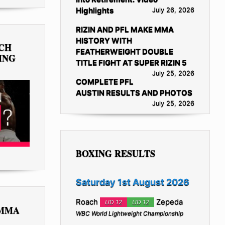
Highlights
July 26, 2026
RIZIN AND PFL MAKE MMA
HISTORY WITH
TCH
FEATHERWEIGHT DOUBLE
ING
TITLE FIGHT AT SUPER RIZIN 5
July 25, 2026
COMPLETE PFL
AUSTIN RESULTS AND PHOTOS
July 25, 2026
BOXING RESULTS
Saturday 1st August 2026
Roach
Zepeda
UD 12
UD 12
 MMA
WBC World Lightweight Championship