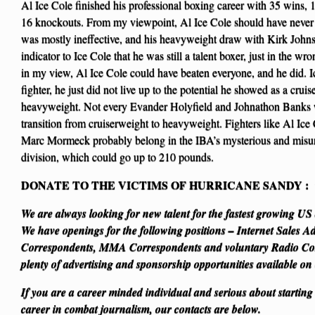
Al Ice Cole finished his professional boxing career with 35 wins, 
16 knockouts. From my viewpoint, Al Ice Cole should have never
was mostly ineffective, and his heavyweight draw with Kirk Joh
indicator to Ice Cole that he was still a talent boxer, just in the wr
in my view, Al Ice Cole could have beaten everyone, and he did. I
fighter, he just did not live up to the potential he showed as a cr
heavyweight. Not every Evander Holyfield and Johnathon Banks 
transition from cruiserweight to heavyweight. Fighters like Al I
Marc Mormeck probably belong in the IBA’s mysterious and misu
division, which could go up to 210 pounds.
DONATE TO THE VICTIMS OF HURRICANE SANDY
:
We are always looking for new talent for the fastest growing U
We have openings for the following positions – Internet Sales A
Correspondents, MMA Correspondents and voluntary Radio Cor
plenty of advertising and sponsorship opportunities available on
If you are a career minded individual and serious about starting
career in combat journalism, our contacts are below.