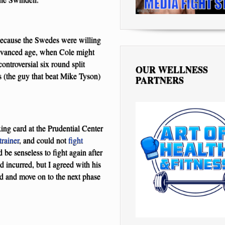
 because the Swedes were willing
 advanced age, when Cole might
controversial six round split
OUR WELLNESS
 (the guy that beat Mike Tyson)
PARTNERS
xing card at the Prudential Center
trainer
, and could not
fight
be senseless to fight again after
d incurred, but I agreed with his
ood and move on to the next phase