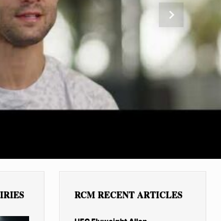
Next
IRIES
RCM RECENT ARTICLES