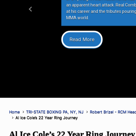
an apparent heart attack. Real Com
at his career and the tributes pourin
Previous
MMA world.
Read More
Home
TRI-STATE BOXING PA, NY, NJ
Robert Brizel - RCM Hea
Al Ice Cole’s 22 Year Ring Journey
Al Ice Cole’s 22 Year Ring Journey