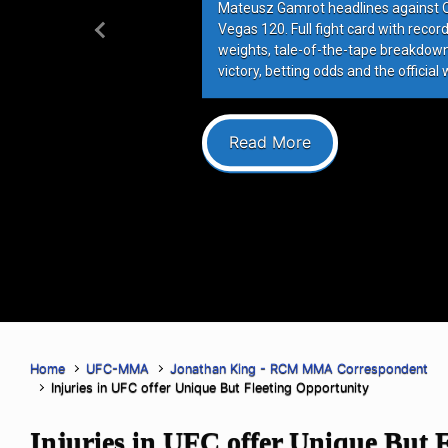
Mateusz Gamrot headlines against Qui
Vegas 120. Full fight card with recor
Previous
weights, tale-of-the-tape breakdowns
victory, betting odds and the official 
Read More
Home
UFC-MMA
Jonathan King - RCM MMA Correspondent
Injuries in UFC offer Unique But Fleeting Opportunity
Injuries in UFC offer Unique But F