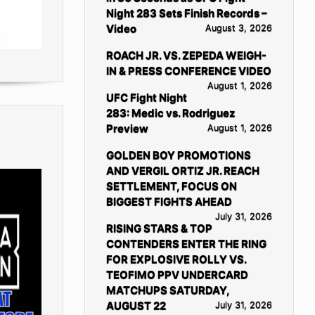
Night 283 Sets Finish Records –
Video
August 3, 2026
ROACH JR. VS. ZEPEDA WEIGH-
IN & PRESS CONFERENCE VIDEO
August 1, 2026
UFC Fight Night
283: Medic vs. Rodriguez
Preview
August 1, 2026
GOLDEN BOY PROMOTIONS
AND VERGIL ORTIZ JR. REACH
SETTLEMENT, FOCUS ON
BIGGEST FIGHTS AHEAD
July 31, 2026
RISING STARS & TOP
CONTENDERS ENTER THE RING
FOR EXPLOSIVE ROLLY VS.
TEOFIMO PPV UNDERCARD
MATCHUPS SATURDAY,
AUGUST 22
July 31, 2026