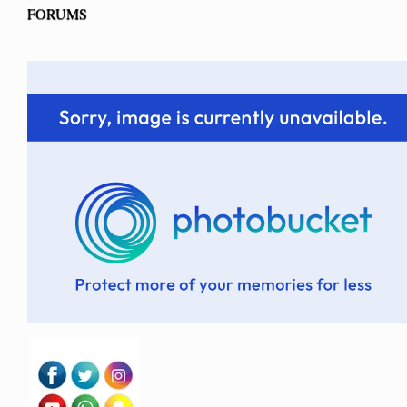
FORUMS