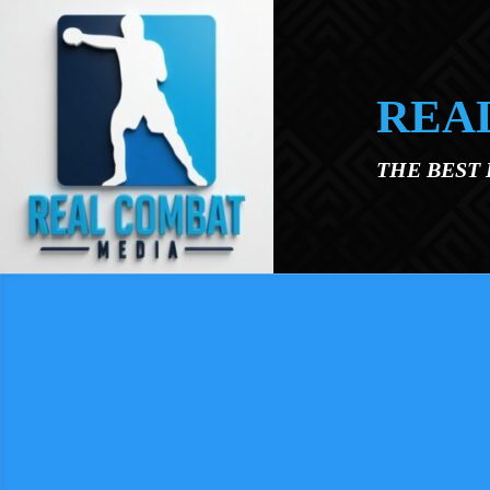
Skip to main content
REA
THE BEST