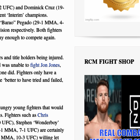
7-2 UFC) and Dominick Cruz (19-
nt ‘Interim’ champions.
 “Barao” Pegado (29-1 MMA, 4-
sion respectively. Both fighters
lthy enough to compete again.
 and title holders being injured.
RCM FIGHT SHOP
 was unable to
fight
Jon Jones
,
 one did. Fighters only have a
 ‘better to have tried and failed,
ungry young fighters that would
ks. Fighters such as
Chris
 UFC), Stephen ‘Wonderboy’
1 MMA, 7-1 UFC) are certainly
 MMA, 10-3 UFC) willing let