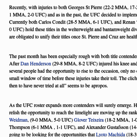
Recently, with injuries to both Georges St Pierre (22-2 MMA, 1
1 MMA, 2-0 UFC) and as in the past, the UFC decided to impleme
Currently both Carlos Condit (28-5 MMA, 6-1 UFC), and Renan
0 UFC) hold these titles in the welterweight and bantamweight divi
are obligated to unify their titles once St. Pierre and Cruz are hea
The past month has been especially rough with both title contenders
After
Dan Henderson
(29-8 MMA, 8-2 UFC) injured his knee and
several people had the opportunity to rise to the occasion, only no
small window of time before these injuries take their toll. The cliche
then to have never tried at all” seems to be apropos.
As the UFC roster expands more contenders will surely emerge. H
relish the opportunity to reach the limelight are moving up the ran
Weidman
, (9-0 MMA, 5-0 UFC)
Glover Teixeira
(18-2 MMA, 1-0
Thompson (6-1 MMA , 1-1 UFC), and Alexander Gustafsson (14-
going to be looking for the opportunities that
Lyoto Machida
(18-3