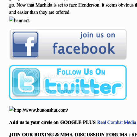
go. Now that Machida is set to face Henderson, it seems obvious th
and easier than they are offered.
Add us to your circle on
GOOGLE PLUS
Real Combat Media
JOIN OUR BOXING & MMA
DISCUSSION FORUMS
: R