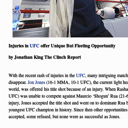
Injuries in
UFC
offer Unique But Fleeting Opportunity
by Jonathan King The Clinch Report
With the recent rash of injuries in the
UFC
, many intriguing match
disappear.
Jon Jones
(16-1 MMA, 10-1 UFC), the current light he
world, was offered his title shot because of an injury. When Ra
UFC) was unable to compete against Maurcio ‘Shogun’ Rua (21
injury, Jones accepted the title shot and went on to dominate Rua
youngest UFC champion in history. Since then other opportunities
accepted, some refused, but none were as successful as Jones.