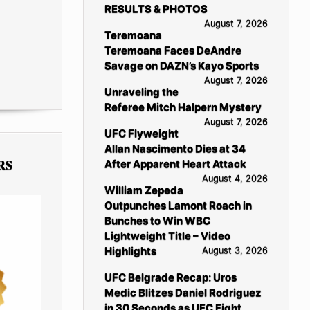
RESULTS & PHOTOS
August 7, 2026
Teremoana
Teremoana Faces DeAndre
Savage on DAZN’s Kayo Sports
August 7, 2026
Unraveling the
Referee Mitch Halpern Mystery
August 7, 2026
UFC Flyweight
Allan Nascimento Dies at 34
RS
After Apparent Heart Attack
August 4, 2026
William Zepeda
Outpunches Lamont Roach in
Bunches to Win WBC
Lightweight Title – Video
Highlights
August 3, 2026
UFC Belgrade Recap: Uros
Medic Blitzes Daniel Rodriguez
in 30 Seconds as UFC Fight