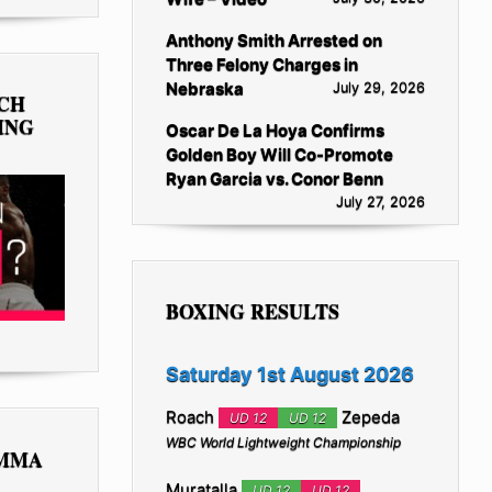
Anthony Smith Arrested on
Three Felony Charges in
Nebraska
July 29, 2026
TCH
ING
Oscar De La Hoya Confirms
Golden Boy Will Co-Promote
Ryan Garcia vs. Conor Benn
July 27, 2026
BOXING RESULTS
Saturday 1st August 2026
Roach
Zepeda
UD 12
UD 12
WBC World Lightweight Championship
 MMA
Muratalla
UD 12
UD 12