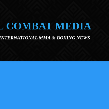
L COMBAT MEDIA
 INTERNATIONAL MMA & BOXING NEWS