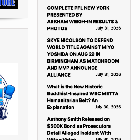
COMPLETE PFL NEW YORK
PRESENTED BY
ARKHAM WEIGH-IN RESULTS &
PHOTOS
July 31, 2026
SKYE NICOLSON TO DEFEND
WORLD TITLE AGAINST MIYO
YOSHIDA ON AUG 29 IN
BIRMINGHAM AS MATCHROOM
AND MVP ANNOUNCE
ALLIANCE
July 31, 2026
What is the New Historic
Buddhist-Inspired WBC METTA
Humanitarian Belt? An
Explanation
July 30, 2026
Anthony Smith Released on
$500K Bond as Prosecutors
Detail Alleged Incident With
Wife – Video
July 30, 2026