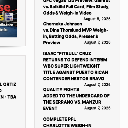
UFC Vegas 120 Preview: Gamrot
vs. Salkilld Full Card, Film Study,
Odds & Weigh-In Video
August 8, 2026
Cherneka Johnson
vs. Dina Thorslund MVP Weigh-
in, Betting Odds, Presser &
Preview
August 7, 2026
ISAAC “PITBULL” CRUZ
RETURNS TO DEFEND INTERIM
WBC SUPER LIGHTWEIGHT
TITLE AGAINST PUERTO RICAN
CONTENDER NESTOR BRAVO
L ORTIZ
August 7, 2026
QUALITY FIGHTS
D
ADDED TO THE UNDERCARD OF
N - TBA
THE SERRANO VS. MANZUR
EVENT
August 7, 2026
COMPLETE PFL
CHARLOTTE WEIGH-IN