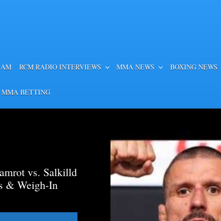
EAM
RCM RADIO INTERVIEWS
MMA NEWS
BOXING NEWS
 MMA BETTING
mrot vs. Salkilld
ds & Weigh-In