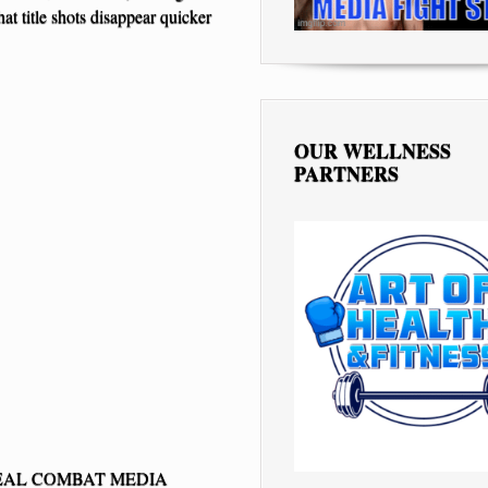
at title shots disappear quicker
OUR WELLNESS
PARTNERS
EAL COMBAT MEDIA