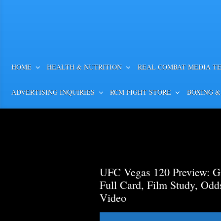
HOME
HEALTH & NUTRITION
REAL COMBAT MEDIA T
ADVERTISING INQUIRIES
RCM FIGHT STORE
BOXING &
UFC Vegas 120 Preview: Ga
Full Card, Film Study, Od
Video