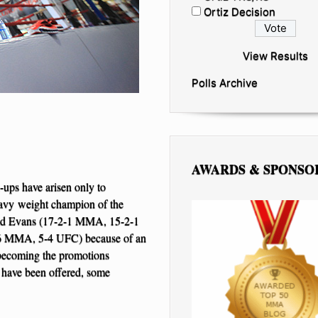
Ortiz Decision
View Results
Polls Archive
AWARDS & SPONSO
-ups have arisen only to
avy weight champion of the
shad Evans (17-2-1 MMA, 15-2-1
-6 MMA, 5-4 UFC) because of an
 becoming the promotions
 have been offered, some