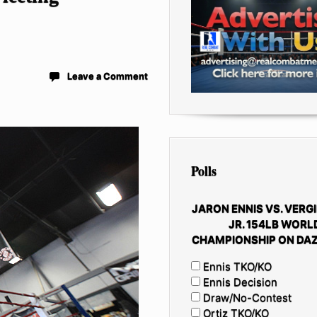
Leave a Comment
Polls
JARON ENNIS VS. VERGI
JR. 154LB WORL
CHAMPIONSHIP ON DAZ
Ennis TKO/KO
Ennis Decision
Draw/No-Contest
Ortiz TKO/KO