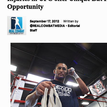
Opportunity
September 17, 2012
Written by
@REALCOMBATMEDIA - Editorial
Staff