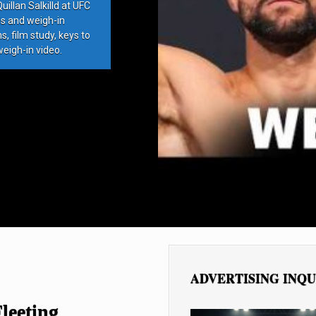
llan Salkilld at UFC
ds and weigh-in
, film study, keys to
weigh-in video.
ADVERTISING INQU
leeting