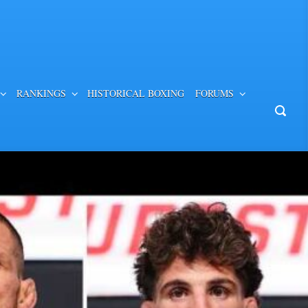
RANKINGS
HISTORICAL BOXING
FORUMS