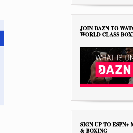
JOIN DAZN TO WA
WORLD CLASS BOX
SIGN UP TO ESPN+
& BOXING