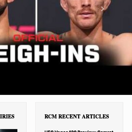
Next
IRIES
RCM RECENT ARTICLES