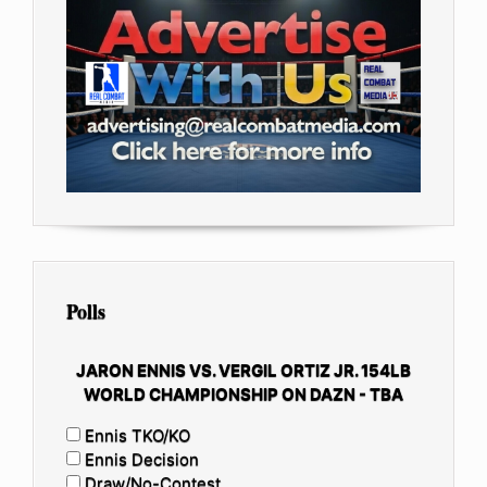
Polls
JARON ENNIS VS. VERGIL ORTIZ JR. 154LB
WORLD CHAMPIONSHIP ON DAZN - TBA
Ennis TKO/KO
Ennis Decision
Draw/No-Contest