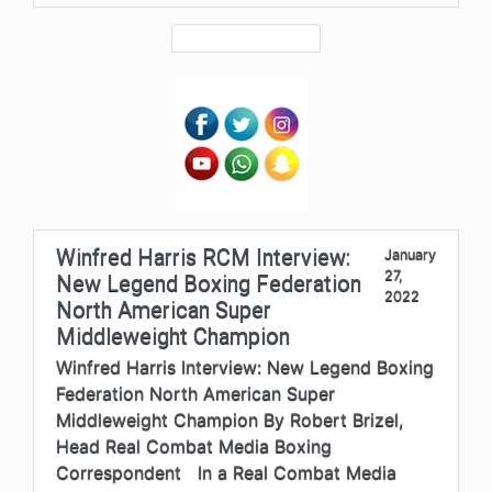
Winfred Harris RCM Interview:
January
27,
New Legend Boxing Federation
2022
North American Super
Middleweight Champion
Winfred Harris Interview: New Legend Boxing
Federation North American Super
Middleweight Champion By Robert Brizel,
Head Real Combat Media Boxing
Correspondent In a Real Combat Media