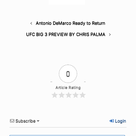
Antonio DeMarco Ready to Return
UFC BIG 3 PREVIEW BY CHRIS PALMA
0
Article Rating
Subscribe
Login