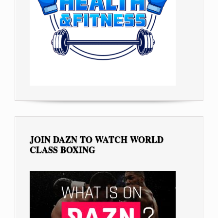
JOIN DAZN TO WATCH WORLD
CLASS BOXING