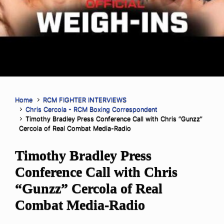
Home
RCM FIGHTER INTERVIEWS
Chris Cercola - RCM Boxing Correspondent
Timothy Bradley Press Conference Call with Chris “Gunzz”
Cercola of Real Combat Media-Radio
Timothy Bradley Press
Conference Call with Chris
“Gunzz” Cercola of Real
Combat Media-Radio