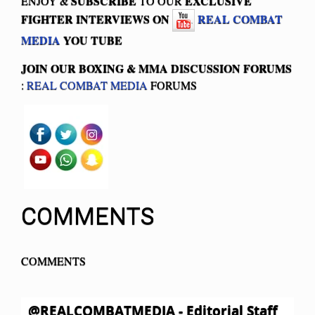
SUBSCRIBE
EXCLUSIVE
ENJOY &
TO OUR
FIGHTER INTERVIEWS ON
REAL COMBAT
MEDIA
YOU TUBE
JOIN OUR BOXING & MMA
DISCUSSION FORUMS
:
REAL COMBAT MEDIA
FORUMS
COMMENTS
COMMENTS
@REALCOMBATMEDIA - Editorial Staff