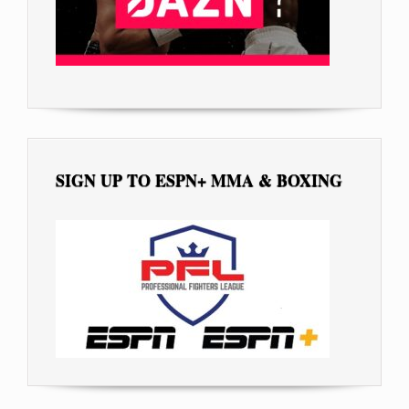
SIGN UP TO ESPN+ MMA & BOXING