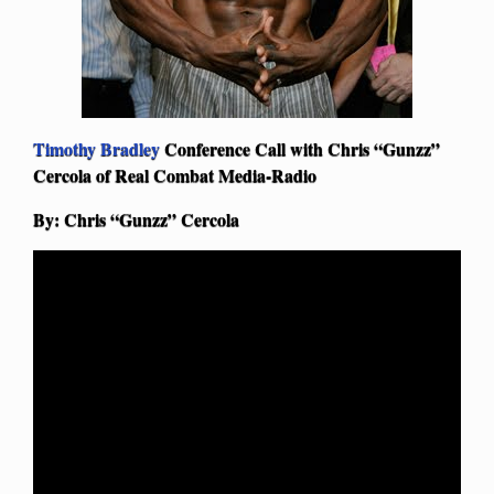
Timothy Bradley
Conference Call with Chris “Gunzz”
Cercola of Real Combat Media-Radio
By: Chris “Gunzz” Cercola