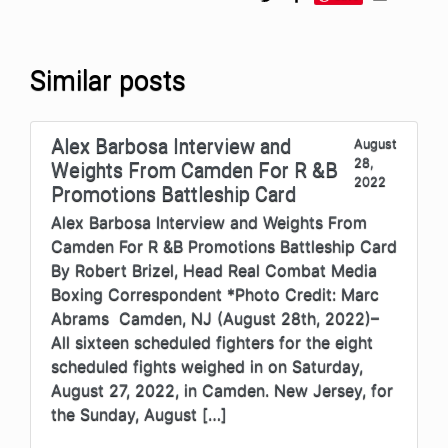
Similar posts
Alex Barbosa Interview and
August
28,
Weights From Camden For R &B
2022
Promotions Battleship Card
Alex Barbosa Interview and Weights From
Camden For R &B Promotions Battleship Card
By Robert Brizel, Head Real Combat Media
Boxing Correspondent *Photo Credit: Marc
Abrams Camden, NJ (August 28th, 2022)–
All sixteen scheduled fighters for the eight
scheduled fights weighed in on Saturday,
August 27, 2022, in Camden. New Jersey, for
the Sunday, August […]