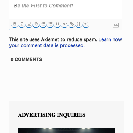
{}
[+]
This site uses Akismet to reduce spam.
Learn how
your comment data is processed.
0
COMMENTS
ADVERTISING INQUIRIES