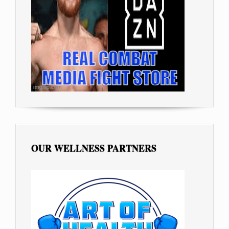
OUR WELLNESS PARTNERS