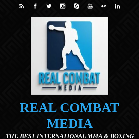
Skip to main content
REAL COMBAT
MEDIA
THE BEST INTERNATIONAL MMA & BOXING