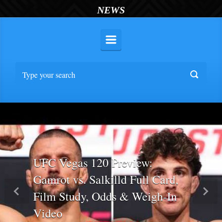
NEWS
UFC Vegas 120 Preview:
Gamrot vs. Salkilld Full Card,
Film Study, Odds & Weigh-In
Previous
Nex
Video