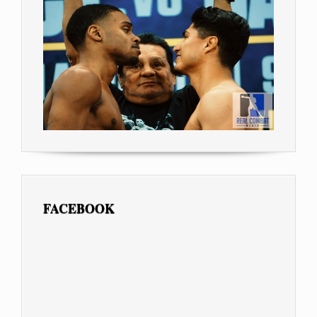
FACEBOOK