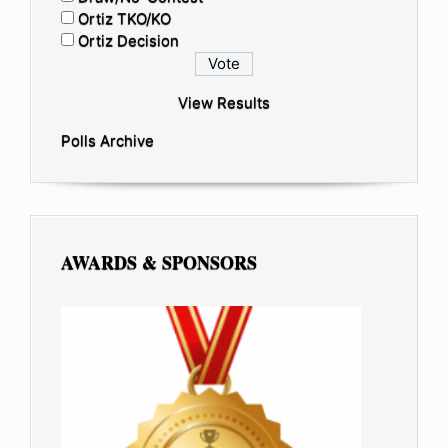
Ortiz TKO/KO
Ortiz Decision
View Results
Polls Archive
AWARDS & SPONSORS