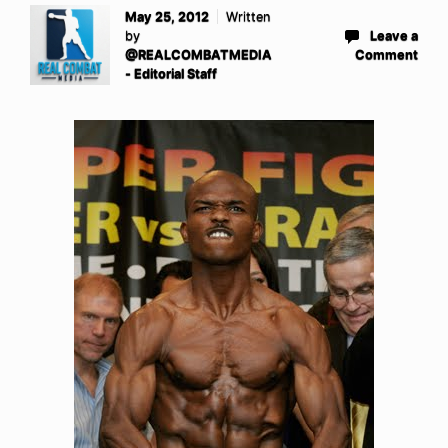
May 25, 2012
Written
by
Leave a
@REALCOMBATMEDIA
Comment
- Editorial Staff