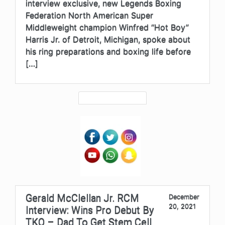
interview exclusive, new Legends Boxing
Federation North American Super
Middleweight champion Winfred “Hot Boy”
Harris Jr. of Detroit, Michigan, spoke about
his ring preparations and boxing life before
[…]
Gerald McClellan Jr. RCM
December
20, 2021
Interview: Wins Pro Debut By
TKO – Dad To Get Stem Cell