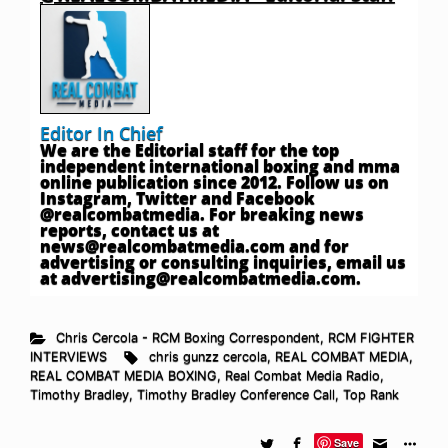
Editor In Chief
We are the Editorial staff for the top
independent international boxing and mma
online publication since 2012. Follow us on
Instagram, Twitter and Facebook
@realcombatmedia. For breaking news
reports, contact us at
news@realcombatmedia.com
and for
advertising or consulting inquiries, email us
at
advertising@realcombatmedia.com
.
Chris Cercola - RCM Boxing Correspondent
,
RCM FIGHTER
INTERVIEWS
chris gunzz cercola
,
REAL COMBAT MEDIA
,
REAL COMBAT MEDIA BOXING
,
Real Combat Media Radio
,
Timothy Bradley
,
Timothy Bradley Conference Call
,
Top Rank
Save