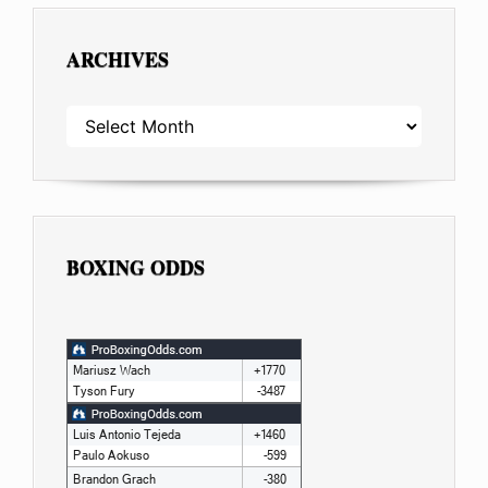
ARCHIVES
ARCHIVES
BOXING ODDS