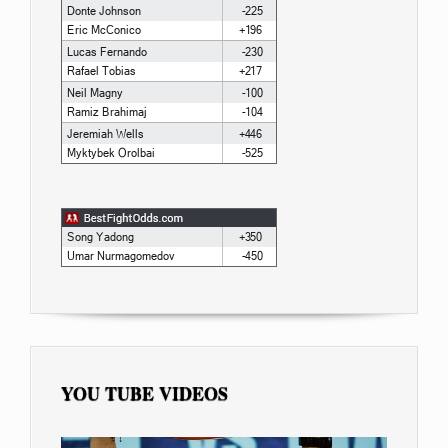
YOU TUBE VIDEOS