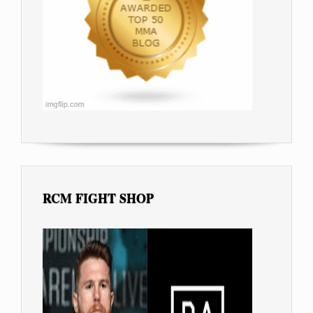
RCM FIGHT SHOP