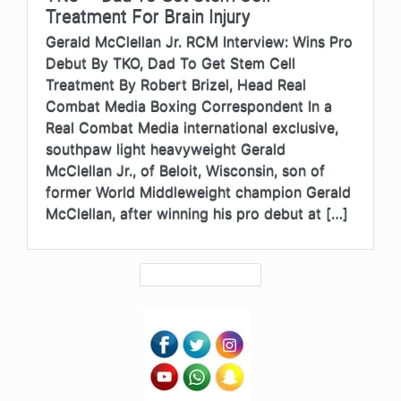
Treatment For Brain Injury
Gerald McClellan Jr. RCM Interview: Wins Pro
Debut By TKO, Dad To Get Stem Cell
Treatment By Robert Brizel, Head Real
Combat Media Boxing Correspondent In a
Real Combat Media international exclusive,
southpaw light heavyweight Gerald
McClellan Jr., of Beloit, Wisconsin, son of
former World Middleweight champion Gerald
McClellan, after winning his pro debut at […]