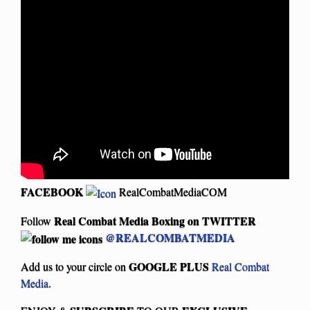
FACEBOOK
RealCombatMediaCOM
Real Combat Media Boxing on
TWITTER
Follow
@REALCOMBATMEDIA
GOOGLE PLUS
Add us to your circle on
Real Combat
Media
.