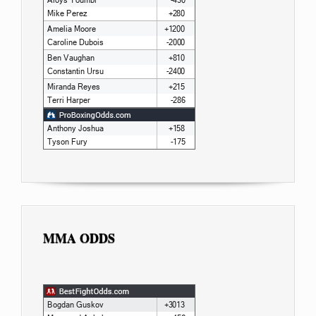
MMA ODDS