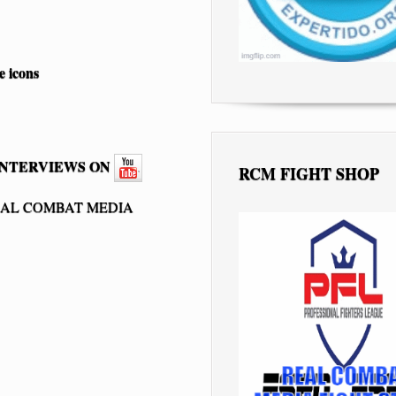
INTERVIEWS ON
RCM FIGHT SHOP
EAL COMBAT MEDIA