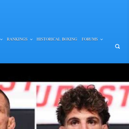
RANKINGS
HISTORICAL BOXING
FORUMS