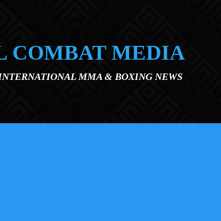
L COMBAT MEDIA
 INTERNATIONAL MMA & BOXING NEWS