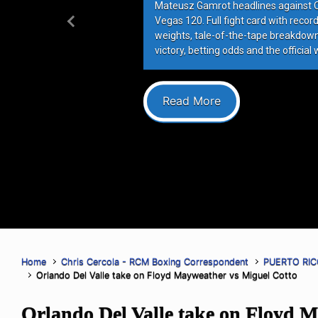
Mateusz Gamrot headlines against Qui
Vegas 120. Full fight card with recor
Previous
weights, tale-of-the-tape breakdowns
victory, betting odds and the official 
Read More
Home
Chris Cercola - RCM Boxing Correspondent
PUERTO RIC
Orlando Del Valle take on Floyd Mayweather vs Miguel Cotto
Orlando Del Valle take on Floyd 