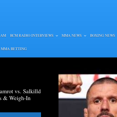
EAM
RCM RADIO INTERVIEWS
MMA NEWS
BOXING NEWS
 MMA BETTING
mrot vs. Salkilld
ds & Weigh-In