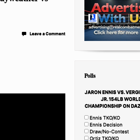
Leave a Comment
Polls
JARON ENNIS VS. VERGI
JR. 154LB WORL
CHAMPIONSHIP ON DAZ
Ennis TKO/KO
Ennis Decision
Draw/No-Contest
Ortiz TKO/KO