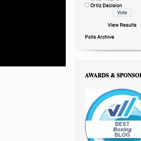
Ortiz Decision
View Results
Polls Archive
AWARDS & SPONSO