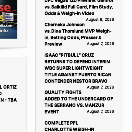
UFC Vegas 120 Preview: Gamrot
vs. Salkilld Full Card, Film Study,
Odds & Weigh-In Video
August 8, 2026
Cherneka Johnson
vs. Dina Thorslund MVP Weigh-
in, Betting Odds, Presser &
Preview
August 7, 2026
ISAAC “PITBULL” CRUZ
RETURNS TO DEFEND INTERIM
WBC SUPER LIGHTWEIGHT
TITLE AGAINST PUERTO RICAN
CONTENDER NESTOR BRAVO
L ORTIZ
August 7, 2026
QUALITY FIGHTS
D
ADDED TO THE UNDERCARD OF
N - TBA
THE SERRANO VS. MANZUR
EVENT
August 7, 2026
COMPLETE PFL
CHARLOTTE WEIGH-IN