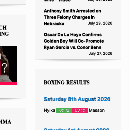
Anthony Smith Arrested on
Three Felony Charges in
Nebraska
July 29, 2026
TCH
ING
Oscar De La Hoya Confirms
Golden Boy Will Co-Promote
Ryan Garcia vs. Conor Benn
July 27, 2026
BOXING RESULTS
Saturday 8th August 2026
Nyika
Masson
UD 12
UD 12
 MMA