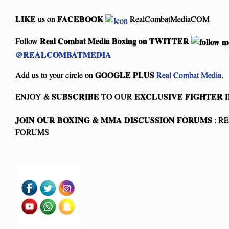
LIKE
FACEBOOK
us on
RealCombatMediaCOM
Real Combat Media Boxing on
TWITTER
Follow
@REALCOMBATMEDIA
GOOGLE PLUS
Add us to your circle on
Real Combat Media
.
SUBSCRIBE
EXCLUSIVE FIGHTER 
ENJOY &
TO OUR
JOIN OUR BOXING & MMA
DISCUSSION FORUMS
: R
FORUMS