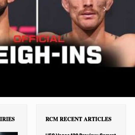
Next
IRIES
RCM RECENT ARTICLES