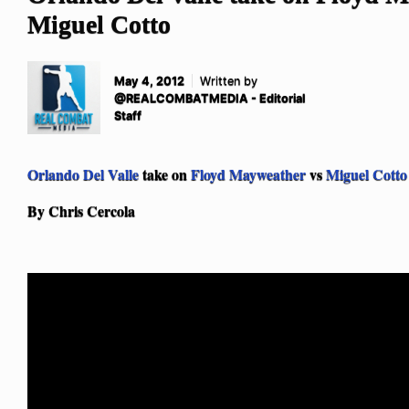
Miguel Cotto
May 4, 2012
Written by
@REALCOMBATMEDIA - Editorial
Staff
Orlando Del Valle
take on
Floyd Mayweather
vs
Miguel Cotto
By Chris Cercola