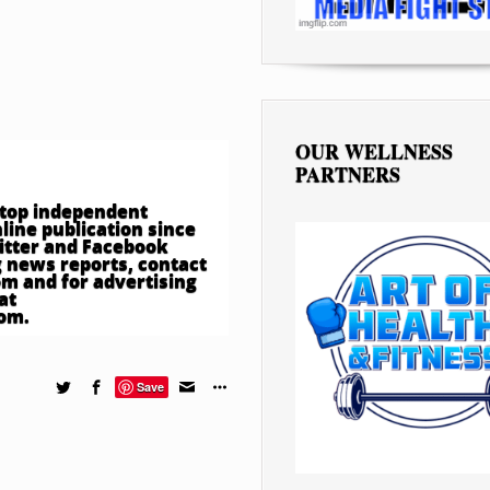
OUR WELLNESS
PARTNERS
e top independent
ine publication since
witter and Facebook
 news reports, contact
om
and for advertising
at
com
.
Save