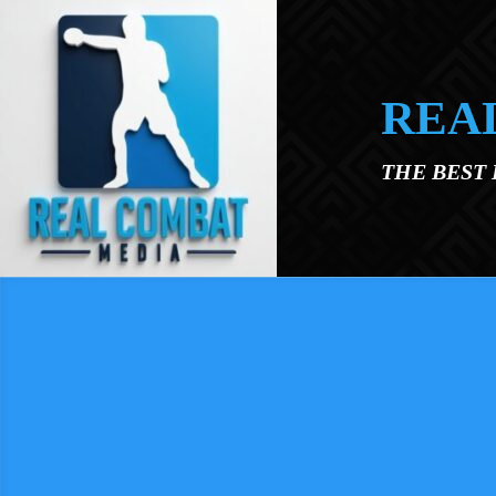
Skip to main content
REA
THE BEST