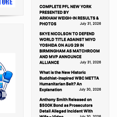
COMPLETE PFL NEW YORK
PRESENTED BY
ARKHAM WEIGH-IN RESULTS &
PHOTOS
July 31, 2026
SKYE NICOLSON TO DEFEND
WORLD TITLE AGAINST MIYO
YOSHIDA ON AUG 29 IN
BIRMINGHAM AS MATCHROOM
AND MVP ANNOUNCE
ALLIANCE
July 31, 2026
What is the New Historic
Buddhist-Inspired WBC METTA
Humanitarian Belt? An
Explanation
July 30, 2026
Anthony Smith Released on
$500K Bond as Prosecutors
Detail Alleged Incident With
Wife – Video
July 30, 2026