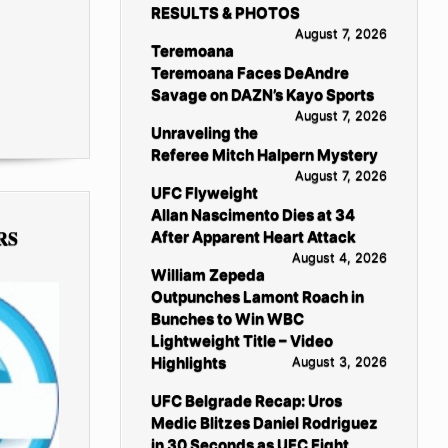
RESULTS & PHOTOS
August 7, 2026
Teremoana
Teremoana Faces DeAndre
Savage on DAZN’s Kayo Sports
August 7, 2026
Unraveling the
Referee Mitch Halpern Mystery
August 7, 2026
UFC Flyweight
Allan Nascimento Dies at 34
RS
After Apparent Heart Attack
August 4, 2026
William Zepeda
Outpunches Lamont Roach in
Bunches to Win WBC
Lightweight Title – Video
Highlights
August 3, 2026
UFC Belgrade Recap: Uros
Medic Blitzes Daniel Rodriguez
in 30 Seconds as UFC Fight