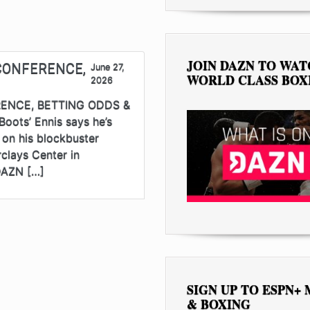
JOIN DAZN TO WA
CONFERENCE,
June 27,
WORLD CLASS BOX
2026
ENCE, BETTING ODDS &
oots’ Ennis says he’s
n on his blockbuster
clays Center in
 DAZN […]
SIGN UP TO ESPN+
& BOXING