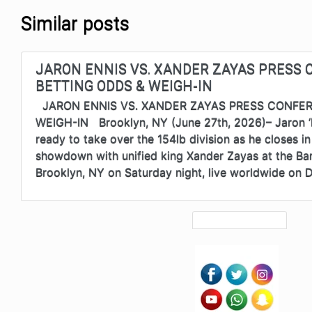
Similar posts
JARON ENNIS VS. XANDER ZAYAS PRESS 
BETTING ODDS & WEIGH-IN
JARON ENNIS VS. XANDER ZAYAS PRESS CONFER
WEIGH-IN Brooklyn, NY (June 27th, 2026)– Jaron ‘B
ready to take over the 154lb division as he closes i
showdown with unified king Xander Zayas at the Bar
Brooklyn, NY on Saturday night, live worldwide on