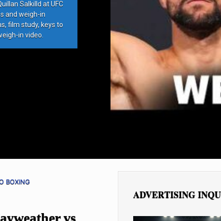
llan Salkilld at UFC
ds and weigh-in
, film study, keys to
weigh-in video.
O BOXING
ADVERTISING INQU
Mayweather vs