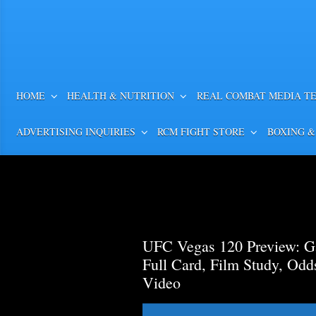
HOME
HEALTH & NUTRITION
REAL COMBAT MEDIA T
ADVERTISING INQUIRIES
RCM FIGHT STORE
BOXING &
UFC Vegas 120 Preview: Ga
Full Card, Film Study, Od
Video