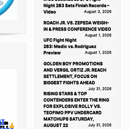
Night 283 Sets Finish Records –
Video
August 3, 2026
ROACH JR. VS. ZEPEDA WEIGH-
IN & PRESS CONFERENCE VIDEO
August 1, 2026
UFC Fight Night
283: Medic vs. Rodriguez
Preview
August 1, 2026
GOLDEN BOY PROMOTIONS
AND VERGIL ORTIZ JR. REACH
SETTLEMENT, FOCUS ON
BIGGEST FIGHTS AHEAD
July 31, 2026
RISING STARS & TOP
CONTENDERS ENTER THE RING
FOR EXPLOSIVE ROLLY VS.
TEOFIMO PPV UNDERCARD
MATCHUPS SATURDAY,
AUGUST 22
July 31, 2026