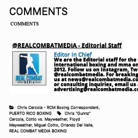
COMMENTS
COMMENTS
@REALCOMBATMEDIA - Editorial Staff
Editor In Chief
We are the Editorial staff for th
international boxing and mma onl
2012. Follow us on Instagram, T
@realcombatmedia. For breaking
us at
news@realcombatmedia.c
or consulting inquiries, email us 
advertising@realcombatmedia.
Chris Cercola - RCM Boxing Correspondent
,
PUERTO RICO BOXING
Chris "Gunnz"
Cercola
,
Cotto vs. Mayweather
,
Floyd
Mayweather
,
Miguel Cotto
,
Orlando Del Valle
,
REAL COMBAT MEDIA BOXING