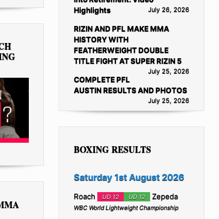
Highlights
July 26, 2026
RIZIN AND PFL MAKE MMA
HISTORY WITH
TCH
FEATHERWEIGHT DOUBLE
ING
TITLE FIGHT AT SUPER RIZIN 5
July 25, 2026
COMPLETE PFL
AUSTIN RESULTS AND PHOTOS
July 25, 2026
BOXING RESULTS
Saturday 1st August 2026
Roach
Zepeda
UD 12
UD 12
 MMA
WBC World Lightweight Championship