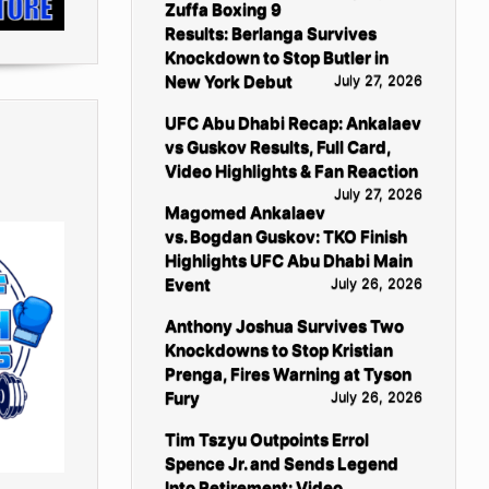
Zuffa Boxing 9
Results: Berlanga Survives
Knockdown to Stop Butler in
New York Debut
July 27, 2026
UFC Abu Dhabi Recap: Ankalaev
vs Guskov Results, Full Card,
Video Highlights & Fan Reaction
July 27, 2026
Magomed Ankalaev
vs. Bogdan Guskov: TKO Finish
Highlights UFC Abu Dhabi Main
Event
July 26, 2026
Anthony Joshua Survives Two
Knockdowns to Stop Kristian
Prenga, Fires Warning at Tyson
Fury
July 26, 2026
Tim Tszyu Outpoints Errol
Spence Jr. and Sends Legend
Into Retirement: Video