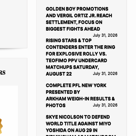
GOLDEN BOY PROMOTIONS
AND VERGIL ORTIZ JR. REACH
SETTLEMENT, FOCUS ON
BIGGEST FIGHTS AHEAD
July 31, 2026
RISING STARS & TOP
CONTENDERS ENTER THE RING
FOR EXPLOSIVE ROLLY VS.
TEOFIMO PPV UNDERCARD
MATCHUPS SATURDAY,
RS
AUGUST 22
July 31, 2026
COMPLETE PFL NEW YORK
PRESENTED BY
ARKHAM WEIGH-IN RESULTS &
PHOTOS
July 31, 2026
SKYE NICOLSON TO DEFEND
WORLD TITLE AGAINST MIYO
YOSHIDA ON AUG 29 IN