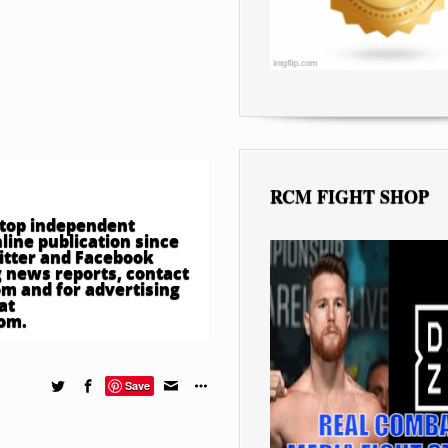
RCM FIGHT SHOP
e top independent
ine publication since
witter and Facebook
 news reports, contact
om
and for advertising
at
com
.
Save