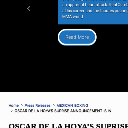
an apparent heart attack. Real Com
at his career and the tributes pourin
Previous
MMA world.
Read More
Home
Press Releases
MEXICAN BOXING
OSCAR DE LA HOYA’S SUPRISE ANNOUNCEMENT IS IN
OSCAR DE LA HOYA’S SUPRIS