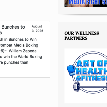
 Bunches to
August
3, 2026
s
OUR WELLNESS
PARTNERS
h in Bunches to Win
 Combat Media Boxing
26)– William Zepeda
to win the World Boxing
re punches than