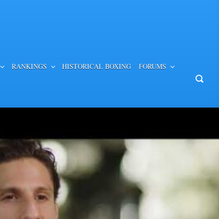
RANKINGS
HISTORICAL BOXING
FORUMS