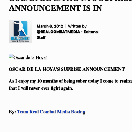
ANNOUNCEMENT IS IN
March 6, 2012
Written by
@REALCOMBATMEDIA - Editorial
Staff
OSCAR DE LA HOYA’S SUPRISE ANNOUNCEMENT
As I enjoy my 10 months of being sober today I come to realiz
that I will never ever fight again.
By:
Team Real Combat Media Boxing