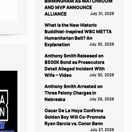
BIRMINGHAM AS MATCHROOM
AND MVP ANNOUNCE
ALLIANCE
July 31, 2026
What is the New Historic
Buddhist-Inspired WBC METTA
Humanitarian Belt? An
Explanation
July 30, 2026
Anthony Smith Released on
$500K Bond as Prosecutors
Detail Alleged Incident With
Wife – Video
July 30, 2026
Anthony Smith Arrested on
Three Felony Charges in
Nebraska
July 29, 2026
Oscar De La Hoya Confirms
Golden Boy Will Co-Promote
Ryan Garcia vs. Conor Benn
July 27, 2026