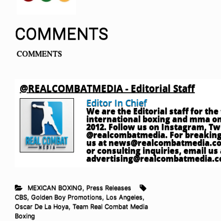
COMMENTS
COMMENTS
@REALCOMBATMEDIA - Editorial Staff
Editor In Chief
We are the Editorial staff for th
international boxing and mma onl
2012. Follow us on Instagram, T
@realcombatmedia. For breaking
us at
news@realcombatmedia.c
or consulting inquiries, email us 
advertising@realcombatmedia.
MEXICAN BOXING
,
Press Releases
CBS
,
Golden Boy Promotions
,
Los Angeles
,
Oscar De La Hoya
,
Team Real Combat Media
Boxing