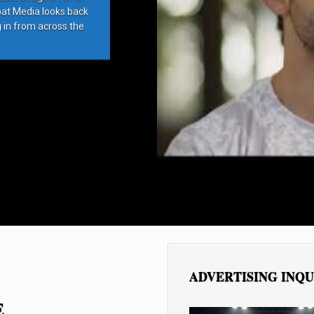
bat Media looks back
g in from across the
ADVERTISING INQU
E