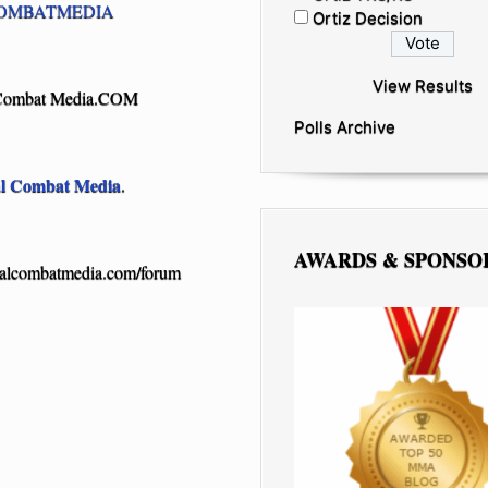
OMBATMEDIA
Ortiz Decision
View Results
Combat Media.COM
Polls Archive
al Combat Media
.
AWARDS & SPONSO
ealcombatmedia.com/forum