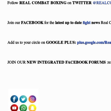
REAL COMBAT BOXING
TWITTER
Follow
on
@REALC
FACEBOOK
latest up to date
fight
news
Join our
for the
Real 
GOOGLE PLUS:
plus.google.com/Re
Add us to your circle on
NEW INTEGRATED FACEBOOK FORUMS
JOIN OUR
:r