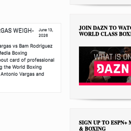
JOIN DAZN TO WA
RGAS WEIGH-
June 13,
WORLD CLASS BOX
2026
gas vs Bam Rodriguez
Media Boxing
out card of professional
ng the World Boxing
 Antonio Vargas and
SIGN UP TO ESPN+
& BOXING