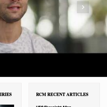
Next
IRIES
RCM RECENT ARTICLES