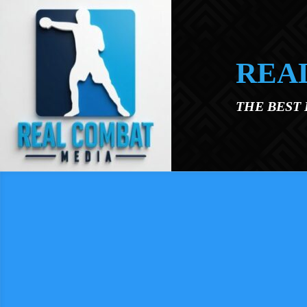
Skip to main content
REA
THE BEST