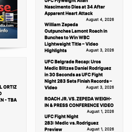
UFC Flyweight Allan
Nascimento Dies at 34 After
Apparent Heart Attack
August 4, 2026
William Zepeda
Outpunches Lamont Roach in
Bunches to Win WBC
Lightweight Title – Video
Highlights
August 3, 2026
UFC Belgrade Recap: Uros
Medic Blitzes Daniel Rodriguez
in 30 Seconds as UFC Fight
Night 283 Sets Finish Records –
L ORTIZ
Video
August 3, 2026
D
ROACH JR. VS. ZEPEDA WEIGH-
N - TBA
IN & PRESS CONFERENCE VIDEO
August 1, 2026
UFC Fight Night
283: Medic vs. Rodriguez
Preview
August 1, 2026