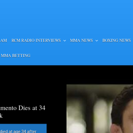
EAM
RCM RADIO INTERVIEWS
MMA NEWS
BOXING NEWS
 MMA BETTING
mento Dies at 34
k
died at age 34 after