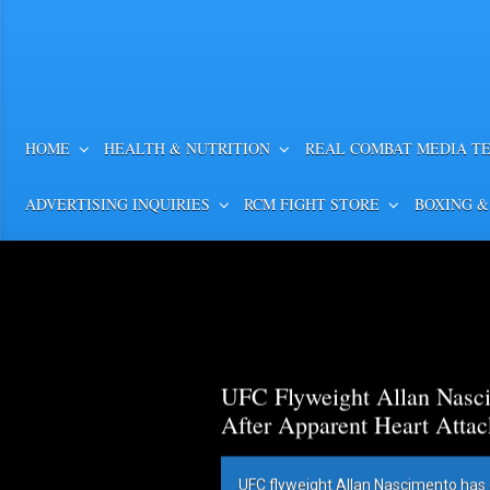
HOME
HEALTH & NUTRITION
REAL COMBAT MEDIA T
ADVERTISING INQUIRIES
RCM FIGHT STORE
BOXING &
UFC Flyweight Allan Nasci
After Apparent Heart Attac
UFC flyweight Allan Nascimento has 