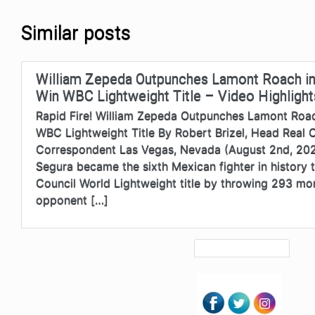
Similar posts
William Zepeda Outpunches Lamont Roach in
Win WBC Lightweight Title – Video Highlight
Rapid Fire! William Zepeda Outpunches Lamont Roac
WBC Lightweight Title By Robert Brizel, Head Real
Correspondent Las Vegas, Nevada (August 2nd, 20
Segura became the sixth Mexican fighter in history 
Council World Lightweight title by throwing 293 mo
opponent […]