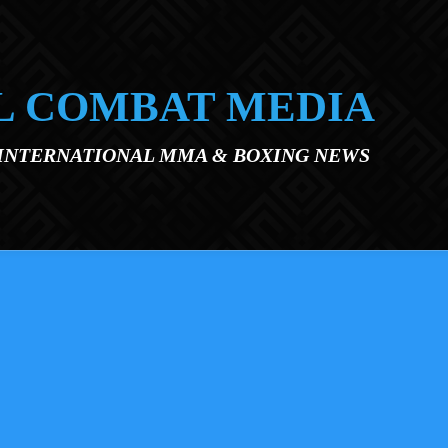
L COMBAT MEDIA
 INTERNATIONAL MMA & BOXING NEWS