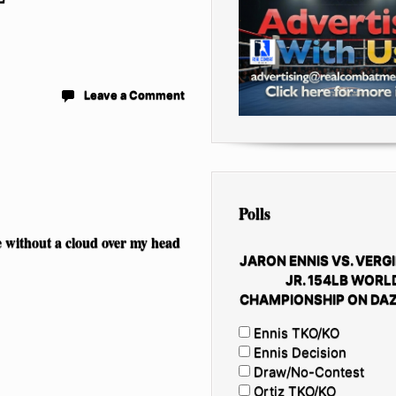
Leave a Comment
Polls
e without a cloud over my head
JARON ENNIS VS. VERGI
JR. 154LB WORL
CHAMPIONSHIP ON DAZ
Ennis TKO/KO
Ennis Decision
Draw/No-Contest
Ortiz TKO/KO