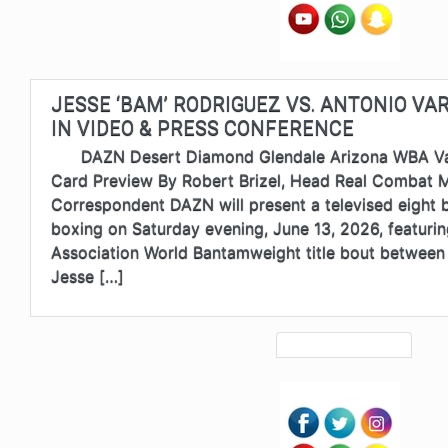
JESSE ‘BAM’ RODRIGUEZ VS. ANTONIO VA
IN VIDEO & PRESS CONFERENCE
DAZN Desert Diamond Glendale Arizona WBA Var
Card Preview By Robert Brizel, Head Real Combat 
Correspondent DAZN will present a televised eight b
boxing on Saturday evening, June 13, 2026, featuri
Association World Bantamweight title bout between
Jesse […]